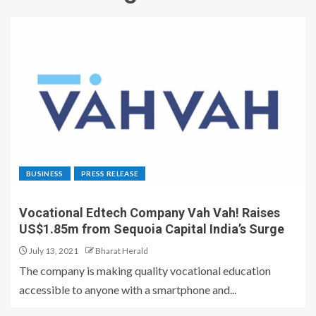
BUSINESS
PRESS RELEASE
Vocational Edtech Company Vah Vah! Raises
US$1.85m from Sequoia Capital India’s Surge
July 13, 2021
Bharat Herald
The company is making quality vocational education
accessible to anyone with a smartphone and...