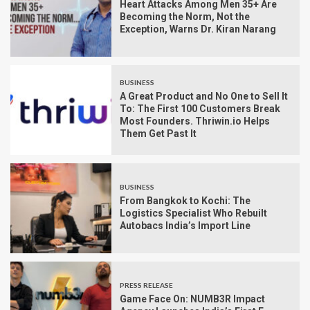
Heart Attacks Among Men 35+ Are
Becoming the Norm, Not the
Exception, Warns Dr. Kiran Narang
BUSINESS
A Great Product and No One to Sell It
To: The First 100 Customers Break
Most Founders. Thriwin.io Helps
Them Get Past It
BUSINESS
From Bangkok to Kochi: The
Logistics Specialist Who Rebuilt
Autobacs India’s Import Line
PRESS RELEASE
Game Face On: NUMB3R Impact