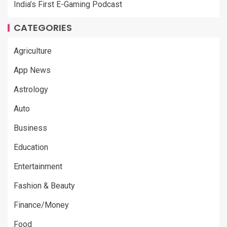
India’s First E-Gaming Podcast
CATEGORIES
Agriculture
App News
Astrology
Auto
Business
Education
Entertainment
Fashion & Beauty
Finance/Money
Food