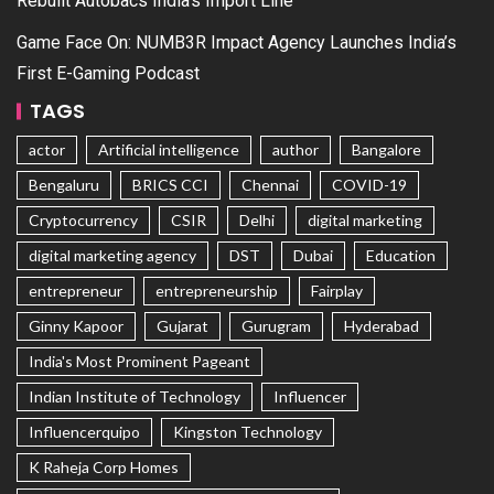
Rebuilt Autobacs India’s Import Line
Game Face On: NUMB3R Impact Agency Launches India’s
First E-Gaming Podcast
TAGS
actor
Artificial intelligence
author
Bangalore
Bengaluru
BRICS CCI
Chennai
COVID-19
Cryptocurrency
CSIR
Delhi
digital marketing
digital marketing agency
DST
Dubai
Education
entrepreneur
entrepreneurship
Fairplay
Ginny Kapoor
Gujarat
Gurugram
Hyderabad
India's Most Prominent Pageant
Indian Institute of Technology
Influencer
Influencerquipo
Kingston Technology
K Raheja Corp Homes