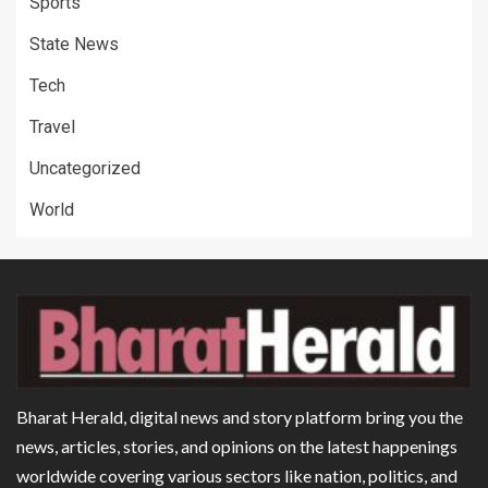
Sports
State News
Tech
Travel
Uncategorized
World
Bharat Herald, digital news and story platform bring you the
news, articles, stories, and opinions on the latest happenings
worldwide covering various sectors like nation, politics, and