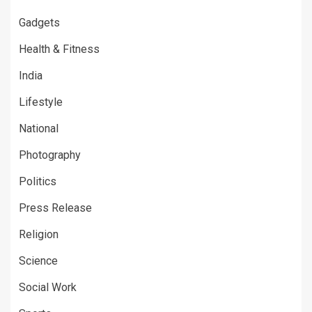
Gadgets
Health & Fitness
India
Lifestyle
National
Photography
Politics
Press Release
Religion
Science
Social Work