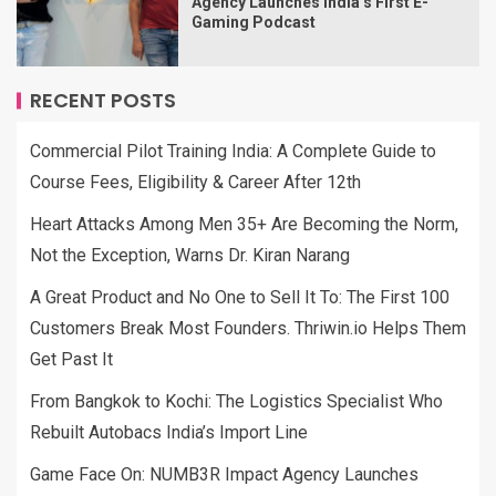
Agency Launches India’s First E-
Gaming Podcast
RECENT POSTS
Commercial Pilot Training India: A Complete Guide to
Course Fees, Eligibility & Career After 12th
Heart Attacks Among Men 35+ Are Becoming the Norm,
Not the Exception, Warns Dr. Kiran Narang
A Great Product and No One to Sell It To: The First 100
Customers Break Most Founders. Thriwin.io Helps Them
Get Past It
From Bangkok to Kochi: The Logistics Specialist Who
Rebuilt Autobacs India’s Import Line
Game Face On: NUMB3R Impact Agency Launches