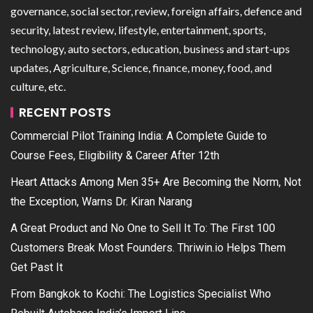
governance, social sector, review, foreign affairs, defence and
security, latest review, lifestyle, entertainment, sports,
technology, auto sectors, education, business and start-ups
updates, Agriculture, Science, finance, money, food, and
culture, etc.
RECENT POSTS
Commercial Pilot Training India: A Complete Guide to
Course Fees, Eligibility & Career After 12th
Heart Attacks Among Men 35+ Are Becoming the Norm, Not
the Exception, Warns Dr. Kiran Narang
A Great Product and No One to Sell It To: The First 100
Customers Break Most Founders. Thriwin.io Helps Them
Get Past It
From Bangkok to Kochi: The Logistics Specialist Who