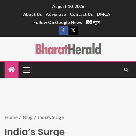
August 10, 2026
About Us
Advertise
Contact Us
DMCA
Follow On Google News
हिंदी न्यूज़
Home
Blog
India’s Surge
India’s Surge