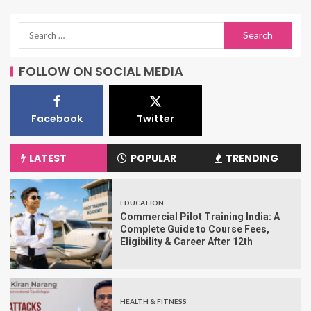
FOLLOW ON SOCIAL MEDIA
Facebook
Twitter
LATEST
POPULAR
TRENDING
EDUCATION
Commercial Pilot Training India: A
Complete Guide to Course Fees,
Eligibility & Career After 12th
HEALTH & FITNESS