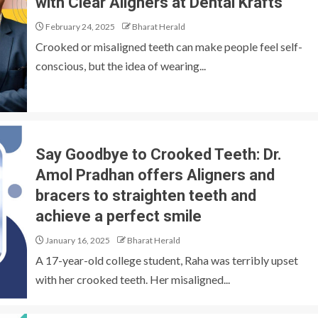
with Clear Aligners at Dental Krafts
February 24, 2025
Bharat Herald
Crooked or misaligned teeth can make people feel self-
conscious, but the idea of wearing...
Say Goodbye to Crooked Teeth: Dr.
Amol Pradhan offers Aligners and
bracers to straighten teeth and
achieve a perfect smile
January 16, 2025
Bharat Herald
A 17-year-old college student, Raha was terribly upset
with her crooked teeth. Her misaligned...