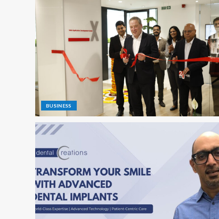
BUSINESS