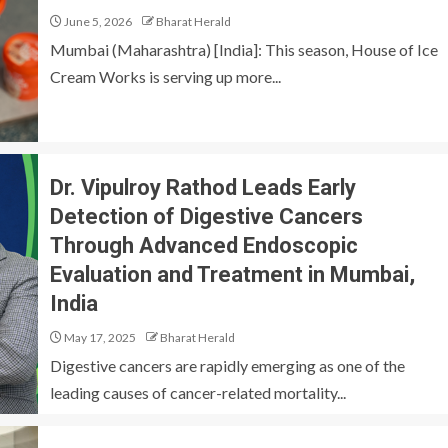
June 5, 2026
Bharat Herald
Mumbai (Maharashtra) [India]: This season, House of Ice
Cream Works is serving up more...
Dr. Vipulroy Rathod Leads Early
Detection of Digestive Cancers
Through Advanced Endoscopic
Evaluation and Treatment in Mumbai,
India
May 17, 2025
Bharat Herald
Digestive cancers are rapidly emerging as one of the
leading causes of cancer-related mortality...