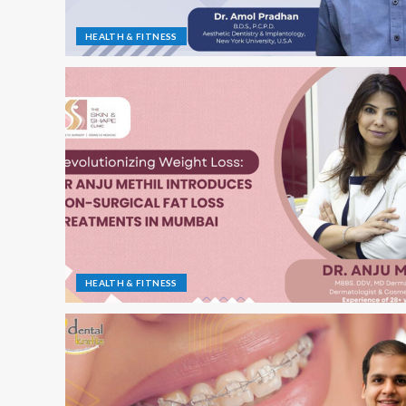
HEALTH & FITNESS
HEALTH & FITNESS