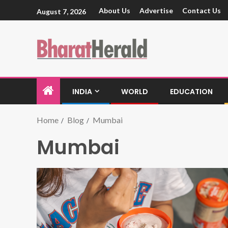
About Us
Advertise
Contact Us
August 7, 2026
INDIA
WORLD
EDUCATION
Home
Blog
Mumbai
Mumbai