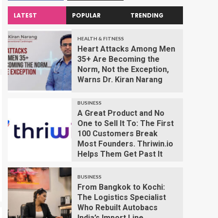
LATEST
POPULAR
TRENDING
HEALTH & FITNESS
Heart Attacks Among Men
35+ Are Becoming the
Norm, Not the Exception,
Warns Dr. Kiran Narang
BUSINESS
A Great Product and No
One to Sell It To: The First
100 Customers Break
Most Founders. Thriwin.io
Helps Them Get Past It
BUSINESS
From Bangkok to Kochi:
The Logistics Specialist
Who Rebuilt Autobacs
India’s Import Line