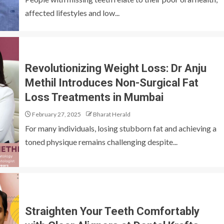
affected lifestyles and low...
Revolutionizing Weight Loss: Dr Anju
Methil Introduces Non-Surgical Fat
Loss Treatments in Mumbai
February 27, 2025
Bharat Herald
For many individuals, losing stubborn fat and achieving a
toned physique remains challenging despite...
Straighten Your Teeth Comfortably