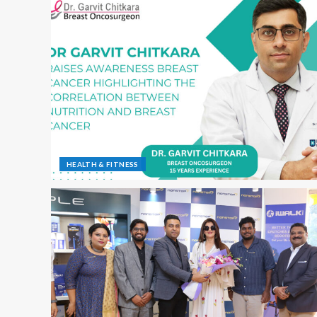
HEALTH & FITNESS