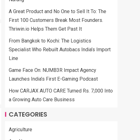
A Great Product and No One to Sell It To: The
First 100 Customers Break Most Founders.
Thriwin.io Helps Them Get Past It
From Bangkok to Kochi: The Logistics
Specialist Who Rebuilt Autobacs India’s Import
Line
Game Face On: NUMB3R Impact Agency
Launches India’s First E-Gaming Podcast
How CARJAX AUTO CARE Turned Rs. 7,000 Into
a Growing Auto Care Business
CATEGORIES
Agriculture