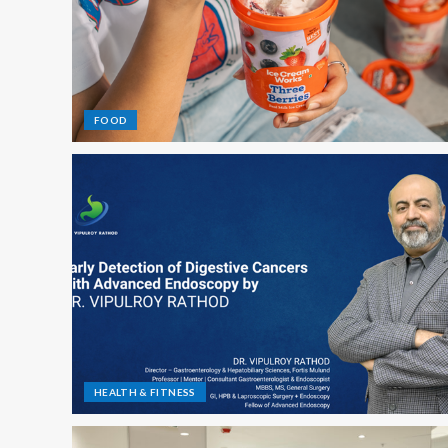
FOOD
HEALTH & FITNESS