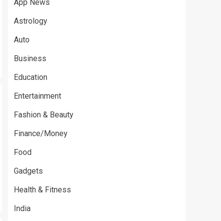
App News
Astrology
Auto
Business
Education
Entertainment
Fashion & Beauty
Finance/Money
Food
Gadgets
Health & Fitness
India