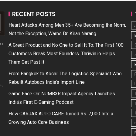
RECENT POSTS
Heart Attacks Among Men 35+ Are Becoming the Norm,
Not the Exception, Warns Dr. Kiran Narang
ou
A Great Product and No One to Sell It To: The First 100
Customers Break Most Founders. Thriwin.io Helps
Them Get Past It
From Bangkok to Kochi: The Logistics Specialist Who
Rebuilt Autobacs India’s Import Line
s,
Game Face On: NUMB3R Impact Agency Launches
India’s First E-Gaming Podcast
How CARJAX AUTO CARE Turned Rs. 7,000 Into a
Growing Auto Care Business