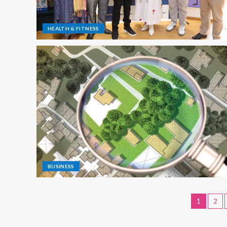
HEALTH & FITNESS
BUSINESS
1
2