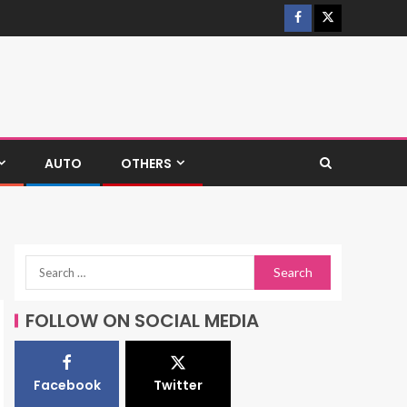
AUTO
OTHERS
FOLLOW ON SOCIAL MEDIA
Facebook
Twitter