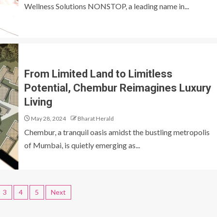
Wellness Solutions NONSTOP, a leading name in...
From Limited Land to Limitless
Potential, Chembur Reimagines Luxury
Living
May 28, 2024
Bharat Herald
Chembur, a tranquil oasis amidst the bustling metropolis
of Mumbai, is quietly emerging as...
3
4
5
Next