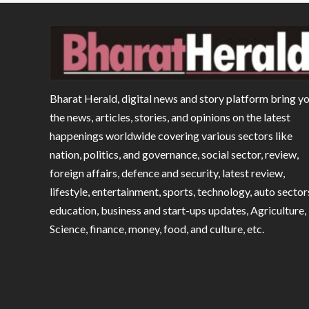
Bharat Herald, digital news and story platform bring y
the news, articles, stories, and opinions on the latest
happenings worldwide covering various sectors like
nation, politics, and governance, social sector, review,
foreign affairs, defence and security, latest review,
lifestyle, entertainment, sports, technology, auto sector
education, business and start-ups updates, Agriculture,
Science, finance, money, food, and culture, etc.