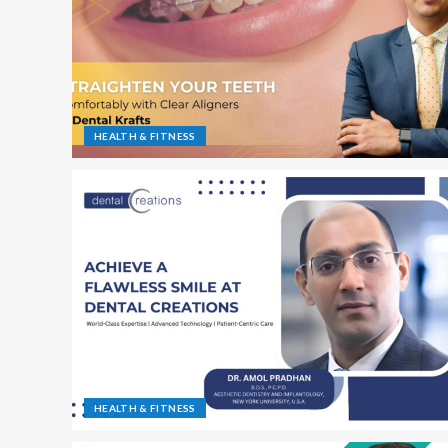
HEALTH & FITNESS
HEALTH & FITNESS