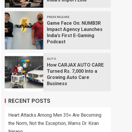
PRESS RELEASE
Game Face On: NUMB3R
Impact Agency Launches
India’s First E-Gaming
Podcast
AUTO
How CARJAX AUTO CARE
Turned Rs. 7,000 Into a
Growing Auto Care
Business
RECENT POSTS
Heart Attacks Among Men 35+ Are Becoming
the Norm, Not the Exception, Warns Dr. Kiran
Narang