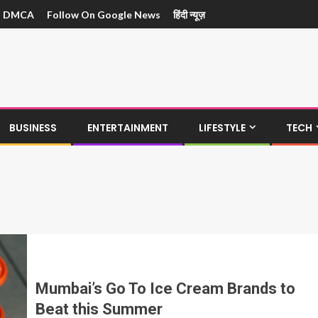
DMCA
Follow On Google News
हिंदी न्यूज़
BUSINESS
ENTERTAINMENT
LIFESTYLE
TECH
Mumbai’s Go To Ice Cream Brands to
Beat this Summer