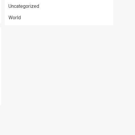
Uncategorized
World