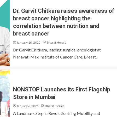
Dr. Garvit Chitkara raises awareness of
breast cancer highlighting the
correlation between nutrition and
breast cancer
January 10, 2025
Bharat Herald
Dr. Garvit Chitkara, leading surgical oncologist at
Nanavati Max Institute of Cancer Care, Breast...
NONSTOP Launches its First Flagship
Store in Mumbai
January 6, 2025
Bharat Herald
A Landmark Step in Revolutionising Mobility and