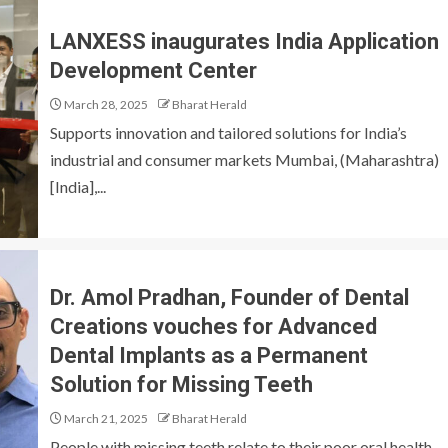
LANXESS inaugurates India Application
Development Center
March 28, 2025
Bharat Herald
Supports innovation and tailored solutions for India’s
industrial and consumer markets Mumbai, (Maharashtra)
[India],...
Dr. Amol Pradhan, Founder of Dental
Creations vouches for Advanced
Dental Implants as a Permanent
Solution for Missing Teeth
March 21, 2025
Bharat Herald
People with missing teeth relate to their poor oral health,