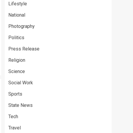
Lifestyle
National
Photography
Politics
Press Release
Religion
Science
Social Work
Sports
State News
Tech
Travel