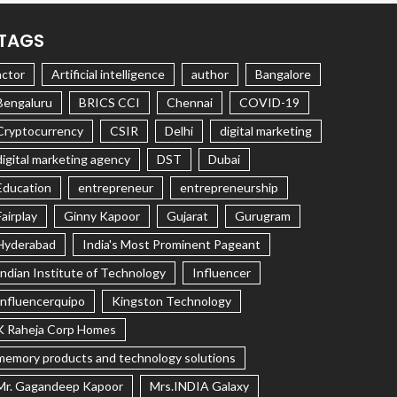
TAGS
actor
Artificial intelligence
author
Bangalore
Bengaluru
BRICS CCI
Chennai
COVID-19
Cryptocurrency
CSIR
Delhi
digital marketing
digital marketing agency
DST
Dubai
Education
entrepreneur
entrepreneurship
Fairplay
Ginny Kapoor
Gujarat
Gurugram
Hyderabad
India's Most Prominent Pageant
Indian Institute of Technology
Influencer
Influencerquipo
Kingston Technology
K Raheja Corp Homes
memory products and technology solutions
Mr. Gagandeep Kapoor
Mrs.INDIA Galaxy