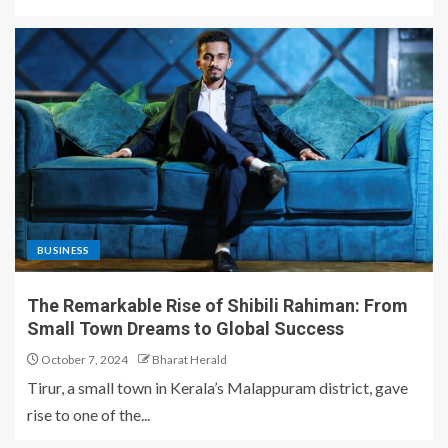
BUSINESS
The Remarkable Rise of Shibili Rahiman: From
Small Town Dreams to Global Success
October 7, 2024
Bharat Herald
Tirur, a small town in Kerala’s Malappuram district, gave
rise to one of the...