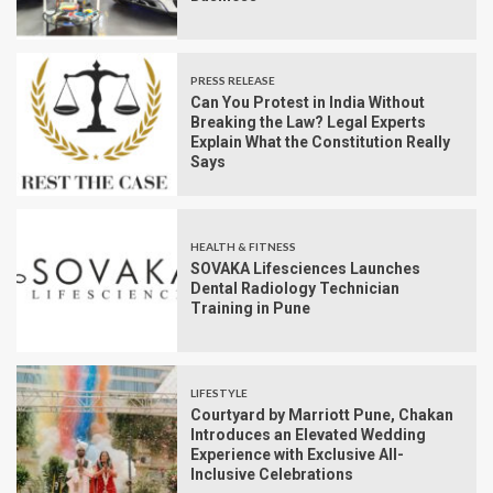
PRESS RELEASE
Can You Protest in India Without
Breaking the Law? Legal Experts
Explain What the Constitution Really
Says
HEALTH & FITNESS
SOVAKA Lifesciences Launches
Dental Radiology Technician
Training in Pune
LIFESTYLE
Courtyard by Marriott Pune, Chakan
Introduces an Elevated Wedding
Experience with Exclusive All-
Inclusive Celebrations