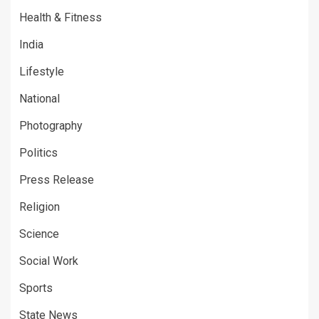
Health & Fitness
India
Lifestyle
National
Photography
Politics
Press Release
Religion
Science
Social Work
Sports
State News