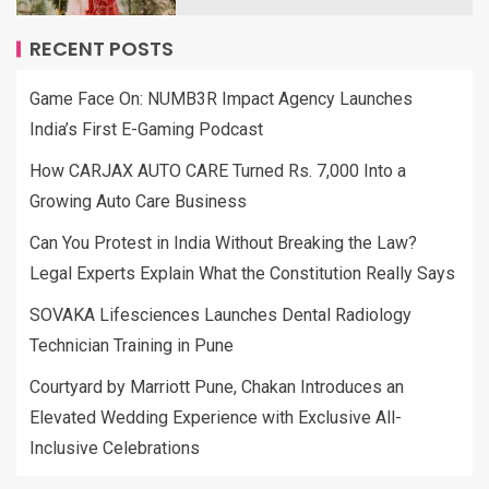
RECENT POSTS
Game Face On: NUMB3R Impact Agency Launches
India’s First E-Gaming Podcast
How CARJAX AUTO CARE Turned Rs. 7,000 Into a
Growing Auto Care Business
Can You Protest in India Without Breaking the Law?
Legal Experts Explain What the Constitution Really Says
SOVAKA Lifesciences Launches Dental Radiology
Technician Training in Pune
Courtyard by Marriott Pune, Chakan Introduces an
Elevated Wedding Experience with Exclusive All-
Inclusive Celebrations