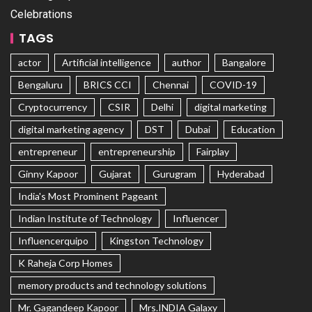
Celebrations
TAGS
actor
Artificial intelligence
author
Bangalore
Bengaluru
BRICS CCI
Chennai
COVID-19
Cryptocurrency
CSIR
Delhi
digital marketing
digital marketing agency
DST
Dubai
Education
entrepreneur
entrepreneurship
Fairplay
Ginny Kapoor
Gujarat
Gurugram
Hyderabad
India's Most Prominent Pageant
Indian Institute of Technology
Influencer
Influencerquipo
Kingston Technology
K Raheja Corp Homes
memory products and technology solutions
Mr. Gagandeep Kapoor
Mrs.INDIA Galaxy