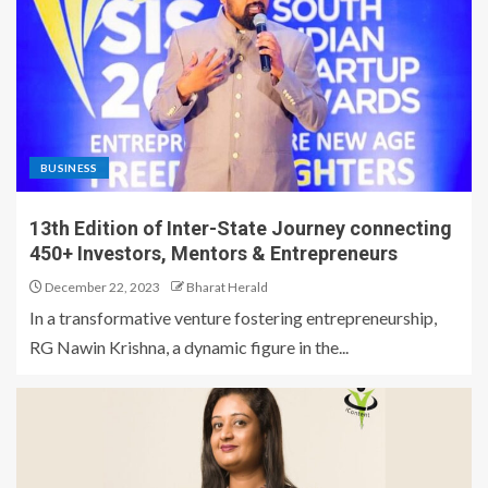
BUSINESS
13th Edition of Inter-State Journey connecting
450+ Investors, Mentors & Entrepreneurs
December 22, 2023
Bharat Herald
In a transformative venture fostering entrepreneurship,
RG Nawin Krishna, a dynamic figure in the...