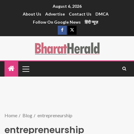
August 6, 2026
About Us
Advertise
Contact Us
DMCA
Follow On Google News
हिंदी न्यूज़
Home
Blog
entrepreneurship
entrepreneurship