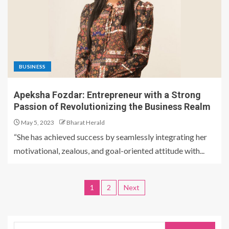
BUSINESS
Apeksha Fozdar: Entrepreneur with a Strong
Passion of Revolutionizing the Business Realm
May 5, 2023
Bharat Herald
“She has achieved success by seamlessly integrating her
motivational, zealous, and goal-oriented attitude with...
1
2
Next