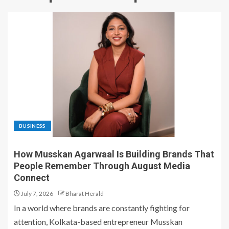
BUSINESS
How Musskan Agarwaal Is Building Brands That
People Remember Through August Media
Connect
July 7, 2026
Bharat Herald
In a world where brands are constantly fighting for
attention, Kolkata-based entrepreneur Musskan