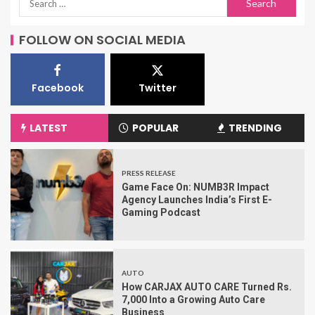
FOLLOW ON SOCIAL MEDIA
Facebook
Twitter
LATEST
POPULAR
TRENDING
PRESS RELEASE
Game Face On: NUMB3R Impact
Agency Launches India’s First E-
Gaming Podcast
AUTO
How CARJAX AUTO CARE Turned Rs.
7,000 Into a Growing Auto Care
Business