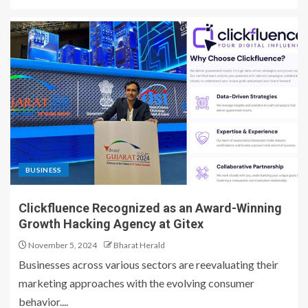
BUSINESS
Clickfluence Recognized as an Award-Winning
Growth Hacking Agency at Gitex
November 5, 2024
Bharat Herald
Businesses across various sectors are reevaluating their
marketing approaches with the evolving consumer
behavior....