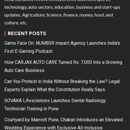
technology, auto sectors, education, business and start-ups
updates, Agriculture, Science, finance, money, food, and
culture, etc.
RECENT POSTS
Game Face On: NUMB3R Impact Agency Launches India’s
First E-Gaming Podcast
How CARJAX AUTO CARE Turned Rs. 7,000 Into a Growing
Auto Care Business
Can You Protest in India Without Breaking the Law? Legal
Experts Explain What the Constitution Really Says
SOVAKA Lifesciences Launches Dental Radiology
Technician Training in Pune
Courtyard by Marriott Pune, Chakan Introduces an Elevated
Wedding Experience with Exclusive All-Inclusive