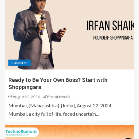
BUSINESS
Ready to Be Your Own Boss? Start with
Shoppingara
August 22, 2024
Bharat Herald
Mumbai, (Maharashtra), [India], August 22, 2024:
Mumbai, a city full of life, faced uncertain...