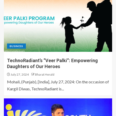
BUSINESS
TechnoRadiant’s “Veer Palki”: Empowering
Daughters of Our Heroes
July 27, 2024
Bharat Herald
Mohali, (Punjab), [India], July 27, 2024: On the occasion of
Kargil Diwas, TechnoRadiant is...