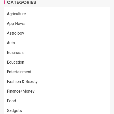
CATEGORIES
Agriculture
App News
Astrology
Auto
Business
Education
Entertainment
Fashion & Beauty
Finance/Money
Food
Gadgets