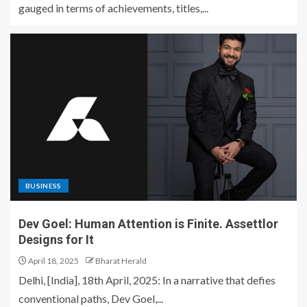
gauged in terms of achievements, titles,...
BUSINESS
Dev Goel: Human Attention is Finite. Assettlor
Designs for It
April 18, 2025
Bharat Herald
Delhi, [India], 18th April, 2025: In a narrative that defies
conventional paths, Dev Goel,...