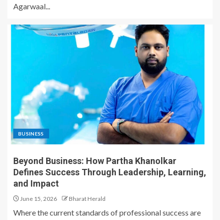
Agarwaal...
BUSINESS
Beyond Business: How Partha Khanolkar
Defines Success Through Leadership, Learning,
and Impact
June 15, 2026
Bharat Herald
Where the current standards of professional success are