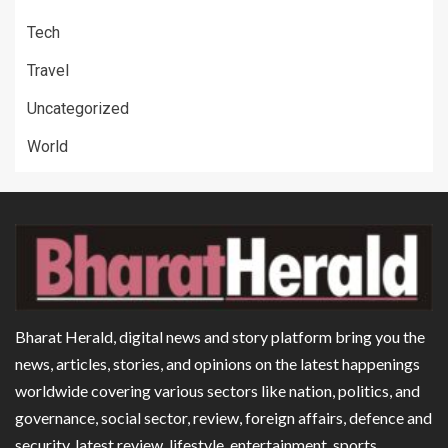
Tech
Travel
Uncategorized
World
Bharat Herald, digital news and story platform bring you the
news, articles, stories, and opinions on the latest happenings
worldwide covering various sectors like nation, politics, and
governance, social sector, review, foreign affairs, defence and
security, latest review, lifestyle, entertainment, sports,