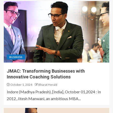
BUSINESS
JMAC: Transforming Businesses with
Innovative Coaching Solutions
October 1, 2024
Bharat Herald
Indore (Madhya Pradesh), [India], October 01,2024 : In
2012, Jitesh Manwani, an ambitious MBA...