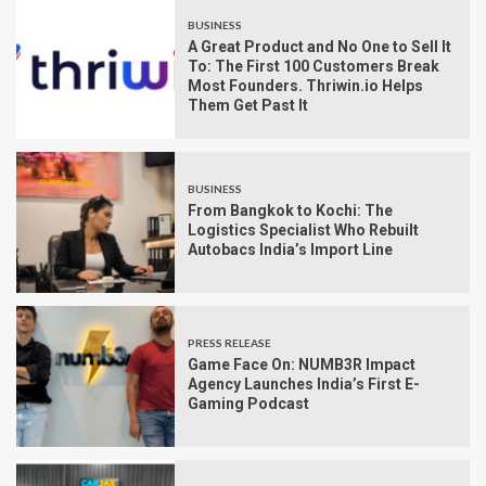
BUSINESS
A Great Product and No One to Sell It
To: The First 100 Customers Break
Most Founders. Thriwin.io Helps
Them Get Past It
BUSINESS
From Bangkok to Kochi: The
Logistics Specialist Who Rebuilt
Autobacs India’s Import Line
PRESS RELEASE
Game Face On: NUMB3R Impact
Agency Launches India’s First E-
Gaming Podcast