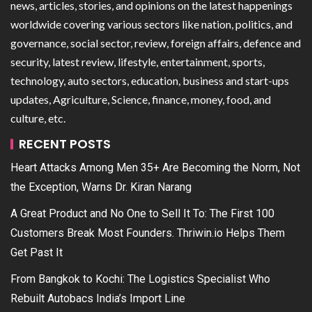
news, articles, stories, and opinions on the latest happenings
worldwide covering various sectors like nation, politics, and
governance, social sector, review, foreign affairs, defence and
security, latest review, lifestyle, entertainment, sports,
technology, auto sectors, education, business and start-ups
updates, Agriculture, Science, finance, money, food, and
culture, etc.
RECENT POSTS
Heart Attacks Among Men 35+ Are Becoming the Norm, Not
the Exception, Warns Dr. Kiran Narang
A Great Product and No One to Sell It To: The First 100
Customers Break Most Founders. Thriwin.io Helps Them
Get Past It
From Bangkok to Kochi: The Logistics Specialist Who
Rebuilt Autobacs India’s Import Line