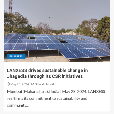
BUSINESS
LANXESS drives sustainable change in
Jhagadia through its CSR initiatives
May 28, 2024
Bharat Herald
Mumbai (Maharashtra), [India], May 28, 2024: LANXESS
reaffirms its commitment to sustainability and
community...