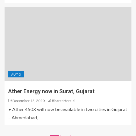
AUTO
Ather Energy now in Surat, Gujarat
December 15, 2020
Bharat Herald
• Ather 450X will now be available in two cities in Gujarat
– Ahmedabad,...