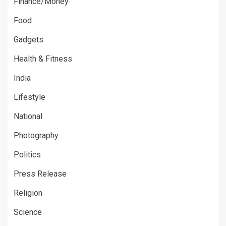
Finance/Money
Food
Gadgets
Health & Fitness
India
Lifestyle
National
Photography
Politics
Press Release
Religion
Science