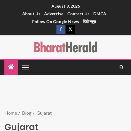
August 8, 2026
About Us
Advertise
Contact Us
DMCA
Follow On Google News
हिंदी न्यूज़
Home
Blog
Gujarat
Gujarat