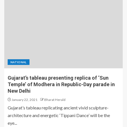
NATIONAL
Gujarat’s tableau presenting replica of ‘Sun
Temple’ of Modhera in Republic-Day parade in
New Delhi
January 22, 2021
Bharat Herald
Gujarat’s tableau replicating ancient vivid sculpture-
architecture and energetic ‘Tippani Dance’ will be the
eye...