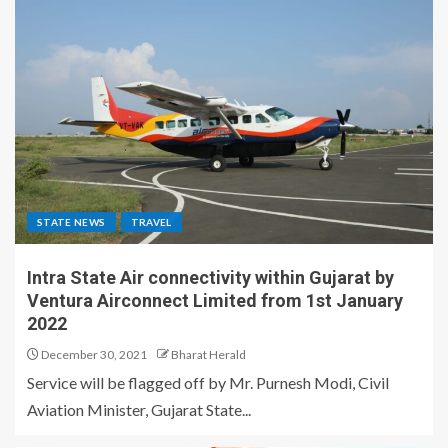
STATE NEWS
TRAVEL
Intra State Air connectivity within Gujarat by
Ventura Airconnect Limited from 1st January
2022
December 30, 2021
Bharat Herald
Service will be flagged off by Mr. Purnesh Modi, Civil
Aviation Minister, Gujarat State...