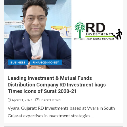
BUSINESS
FINANCE/MONEY
Leading Investment & Mutual Funds
Distribution Company RD Investment bags
Times Icons of Surat 2020-21
April 21, 2021
Bharat Herald
Vyara, Gujarat: RD Investments based at Vyara in South
Gujarat expertises in investment strategies....