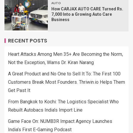
AUTO
How CARJAX AUTO CARE Turned Rs.
7,000 Into a Growing Auto Care
Business
RECENT POSTS
Heart Attacks Among Men 35+ Are Becoming the Norm,
Not the Exception, Warns Dr. Kiran Narang
A Great Product and No One to Sell It To: The First 100
Customers Break Most Founders. Thriwin.io Helps Them
Get Past It
From Bangkok to Kochi: The Logistics Specialist Who
Rebuilt Autobacs India’s Import Line
Game Face On: NUMB3R Impact Agency Launches
India’s First E-Gaming Podcast