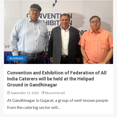
BUSINESS
Convention and Exhibition of Federation of All
India Caterers will be held at the Helipad
Ground in Gandhinagar
September 15, 2022
Bharat Herald
At Gandhinagar in Gujarat, a group of well-known people
from the catering sector will...