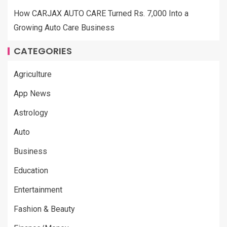
How CARJAX AUTO CARE Turned Rs. 7,000 Into a
Growing Auto Care Business
CATEGORIES
Agriculture
App News
Astrology
Auto
Business
Education
Entertainment
Fashion & Beauty