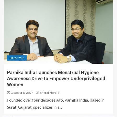
LIFESTYLE
Parnika India Launches Menstrual Hygiene
Awareness Drive to Empower Underprivileged
Women
October 8, 2024
Bharat Herald
Founded over four decades ago, Parnika India, based in
Surat, Gujarat, specializes in a...