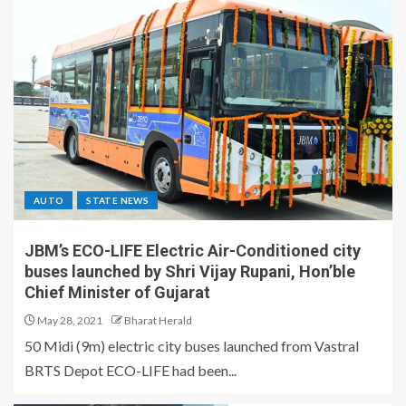
AUTO
STATE NEWS
JBM’s ECO-LIFE Electric Air-Conditioned city
buses launched by Shri Vijay Rupani, Hon’ble
Chief Minister of Gujarat
May 28, 2021
Bharat Herald
50 Midi (9m) electric city buses launched from Vastral
BRTS Depot ECO-LIFE had been...