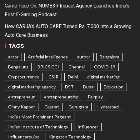
Game Face On: NUMB3R Impact Agency Launches India’s
First E-Gaming Podcast
How CARJAX AUTO CARE Turned Rs. 7,000 Into a Growing
Auto Care Business
TAGS
actor
Artificial intelligence
author
Bangalore
Bengaluru
BRICS CCI
Chennai
COVID-19
Cryptocurrency
CSIR
Delhi
digital marketing
digital marketing agency
DST
Dubai
Education
entrepreneur
entrepreneurship
Fairplay
Ginny Kapoor
Gujarat
Gurugram
Hyderabad
India's Most Prominent Pageant
Indian Institute of Technology
Influencer
Influencerquipo
Kingston Technology