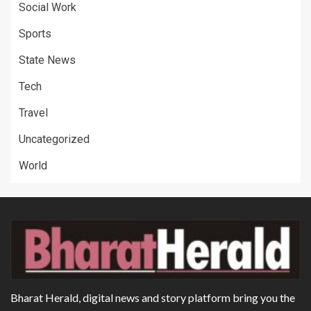
Social Work
Sports
State News
Tech
Travel
Uncategorized
World
Bharat Herald, digital news and story platform bring you the