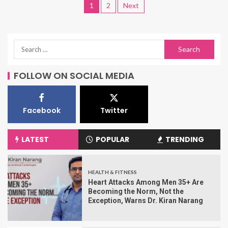
1
2
Next
FOLLOW ON SOCIAL MEDIA
Facebook
Twitter
LATEST
POPULAR
TRENDING
HEALTH & FITNESS
Heart Attacks Among Men 35+ Are
Becoming the Norm, Not the
Exception, Warns Dr. Kiran Narang