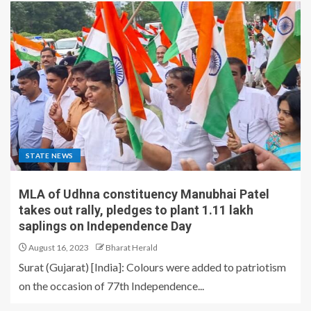
STATE NEWS
MLA of Udhna constituency Manubhai Patel
takes out rally, pledges to plant 1.11 lakh
saplings on Independence Day
August 16, 2023
Bharat Herald
Surat (Gujarat) [India]: Colours were added to patriotism
on the occasion of 77th Independence...