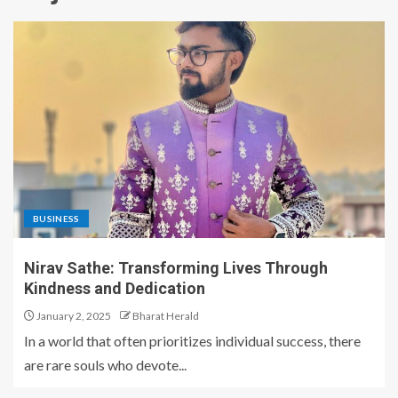
BUSINESS
Nirav Sathe: Transforming Lives Through
Kindness and Dedication
January 2, 2025
Bharat Herald
In a world that often prioritizes individual success, there
are rare souls who devote...