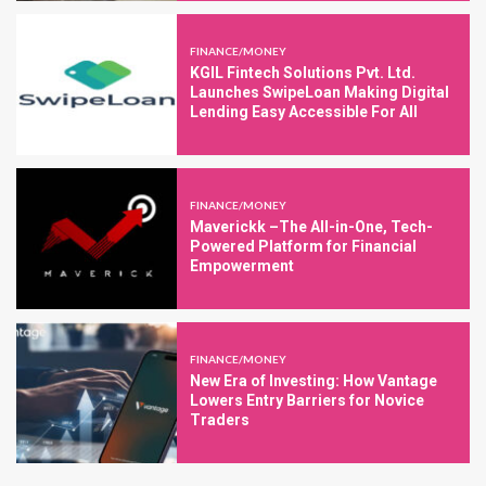
FINANCE/MONEY
KGIL Fintech Solutions Pvt. Ltd.
Launches SwipeLoan Making Digital
Lending Easy Accessible For All
FINANCE/MONEY
Maverickk –The All-in-One, Tech-
Powered Platform for Financial
Empowerment
FINANCE/MONEY
New Era of Investing: How Vantage
Lowers Entry Barriers for Novice
Traders