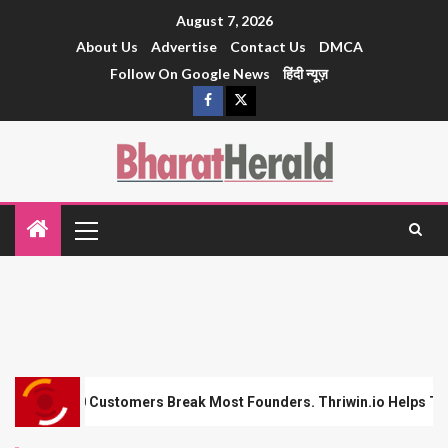
August 7, 2026
About Us
Advertise
Contact Us
DMCA
Follow On Google News
हिंदी न्यूज़
eak Most Founders. Thriwin.io Helps Them Get Past It
F