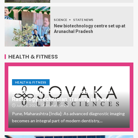
SCIENCE
STATE NEWS
New biotechnology centre set up at
Arunachal Pradesh
HEALTH & FITNESS
HEALTH & FITNESS
SOVAKA Lifesciences Launches Dental
Radiology Technician Training in Pune
July 31, 2026
Bharat Herald
Pune, Maharashtra [India]: As advanced diagnostic imaging
becomes an integral part of modern dentistry,...