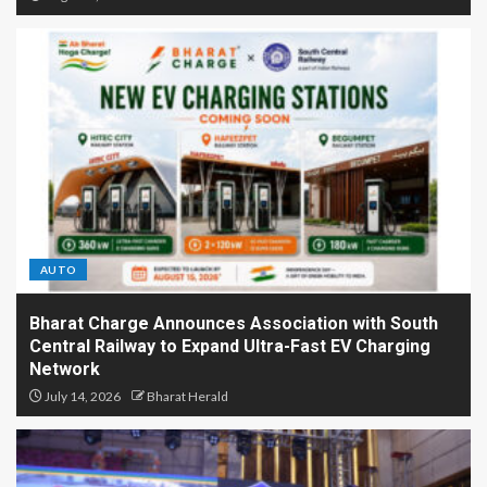
AUTO
Bharat Charge Announces Association with South
Central Railway to Expand Ultra-Fast EV Charging
Network
July 14, 2026
Bharat Herald