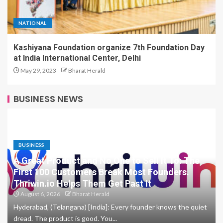
NATIONAL
Kashiyana Foundation organize 7th Foundation Day
at India International Center, Delhi
May 29, 2023
Bharat Herald
BUSINESS NEWS
BUSINESS
A Great Product and No One to Sell It To: The
First 100 Customers Break Most Founders.
Thriwin.io Helps Them Get Past It
August 6, 2026
Bharat Herald
Hyderabad, (Telangana) [India]: Every founder knows the quiet
dread. The product is good. You...