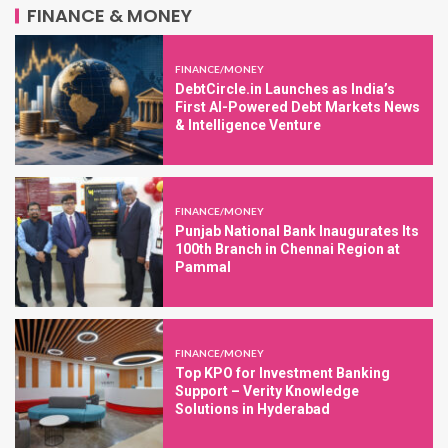
FINANCE & MONEY
FINANCE/MONEY
DebtCircle.in Launches as India’s
First AI-Powered Debt Markets News
& Intelligence Venture
FINANCE/MONEY
Punjab National Bank Inaugurates Its
100th Branch in Chennai Region at
Pammal
FINANCE/MONEY
Top KPO for Investment Banking
Support – Verity Knowledge
Solutions in Hyderabad