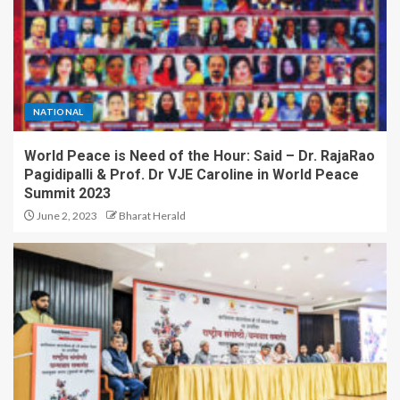
How CARJAX AUTO CARE
Turned Rs. 7,000 Into a Growing
Auto Care Business
4
NATIONAL
Can You Protest in India Without
Breaking the Law? Legal Experts
World Peace is Need of the Hour: Said – Dr. RajaRao
Explain What the Constitution
Really Says
Pagidipalli & Prof. Dr VJE Caroline in World Peace
Summit 2023
5
June 2, 2023
Bharat Herald