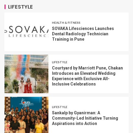
LIFESTYLE
HEALTH & FITNESS
SOVAKA Lifesciences Launches
Dental Radiology Technician
Training in Pune
LIFESTYLE
Courtyard by Marriott Pune, Chakan
Introduces an Elevated Wedding
Experience with Exclusive All-
Inclusive Celebrations
LIFESTYLE
Sankalp by Gyanirman: A
Community-Led Initiative Turning
Aspirations into Action