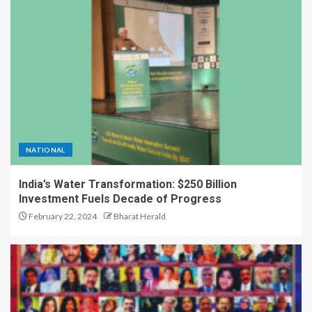
A Great Product and No One to
Sell It To: The First 100
Customers Break Most
Founders. Thriwin.io Helps
Them Get Past It
1
From Bangkok to Kochi: The
Logistics Specialist Who Rebuilt
NATIONAL
Autobacs India’s Import Line
2
India’s Water Transformation: $250 Billion
Investment Fuels Decade of Progress
February 22, 2024
Bharat Herald
Game Face On: NUMB3R Impact
Agency Launches India’s First E-
Gaming Podcast
3