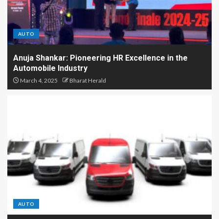
AUTO
Anuja Shankar: Pioneering HR Excellence in the
Automobile Industry
March 4, 2025
Bharat Herald
AUTO