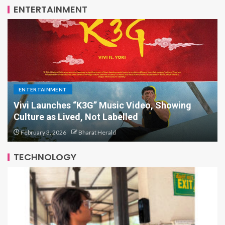
ENTERTAINMENT
ENTERTAINMENT
Bollywood Actor Shantanu Bhamare bagged
‘King Of Romance’ Award!
October 3, 2025
Bharat Herald
TECHNOLOGY