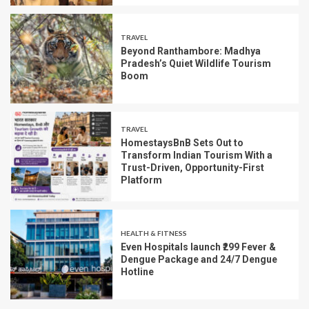
TRAVEL
Beyond Ranthambore: Madhya
Pradesh’s Quiet Wildlife Tourism
Boom
TRAVEL
HomestaysBnB Sets Out to
Transform Indian Tourism With a
Trust-Driven, Opportunity-First
Platform
HEALTH & FITNESS
Even Hospitals launch ₹299 Fever &
Dengue Package and 24/7 Dengue
Hotline