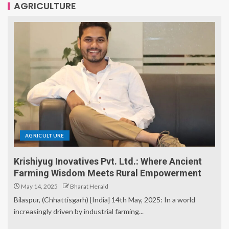
AGRICULTURE
AGRICULTURE
Krishiyug Inovatives Pvt. Ltd.: Where Ancient
Farming Wisdom Meets Rural Empowerment
May 14, 2025
Bharat Herald
Bilaspur, (Chhattisgarh) [India] 14th May, 2025: In a world
increasingly driven by industrial farming...