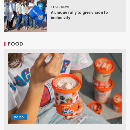
STATE NEWS
A unique rally to give vision to
inclusivity
FOOD
FOOD