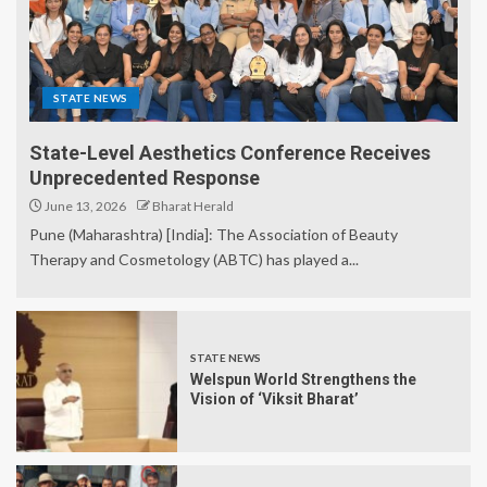
STATE NEWS
State-Level Aesthetics Conference Receives
Unprecedented Response
June 13, 2026
Bharat Herald
Pune (Maharashtra) [India]: The Association of Beauty
Therapy and Cosmetology (ABTC) has played a...
STATE NEWS
Welspun World Strengthens the
Vision of ‘Viksit Bharat’