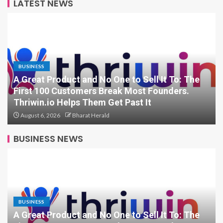
LATEST NEWS
BUSINESS
From Bangkok to Kochi: The Logistics
Specialist Who Rebuilt Autobacs India’s Import
Line
August 6, 2026
Bharat Herald
BUSINESS NEWS
BUSINESS
A Great Product and No One to Sell It To: The