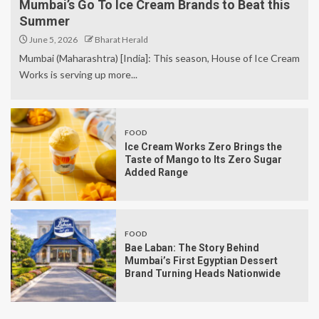
Mumbai’s Go To Ice Cream Brands to Beat this
Summer
June 5, 2026
Bharat Herald
Mumbai (Maharashtra) [India]: This season, House of Ice Cream
Works is serving up more...
FOOD
Ice Cream Works Zero Brings the
Taste of Mango to Its Zero Sugar
Added Range
FOOD
Bae Laban: The Story Behind
Mumbai’s First Egyptian Dessert
Brand Turning Heads Nationwide