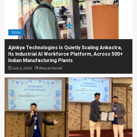
TECH
Ajinkya Technologies Is Quietly Scaling Ankastra,
Its Industrial AI Workforce Platform, Across 500+
Indian Manufacturing Plants
July 6, 2026
Bharat Herald