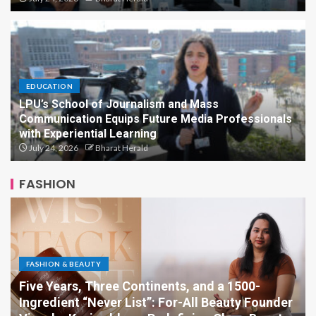
EDUCATION
LPU’s School of Journalism and Mass
Communication Equips Future Media Professionals
with Experiential Learning
July 24, 2026
Bharat Herald
FASHION
FASHION & BEAUTY