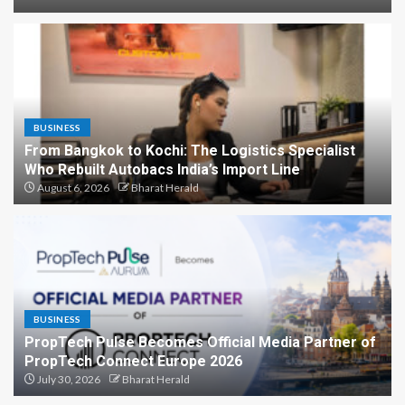
BUSINESS
From Bangkok to Kochi: The Logistics Specialist
Who Rebuilt Autobacs India’s Import Line
August 6, 2026
Bharat Herald
BUSINESS
PropTech Pulse Becomes Official Media Partner of
PropTech Connect Europe 2026
July 30, 2026
Bharat Herald