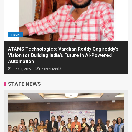
TECH
ATAMS Technologies: Vardhan Reddy Gagireddy’s
Vision for Building India’s Future in AI-Powered
Automation
June 1, 2026
Bharat Herald
STATE NEWS