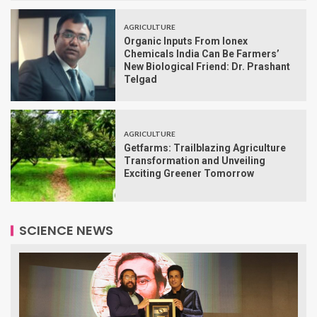
AGRICULTURE
Organic Inputs From Ionex
Chemicals India Can Be Farmers’
New Biological Friend: Dr. Prashant
Telgad
AGRICULTURE
Getfarms: Trailblazing Agriculture
Transformation and Unveiling
Exciting Greener Tomorrow
SCIENCE NEWS