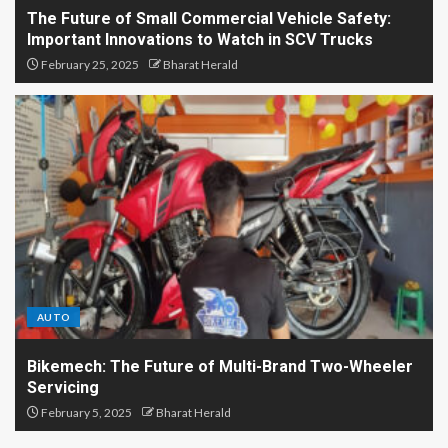
The Future of Small Commercial Vehicle Safety:
Important Innovations to Watch in SCV Trucks
February 25, 2025
Bharat Herald
AUTO
Bikemech: The Future of Multi-Brand Two-Wheeler
Servicing
February 5, 2025
Bharat Herald