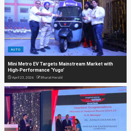
AUTO
Mini Metro EV Targets Mainstream Market with
High-Performance ‘Yugo’
April 23, 2026
Bharat Herald