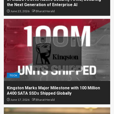
the Next Generation of Enterprise AI
June 23, 2026
Bharat Herald
TECH
Kingston Marks Major Milestone with 100 Million
A400 SATA SSDs Shipped Globally
June 17, 2026
Bharat Herald