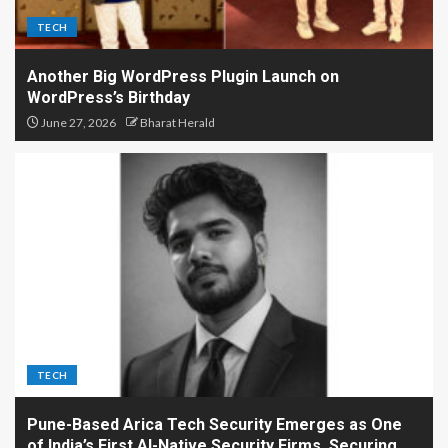
TECH
Another Big WordPress Plugin Launch on
WordPress’s Birthday
June 27, 2026
Bharat Herald
TECH
Pune-Based Arica Tech Security Emerges as One
of India’s First AI-Native Security Firms, Securing