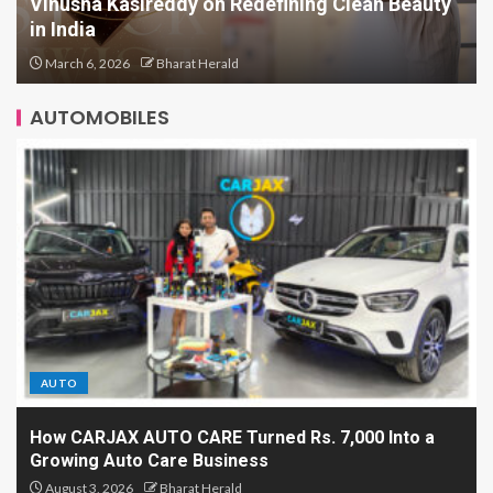
Scaling Comfort in a Tradition-Heavy Market:
Inside AMRAANA’s Business Playbook
March 5, 2026
Bharat Herald
AUTOMOBILES
AUTO
How CARJAX AUTO CARE Turned Rs. 7,000 Into a
Growing Auto Care Business
August 3, 2026
Bharat Herald