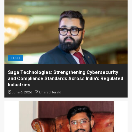
TECH
Saga Technologies: Strengthening Cybersecurity
and Compliance Standards Across India’s Regulated
Industries
June 6, 2026
Bharat Herald