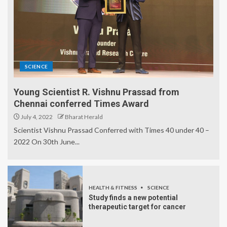
SCIENCE
Young Scientist R. Vishnu Prassad from
Chennai conferred Times Award
July 4, 2022
Bharat Herald
Scientist Vishnu Prassad Conferred with Times 40 under 40 –
2022 On 30th June...
HEALTH & FITNESS
SCIENCE
Study finds a new potential
therapeutic target for cancer