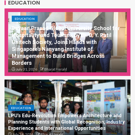
EDUCATION
EDUCATION
Dnyaan Prasad Global University School for
Hospitality and Tourism, by Dr. D. Y. Patil
Unitech Society, Joins Hands with
Singapore’s Nanyang Institute of
Management to Build Bridges Across
Borders
July 31, 2026
Bharat Herald
New MoU opens doors for student exchanges, joint
research, and shared learning between India...
EDUCATION
LPU’s Edu-Revolution Empowers Architecture and
Planning Students with Global Recognition, Industry
Experience and International Opportunities
July 24, 2026
Bharat Herald