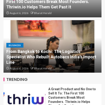
First 100 Customers Break Most Founders.
Thriwin.io Helps Them Get Past It
August 6, 2026
Bharat Herald
Can You Protest in India Without
Breaking the Law? Legal Experts
Explain What the Constitution
Really Says
5
BUSINESS
From Bangkok to Kochi: The Logistics
Specialist Who Rebuilt Autobacs India’s Import
A Great Product and No One to
Sell It To: The First 100
Line
Customers Break Most
August 6, 2026
Bharat Herald
Founders. Thriwin.io Helps
Them Get Past It
1
TRENDING
From Bangkok to Kochi: The
Logistics Specialist Who Rebuilt
Autobacs India’s Import Line