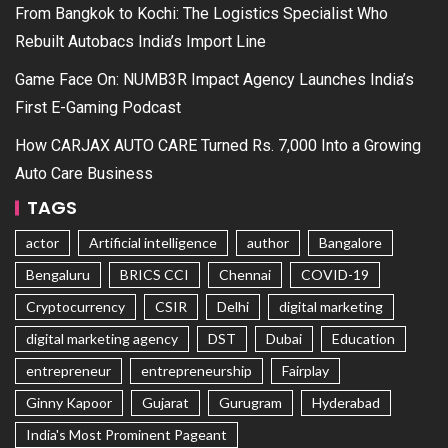
From Bangkok to Kochi: The Logistics Specialist Who
Rebuilt Autobacs India’s Import Line
Game Face On: NUMB3R Impact Agency Launches India’s
First E-Gaming Podcast
How CARJAX AUTO CARE Turned Rs. 7,000 Into a Growing
Auto Care Business
TAGS
actor
Artificial intelligence
author
Bangalore
Bengaluru
BRICS CCI
Chennai
COVID-19
Cryptocurrency
CSIR
Delhi
digital marketing
digital marketing agency
DST
Dubai
Education
entrepreneur
entrepreneurship
Fairplay
Ginny Kapoor
Gujarat
Gurugram
Hyderabad
India's Most Prominent Pageant