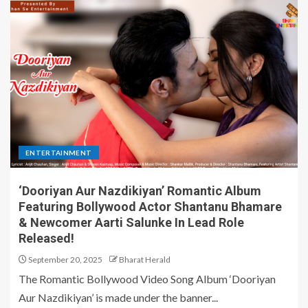
ENTERTAINMENT
‘Dooriyan Aur Nazdikiyan’ Romantic Album
Featuring Bollywood Actor Shantanu Bhamare
& Newcomer Aarti Salunke In Lead Role
Released!
September 20, 2025
Bharat Herald
The Romantic Bollywood Video Song Album ‘Dooriyan
Aur Nazdikiyan’ is made under the banner...