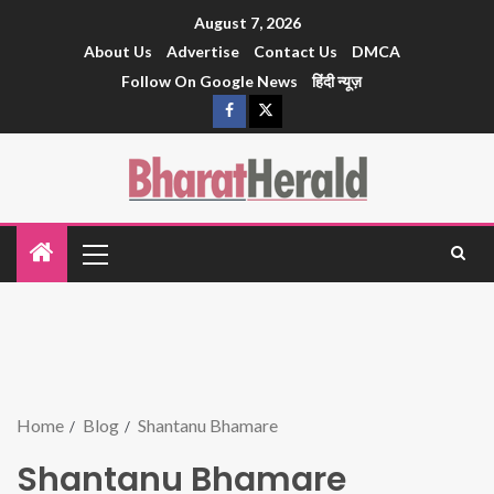
August 7, 2026
About Us
Advertise
Contact Us
DMCA
Follow On Google News
हिंदी न्यूज़
Home
Blog
Shantanu Bhamare
Shantanu Bhamare