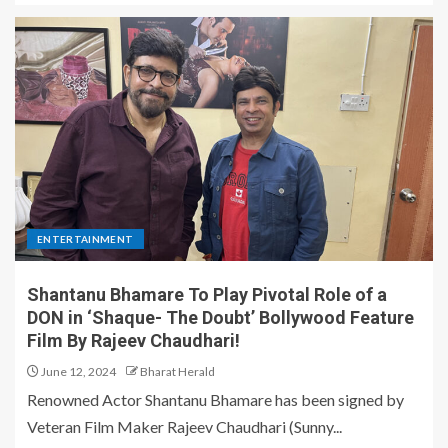
ENTERTAINMENT
Shantanu Bhamare To Play Pivotal Role of a
DON in ‘Shaque- The Doubt’ Bollywood Feature
Film By Rajeev Chaudhari!
June 12, 2024
Bharat Herald
Renowned Actor Shantanu Bhamare has been signed by
Veteran Film Maker Rajeev Chaudhari (Sunny...