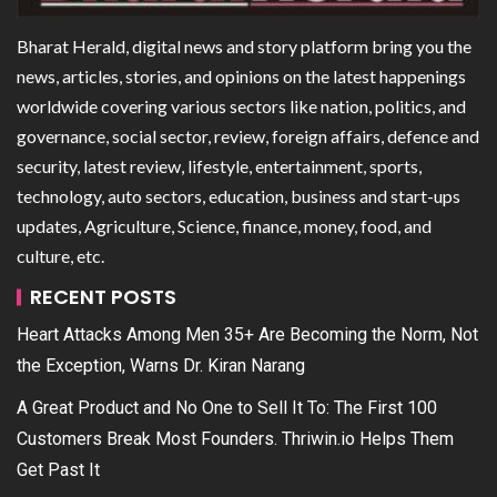
Bharat Herald, digital news and story platform bring you the
news, articles, stories, and opinions on the latest happenings
worldwide covering various sectors like nation, politics, and
governance, social sector, review, foreign affairs, defence and
security, latest review, lifestyle, entertainment, sports,
technology, auto sectors, education, business and start-ups
updates, Agriculture, Science, finance, money, food, and
culture, etc.
RECENT POSTS
Heart Attacks Among Men 35+ Are Becoming the Norm, Not
the Exception, Warns Dr. Kiran Narang
A Great Product and No One to Sell It To: The First 100
Customers Break Most Founders. Thriwin.io Helps Them
Get Past It