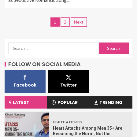
1
2
Next
FOLLOW ON SOCIAL MEDIA
Facebook
Twitter
LATEST
POPULAR
TRENDING
HEALTH & FITNESS
Heart Attacks Among Men 35+ Are
Becoming the Norm, Not the