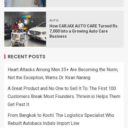
AUTO
How CARJAX AUTO CARE Turned Rs.
7,000 Into a Growing Auto Care
Business
RECENT POSTS
Heart Attacks Among Men 35+ Are Becoming the Norm,
Not the Exception, Warns Dr. Kiran Narang
A Great Product and No One to Sell It To: The First 100
Customers Break Most Founders. Thriwin.io Helps Them
Get Past It
From Bangkok to Kochi: The Logistics Specialist Who
Rebuilt Autobacs India’s Import Line