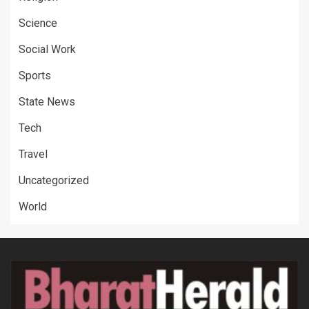
Science
Social Work
Sports
State News
Tech
Travel
Uncategorized
World