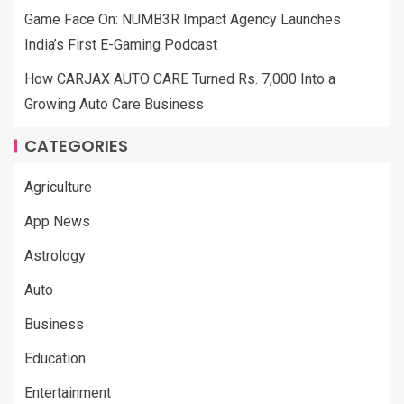
Game Face On: NUMB3R Impact Agency Launches
India’s First E-Gaming Podcast
How CARJAX AUTO CARE Turned Rs. 7,000 Into a
Growing Auto Care Business
CATEGORIES
Agriculture
App News
Astrology
Auto
Business
Education
Entertainment