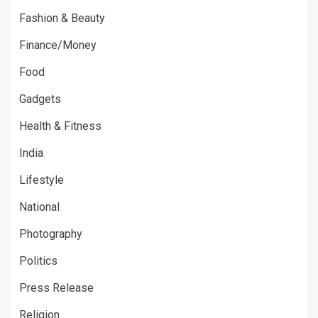
Fashion & Beauty
Finance/Money
Food
Gadgets
Health & Fitness
India
Lifestyle
National
Photography
Politics
Press Release
Religion