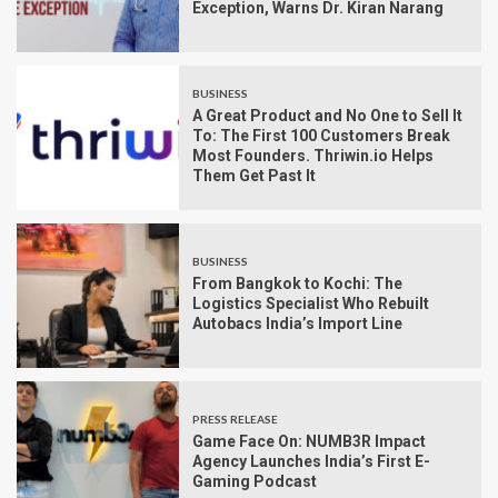
Exception, Warns Dr. Kiran Narang
BUSINESS
A Great Product and No One to Sell It
To: The First 100 Customers Break
Most Founders. Thriwin.io Helps
Them Get Past It
BUSINESS
From Bangkok to Kochi: The
Logistics Specialist Who Rebuilt
Autobacs India’s Import Line
PRESS RELEASE
Game Face On: NUMB3R Impact
Agency Launches India’s First E-
Gaming Podcast