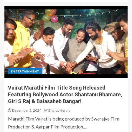
ENTERTAINMENT
Vairat Marathi Film Title Song Released
Featuring Bollywood Actor Shantanu Bhamare,
Giri S Raj & Balasaheb Bangar!
December 2, 2024
Bharat Herald
Marathi Film Vairat is being produced by Swarajya Film
Production & Aarpar Film Production....