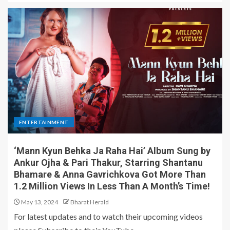
ENTERTAINMENT
‘Mann Kyun Behka Ja Raha Hai’ Album Sung by
Ankur Ojha & Pari Thakur, Starring Shantanu
Bhamare & Anna Gavrichkova Got More Than
1.2 Million Views In Less Than A Month’s Time!
May 13, 2024
Bharat Herald
For latest updates and to watch their upcoming videos