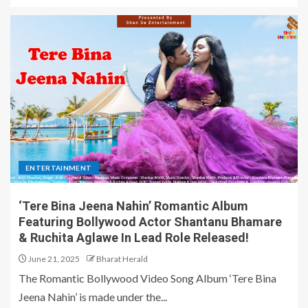
ENTERTAINMENT
‘Tere Bina Jeena Nahin’ Romantic Album
Featuring Bollywood Actor Shantanu Bhamare
& Ruchita Aglawe In Lead Role Released!
June 21, 2025
Bharat Herald
The Romantic Bollywood Video Song Album ‘Tere Bina
Jeena Nahin’ is made under the...