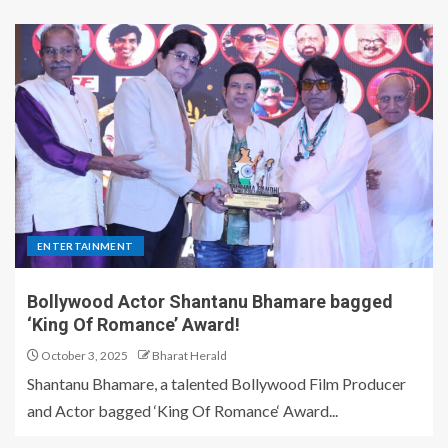
ENTERTAINMENT
Bollywood Actor Shantanu Bhamare bagged
‘King Of Romance’ Award!
October 3, 2025
Bharat Herald
Shantanu Bhamare, a talented Bollywood Film Producer
and Actor bagged ‘King Of Romance‘ Award...