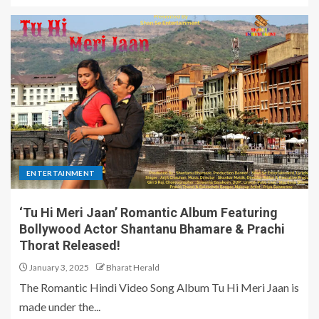
ENTERTAINMENT
‘Tu Hi Meri Jaan’ Romantic Album Featuring
Bollywood Actor Shantanu Bhamare & Prachi
Thorat Released!
January 3, 2025
Bharat Herald
The Romantic Hindi Video Song Album Tu Hi Meri Jaan is
made under the...