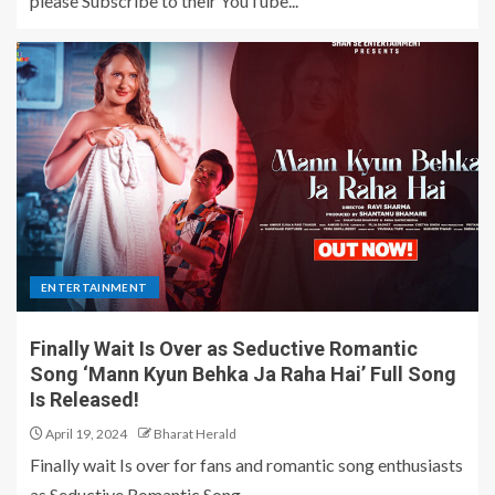
please Subscribe to their YouTube...
ENTERTAINMENT
Finally Wait Is Over as Seductive Romantic
Song ‘Mann Kyun Behka Ja Raha Hai’ Full Song
Is Released!
April 19, 2024
Bharat Herald
Finally wait Is over for fans and romantic song enthusiasts
as Seductive Romantic Song...