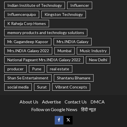
Indian Institute of Technology
Influencer
Influencerquipo
Kingston Technology
K Raheja Corp Homes
memory products and technology solutions
Mr. Gagandeep Kapoor
Mrs.INDIA Galaxy
Mrs.INDIA Galaxy 2022
Mumbai
Music Industry
National Pageant Mrs.INDIA Galaxy 2022
New Delhi
producer
Pune
real estate
Shan Se Entertainment
Shantanu Bhamare
social media
Surat
Vibrant Concepts
About Us
Advertise
Contact Us
DMCA
Follow on Google News
हिंदी न्यूज़