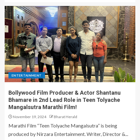
ENTERTAINMENT
Bollywood Film Producer & Actor Shantanu
Bhamare in 2nd Lead Role in Teen Tolyache
Mangalsutra Marathi Film!
November 19, 2024
Bharat Herald
Marathi Film “Teen Tolyache Mangalsutra” is being
produced by Nirzara Entertainment. Writer, Director &...