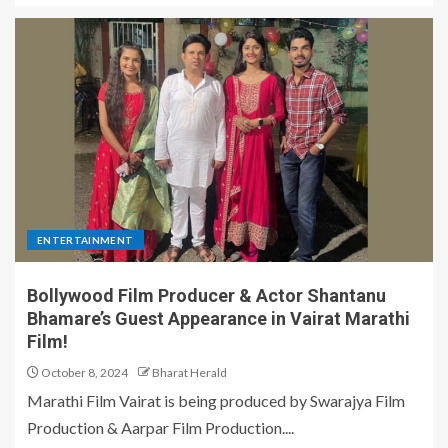
ENTERTAINMENT
Bollywood Film Producer & Actor Shantanu
Bhamare’s Guest Appearance in Vairat Marathi
Film!
October 8, 2024
Bharat Herald
Marathi Film Vairat is being produced by Swarajya Film
Production & Aarpar Film Production....