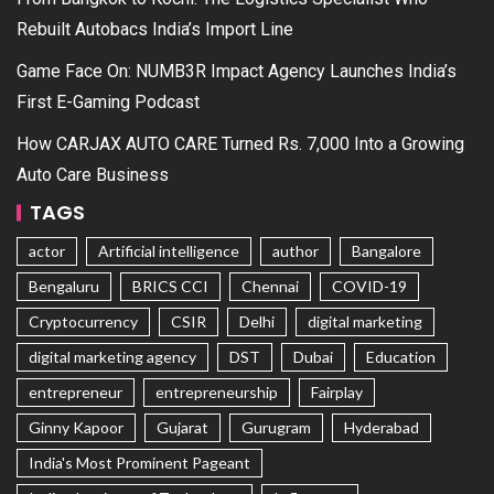
Rebuilt Autobacs India’s Import Line
Game Face On: NUMB3R Impact Agency Launches India’s
First E-Gaming Podcast
How CARJAX AUTO CARE Turned Rs. 7,000 Into a Growing
Auto Care Business
TAGS
actor
Artificial intelligence
author
Bangalore
Bengaluru
BRICS CCI
Chennai
COVID-19
Cryptocurrency
CSIR
Delhi
digital marketing
digital marketing agency
DST
Dubai
Education
entrepreneur
entrepreneurship
Fairplay
Ginny Kapoor
Gujarat
Gurugram
Hyderabad
India's Most Prominent Pageant