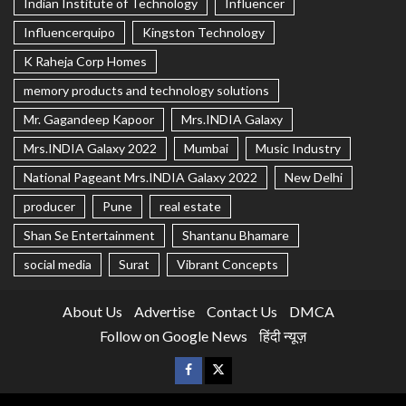
Indian Institute of Technology
Influencer
Influencerquipo
Kingston Technology
K Raheja Corp Homes
memory products and technology solutions
Mr. Gagandeep Kapoor
Mrs.INDIA Galaxy
Mrs.INDIA Galaxy 2022
Mumbai
Music Industry
National Pageant Mrs.INDIA Galaxy 2022
New Delhi
producer
Pune
real estate
Shan Se Entertainment
Shantanu Bhamare
social media
Surat
Vibrant Concepts
About Us
Advertise
Contact Us
DMCA
Follow on Google News
हिंदी न्यूज़