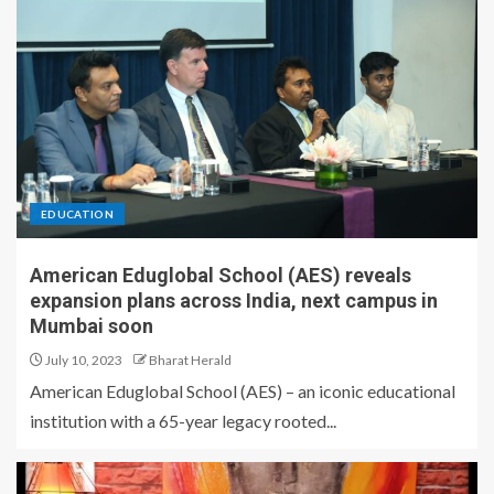
EDUCATION
American Eduglobal School (AES) reveals
expansion plans across India, next campus in
Mumbai soon
July 10, 2023
Bharat Herald
American Eduglobal School (AES) – an iconic educational
institution with a 65-year legacy rooted...