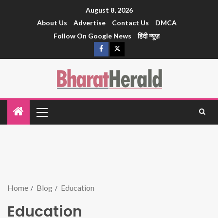
August 8, 2026
About Us
Advertise
Contact Us
DMCA
Follow On Google News
हिंदी न्यूज़
Home
Blog
Education
Education