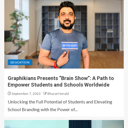
EDUCATION
Graphikians Presents “Brain Show”: A Path to
Empower Students and Schools Worldwide
September 7, 2023
Bharat Herald
Unlocking the Full Potential of Students and Elevating
School Branding with the Power of...