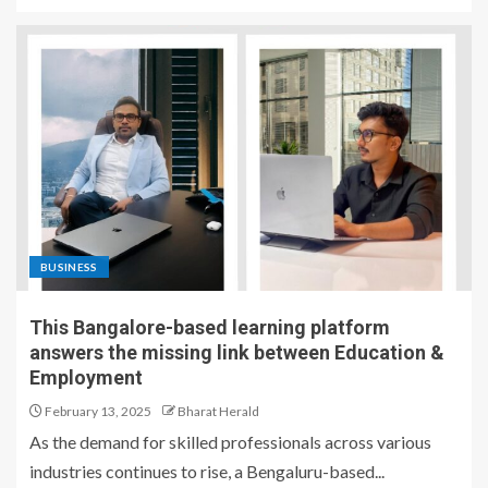
BUSINESS
This Bangalore-based learning platform
answers the missing link between Education &
Employment
February 13, 2025
Bharat Herald
As the demand for skilled professionals across various
industries continues to rise, a Bengaluru-based...