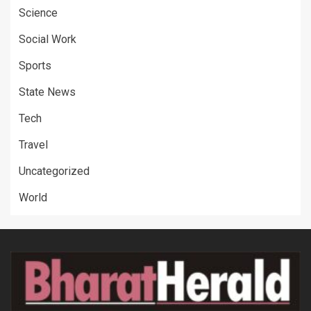
Science
Social Work
Sports
State News
Tech
Travel
Uncategorized
World