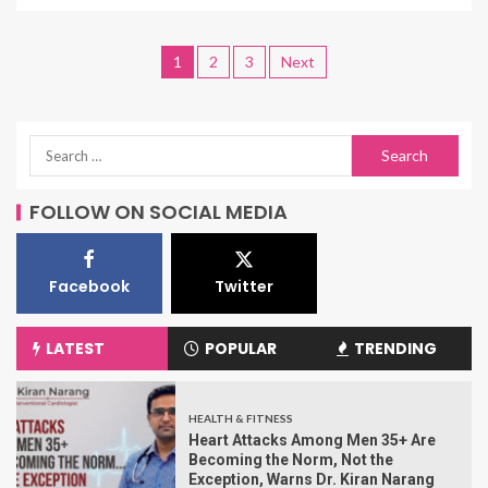
1
2
3
Next
FOLLOW ON SOCIAL MEDIA
Facebook
Twitter
LATEST
POPULAR
TRENDING
HEALTH & FITNESS
Heart Attacks Among Men 35+ Are
Becoming the Norm, Not the
Exception, Warns Dr. Kiran Narang