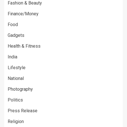
Fashion & Beauty
Finance/Money
Food
Gadgets
Health & Fitness
India
Lifestyle
National
Photography
Politics
Press Release
Religion