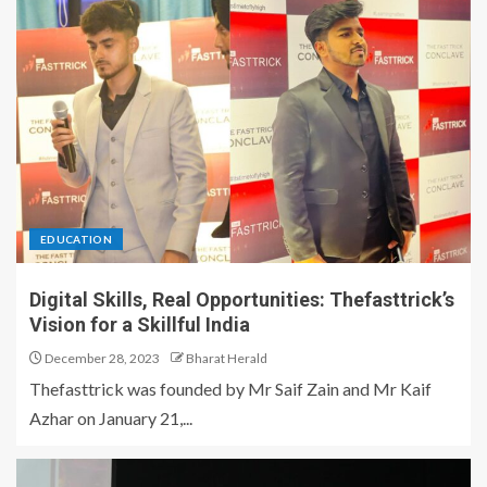
EDUCATION
Digital Skills, Real Opportunities: Thefasttrick’s
Vision for a Skillful India
December 28, 2023
Bharat Herald
Thefasttrick was founded by Mr Saif Zain and Mr Kaif
Azhar on January 21,...