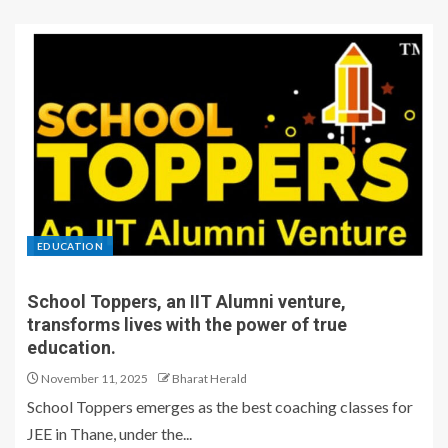
EDUCATION
School Toppers, an IIT Alumni venture,
transforms lives with the power of true
education.
November 11, 2025
Bharat Herald
School Toppers emerges as the best coaching classes for
JEE in Thane, under the...