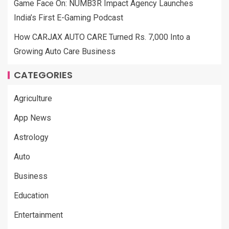
Game Face On: NUMB3R Impact Agency Launches
India’s First E-Gaming Podcast
How CARJAX AUTO CARE Turned Rs. 7,000 Into a
Growing Auto Care Business
CATEGORIES
Agriculture
App News
Astrology
Auto
Business
Education
Entertainment