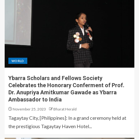
WORLD
Ybarra Scholars and Fellows Society
Celebrates the Honorary Conferment of Prof.
Dr. Anupriya Amitkumar Gawade as Ybarra
Ambassador to India
November 25, 2023
Bharat Herald
Tagaytay City, [Philippines]: In a grand ceremony held at
the prestigious Tagaytay Haven Hotel...