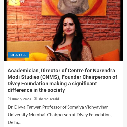
LIFESTYLE
Academician, Director of Centre for Narendra
Modi Studies (CNMS), Founder Chairperson of
Divey Foundation making a significant
difference in the society
June 6, 2023
Bharat Herald
Dr. Divya Tanwar, Professor of Somaiya Vidhyavihar
University Mumbai, Chairperson at Divey Foundation,
Delhi,...