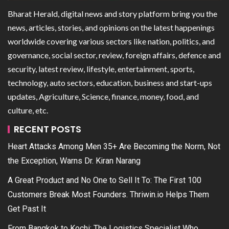
Bharat Herald, digital news and story platform bring you the
news, articles, stories, and opinions on the latest happenings
worldwide covering various sectors like nation, politics, and
governance, social sector, review, foreign affairs, defence and
security, latest review, lifestyle, entertainment, sports,
technology, auto sectors, education, business and start-ups
updates, Agriculture, Science, finance, money, food, and
culture, etc.
RECENT POSTS
Heart Attacks Among Men 35+ Are Becoming the Norm, Not
the Exception, Warns Dr. Kiran Narang
A Great Product and No One to Sell It To: The First 100
Customers Break Most Founders. Thriwin.io Helps Them
Get Past It
From Bangkok to Kochi: The Logistics Specialist Who