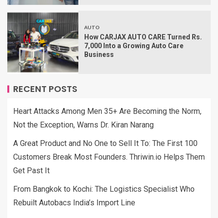
AUTO
How CARJAX AUTO CARE Turned Rs.
7,000 Into a Growing Auto Care
Business
RECENT POSTS
Heart Attacks Among Men 35+ Are Becoming the Norm,
Not the Exception, Warns Dr. Kiran Narang
A Great Product and No One to Sell It To: The First 100
Customers Break Most Founders. Thriwin.io Helps Them
Get Past It
From Bangkok to Kochi: The Logistics Specialist Who
Rebuilt Autobacs India’s Import Line