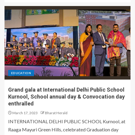
EDUCATION
Grand gala at International Delhi Public School
Kurnool, School annual day & Convocation day
enthralled
March 17, 2023
Bharat Herald
INTERNATIONAL DELHI PUBLIC SCHOOL Kurnool, at
Raaga Mayuri Green Hills, celebrated Graduation day