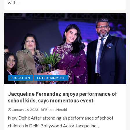
with...
EDUCATION
ENTERTAINMENT
Jacqueline Fernandez enjoys performance of
school kids, says momentous event
January 16, 2023
Bharat Herald
New Delhi: After attending an performance of school
children in Delhi Bollywood Actor Jacqueline...