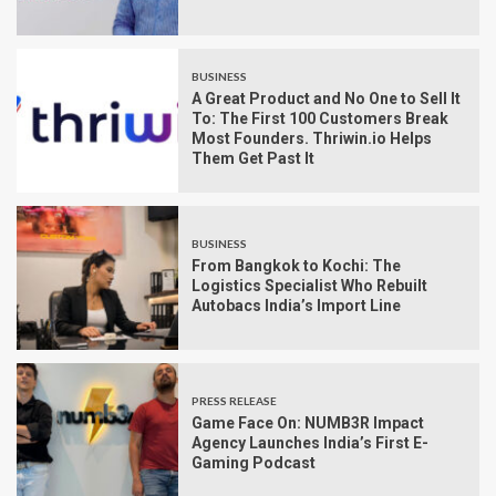
BUSINESS
A Great Product and No One to Sell It
To: The First 100 Customers Break
Most Founders. Thriwin.io Helps
Them Get Past It
BUSINESS
From Bangkok to Kochi: The
Logistics Specialist Who Rebuilt
Autobacs India’s Import Line
PRESS RELEASE
Game Face On: NUMB3R Impact
Agency Launches India’s First E-
Gaming Podcast