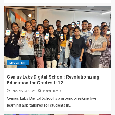
EDUCATION
Genius Labs Digital School: Revolutionizing
Education for Grades 1-12
February 23, 2024
Bharat Herald
Genius Labs Digital School is a groundbreaking live
learning app tailored for students in...