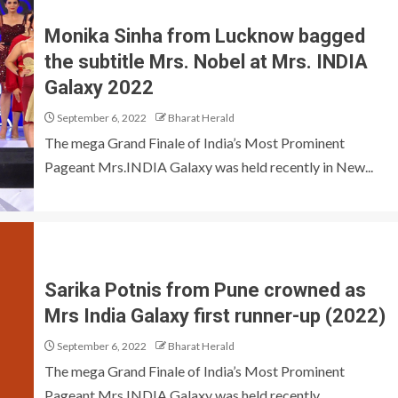
Monika Sinha from Lucknow bagged
the subtitle Mrs. Nobel at Mrs. INDIA
Galaxy 2022
September 6, 2022
Bharat Herald
The mega Grand Finale of India’s Most Prominent
Pageant Mrs.INDIA Galaxy was held recently in New...
Sarika Potnis from Pune crowned as
Mrs India Galaxy first runner-up (2022)
September 6, 2022
Bharat Herald
The mega Grand Finale of India’s Most Prominent
Pageant Mrs.INDIA Galaxy was held recently...