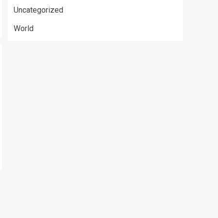
Uncategorized
World