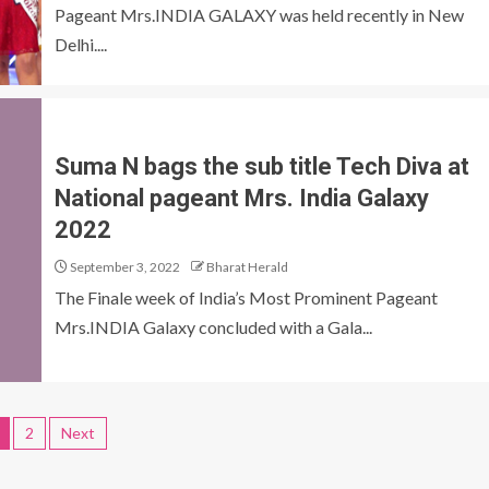
Pageant Mrs.INDIA GALAXY was held recently in New
Delhi....
Suma N bags the sub title Tech Diva at
National pageant Mrs. India Galaxy
2022
September 3, 2022
Bharat Herald
The Finale week of India’s Most Prominent Pageant
Mrs.INDIA Galaxy concluded with a Gala...
2
Next