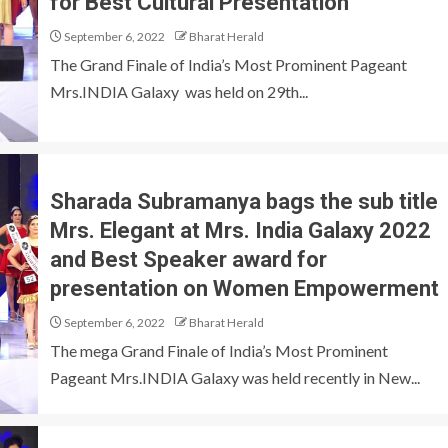
for Best Cultural Presentation
September 6, 2022
Bharat Herald
The Grand Finale of India’s Most Prominent Pageant
Mrs.INDIA Galaxy was held on 29th...
Sharada Subramanya bags the sub title
Mrs. Elegant at Mrs. India Galaxy 2022
and Best Speaker award for
presentation on Women Empowerment
September 6, 2022
Bharat Herald
The mega Grand Finale of India’s Most Prominent
Pageant Mrs.INDIA Galaxy was held recently in New...