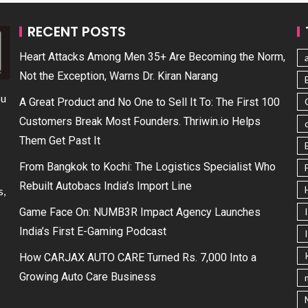
RECENT POSTS
Heart Attacks Among Men 35+ Are Becoming the Norm,
Not the Exception, Warns Dr. Kiran Narang
ou
A Great Product and No One to Sell It To: The First 100
Customers Break Most Founders. Thriwin.io Helps
Them Get Past It
From Bangkok to Kochi: The Logistics Specialist Who
Rebuilt Autobacs India’s Import Line
s,
Game Face On: NUMB3R Impact Agency Launches
India’s First E-Gaming Podcast
How CARJAX AUTO CARE Turned Rs. 7,000 Into a
Growing Auto Care Business