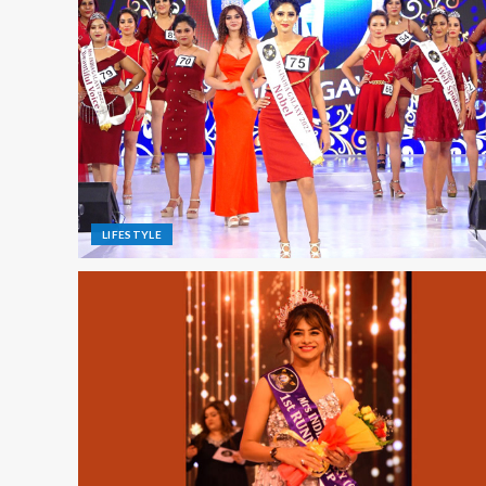
LIFESTYLE