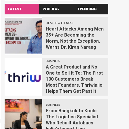
LATEST
POPULAR
TRENDING
HEALTH & FITNESS
Heart Attacks Among Men
35+ Are Becoming the
Norm, Not the Exception,
Warns Dr. Kiran Narang
BUSINESS
A Great Product and No
One to Sell It To: The First
100 Customers Break
Most Founders. Thriwin.io
Helps Them Get Past It
BUSINESS
From Bangkok to Kochi:
The Logistics Specialist
Who Rebuilt Autobacs
India’s Import Line