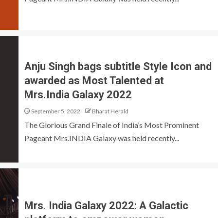
Anju Singh bags subtitle Style Icon and
awarded as Most Talented at
Mrs.India Galaxy 2022
September 5, 2022
Bharat Herald
The Glorious Grand Finale of India’s Most Prominent
Pageant Mrs.INDIA Galaxy was held recently...
Mrs. India Galaxy 2022: A Galactic