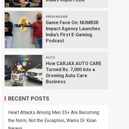
PRESS RELEASE
Game Face On: NUMB3R
Impact Agency Launches
India’s First E-Gaming
Podcast
AUTO
How CARJAX AUTO CARE
Turned Rs. 7,000 Into a
Growing Auto Care
Business
RECENT POSTS
Heart Attacks Among Men 35+ Are Becoming
the Norm, Not the Exception, Warns Dr. Kiran
Narang