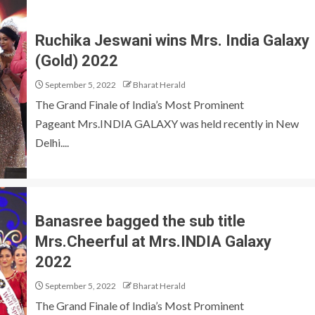
Ruchika Jeswani wins Mrs. India Galaxy
(Gold) 2022
September 5, 2022
Bharat Herald
The Grand Finale of India’s Most Prominent
Pageant Mrs.INDIA GALAXY was held recently in New
Delhi....
Banasree bagged the sub title
Mrs.Cheerful at Mrs.INDIA Galaxy
2022
September 5, 2022
Bharat Herald
The Grand Finale of India’s Most Prominent