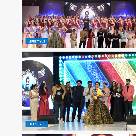
LIFESTYLE
LIFESTYLE