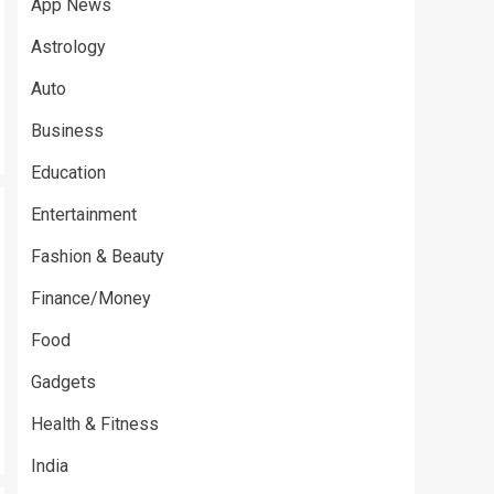
App News
Astrology
Auto
Business
Education
Entertainment
Fashion & Beauty
Finance/Money
Food
Gadgets
Health & Fitness
India