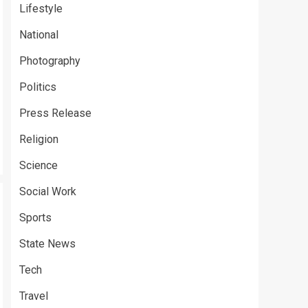
Lifestyle
National
Photography
Politics
Press Release
Religion
Science
Social Work
Sports
State News
Tech
Travel