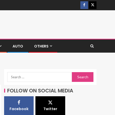
AUTO
OTHERS
FOLLOW ON SOCIAL MEDIA
Facebook
Twitter