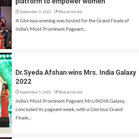
platform to empower women
September 5, 2022
Bharat Herald
A Glorious evening was hosted for the Grand Finale of
India’s Most Prominent Pageant...
Dr.Syeda Afshan wins Mrs. India Galaxy
2022
September 5, 2022
Bharat Herald
India’s Most Prominent Pageant Mrs.INDIA Galaxy,
concluded its pageant week, with a Glorious Grand
Finale...