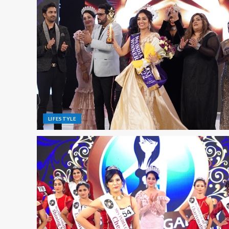
LIFESTYLE