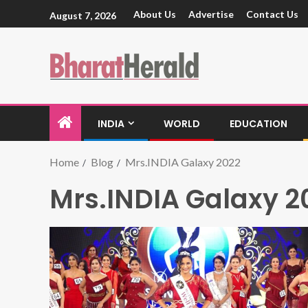
About Us
Advertise
Contact Us
August 7, 2026
INDIA
WORLD
EDUCATION
Home
Blog
Mrs.INDIA Galaxy 2022
Mrs.INDIA Galaxy 2