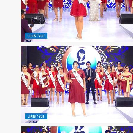
LIFESTYLE
LIFESTYLE