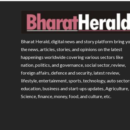
Bharat Herald, digital news and story platform bring y
the news, articles, stories, and opinions on the latest
happenings worldwide covering various sectors like
nation, politics, and governance, social sector, review,
foreign affairs, defence and security, latest review,
lifestyle, entertainment, sports, technology, auto sector
education, business and start-ups updates, Agriculture,
Science, finance, money, food, and culture, etc.