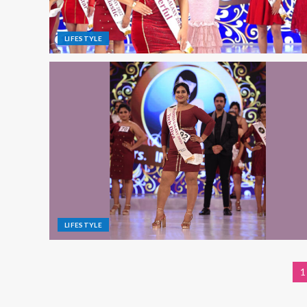
LIFESTYLE
LIFESTYLE
1