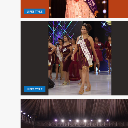
LIFESTYLE
LIFESTYLE