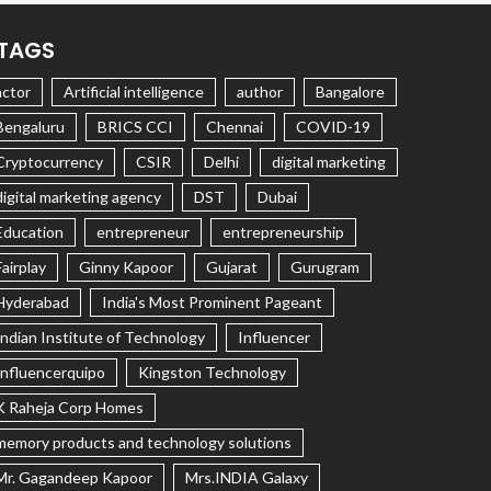
TAGS
actor
Artificial intelligence
author
Bangalore
Bengaluru
BRICS CCI
Chennai
COVID-19
Cryptocurrency
CSIR
Delhi
digital marketing
digital marketing agency
DST
Dubai
Education
entrepreneur
entrepreneurship
Fairplay
Ginny Kapoor
Gujarat
Gurugram
Hyderabad
India's Most Prominent Pageant
Indian Institute of Technology
Influencer
Influencerquipo
Kingston Technology
K Raheja Corp Homes
memory products and technology solutions
Mr. Gagandeep Kapoor
Mrs.INDIA Galaxy