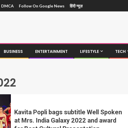
DMCA
Follow On Google News
हिंदी न्यूज़
BUSINESS
ENTERTAINMENT
LIFESTYLE
TECH
022
Kavita Popli bags subtitle Well Spoken
at Mrs. India Galaxy 2022 and award