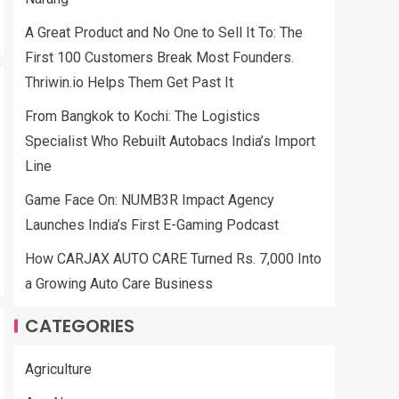
A Great Product and No One to Sell It To: The
First 100 Customers Break Most Founders.
Thriwin.io Helps Them Get Past It
From Bangkok to Kochi: The Logistics
Specialist Who Rebuilt Autobacs India’s Import
Line
Game Face On: NUMB3R Impact Agency
Launches India’s First E-Gaming Podcast
How CARJAX AUTO CARE Turned Rs. 7,000 Into
a Growing Auto Care Business
CATEGORIES
Agriculture