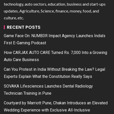
technology, auto sectors, education, business and start-ups
updates, Agriculture, Science, finance, money, food, and
culture, etc.
RECENT POSTS
Game Face On: NUMB3R Impact Agency Launches India’s
First E-Gaming Podcast
How CARJAX AUTO CARE Turned Rs. 7,000 Into a Growing
Auto Care Business
Can You Protest in India Without Breaking the Law? Legal
Experts Explain What the Constitution Really Says
SOVAKA Lifesciences Launches Dental Radiology
Technician Training in Pune
Courtyard by Marriott Pune, Chakan Introduces an Elevated
Wedding Experience with Exclusive All-Inclusive