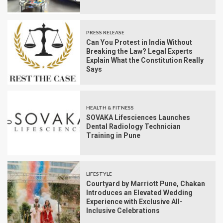
PRESS RELEASE
Can You Protest in India Without
Breaking the Law? Legal Experts
Explain What the Constitution Really
Says
HEALTH & FITNESS
SOVAKA Lifesciences Launches
Dental Radiology Technician
Training in Pune
LIFESTYLE
Courtyard by Marriott Pune, Chakan
Introduces an Elevated Wedding
Experience with Exclusive All-
Inclusive Celebrations