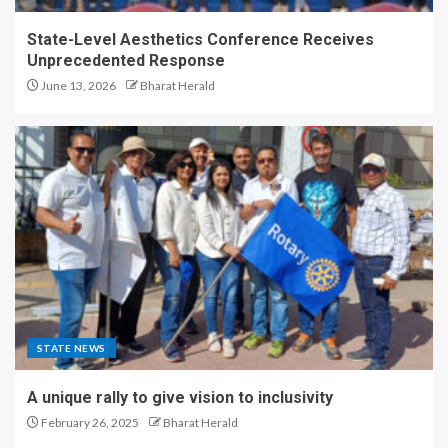
State-Level Aesthetics Conference Receives
Unprecedented Response
June 13, 2026
Bharat Herald
STATE NEWS
A unique rally to give vision to inclusivity
February 26, 2025
Bharat Herald