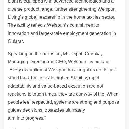
plant is equipped with advanced technologies and a
diverse product range, further strengthening Welspun
Living’s global leadership in the home textiles sector.
The facility reflects Welspun’s commitment to
innovation and large-scale employment generation in
Gujarat.
Speaking on the occasion, Ms. Dipali Goenka,
Managing Director and CEO, Welspun Living said,
“Every disruption at Welspun has taught us not to just
stand back but to scale higher. Stability, rapid
adaptability and value-based execution are not
reactions to tough times, they are our way of life. When
people feel respected, systems are strong and purpose
guides decisions, obstacles ultimately
turn into progress.”