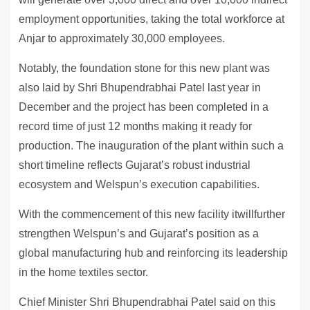
employment opportunities, taking the total workforce at
Anjar to approximately 30,000 employees.
Notably, the foundation stone for this new plant was
also laid by Shri Bhupendrabhai Patel last year in
December and the project has been completed in a
record time of just 12 months making it ready for
production. The inauguration of the plant within such a
short timeline reflects Gujarat’s robust industrial
ecosystem and Welspun’s execution capabilities.
With the commencement of this new facility itwillfurther
strengthen Welspun’s and Gujarat’s position as a
global manufacturing hub and reinforcing its leadership
in the home textiles sector.
Chief Minister Shri Bhupendrabhai Patel said on this