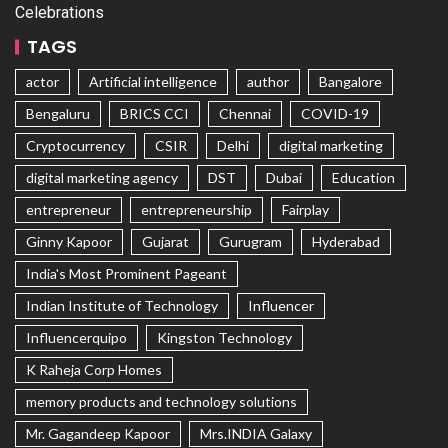
Celebrations
TAGS
actor
Artificial intelligence
author
Bangalore
Bengaluru
BRICS CCI
Chennai
COVID-19
Cryptocurrency
CSIR
Delhi
digital marketing
digital marketing agency
DST
Dubai
Education
entrepreneur
entrepreneurship
Fairplay
Ginny Kapoor
Gujarat
Gurugram
Hyderabad
India's Most Prominent Pageant
Indian Institute of Technology
Influencer
Influencerquipo
Kingston Technology
K Raheja Corp Homes
memory products and technology solutions
Mr. Gagandeep Kapoor
Mrs.INDIA Galaxy