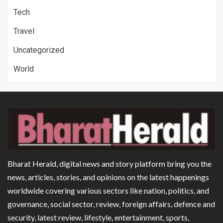
Tech
Travel
Uncategorized
World
Bharat Herald, digital news and story platform bring you the
news, articles, stories, and opinions on the latest happenings
worldwide covering various sectors like nation, politics, and
governance, social sector, review, foreign affairs, defence and
security, latest review, lifestyle, entertainment, sports,