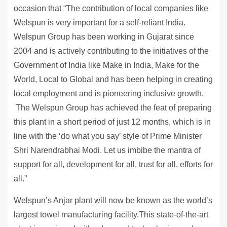
occasion that “The contribution of local companies like
Welspun is very important for a self-reliant India.
Welspun Group has been working in Gujarat since
2004 and is actively contributing to the initiatives of the
Government of India like Make in India, Make for the
World, Local to Global and has been helping in creating
local employment and is pioneering inclusive growth.
The Welspun Group has achieved the feat of preparing
this plant in a short period of just 12 months, which is in
line with the ‘do what you say’ style of Prime Minister
Shri Narendrabhai Modi. Let us imbibe the mantra of
support for all, development for all, trust for all, efforts for
all.”
Welspun’s Anjar plant will now be known as the world’s
largest towel manufacturing facility.This state-of-the-art