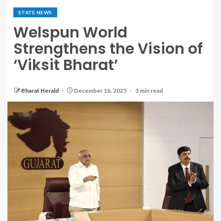
STATE NEWS
Welspun World
Strengthens the Vision of
‘Viksit Bharat’
Bharat Herald
December 16, 2025
3 min read