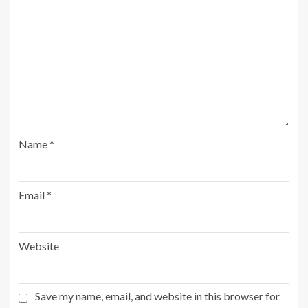
Name
*
Email
*
Website
Save my name, email, and website in this browser for