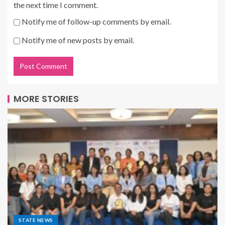
the next time I comment.
Notify me of follow-up comments by email.
Notify me of new posts by email.
MORE STORIES
STATE NEWS