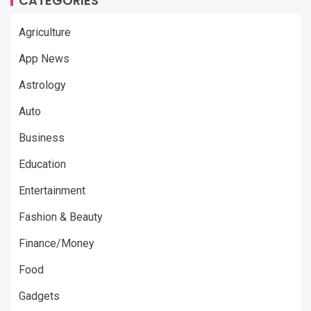
CATEGORIES
Agriculture
App News
Astrology
Auto
Business
Education
Entertainment
Fashion & Beauty
Finance/Money
Food
Gadgets