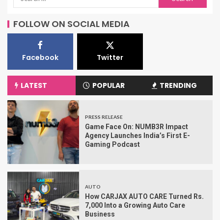
FOLLOW ON SOCIAL MEDIA
Facebook
Twitter
LATEST
POPULAR
TRENDING
PRESS RELEASE
Game Face On: NUMB3R Impact
Agency Launches India’s First E-
Gaming Podcast
AUTO
How CARJAX AUTO CARE Turned Rs.
7,000 Into a Growing Auto Care
Business