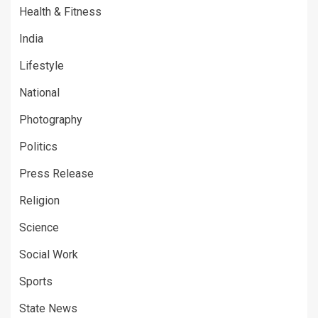
Health & Fitness
India
Lifestyle
National
Photography
Politics
Press Release
Religion
Science
Social Work
Sports
State News