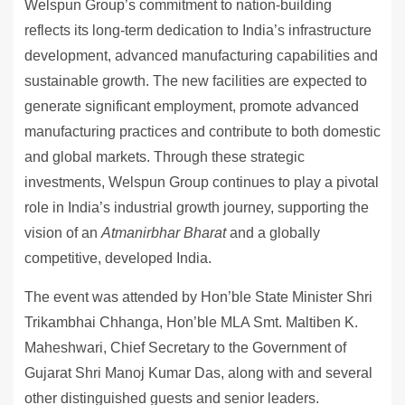
Welspun Group’s commitment to nation-building
reflects its long-term dedication to India’s infrastructure
development, advanced manufacturing capabilities and
sustainable growth. The new facilities are expected to
generate significant employment, promote advanced
manufacturing practices and contribute to both domestic
and global markets. Through these strategic
investments, Welspun Group continues to play a pivotal
role in India’s industrial growth journey, supporting the
vision of an
Atmanirbhar Bharat
and a globally
competitive, developed India.
The event was attended by Hon’ble State Minister Shri
Trikambhai Chhanga, Hon’ble MLA Smt. Maltiben K.
Maheshwari, Chief Secretary to the Government of
Gujarat Shri Manoj Kumar Das, along with and several
other distinguished guests and senior leaders.