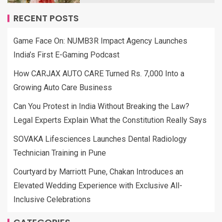
RECENT POSTS
Game Face On: NUMB3R Impact Agency Launches
India’s First E-Gaming Podcast
How CARJAX AUTO CARE Turned Rs. 7,000 Into a
Growing Auto Care Business
Can You Protest in India Without Breaking the Law?
Legal Experts Explain What the Constitution Really Says
SOVAKA Lifesciences Launches Dental Radiology
Technician Training in Pune
Courtyard by Marriott Pune, Chakan Introduces an
Elevated Wedding Experience with Exclusive All-
Inclusive Celebrations