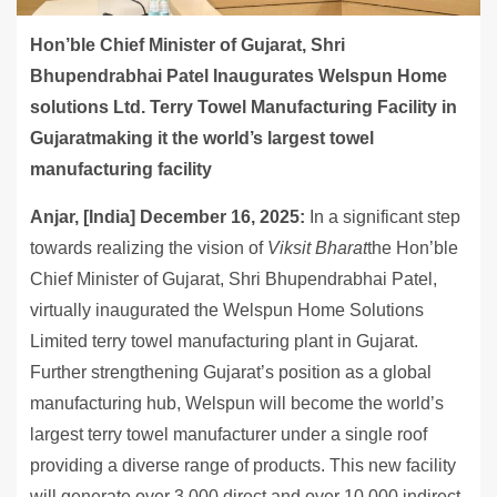
Hon’ble Chief Minister of Gujarat, Shri
Bhupendrabhai Patel Inaugurates Welspun Home
solutions Ltd. Terry Towel Manufacturing Facility in
Gujaratmaking it the world’s largest towel
manufacturing facility
Anjar, [India] December 16, 2025:
In a significant step
towards realizing the vision of
Viksit Bharat
the Hon’ble
Chief Minister of Gujarat, Shri Bhupendrabhai Patel,
virtually inaugurated the Welspun Home Solutions
Limited terry towel manufacturing plant in Gujarat.
Further strengthening Gujarat’s position as a global
manufacturing hub, Welspun will become the world’s
largest terry towel manufacturer under a single roof
providing a diverse range of products. This new facility
will generate over 3,000 direct and over 10,000 indirect