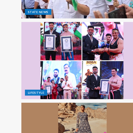
STATE NEWS
LIFESTYLE