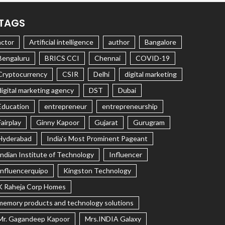
TAGS
actor
Artificial intelligence
author
Bangalore
Bengaluru
BRICS CCI
Chennai
COVID-19
Cryptocurrency
CSIR
Delhi
digital marketing
digital marketing agency
DST
Dubai
Education
entrepreneur
entrepreneurship
Fairplay
Ginny Kapoor
Gujarat
Gurugram
Hyderabad
India's Most Prominent Pageant
Indian Institute of Technology
Influencer
Influencerquipo
Kingston Technology
K Raheja Corp Homes
memory products and technology solutions
Mr. Gagandeep Kapoor
Mrs.INDIA Galaxy