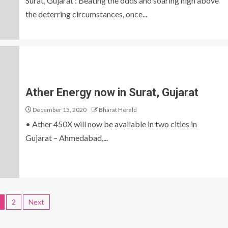
Surat, Gujarat : Beating the odds and soaring high above
the deterring circumstances, once...
Ather Energy now in Surat, Gujarat
December 15, 2020
Bharat Herald
• Ather 450X will now be available in two cities in
Gujarat – Ahmedabad,...
2
Next