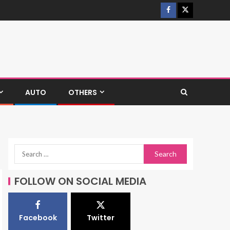
AUTO
OTHERS
FOLLOW ON SOCIAL MEDIA
Facebook
Twitter