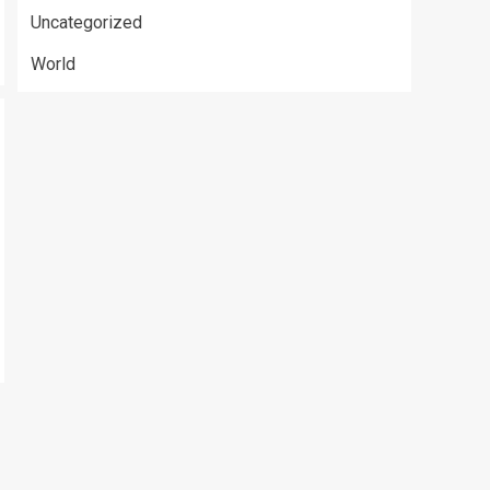
Uncategorized
World