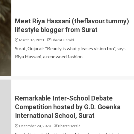
Meet Riya Hassani (theflavour.tummy)
lifestyle blogger from Surat
March 16, 2021
Bharat Herald
Surat, Gujarat: “Beauty is what pleases vision too”, says
Riya Hassani, a renowned fashion...
Remarkable Inter-School Debate
Competition hosted by G.D. Goenka
International School, Surat
December 24, 2020
Bharat Herald