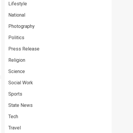
Lifestyle
National
Photography
Politics
Press Release
Religion
Science
Social Work
Sports
State News
Tech
Travel