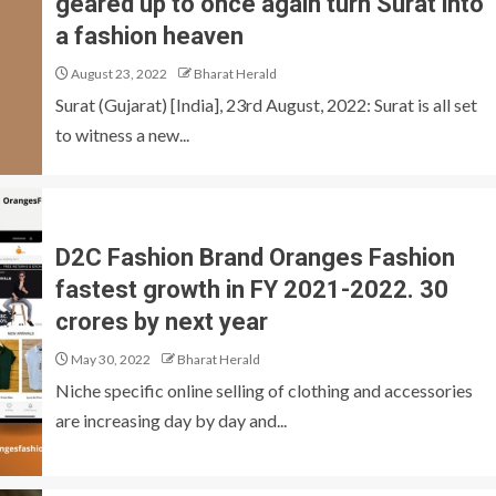
geared up to once again turn Surat into
a fashion heaven
August 23, 2022
Bharat Herald
Surat (Gujarat) [India], 23rd August, 2022: Surat is all set
to witness a new...
D2C Fashion Brand Oranges Fashion
fastest growth in FY 2021-2022. 30
crores by next year
May 30, 2022
Bharat Herald
Niche specific online selling of clothing and accessories
are increasing day by day and...