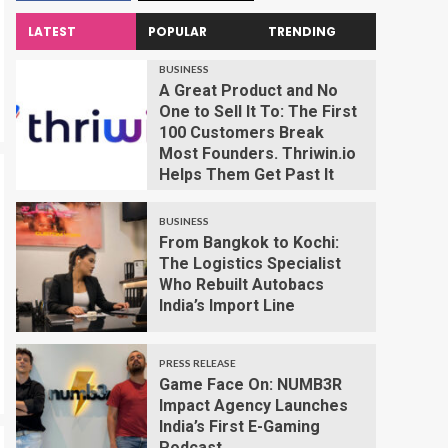
LATEST
POPULAR
TRENDING
BUSINESS
A Great Product and No
One to Sell It To: The First
100 Customers Break
Most Founders. Thriwin.io
Helps Them Get Past It
BUSINESS
From Bangkok to Kochi:
The Logistics Specialist
Who Rebuilt Autobacs
India’s Import Line
PRESS RELEASE
Game Face On: NUMB3R
Impact Agency Launches
India’s First E-Gaming
Podcast