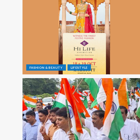
FASHION & BEAUTY
LIFESTYLE