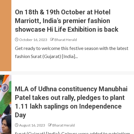
On 18th & 19th October at Hotel
Marriott, India’s premier fashion
showcase Hi Life Exhibition is back
October 16, 2023
Bharat Herald
Get ready to welcome this festive season with the latest
fashion Surat (Gujarat) [India]...
MLA of Udhna constituency Manubhai
Patel takes out rally, pledges to plant
1.11 lakh saplings on Independence
Day
August 16, 2023
Bharat Herald
Surat (Gujarat) [India]: Colours were added to patriotism