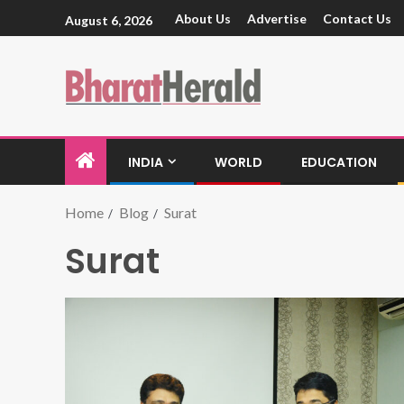
About Us
Advertise
Contact Us
August 6, 2026
INDIA
WORLD
EDUCATION
Home
Blog
Surat
Surat