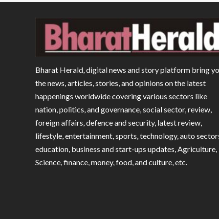
Bharat Herald, digital news and story platform bring y
the news, articles, stories, and opinions on the latest
happenings worldwide covering various sectors like
nation, politics, and governance, social sector, review,
foreign affairs, defence and security, latest review,
lifestyle, entertainment, sports, technology, auto sector
education, business and start-ups updates, Agriculture,
Science, finance, money, food, and culture, etc.