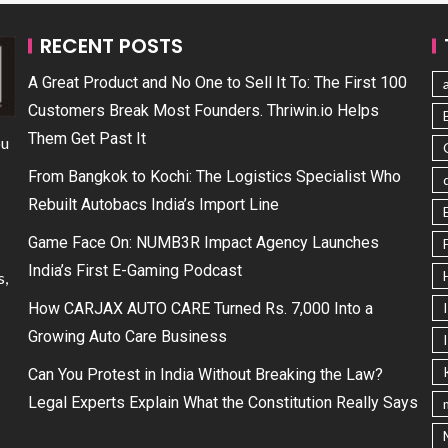
RECENT POSTS
A Great Product and No One to Sell It To: The First 100
Customers Break Most Founders. Thriwin.io Helps
Them Get Past It
ou
From Bangkok to Kochi: The Logistics Specialist Who
Rebuilt Autobacs India’s Import Line
Game Face On: NUMB3R Impact Agency Launches
India’s First E-Gaming Podcast
s,
How CARJAX AUTO CARE Turned Rs. 7,000 Into a
Growing Auto Care Business
Can You Protest in India Without Breaking the Law?
Legal Experts Explain What the Constitution Really Says