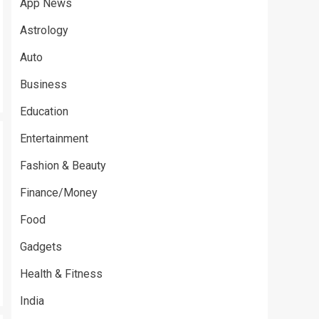
App News
Astrology
Auto
Business
Education
Entertainment
Fashion & Beauty
Finance/Money
Food
Gadgets
Health & Fitness
India