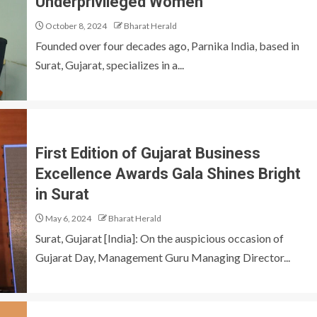
Underprivileged Women
October 8, 2024
Bharat Herald
Founded over four decades ago, Parnika India, based in
Surat, Gujarat, specializes in a...
First Edition of Gujarat Business
Excellence Awards Gala Shines Bright
in Surat
May 6, 2024
Bharat Herald
Surat, Gujarat [India]: On the auspicious occasion of
Gujarat Day, Management Guru Managing Director...