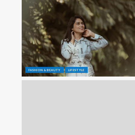
FASHION & BEAUTY
LIFESTYLE