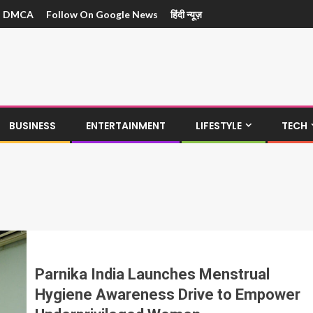
DMCA
Follow On Google News
हिंदी न्यूज़
BUSINESS
ENTERTAINMENT
LIFESTYLE
TECH
Parnika India Launches Menstrual
Hygiene Awareness Drive to Empower