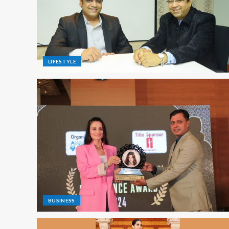
LIFESTYLE
BUSINESS