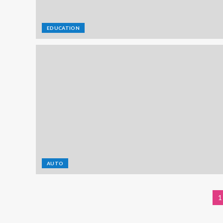
EDUCATION
AUTO
1