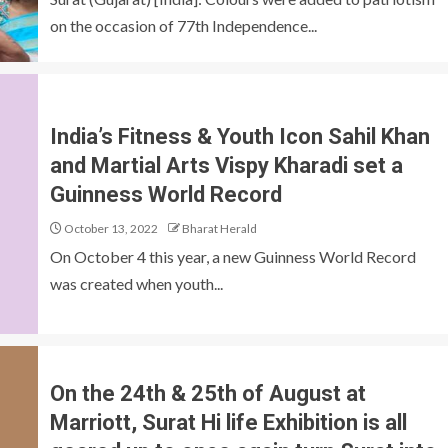
on the occasion of 77th Independence...
India’s Fitness & Youth Icon Sahil Khan
and Martial Arts Vispy Kharadi set a
Guinness World Record
October 13, 2022
Bharat Herald
On October 4 this year, a new Guinness World Record
was created when youth...
On the 24th & 25th of August at
Marriott, Surat Hi life Exhibition is all