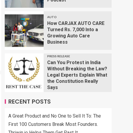
AUTO
How CARJAX AUTO CARE
Turned Rs. 7,000 Into a
Growing Auto Care
Business
PRESS RELEASE
Can You Protest in India
Without Breaking the Law?
Legal Experts Explain What
the Constitution Really
Says
RECENT POSTS
A Great Product and No One to Sell It To: The
First 100 Customers Break Most Founders.
Thriwin.io Helps Them Get Past It