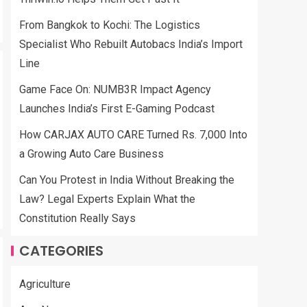
From Bangkok to Kochi: The Logistics
Specialist Who Rebuilt Autobacs India’s Import
Line
Game Face On: NUMB3R Impact Agency
Launches India’s First E-Gaming Podcast
How CARJAX AUTO CARE Turned Rs. 7,000 Into
a Growing Auto Care Business
Can You Protest in India Without Breaking the
Law? Legal Experts Explain What the
Constitution Really Says
CATEGORIES
Agriculture