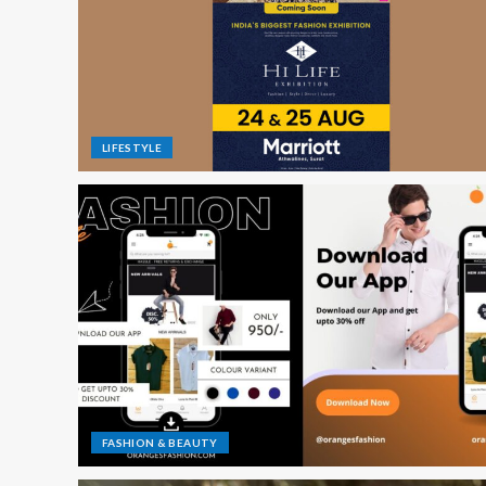
LIFESTYLE
FASHION & BEAUTY