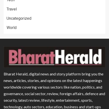
Travel
Uncategorized
World
Bharat Herald, digital news and story platform bring you the
news, articles, stories, and opinions on the latest happenings
worldwide covering various sectors like nation, politics, and
governance, social sector, review, foreign affairs, defence and
security, latest review, lifestyle, entertainment, sports,
technology, auto sectors, education, business and start-ups