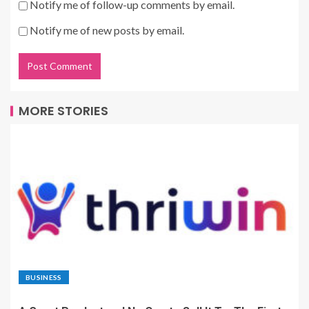
Notify me of follow-up comments by email.
Notify me of new posts by email.
MORE STORIES
BUSINESS