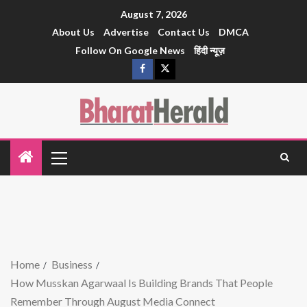
August 7, 2026
About Us
Advertise
Contact Us
DMCA
Follow On Google News
हिंदी न्यूज़
Home
Business
How Musskan Agarwaal Is Building Brands That People
Remember Through August Media Connect