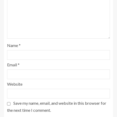
Name
*
Email
*
Website
Save my name, email, and website in this browser for
the next time I comment.