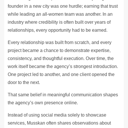
founder in a new city was one hurdle; earning that trust
while leading an all-women team was another. In an
industry where credibility is often built over years of
relationships, every opportunity had to be earned.
Every relationship was built from scratch, and every
project became a chance to demonstrate expertise,
consistency, and thoughtful execution. Over time, the
work itself became the agency’s strongest introduction.
One project led to another, and one client opened the
door to the next.
That same belief in meaningful communication shapes
the agency’s own presence online.
Instead of using social media solely to showcase
services, Musskan often shares observations about