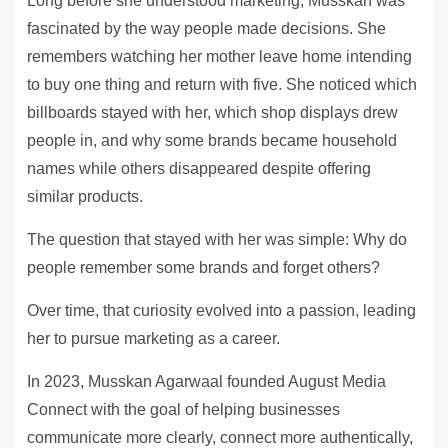
Long before she understood marketing, Musskan was
fascinated by the way people made decisions. She
remembers watching her mother leave home intending
to buy one thing and return with five. She noticed which
billboards stayed with her, which shop displays drew
people in, and why some brands became household
names while others disappeared despite offering
similar products.
The question that stayed with her was simple: Why do
people remember some brands and forget others?
Over time, that curiosity evolved into a passion, leading
her to pursue marketing as a career.
In 2023, Musskan Agarwaal founded August Media
Connect with the goal of helping businesses
communicate more clearly, connect more authentically,