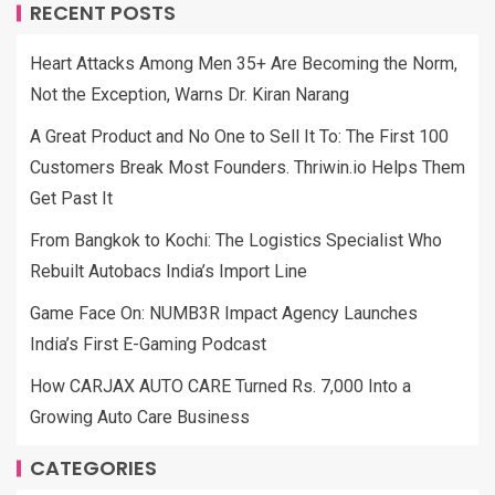
RECENT POSTS
Heart Attacks Among Men 35+ Are Becoming the Norm,
Not the Exception, Warns Dr. Kiran Narang
A Great Product and No One to Sell It To: The First 100
Customers Break Most Founders. Thriwin.io Helps Them
Get Past It
From Bangkok to Kochi: The Logistics Specialist Who
Rebuilt Autobacs India’s Import Line
Game Face On: NUMB3R Impact Agency Launches
India’s First E-Gaming Podcast
How CARJAX AUTO CARE Turned Rs. 7,000 Into a
Growing Auto Care Business
CATEGORIES