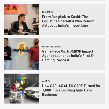
BUSINESS
From Bangkok to Kochi: The
Logistics Specialist Who Rebuilt
Autobacs India’s Import Line
PRESS RELEASE
Game Face On: NUMB3R Impact
Agency Launches India’s First E-
Gaming Podcast
AUTO
How CARJAX AUTO CARE Turned Rs.
7,000 Into a Growing Auto Care
Business