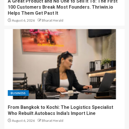
A Great Product and No One to Sell It To: The First
100 Customers Break Most Founders. Thriwin.io
Helps Them Get Past It
August 6, 2026
Bharat Herald
BUSINESS
From Bangkok to Kochi: The Logistics Specialist
Who Rebuilt Autobacs India’s Import Line
August 6, 2026
Bharat Herald