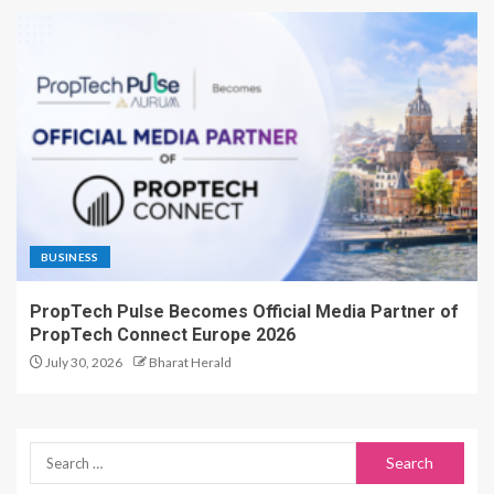
BUSINESS
PropTech Pulse Becomes Official Media Partner of
PropTech Connect Europe 2026
July 30, 2026
Bharat Herald