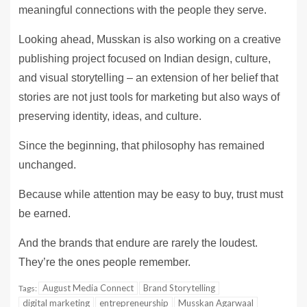
meaningful connections with the people they serve.
Looking ahead, Musskan is also working on a creative
publishing project focused on Indian design, culture,
and visual storytelling – an extension of her belief that
stories are not just tools for marketing but also ways of
preserving identity, ideas, and culture.
Since the beginning, that philosophy has remained
unchanged.
Because while attention may be easy to buy, trust must
be earned.
And the brands that endure are rarely the loudest.
They’re the ones people remember.
August Media Connect
Brand Storytelling
Tags:
digital marketing
entrepreneurship
Musskan Agarwaal