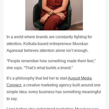
In a world where brands are constantly fighting for
attention, Kolkata-based entrepreneur Musskan
Agarwaal believes attention alone isn’t enough.
“People remember how something made them feel,”
she says. “That’s what builds a brand.”
It’s a philosophy that led her to start
August Media
Connect
, a creative marketing agency built around one
simple idea: every business has something meaningful
to say.