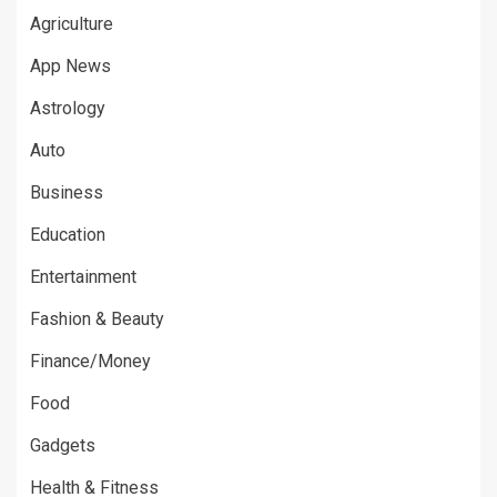
Agriculture
App News
Astrology
Auto
Business
Education
Entertainment
Fashion & Beauty
Finance/Money
Food
Gadgets
Health & Fitness