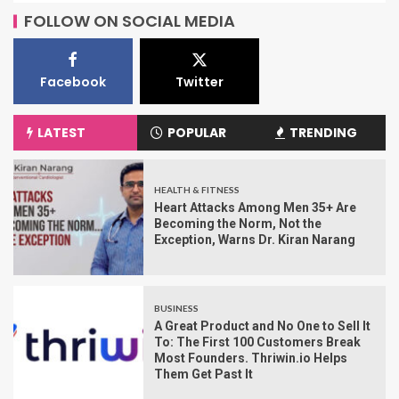
FOLLOW ON SOCIAL MEDIA
Facebook
Twitter
LATEST
POPULAR
TRENDING
HEALTH & FITNESS
Heart Attacks Among Men 35+ Are
Becoming the Norm, Not the
Exception, Warns Dr. Kiran Narang
BUSINESS
A Great Product and No One to Sell It
To: The First 100 Customers Break
Most Founders. Thriwin.io Helps
Them Get Past It