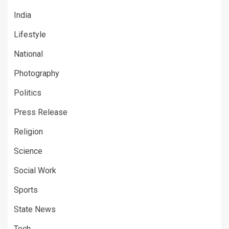
India
Lifestyle
National
Photography
Politics
Press Release
Religion
Science
Social Work
Sports
State News
Tech