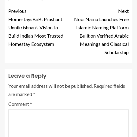
Previous
Next
HomestaysBnB: Prashant
NoorNama Launches Free
Unnikrishnan’s Vision to
Islamic Naming Platform
Build India’s Most Trusted
Built on Verified Arabic
Homestay Ecosystem
Meanings and Classical
Scholarship
Leave a Reply
Your email address will not be published.
Required fields
are marked
*
Comment
*