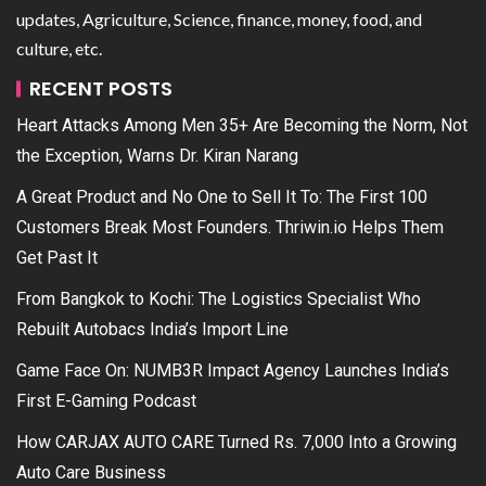
updates, Agriculture, Science, finance, money, food, and
culture, etc.
RECENT POSTS
Heart Attacks Among Men 35+ Are Becoming the Norm, Not
the Exception, Warns Dr. Kiran Narang
A Great Product and No One to Sell It To: The First 100
Customers Break Most Founders. Thriwin.io Helps Them
Get Past It
From Bangkok to Kochi: The Logistics Specialist Who
Rebuilt Autobacs India’s Import Line
Game Face On: NUMB3R Impact Agency Launches India’s
First E-Gaming Podcast
How CARJAX AUTO CARE Turned Rs. 7,000 Into a Growing
Auto Care Business