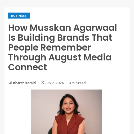
BUSINESS
How Musskan Agarwaal
Is Building Brands That
People Remember
Through August Media
Connect
Bharat Herald
July 7, 2026
3 min read