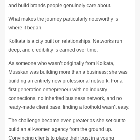
and build brands people genuinely care about.
What makes the journey particularly noteworthy is
where it began.
Kolkata is a city built on relationships. Networks run
deep, and credibility is earned over time.
As someone who wasn’t originally from Kolkata,
Musskan was building more than a business; she was
building an entirely new professional network. For a
first-generation entrepreneur with no industry
connections, no inherited business network, and no
ready-made client base, finding a foothold wasn’t easy.
The challenge became even greater as she set out to
build an all-women agency from the ground up.
Convincing clients to place their trust in a young