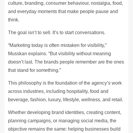
culture, branding, consumer behaviour, nostalgia, food,
and everyday moments that make people pause and
think.
The goal isn’t to sell. It’s to start conversations.
“Marketing today is often mistaken for visibility,”
Musskan explains. “But visibility without meaning
doesn’t last. The brands people remember are the ones
that stand for something.”
This philosophy is the foundation of the agency’s work
across industries, including hospitality, food and
beverage, fashion, luxury, lifestyle, wellness, and retail.
Whether developing brand identities, creating content,
planning campaigns, or managing social media, the
objective remains the same: helping businesses build