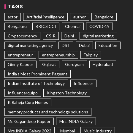
TAGS
actor
Artificial intelligence
author
Bangalore
Bengaluru
BRICS CCI
Chennai
COVID-19
Cryptocurrency
CSIR
Delhi
digital marketing
digital marketing agency
DST
Dubai
Education
entrepreneur
entrepreneurship
Fairplay
Ginny Kapoor
Gujarat
Gurugram
Hyderabad
India's Most Prominent Pageant
Indian Institute of Technology
Influencer
Influencerquipo
Kingston Technology
K Raheja Corp Homes
memory products and technology solutions
Mr. Gagandeep Kapoor
Mrs.INDIA Galaxy
Mrs.INDIA Galaxy 2022
Mumbai
Music Industry