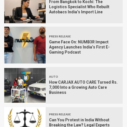
From Bangkok to Kochi: The
Logistics Specialist Who Rebuilt
Autobacs India’s Import Line
PRESS RELEASE
Game Face On: NUMB3R Impact
Agency Launches India’s First E-
Gaming Podcast
AUTO
How CARJAX AUTO CARE Turned Rs.
7,000 Into a Growing Auto Care
Business
PRESS RELEASE
Can You Protest in India Without
Breaking the Law? Legal Experts