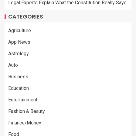
Legal Experts Explain What the Constitution Really Says
CATEGORIES
Agriculture
App News
Astrology
Auto
Business
Education
Entertainment
Fashion & Beauty
Finance/Money
Food