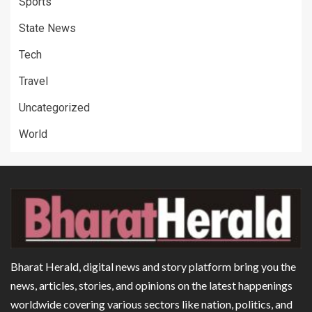
Sports
State News
Tech
Travel
Uncategorized
World
Bharat Herald, digital news and story platform bring you the
news, articles, stories, and opinions on the latest happenings
worldwide covering various sectors like nation, politics, and