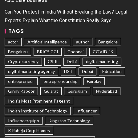
Auto Care Business
Can You Protest in India Without Breaking the Law? Legal
Experts Explain What the Constitution Really Says
TAGS
actor
Artificial intelligence
author
Bangalore
Bengaluru
BRICS CCI
Chennai
COVID-19
Cryptocurrency
CSIR
Delhi
digital marketing
digital marketing agency
DST
Dubai
Education
entrepreneur
entrepreneurship
Fairplay
Ginny Kapoor
Gujarat
Gurugram
Hyderabad
India's Most Prominent Pageant
Indian Institute of Technology
Influencer
Influencerquipo
Kingston Technology
K Raheja Corp Homes