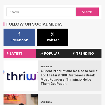
FOLLOW ON SOCIAL MEDIA
Facebook
Twitter
LATEST
POPULAR
TRENDING
BUSINESS
A Great Product and No One to Sell It
To: The First 100 Customers Break
Most Founders. Thriwin.io Helps
Them Get Past It
BUSINESS