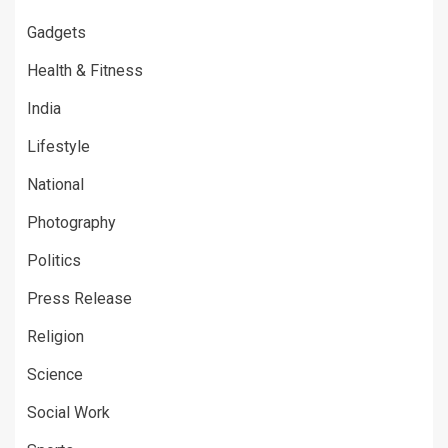
Gadgets
Health & Fitness
India
Lifestyle
National
Photography
Politics
Press Release
Religion
Science
Social Work