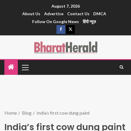
August 7, 2026
About Us
Advertise
Contact Us
DMCA
Follow On Google News
हिंदी न्यूज़
Home
Blog
India’s first cow dung paint
India’s first cow dung paint