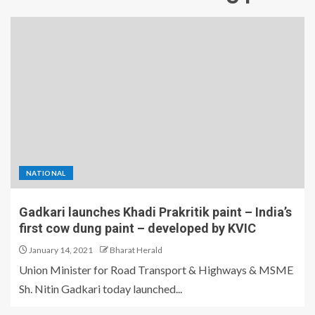
NATIONAL
Gadkari launches Khadi Prakritik paint – India’s
first cow dung paint – developed by KVIC
January 14, 2021
Bharat Herald
Union Minister for Road Transport & Highways & MSME
Sh. Nitin Gadkari today launched...