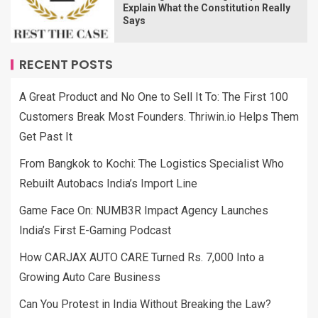
Explain What the Constitution Really
Says
RECENT POSTS
A Great Product and No One to Sell It To: The First 100
Customers Break Most Founders. Thriwin.io Helps Them
Get Past It
From Bangkok to Kochi: The Logistics Specialist Who
Rebuilt Autobacs India’s Import Line
Game Face On: NUMB3R Impact Agency Launches
India’s First E-Gaming Podcast
How CARJAX AUTO CARE Turned Rs. 7,000 Into a
Growing Auto Care Business
Can You Protest in India Without Breaking the Law?