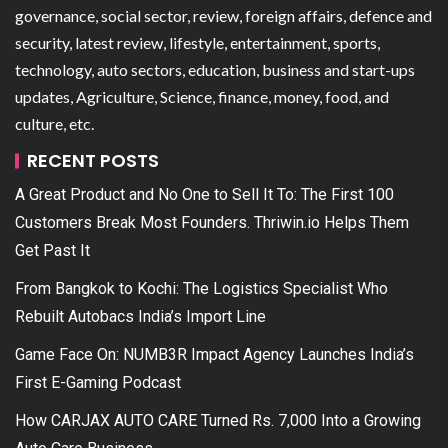
governance, social sector, review, foreign affairs, defence and
security, latest review, lifestyle, entertainment, sports,
technology, auto sectors, education, business and start-ups
updates, Agriculture, Science, finance, money, food, and
culture, etc.
RECENT POSTS
A Great Product and No One to Sell It To: The First 100
Customers Break Most Founders. Thriwin.io Helps Them
Get Past It
From Bangkok to Kochi: The Logistics Specialist Who
Rebuilt Autobacs India’s Import Line
Game Face On: NUMB3R Impact Agency Launches India’s
First E-Gaming Podcast
How CARJAX AUTO CARE Turned Rs. 7,000 Into a Growing