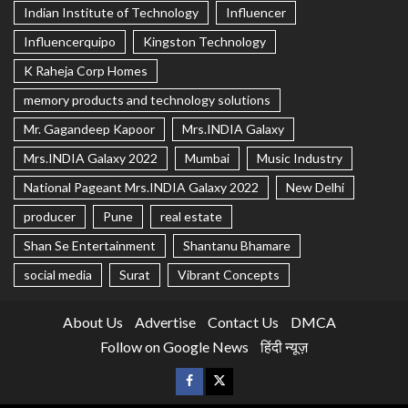
Indian Institute of Technology
Influencer
Influencerquipo
Kingston Technology
K Raheja Corp Homes
memory products and technology solutions
Mr. Gagandeep Kapoor
Mrs.INDIA Galaxy
Mrs.INDIA Galaxy 2022
Mumbai
Music Industry
National Pageant Mrs.INDIA Galaxy 2022
New Delhi
producer
Pune
real estate
Shan Se Entertainment
Shantanu Bhamare
social media
Surat
Vibrant Concepts
About Us
Advertise
Contact Us
DMCA
Follow on Google News
हिंदी न्यूज़