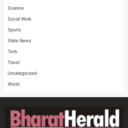
Science
Social Work
Sports
State News
Tech
Travel
Uncategorized
World