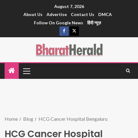
August 7, 2026
About Us
Advertise
Contact Us
DMCA
Follow On Google News
हिंदी न्यूज़
Home
Blog
HCG Cancer Hospital Bengaluru
HCG Cancer Hospital