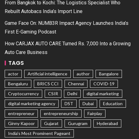
From Bangkok to Kochi: The Logistics Specialist Who
Rebuilt Autobacs India’s Import Line
Game Face On: NUMB3R Impact Agency Launches India’s
First E-Gaming Podcast
How CARJAX AUTO CARE Turned Rs. 7,000 Into a Growing
Auto Care Business
TAGS
actor
Artificial intelligence
author
Bangalore
Bengaluru
BRICS CCI
Chennai
COVID-19
Cryptocurrency
CSIR
Delhi
digital marketing
digital marketing agency
DST
Dubai
Education
entrepreneur
entrepreneurship
Fairplay
Ginny Kapoor
Gujarat
Gurugram
Hyderabad
India's Most Prominent Pageant