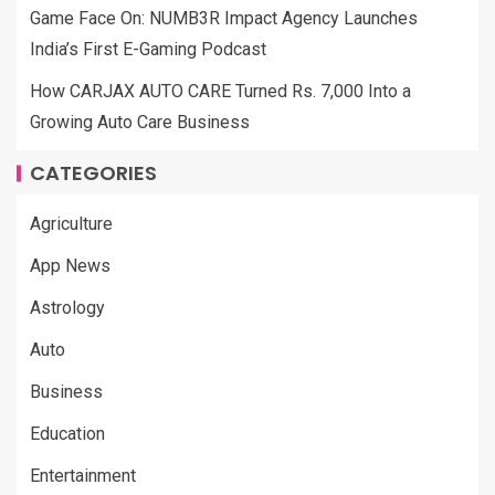
Game Face On: NUMB3R Impact Agency Launches
India’s First E-Gaming Podcast
How CARJAX AUTO CARE Turned Rs. 7,000 Into a
Growing Auto Care Business
CATEGORIES
Agriculture
App News
Astrology
Auto
Business
Education
Entertainment