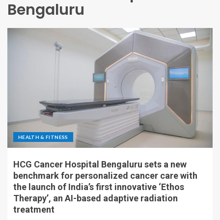
Bengaluru
HEALTH & FITNESS
HCG Cancer Hospital Bengaluru sets a new
benchmark for personalized cancer care with
the launch of India’s first innovative ‘Ethos
Therapy’, an AI-based adaptive radiation
treatment