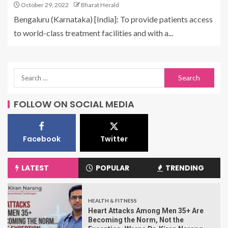
October 29, 2022
Bharat Herald
Bengaluru (Karnataka) [India]: To provide patients access
to world-class treatment facilities and with a...
FOLLOW ON SOCIAL MEDIA
Facebook
Twitter
LATEST
POPULAR
TRENDING
HEALTH & FITNESS
Heart Attacks Among Men 35+ Are
Becoming the Norm, Not the