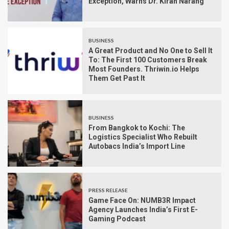
Exception, Warns Dr. Kiran Narang
BUSINESS
A Great Product and No One to Sell It
To: The First 100 Customers Break
Most Founders. Thriwin.io Helps
Them Get Past It
BUSINESS
From Bangkok to Kochi: The
Logistics Specialist Who Rebuilt
Autobacs India’s Import Line
PRESS RELEASE
Game Face On: NUMB3R Impact
Agency Launches India’s First E-
Gaming Podcast