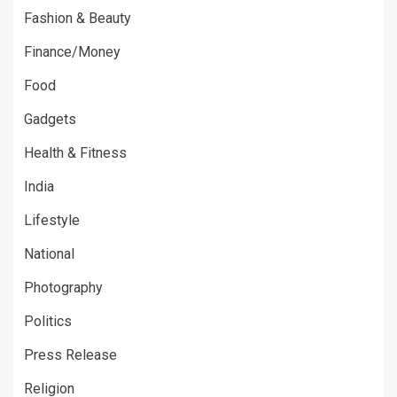
Fashion & Beauty
Finance/Money
Food
Gadgets
Health & Fitness
India
Lifestyle
National
Photography
Politics
Press Release
Religion