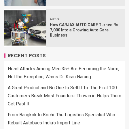
AUTO
How CARJAX AUTO CARE Turned Rs.
7,000 Into a Growing Auto Care
Business
RECENT POSTS
Heart Attacks Among Men 35+ Are Becoming the Norm,
Not the Exception, Warns Dr. Kiran Narang
A Great Product and No One to Sell It To: The First 100
Customers Break Most Founders. Thriwin.io Helps Them
Get Past It
From Bangkok to Kochi: The Logistics Specialist Who
Rebuilt Autobacs India’s Import Line