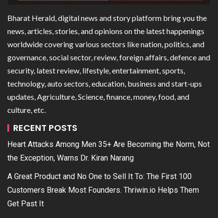
Bharat Herald, digital news and story platform bring you the
news, articles, stories, and opinions on the latest happenings
worldwide covering various sectors like nation, politics, and
governance, social sector, review, foreign affairs, defence and
security, latest review, lifestyle, entertainment, sports,
technology, auto sectors, education, business and start-ups
updates, Agriculture, Science, finance, money, food, and
culture, etc.
RECENT POSTS
Heart Attacks Among Men 35+ Are Becoming the Norm, Not
the Exception, Warns Dr. Kiran Narang
A Great Product and No One to Sell It To: The First 100
Customers Break Most Founders. Thriwin.io Helps Them
Get Past It