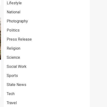
Lifestyle
National
Photography
Politics
Press Release
Religion
Science
Social Work
Sports
State News
Tech
Travel