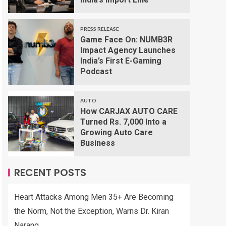
PRESS RELEASE
Game Face On: NUMB3R
Impact Agency Launches
India’s First E-Gaming
Podcast
AUTO
How CARJAX AUTO CARE
Turned Rs. 7,000 Into a
Growing Auto Care
Business
RECENT POSTS
Heart Attacks Among Men 35+ Are Becoming
the Norm, Not the Exception, Warns Dr. Kiran
Narang