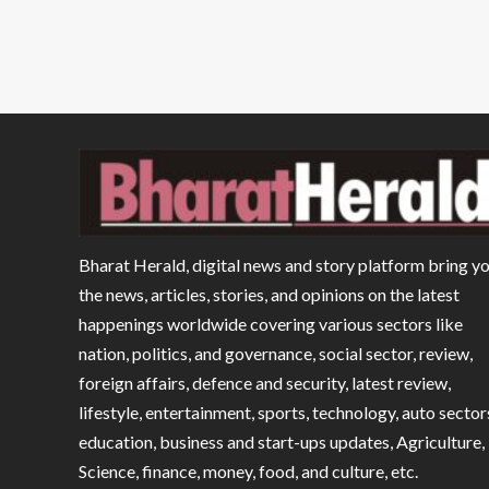
Bharat Herald, digital news and story platform bring y
the news, articles, stories, and opinions on the latest
happenings worldwide covering various sectors like
nation, politics, and governance, social sector, review,
foreign affairs, defence and security, latest review,
lifestyle, entertainment, sports, technology, auto sector
education, business and start-ups updates, Agriculture,
Science, finance, money, food, and culture, etc.