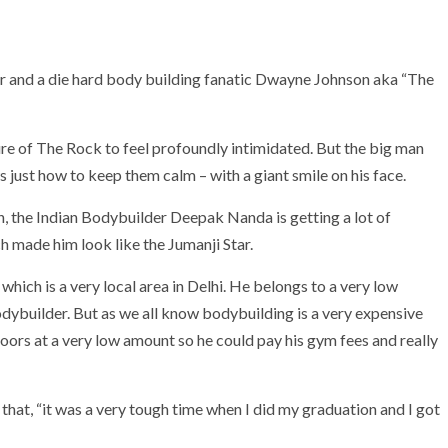
ar and a die hard body building fanatic Dwayne Johnson aka “The
ure of The Rock to feel profoundly intimidated. But the big man
just how to keep them calm – with a giant smile on his face.
, the Indian Bodybuilder Deepak Nanda is getting a lot of
 made him look like the Jumanji Star.
ich is a very local area in Delhi. He belongs to a very low
dybuilder. But as we all know bodybuilding is a very expensive
ors at a very low amount so he could pay his gym fees and really
that, “it was a very tough time when I did my graduation and I got