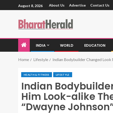
About Us
Advertise
Contact Us
August 8, 2026
INDIA
WORLD
EDUCATION
Home
Lifestyle
Indian Bodybuilder Changed Look 
HEALTH & FITNESS
LIFESTYLE
Indian Bodybuild
Him Look-alike Th
“Dwayne Johnson