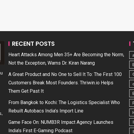
RECENT POSTS
Heart Attacks Among Men 35+ Are Becoming the Norm,
Not the Exception, Warns Dr. Kiran Narang
ou
A Great Product and No One to Sell It To: The First 100
Customers Break Most Founders. Thriwin.io Helps
Them Get Past It
From Bangkok to Kochi: The Logistics Specialist Who
Rebuilt Autobacs India’s Import Line
s,
Game Face On: NUMB3R Impact Agency Launches
India’s First E-Gaming Podcast