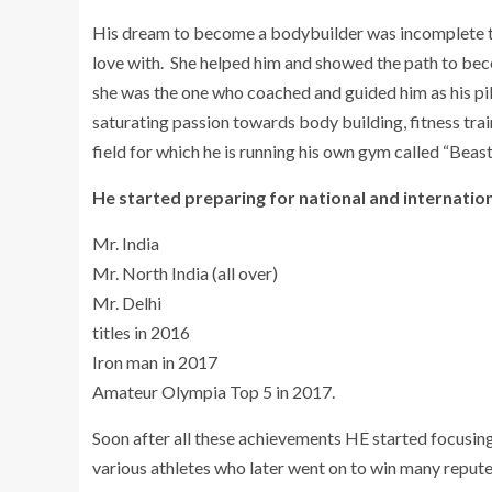
His dream to become a bodybuilder was incomplete til
love with. She helped him and showed the path to beco
she was the one who coached and guided him as his pil
saturating passion towards body building, fitness trai
field for which he is running his own gym called “Beas
He started preparing for national and internation
Mr. India
Mr. North India (all over)
Mr. Delhi
titles in 2016
Iron man in 2017
Amateur Olympia Top 5 in 2017.
Soon after all these achievements HE started focusing
various athletes who later went on to win many repute