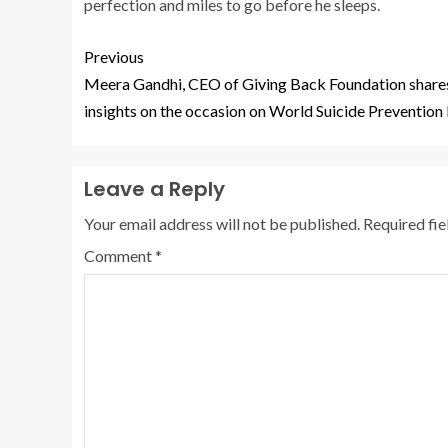
perfection and miles to go before he sleeps.
Previous
Meera Gandhi, CEO of Giving Back Foundation share
insights on the occasion on World Suicide Prevention
Leave a Reply
Your email address will not be published.
Required fi
Comment
*