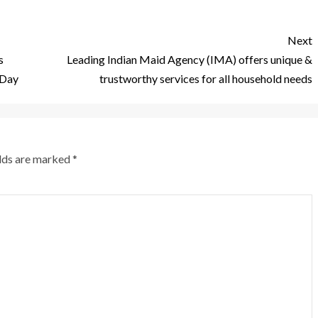
Next
s
Leading Indian Maid Agency (IMA) offers unique &
 Day
trustworthy services for all household needs
elds are marked
*