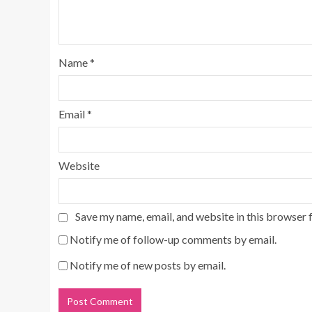
Name
*
Email
*
Website
Save my name, email, and website in this browser 
Notify me of follow-up comments by email.
Notify me of new posts by email.