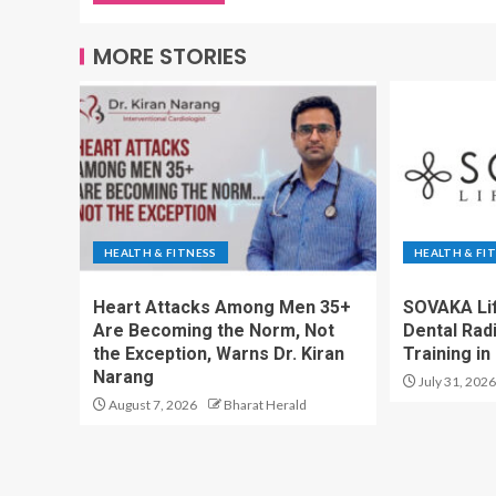
MORE STORIES
HEALTH & FITNESS
HEALTH & FI
Heart Attacks Among Men 35+
SOVAKA Li
Are Becoming the Norm, Not
Dental Rad
the Exception, Warns Dr. Kiran
Training in
Narang
July 31, 2026
August 7, 2026
Bharat Herald