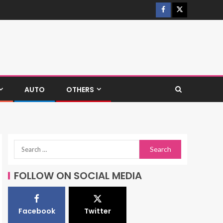
AUTO
OTHERS
FOLLOW ON SOCIAL MEDIA
Facebook
Twitter