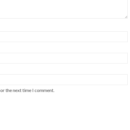
for the next time I comment.