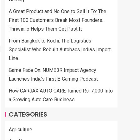
A Great Product and No One to Sell It To: The
First 100 Customers Break Most Founders.
Thriwin.io Helps Them Get Past It
From Bangkok to Kochi: The Logistics
Specialist Who Rebuilt Autobacs India’s Import
Line
Game Face On: NUMB3R Impact Agency
Launches India’s First E-Gaming Podcast
How CARJAX AUTO CARE Turned Rs. 7,000 Into
a Growing Auto Care Business
CATEGORIES
Agriculture