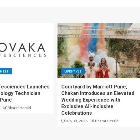
TNESS
LIFESTYLE
fesciences Launches
Courtyard by Marriott Pune,
iology Technician
Chakan Introduces an Elevated
 Pune
Wedding Experience with
Exclusive All-Inclusive
Bharat Herald
Celebrations
July 31, 2026
Bharat Herald