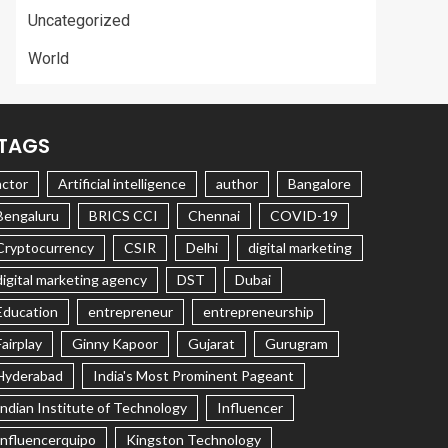
Uncategorized
World
TAGS
actor
Artificial intelligence
author
Bangalore
Bengaluru
BRICS CCI
Chennai
COVID-19
Cryptocurrency
CSIR
Delhi
digital marketing
digital marketing agency
DST
Dubai
Education
entrepreneur
entrepreneurship
Fairplay
Ginny Kapoor
Gujarat
Gurugram
Hyderabad
India's Most Prominent Pageant
Indian Institute of Technology
Influencer
Influencerquipo
Kingston Technology