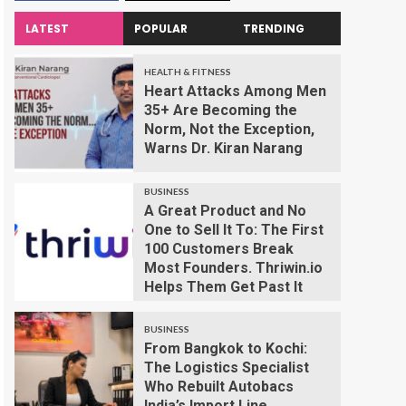
LATEST
POPULAR
TRENDING
HEALTH & FITNESS
Heart Attacks Among Men
35+ Are Becoming the
Norm, Not the Exception,
Warns Dr. Kiran Narang
BUSINESS
A Great Product and No
One to Sell It To: The First
100 Customers Break
Most Founders. Thriwin.io
Helps Them Get Past It
BUSINESS
From Bangkok to Kochi:
The Logistics Specialist
Who Rebuilt Autobacs
India’s Import Line