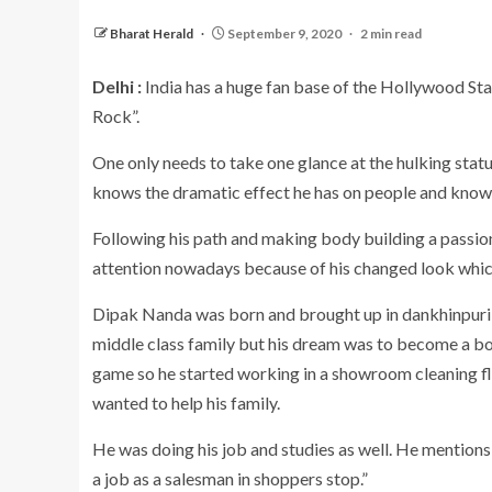
Bharat Herald
September 9, 2020
2 min read
Delhi :
India has a huge fan base of the Hollywood St
Rock”.
One only needs to take one glance at the hulking stat
knows the dramatic effect he has on people and knows 
Following his path and making body building a passion
attention nowadays because of his changed look which
Dipak Nanda was born and brought up in dankhinpuri wh
middle class family but his dream was to become a bo
game so he started working in a showroom cleaning flo
wanted to help his family.
He was doing his job and studies as well. He mentions 
a job as a salesman in shoppers stop.”