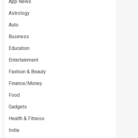
App News
Astrology
Auto
Business
Education
Entertainment
Fashion & Beauty
Finance/Money
Food
Gadgets
Health & Fitness
India