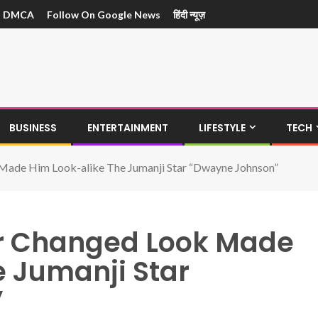
DMCA
Follow On Google News
हिंदी न्यूज़
BUSINESS
ENTERTAINMENT
LIFESTYLE
TECH
Made Him Look-alike The Jumanji Star “Dwayne Johnson”
er Changed Look Made
e Jumanji Star
”