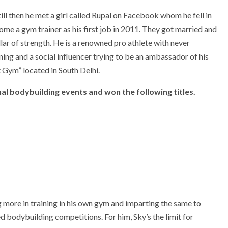
l then he met a girl called Rupal on Facebook whom he fell in
me a gym trainer as his first job in 2011. They got married and
lar of strength. He is a renowned pro athlete with never
ning and a social influencer trying to be an ambassador of his
t Gym” located in South Delhi.
al bodybuilding events and won the following titles.
 more in training in his own gym and imparting the same to
d bodybuilding competitions. For him, Sky’s the limit for