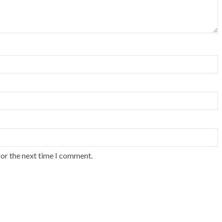
for the next time I comment.