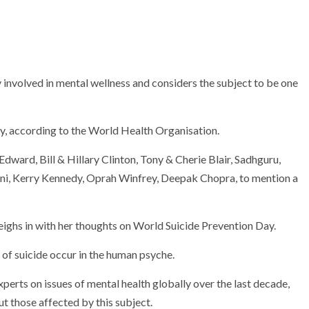
involved in mental wellness and considers the subject to be one
y, according to the World Health Organisation.
ward, Bill & Hillary Clinton, Tony & Cherie Blair, Sadhguru,
i, Kerry Kennedy, Oprah Winfrey, Deepak Chopra, to mention a
ghs in with her thoughts on World Suicide Prevention Day.
of suicide occur in the human psyche.
erts on issues of mental health globally over the last decade,
 those affected by this subject.