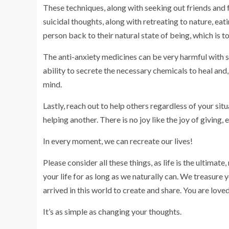
These techniques, along with seeking out friends and
suicidal thoughts, along with retreating to nature, ea
person back to their natural state of being, which is to
The anti-anxiety medicines can be very harmful with si
ability to secrete the necessary chemicals to heal and,
mind.
Lastly, reach out to help others regardless of your situ
helping another. There is no joy like the joy of giving,
In every moment, we can recreate our lives!
Please consider all these things, as life is the ultimate
your life for as long as we naturally can. We treasure
arrived in this world to create and share. You are love
It’s as simple as changing your thoughts.