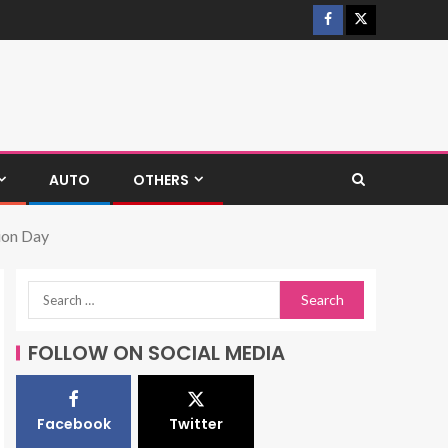
AUTO
OTHERS
ion Day
FOLLOW ON SOCIAL MEDIA
Facebook
Twitter