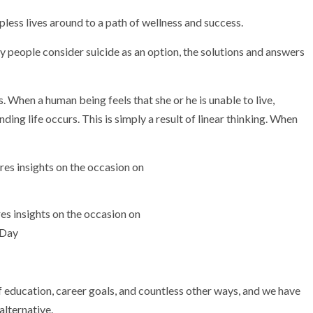
ess lives around to a path of wellness and success.
 people consider suicide as an option, the solutions and answers
. When a human being feels that she or he is unable to live,
ding life occurs. This is simply a result of linear thinking. When
s insights on the occasion on
 Day
 education, career goals, and countless other ways, and we have
alternative.