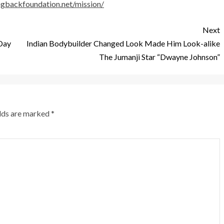
ingbackfoundation.net/mission/
Next
 Day
Indian Bodybuilder Changed Look Made Him Look-alike
The Jumanji Star “Dwayne Johnson”
elds are marked
*