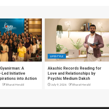
LIFESTYLE
 Gyanirman: A
Akashic Records Reading for
Led Initiative
Love and Relationships by
irations into Action
Psychic Medium Daksh
Bharat Herald
July 9, 2026
Bharat Herald