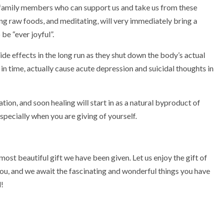
 family members who can support us and take us from these
ting raw foods, and meditating, will very immediately bring a
 be “ever joyful”.
de effects in the long run as they shut down the body’s actual
 in time, actually cause acute depression and suicidal thoughts in
ation, and soon healing will start in as a natural byproduct of
 especially when you are giving of yourself.
, most beautiful gift we have been given. Let us enjoy the gift of
 you, and we await the fascinating and wonderful things you have
d!