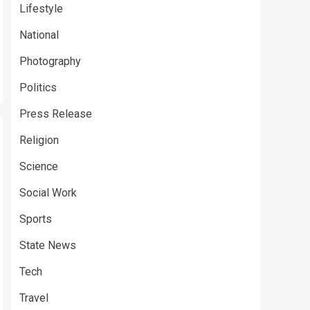
Lifestyle
National
Photography
Politics
Press Release
Religion
Science
Social Work
Sports
State News
Tech
Travel