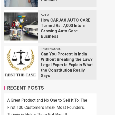
AUTO
How CARJAX AUTO CARE
Turned Rs. 7,000 Into a
Growing Auto Care
Business
PRESS RELEASE
Can You Protest in India
Without Breaking the Law?
Legal Experts Explain What
the Constitution Really
Says
RECENT POSTS
A Great Product and No One to Sell It To: The
First 100 Customers Break Most Founders.
Thriwin.io Helps Them Get Past It