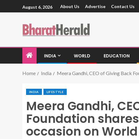
About Us
Advertise
Contact Us
August 6, 2026
INDIA
WORLD
EDUCATION
Home
India
Meera Gandhi, CEO of Giving Back Foun
INDIA
LIFESTYLE
Meera Gandhi, CEO
Foundation shares 
occasion on World