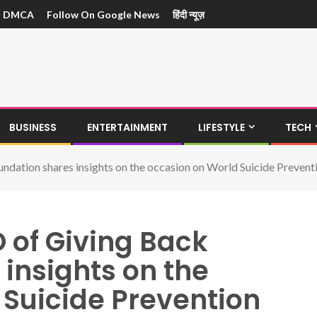
DMCA
Follow On Google News
हिंदी न्यूज़
BUSINESS
ENTERTAINMENT
LIFESTYLE
TECH
dation shares insights on the occasion on World Suicide Prevent
 of Giving Back
insights on the
 Suicide Prevention