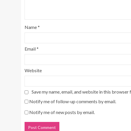
Name
*
Email
*
Website
Save my name, email, and website in this browser 
Notify me of follow-up comments by email.
Notify me of new posts by email.