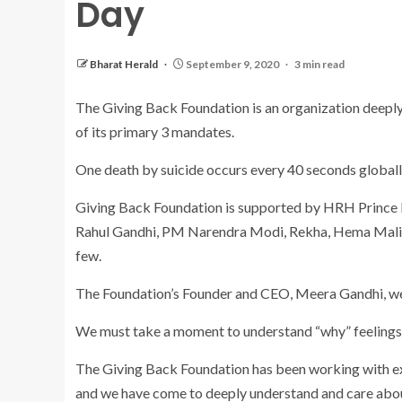
Day
Bharat Herald
September 9, 2020
3 min read
The Giving Back Foundation is an organization deeply 
of its primary 3 mandates.
One death by suicide occurs every 40 seconds globall
Giving Back Foundation is supported by HRH Prince Ed
Rahul Gandhi, PM Narendra Modi, Rekha, Hema Malin
few.
The Foundation’s Founder and CEO, Meera Gandhi, wei
We must take a moment to understand “why” feelings 
The Giving Back Foundation has been working with exp
and we have come to deeply understand and care about