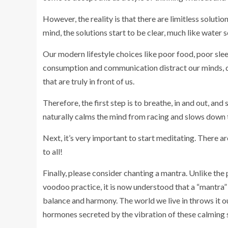
However, the reality is that there are limitless soluti
mind, the solutions start to be clear, much like water s
Our modern lifestyle choices like poor food, poor slee
consumption and communication distract our minds, dera
that are truly in front of us.
Therefore, the first step is to breathe, in and out, and
naturally calms the mind from racing and slows down 
Next, it’s very important to start meditating. There a
to all!
Finally, please consider chanting a mantra. Unlike the
voodoo practice, it is now understood that a “mantra”
balance and harmony. The world we live in throws it 
hormones secreted by the vibration of these calming