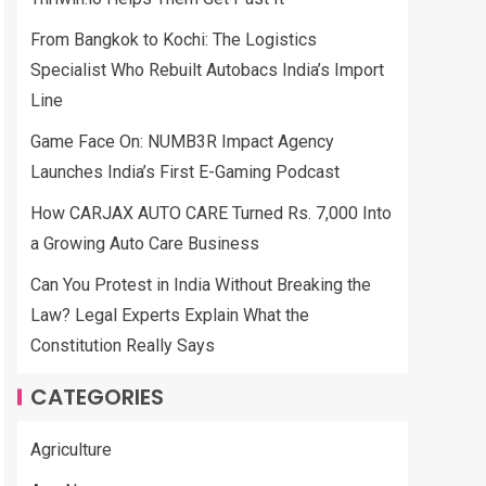
From Bangkok to Kochi: The Logistics
Specialist Who Rebuilt Autobacs India’s Import
Line
Game Face On: NUMB3R Impact Agency
Launches India’s First E-Gaming Podcast
How CARJAX AUTO CARE Turned Rs. 7,000 Into
a Growing Auto Care Business
Can You Protest in India Without Breaking the
Law? Legal Experts Explain What the
Constitution Really Says
CATEGORIES
Agriculture