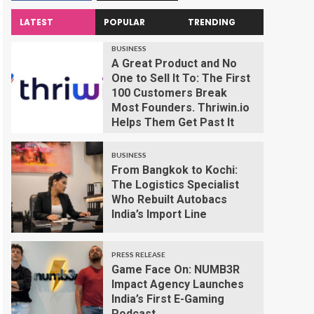
LATEST
POPULAR
TRENDING
BUSINESS
A Great Product and No
One to Sell It To: The First
100 Customers Break
Most Founders. Thriwin.io
Helps Them Get Past It
BUSINESS
From Bangkok to Kochi:
The Logistics Specialist
Who Rebuilt Autobacs
India’s Import Line
PRESS RELEASE
Game Face On: NUMB3R
Impact Agency Launches
India’s First E-Gaming
Podcast