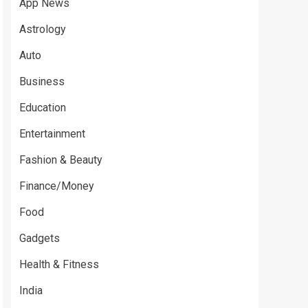
App News
Astrology
Auto
Business
Education
Entertainment
Fashion & Beauty
Finance/Money
Food
Gadgets
Health & Fitness
India