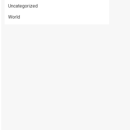
Uncategorized
World