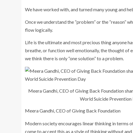
We have worked with, and turned many young and helpl
Once we understand the “problem” or the “reason” why
flow logically.
Life is the ultimate and most precious thing anyone has
breathe, or function well emotionally, the thought of en
we think there is only “one solution” to a problem.
Meera Gandhi, CEO of Giving Back Foundation share
World Suicide Prevention
Meera Gandhi, CEO of Giving Back Foundation
Modern society encourages linear thinking in terms of
come to accept this as a style of thinking without and 