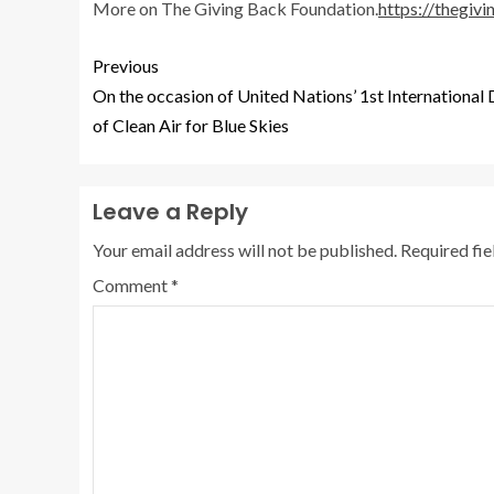
More on The Giving Back Foundation.
https://thegiv
Previous
On the occasion of United Nations’ 1st International
of Clean Air for Blue Skies
Leave a Reply
Your email address will not be published.
Required fi
Comment
*