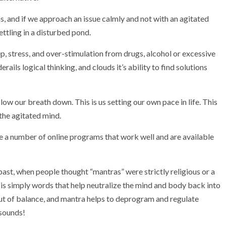
ons, and if we approach an issue calmly and not with an agitated
ettling in a disturbed pond.
p, stress, and over-stimulation from drugs, alcohol or excessive
ils logical thinking, and clouds it’s ability to find solutions
 slow our breath down. This is us setting our own pace in life. This
the agitated mind.
re a number of online programs that work well and are available
 past, when people thought “mantras” were strictly religious or a
 is simply words that help neutralize the mind and body back into
out of balance, and mantra helps to deprogram and regulate
 sounds!