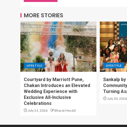
MORE STORIES
LIFESTYLE
LIFESTYLE
Courtyard by Marriott Pune,
Sankalp by
Chakan Introduces an Elevated
Community-
Wedding Experience with
Turning Asp
Exclusive All-Inclusive
July 30, 2026
Celebrations
July 31, 2026
Bharat Herald