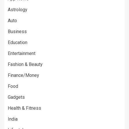
Astrology
Auto
Business
Education
Entertainment
Fashion & Beauty
Finance/Money
Food
Gadgets
Health & Fitness
India