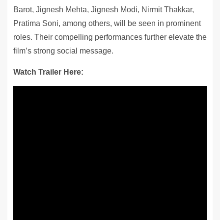
Barot, Jignesh Mehta, Jignesh Modi, Nirmit Thakkar,
Pratima Soni, among others, will be seen in prominent
roles. Their compelling performances further elevate the
film’s strong social message.
Watch Trailer Here: