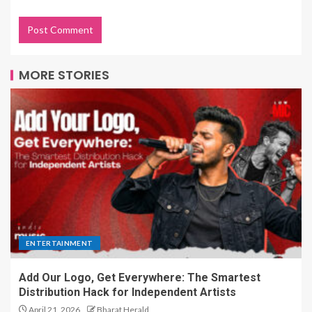
MORE STORIES
ENTERTAINMENT
Add Our Logo, Get Everywhere: The Smartest
Distribution Hack for Independent Artists
April 21, 2026
Bharat Herald