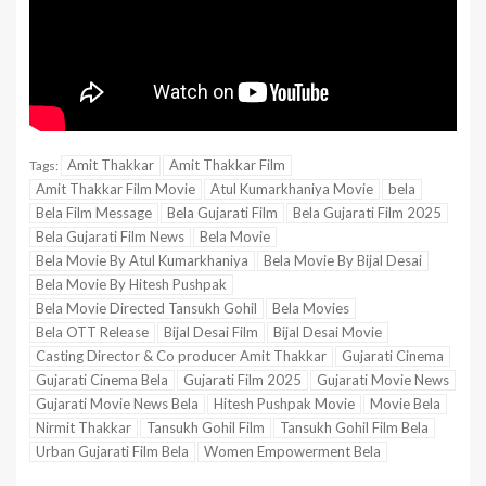
Amit Thakkar
Amit Thakkar Film
Tags:
Amit Thakkar Film Movie
Atul Kumarkhaniya Movie
bela
Bela Film Message
Bela Gujarati Film
Bela Gujarati Film 2025
Bela Gujarati Film News
Bela Movie
Bela Movie By Atul Kumarkhaniya
Bela Movie By Bijal Desai
Bela Movie By Hitesh Pushpak
Bela Movie Directed Tansukh Gohil
Bela Movies
Bela OTT Release
Bijal Desai Film
Bijal Desai Movie
Casting Director & Co producer Amit Thakkar
Gujarati Cinema
Gujarati Cinema Bela
Gujarati Film 2025
Gujarati Movie News
Gujarati Movie News Bela
Hitesh Pushpak Movie
Movie Bela
Nirmit Thakkar
Tansukh Gohil Film
Tansukh Gohil Film Bela
Urban Gujarati Film Bela
Women Empowerment Bela