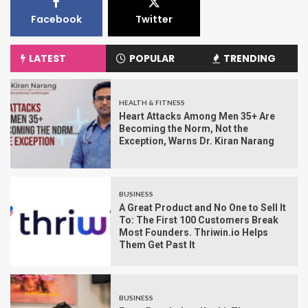
Facebook
Twitter
LATEST
POPULAR
TRENDING
HEALTH & FITNESS
Heart Attacks Among Men 35+ Are
Becoming the Norm, Not the
Exception, Warns Dr. Kiran Narang
BUSINESS
A Great Product and No One to Sell It
To: The First 100 Customers Break
Most Founders. Thriwin.io Helps
Them Get Past It
BUSINESS