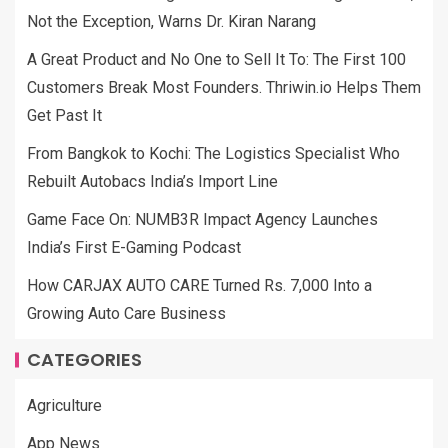
Not the Exception, Warns Dr. Kiran Narang
A Great Product and No One to Sell It To: The First 100
Customers Break Most Founders. Thriwin.io Helps Them
Get Past It
From Bangkok to Kochi: The Logistics Specialist Who
Rebuilt Autobacs India’s Import Line
Game Face On: NUMB3R Impact Agency Launches
India’s First E-Gaming Podcast
How CARJAX AUTO CARE Turned Rs. 7,000 Into a
Growing Auto Care Business
CATEGORIES
Agriculture
App News