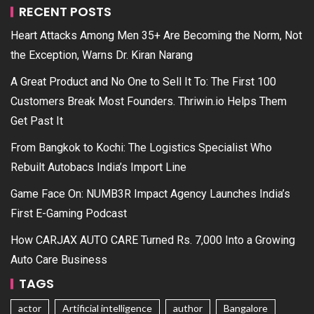
RECENT POSTS
Heart Attacks Among Men 35+ Are Becoming the Norm, Not
the Exception, Warns Dr. Kiran Narang
A Great Product and No One to Sell It To: The First 100
Customers Break Most Founders. Thriwin.io Helps Them
Get Past It
From Bangkok to Kochi: The Logistics Specialist Who
Rebuilt Autobacs India’s Import Line
Game Face On: NUMB3R Impact Agency Launches India’s
First E-Gaming Podcast
How CARJAX AUTO CARE Turned Rs. 7,000 Into a Growing
Auto Care Business
TAGS
actor
Artificial intelligence
author
Bangalore