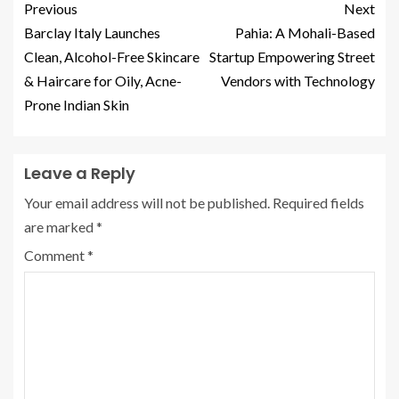
Previous
Next
Barclay Italy Launches
Pahia: A Mohali-Based
Clean, Alcohol-Free Skincare
Startup Empowering Street
& Haircare for Oily, Acne-
Vendors with Technology
Prone Indian Skin
Leave a Reply
Your email address will not be published.
Required fields
are marked
*
Comment
*