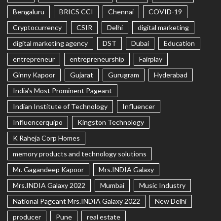
Bengaluru
BRICS CCI
Chennai
COVID-19
Cryptocurrency
CSIR
Delhi
digital marketing
digital marketing agency
DST
Dubai
Education
entrepreneur
entrepreneurship
Fairplay
Ginny Kapoor
Gujarat
Gurugram
Hyderabad
India's Most Prominent Pageant
Indian Institute of Technology
Influencer
Influencerquipo
Kingston Technology
K Raheja Corp Homes
memory products and technology solutions
Mr. Gagandeep Kapoor
Mrs.INDIA Galaxy
Mrs.INDIA Galaxy 2022
Mumbai
Music Industry
National Pageant Mrs.INDIA Galaxy 2022
New Delhi
producer
Pune
real estate