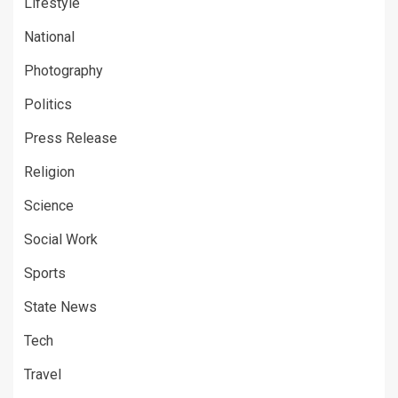
Lifestyle
National
Photography
Politics
Press Release
Religion
Science
Social Work
Sports
State News
Tech
Travel