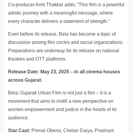
Co-producer Amit Thakkar adds, “This film is a powerful
artistic journey with a meaningful message, where
every character delivers a statement of strength.”
Even before its release, Bela has become a topic of
discussion among film circles and social organizations.
Preparations are underway for its release on national
theatres and OTT platforms.
Release Date: May 23, 2025 – in all cinema houses
across Gujarat.
Bela: Gujarati Urban Film is not just a film – it is a
movement that aims to instill a new perspective on
women empowerment and justice in the hearts of its
audience.
Star Cast:
Prenal Oberoi, Chetan Daiya, Prashant