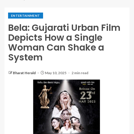
ENTERTAINMENT
Bela: Gujarati Urban Film
Depicts How a Single
Woman Can Shake a
System
Bharat Herald
May 10, 2025
2 min read