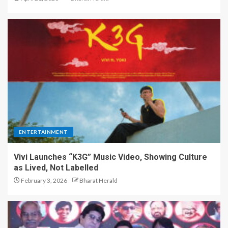
ENTERTAINMENT
Vivi Launches “K3G” Music Video, Showing Culture
as Lived, Not Labelled
February 3, 2026
Bharat Herald