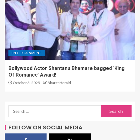
ENTERTAINMENT
Bollywood Actor Shantanu Bhamare bagged ‘King
Of Romance’ Award!
October 3, 2025
Bharat Herald
FOLLOW ON SOCIAL MEDIA