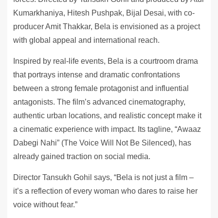
Kumarkhaniya, Hitesh Pushpak, Bijal Desai, with co-
producer Amit Thakkar, Bela is envisioned as a project
with global appeal and international reach.
Inspired by real-life events, Bela is a courtroom drama
that portrays intense and dramatic confrontations
between a strong female protagonist and influential
antagonists. The film’s advanced cinematography,
authentic urban locations, and realistic concept make it
a cinematic experience with impact. Its tagline, “Awaaz
Dabegi Nahi” (The Voice Will Not Be Silenced), has
already gained traction on social media.
Director Tansukh Gohil says, “Bela is not just a film –
it’s a reflection of every woman who dares to raise her
voice without fear.”