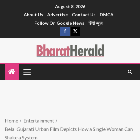
August 8, 2026
About Us
Advertise
Contact Us
DMCA
Follow On Google News
हिंदी न्यूज़
Home
Entertainment
Bela: Gujarati Urban Film Depicts How a Single Woman Can
Shake a System