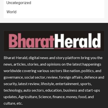
Uncategorized
World
Bharat Herald, digital news and story platform bring you the
news, articles, stories, and opinions on the latest happenings
worldwide covering various sectors like nation, politics, and
governance, social sector, review, foreign affairs, defence and
security, latest review, lifestyle, entertainment, sports,
technology, auto sectors, education, business and start-ups
updates, Agriculture, Science, finance, money, food, and
culture, etc.