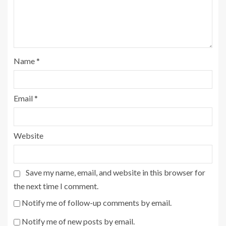
Name
*
Email
*
Website
Save my name, email, and website in this browser for
the next time I comment.
Notify me of follow-up comments by email.
Notify me of new posts by email.