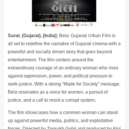
Surat, (Gujarat), [India]:
Bela: Gujarati Urban Film is
all set to redefine the narrative of Gujarati cinema with a
powerful and socially driven story that goes beyond
entertainment. The film centers around the
extraordinary courage of an ordinary woman who rises
against oppression, power, and political pressure to
seek justice. With a strong “Made for Society” message,
Bela resonates as a voice for women, a pursuit of
justice, and a call to resist a corrupt system.
The film showcases how a common woman can stand
up against powerful media, politics, and exploitative
forces. Directed by Tansukh Gohil and produced by Atul