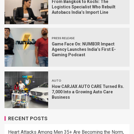
From Bangkok to Kochi: The
Logistics Specialist Who Rebuilt
Autobacs India’s Import Line
PRESS RELEASE
Game Face On: NUMB3R Impact
Agency Launches India’s First E-
Gaming Podcast
AUTO
How CARJAX AUTO CARE Turned Rs.
7,000 Into a Growing Auto Care
Business
RECENT POSTS
Heart Attacks Among Men 35+ Are Becoming the Norm,