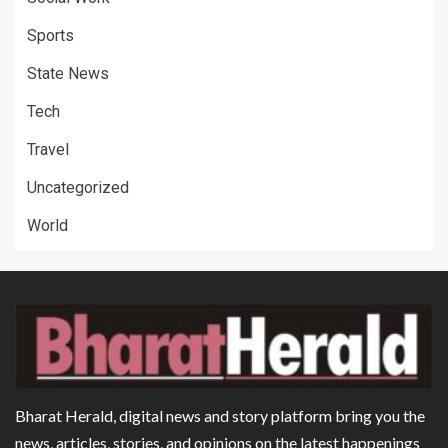
Sports
State News
Tech
Travel
Uncategorized
World
Bharat Herald, digital news and story platform bring you the
news, articles, stories, and opinions on the latest happenings