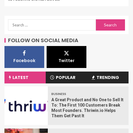
FOLLOW ON SOCIAL MEDIA
Facebook
Twitter
LATEST
POPULAR
TRENDING
BUSINESS
A Great Product and No One to Sell It
To: The First 100 Customers Break
Most Founders. Thriwin.io Helps
Them Get Past It