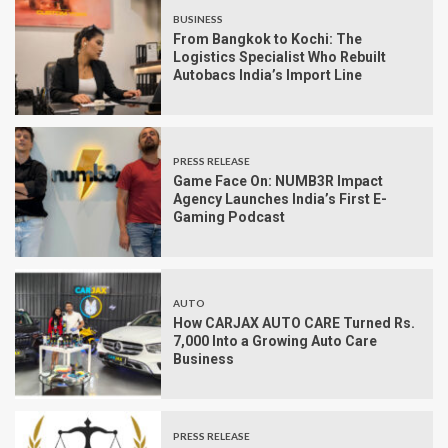
BUSINESS
From Bangkok to Kochi: The
Logistics Specialist Who Rebuilt
Autobacs India’s Import Line
PRESS RELEASE
Game Face On: NUMB3R Impact
Agency Launches India’s First E-
Gaming Podcast
AUTO
How CARJAX AUTO CARE Turned Rs.
7,000 Into a Growing Auto Care
Business
PRESS RELEASE