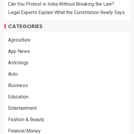
Can You Protest in India Without Breaking the Law?
Legal Experts Explain What the Constitution Really Says
CATEGORIES
Agriculture
App News
Astrology
Auto
Business
Education
Entertainment
Fashion & Beauty
Finance/Money