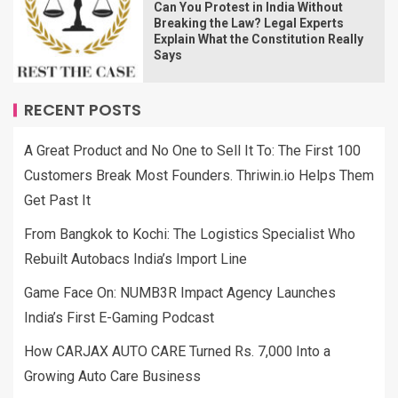
Can You Protest in India Without
Breaking the Law? Legal Experts
Explain What the Constitution Really
Says
RECENT POSTS
A Great Product and No One to Sell It To: The First 100
Customers Break Most Founders. Thriwin.io Helps Them
Get Past It
From Bangkok to Kochi: The Logistics Specialist Who
Rebuilt Autobacs India’s Import Line
Game Face On: NUMB3R Impact Agency Launches
India’s First E-Gaming Podcast
How CARJAX AUTO CARE Turned Rs. 7,000 Into a
Growing Auto Care Business