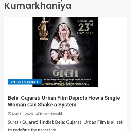
Kumarkhaniya
ENTERTAINMENT
Bela: Gujarati Urban Film Depicts How a Single
Woman Can Shake a System
May 10, 2025
Bharat Herald
Surat, (Gujarat), [India]: Bela: Gujarati Urban Film is all set
to redefine the narrative...