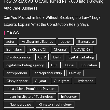
How CARJAX AUTO CARE Turned Rs. 7,000 Into a Growing
Auto Care Business
Can You Protest in India Without Breaking the Law? Legal
Experts Explain What the Constitution Really Says
TAGS
actor
Artificial intelligence
author
Bangalore
Bengaluru
BRICS CCI
Chennai
COVID-19
Cryptocurrency
CSIR
Delhi
digital marketing
digital marketing agency
DST
Dubai
Education
entrepreneur
entrepreneurship
Fairplay
Ginny Kapoor
Gujarat
Gurugram
Hyderabad
India's Most Prominent Pageant
Indian Institute of Technology
Influencer
Influencerquipo
Kingston Technology