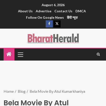
August 6, 2026
About Us
Advertise
Contact Us
DMCA
Follow On Google News
हिंदी न्यूज़
Home
Blog
Bela Movie By Atul Kumarkhaniya
Bela Movie By Atul