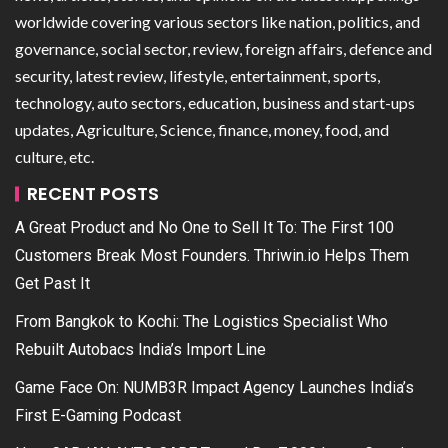
worldwide covering various sectors like nation, politics, and
governance, social sector, review, foreign affairs, defence and
security, latest review, lifestyle, entertainment, sports,
technology, auto sectors, education, business and start-ups
updates, Agriculture, Science, finance, money, food, and
culture, etc.
RECENT POSTS
A Great Product and No One to Sell It To: The First 100
Customers Break Most Founders. Thriwin.io Helps Them
Get Past It
From Bangkok to Kochi: The Logistics Specialist Who
Rebuilt Autobacs India’s Import Line
Game Face On: NUMB3R Impact Agency Launches India’s
First E-Gaming Podcast