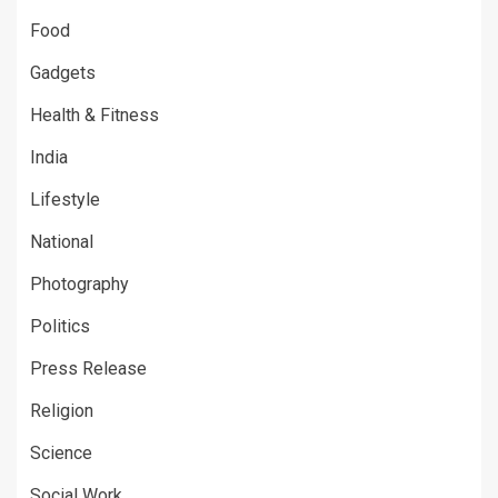
Food
Gadgets
Health & Fitness
India
Lifestyle
National
Photography
Politics
Press Release
Religion
Science
Social Work