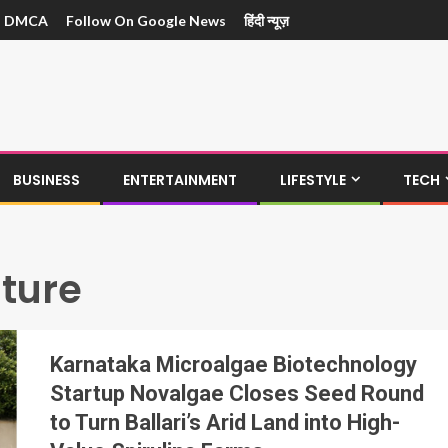
DMCA
Follow On Google News
हिंदी न्यूज़
BUSINESS
ENTERTAINMENT
LIFESTYLE
TECH
lture
Karnataka Microalgae Biotechnology
Startup Novalgae Closes Seed Round
to Turn Ballari’s Arid Land into High-