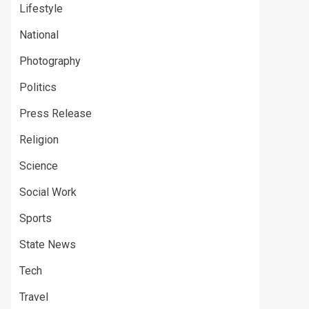
Lifestyle
National
Photography
Politics
Press Release
Religion
Science
Social Work
Sports
State News
Tech
Travel