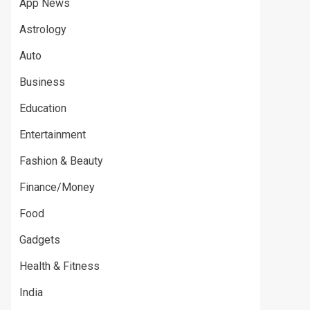
App News
Astrology
Auto
Business
Education
Entertainment
Fashion & Beauty
Finance/Money
Food
Gadgets
Health & Fitness
India