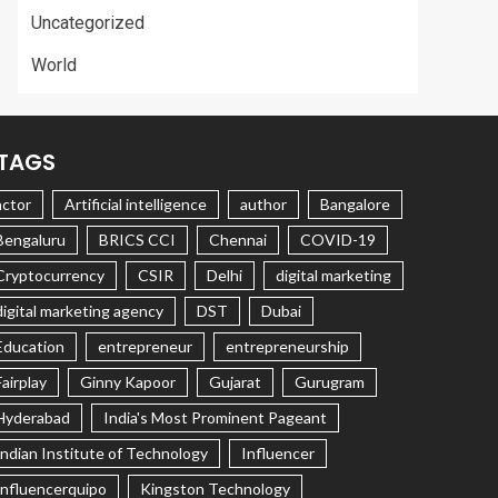
Uncategorized
World
TAGS
actor
Artificial intelligence
author
Bangalore
Bengaluru
BRICS CCI
Chennai
COVID-19
Cryptocurrency
CSIR
Delhi
digital marketing
digital marketing agency
DST
Dubai
Education
entrepreneur
entrepreneurship
Fairplay
Ginny Kapoor
Gujarat
Gurugram
Hyderabad
India's Most Prominent Pageant
Indian Institute of Technology
Influencer
Influencerquipo
Kingston Technology