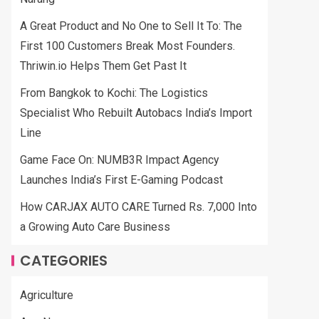
A Great Product and No One to Sell It To: The
First 100 Customers Break Most Founders.
Thriwin.io Helps Them Get Past It
From Bangkok to Kochi: The Logistics
Specialist Who Rebuilt Autobacs India’s Import
Line
Game Face On: NUMB3R Impact Agency
Launches India’s First E-Gaming Podcast
How CARJAX AUTO CARE Turned Rs. 7,000 Into
a Growing Auto Care Business
CATEGORIES
Agriculture