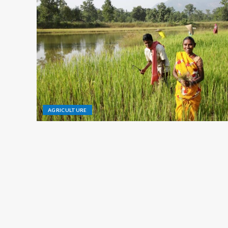
AGRICULTURE