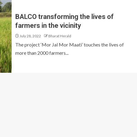
BALCO transforming the lives of
farmers in the vicinity
July 28, 2022
Bharat Herald
The project ‘Mor Jal Mor Maati’ touches the lives of
more than 2000 farmers...