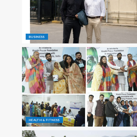
BUSINESS
HEALTH & FITNESS