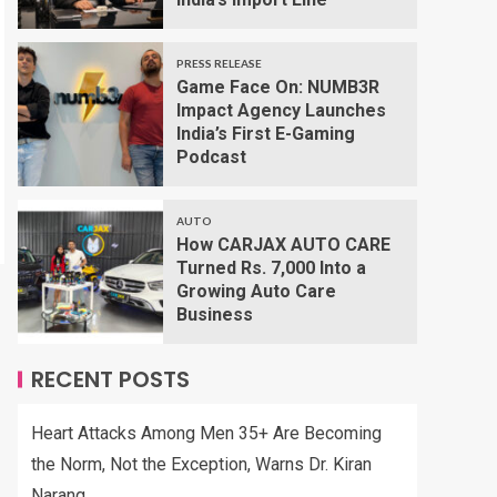
PRESS RELEASE
Game Face On: NUMB3R
Impact Agency Launches
India’s First E-Gaming
Podcast
AUTO
How CARJAX AUTO CARE
Turned Rs. 7,000 Into a
Growing Auto Care
Business
RECENT POSTS
Heart Attacks Among Men 35+ Are Becoming
the Norm, Not the Exception, Warns Dr. Kiran
Narang