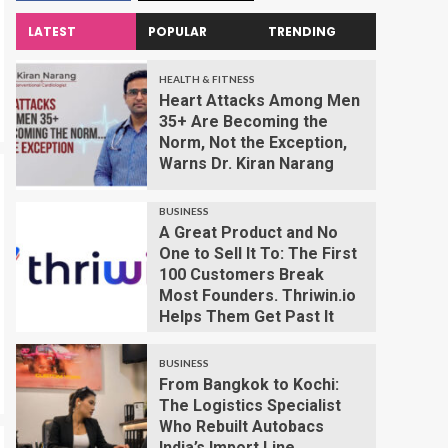
LATEST
POPULAR
TRENDING
HEALTH & FITNESS
Heart Attacks Among Men
35+ Are Becoming the
Norm, Not the Exception,
Warns Dr. Kiran Narang
BUSINESS
A Great Product and No
One to Sell It To: The First
100 Customers Break
Most Founders. Thriwin.io
Helps Them Get Past It
BUSINESS
From Bangkok to Kochi:
The Logistics Specialist
Who Rebuilt Autobacs
India’s Import Line