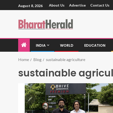
About Us
Advertise
Contact Us
August 8, 2026
INDIA
WORLD
EDUCATION
Home
Blog
sustainable agriculture
sustainable agricu