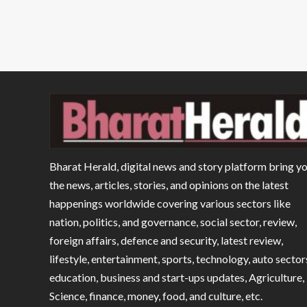
Bharat Herald, digital news and story platform bring y
the news, articles, stories, and opinions on the latest
happenings worldwide covering various sectors like
nation, politics, and governance, social sector, review,
foreign affairs, defence and security, latest review,
lifestyle, entertainment, sports, technology, auto sector
education, business and start-ups updates, Agriculture,
Science, finance, money, food, and culture, etc.