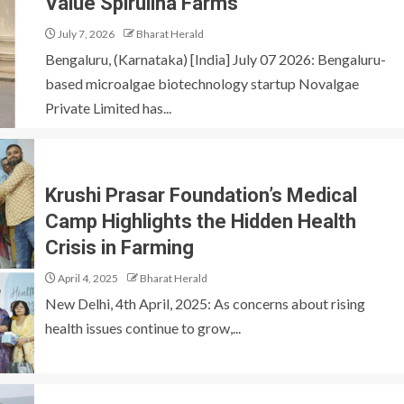
Value Spirulina Farms
July 7, 2026
Bharat Herald
Bengaluru, (Karnataka) [India] July 07 2026: Bengaluru-
based microalgae biotechnology startup Novalgae
Private Limited has...
Krushi Prasar Foundation’s Medical
Camp Highlights the Hidden Health
Crisis in Farming
April 4, 2025
Bharat Herald
New Delhi, 4th April, 2025: As concerns about rising
health issues continue to grow,...