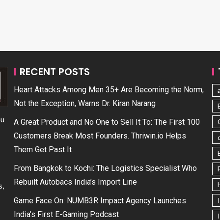
RECENT POSTS
Heart Attacks Among Men 35+ Are Becoming the Norm,
Not the Exception, Warns Dr. Kiran Narang
ou
A Great Product and No One to Sell It To: The First 100
Customers Break Most Founders. Thriwin.io Helps
Them Get Past It
From Bangkok to Kochi: The Logistics Specialist Who
Rebuilt Autobacs India’s Import Line
s,
Game Face On: NUMB3R Impact Agency Launches
India’s First E-Gaming Podcast