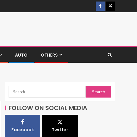
AUTO
OTHERS
FOLLOW ON SOCIAL MEDIA
Facebook
Twitter