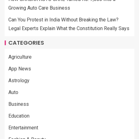
Growing Auto Care Business
Can You Protest in India Without Breaking the Law?
Legal Experts Explain What the Constitution Really Says
CATEGORIES
Agriculture
App News
Astrology
Auto
Business
Education
Entertainment