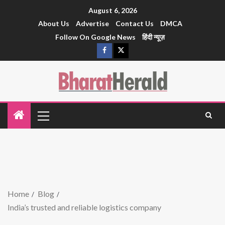
August 6, 2026
About Us
Advertise
Contact Us
DMCA
Follow On Google News
हिंदी न्यूज़
Home
Blog
India’s trusted and reliable logistics company