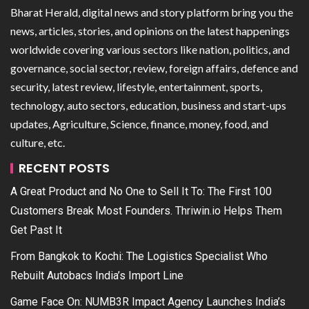
Bharat Herald, digital news and story platform bring you the
news, articles, stories, and opinions on the latest happenings
worldwide covering various sectors like nation, politics, and
governance, social sector, review, foreign affairs, defence and
security, latest review, lifestyle, entertainment, sports,
technology, auto sectors, education, business and start-ups
updates, Agriculture, Science, finance, money, food, and
culture, etc.
RECENT POSTS
A Great Product and No One to Sell It To: The First 100
Customers Break Most Founders. Thriwin.io Helps Them
Get Past It
From Bangkok to Kochi: The Logistics Specialist Who
Rebuilt Autobacs India’s Import Line
Game Face On: NUMB3R Impact Agency Launches India’s