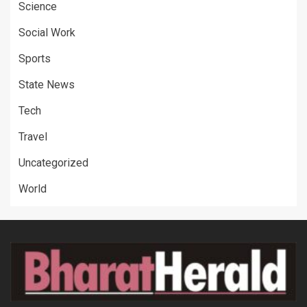
Science
Social Work
Sports
State News
Tech
Travel
Uncategorized
World