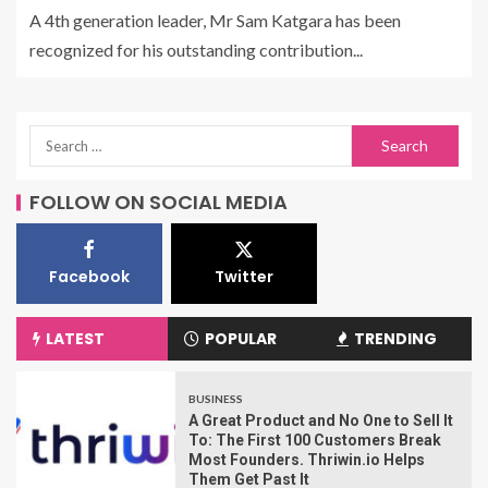
A 4th generation leader, Mr Sam Katgara has been
recognized for his outstanding contribution...
FOLLOW ON SOCIAL MEDIA
Facebook
Twitter
LATEST
POPULAR
TRENDING
BUSINESS
A Great Product and No One to Sell It
To: The First 100 Customers Break
Most Founders. Thriwin.io Helps
Them Get Past It