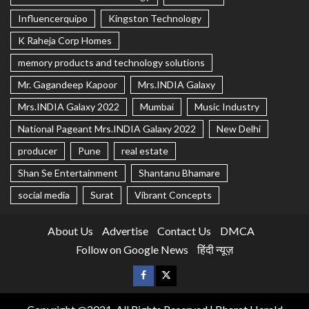
Influencerquipo
Kingston Technology
K Raheja Corp Homes
memory products and technology solutions
Mr. Gagandeep Kapoor
Mrs.INDIA Galaxy
Mrs.INDIA Galaxy 2022
Mumbai
Music Industry
National Pageant Mrs.INDIA Galaxy 2022
New Delhi
producer
Pune
real estate
Shan Se Entertainment
Shantanu Bhamare
social media
Surat
Vibrant Concepts
About Us
Advertise
Contact Us
DMCA
Follow on Google News
हिंदी न्यूज़