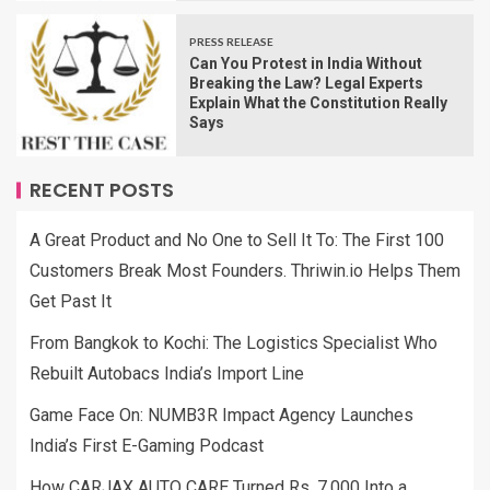
PRESS RELEASE
Can You Protest in India Without
Breaking the Law? Legal Experts
Explain What the Constitution Really
Says
RECENT POSTS
A Great Product and No One to Sell It To: The First 100
Customers Break Most Founders. Thriwin.io Helps Them
Get Past It
From Bangkok to Kochi: The Logistics Specialist Who
Rebuilt Autobacs India’s Import Line
Game Face On: NUMB3R Impact Agency Launches
India’s First E-Gaming Podcast
How CARJAX AUTO CARE Turned Rs. 7,000 Into a