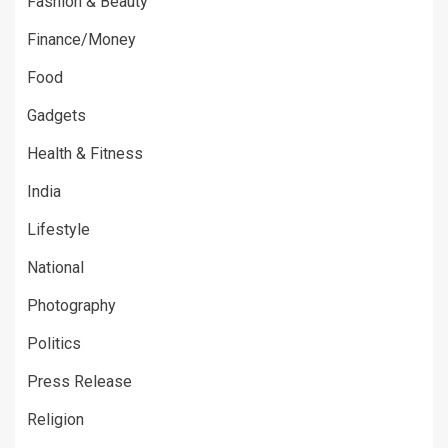
Fashion & Beauty
Finance/Money
Food
Gadgets
Health & Fitness
India
Lifestyle
National
Photography
Politics
Press Release
Religion