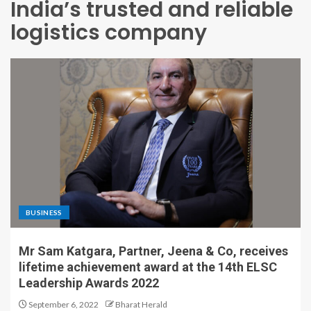
India’s trusted and reliable
logistics company
BUSINESS
Mr Sam Katgara, Partner, Jeena & Co, receives
lifetime achievement award at the 14th ELSC
Leadership Awards 2022
September 6, 2022
Bharat Herald