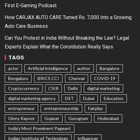
First E-Gaming Podcast
How CARJAX AUTO CARE Turned Rs. 7,000 Into a Growing
Auto Care Business
Can You Protest in India Without Breaking the Law? Legal
Experts Explain What the Constitution Really Says
TAGS
actor
Artificial intelligence
author
Bangalore
Bengaluru
BRICS CCI
Chennai
COVID-19
Cryptocurrency
CSIR
Delhi
digital marketing
digital marketing agency
DST
Dubai
Education
entrepreneur
entrepreneurship
Fairplay
Ginny Kapoor
Gujarat
Gurugram
Hyderabad
India's Most Prominent Pageant
Indian Institute of Technology
Influencer