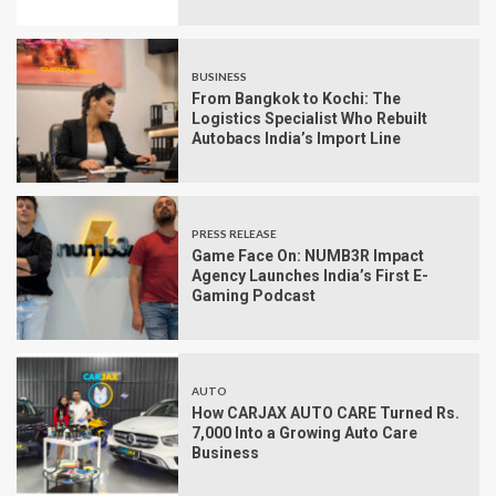
BUSINESS
From Bangkok to Kochi: The
Logistics Specialist Who Rebuilt
Autobacs India’s Import Line
PRESS RELEASE
Game Face On: NUMB3R Impact
Agency Launches India’s First E-
Gaming Podcast
AUTO
How CARJAX AUTO CARE Turned Rs.
7,000 Into a Growing Auto Care
Business