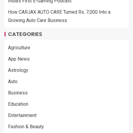
India’s First E-Gaming Podcast
How CARJAX AUTO CARE Turned Rs. 7,000 Into a
Growing Auto Care Business
CATEGORIES
Agriculture
App News
Astrology
Auto
Business
Education
Entertainment
Fashion & Beauty