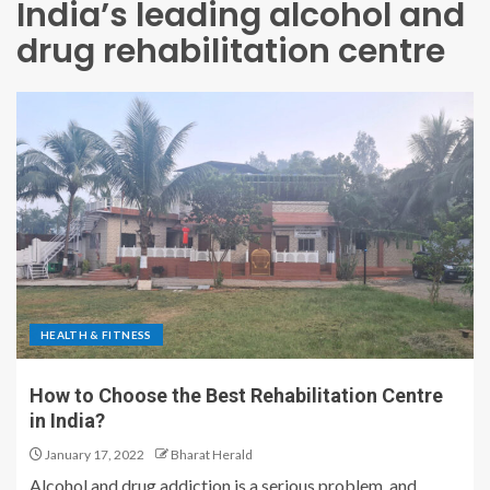
India’s leading alcohol and
drug rehabilitation centre
HEALTH & FITNESS
How to Choose the Best Rehabilitation Centre
in India?
January 17, 2022
Bharat Herald
Alcohol and drug addiction is a serious problem, and