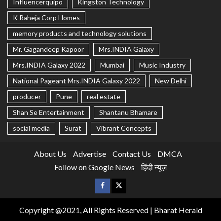
Influencerquipo
Kingston Technology
K Raheja Corp Homes
memory products and technology solutions
Mr. Gagandeep Kapoor
Mrs.INDIA Galaxy
Mrs.INDIA Galaxy 2022
Mumbai
Music Industry
National Pageant Mrs.INDIA Galaxy 2022
New Delhi
producer
Pune
real estate
Shan Se Entertainment
Shantanu Bhamare
social media
Surat
Vibrant Concepts
About Us
Advertise
Contact Us
DMCA
Follow on Google News
हिंदी न्यूज़
Copyright @2021, All Rights Reserved | Bharat Herald