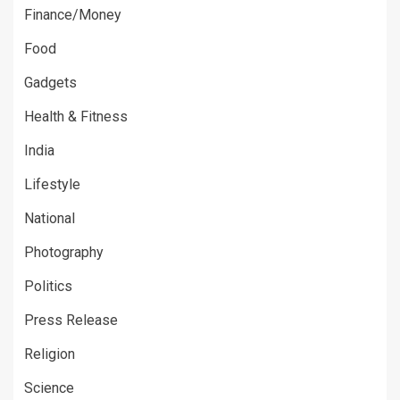
Finance/Money
Food
Gadgets
Health & Fitness
India
Lifestyle
National
Photography
Politics
Press Release
Religion
Science