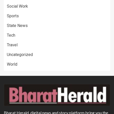
Social Work
Sports
State News
Tech
Travel
Uncategorized
World
Bharat Herald, digital news and story platform bring you the