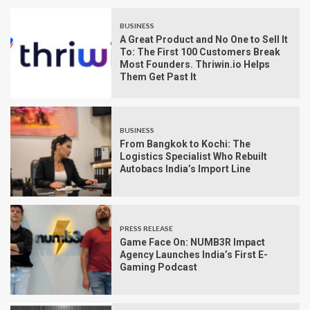
BUSINESS
A Great Product and No One to Sell It
To: The First 100 Customers Break
Most Founders. Thriwin.io Helps
Them Get Past It
BUSINESS
From Bangkok to Kochi: The
Logistics Specialist Who Rebuilt
Autobacs India’s Import Line
PRESS RELEASE
Game Face On: NUMB3R Impact
Agency Launches India’s First E-
Gaming Podcast