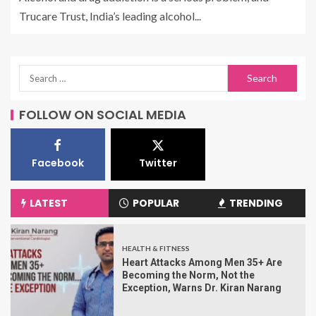
Trucare Trust, India’s leading alcohol...
FOLLOW ON SOCIAL MEDIA
Facebook
Twitter
LATEST
POPULAR
TRENDING
HEALTH & FITNESS
Heart Attacks Among Men 35+ Are
Becoming the Norm, Not the
Exception, Warns Dr. Kiran Narang