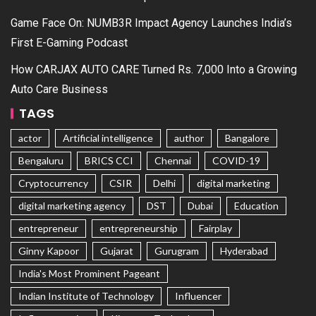
Game Face On: NUMB3R Impact Agency Launches India’s
First E-Gaming Podcast
How CARJAX AUTO CARE Turned Rs. 7,000 Into a Growing
Auto Care Business
TAGS
actor
Artificial intelligence
author
Bangalore
Bengaluru
BRICS CCI
Chennai
COVID-19
Cryptocurrency
CSIR
Delhi
digital marketing
digital marketing agency
DST
Dubai
Education
entrepreneur
entrepreneurship
Fairplay
Ginny Kapoor
Gujarat
Gurugram
Hyderabad
India's Most Prominent Pageant
Indian Institute of Technology
Influencer