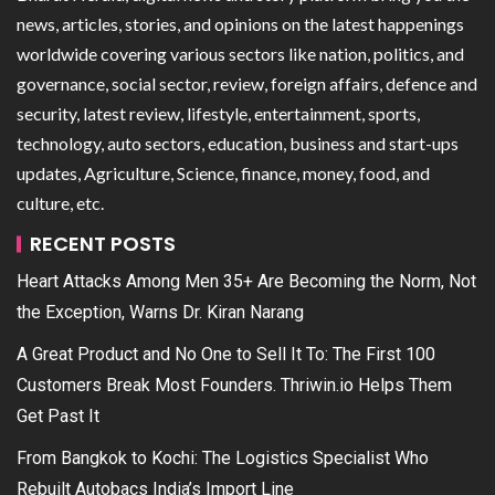
news, articles, stories, and opinions on the latest happenings
worldwide covering various sectors like nation, politics, and
governance, social sector, review, foreign affairs, defence and
security, latest review, lifestyle, entertainment, sports,
technology, auto sectors, education, business and start-ups
updates, Agriculture, Science, finance, money, food, and
culture, etc.
RECENT POSTS
Heart Attacks Among Men 35+ Are Becoming the Norm, Not
the Exception, Warns Dr. Kiran Narang
A Great Product and No One to Sell It To: The First 100
Customers Break Most Founders. Thriwin.io Helps Them
Get Past It
From Bangkok to Kochi: The Logistics Specialist Who
Rebuilt Autobacs India’s Import Line