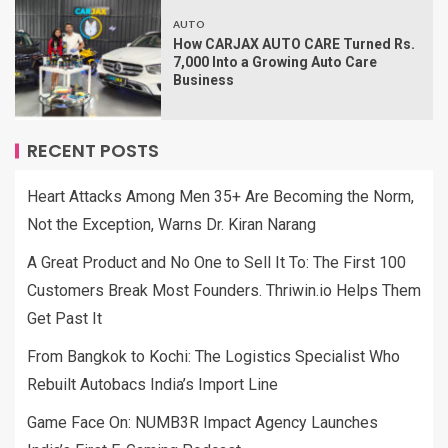
AUTO
How CARJAX AUTO CARE Turned Rs.
7,000 Into a Growing Auto Care
Business
RECENT POSTS
Heart Attacks Among Men 35+ Are Becoming the Norm,
Not the Exception, Warns Dr. Kiran Narang
A Great Product and No One to Sell It To: The First 100
Customers Break Most Founders. Thriwin.io Helps Them
Get Past It
From Bangkok to Kochi: The Logistics Specialist Who
Rebuilt Autobacs India’s Import Line
Game Face On: NUMB3R Impact Agency Launches