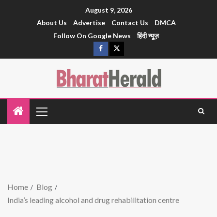
August 9, 2026
About Us
Advertise
Contact Us
DMCA
Follow On Google News
हिंदी न्यूज़
Home
Blog
India’s leading alcohol and drug rehabilitation centre