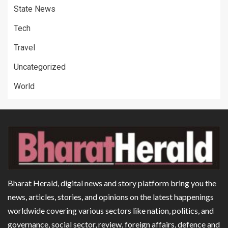
State News
Tech
Travel
Uncategorized
World
Bharat Herald, digital news and story platform bring you the
news, articles, stories, and opinions on the latest happenings
worldwide covering various sectors like nation, politics, and
governance, social sector, review, foreign affairs, defence and