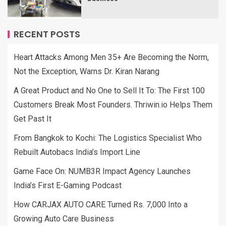
RECENT POSTS
Heart Attacks Among Men 35+ Are Becoming the Norm,
Not the Exception, Warns Dr. Kiran Narang
A Great Product and No One to Sell It To: The First 100
Customers Break Most Founders. Thriwin.io Helps Them
Get Past It
From Bangkok to Kochi: The Logistics Specialist Who
Rebuilt Autobacs India’s Import Line
Game Face On: NUMB3R Impact Agency Launches
India’s First E-Gaming Podcast
How CARJAX AUTO CARE Turned Rs. 7,000 Into a
Growing Auto Care Business