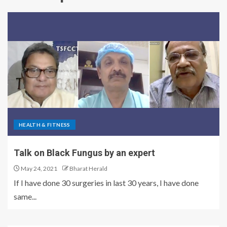
HEALTH & FITNESS
Talk on Black Fungus by an expert
May 24, 2021
Bharat Herald
If I have done 30 surgeries in last 30 years, I have done
same...