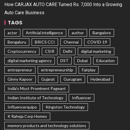
How CARJAX AUTO CARE Turned Rs. 7,000 Into a Growing
Auto Care Business
TAGS
actor
Artificial intelligence
author
Bangalore
Bengaluru
BRICS CCI
Chennai
COVID-19
Cryptocurrency
CSIR
Delhi
digital marketing
digital marketing agency
DST
Dubai
Education
entrepreneur
entrepreneurship
Fairplay
Ginny Kapoor
Gujarat
Gurugram
Hyderabad
India's Most Prominent Pageant
Indian Institute of Technology
Influencer
Influencerquipo
Kingston Technology
K Raheja Corp Homes
memory products and technology solutions