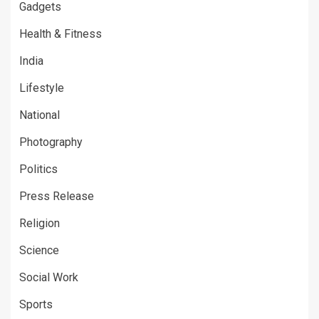
Gadgets
Health & Fitness
India
Lifestyle
National
Photography
Politics
Press Release
Religion
Science
Social Work
Sports