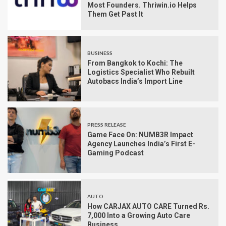
Most Founders. Thriwin.io Helps
Them Get Past It
BUSINESS
From Bangkok to Kochi: The
Logistics Specialist Who Rebuilt
Autobacs India’s Import Line
PRESS RELEASE
Game Face On: NUMB3R Impact
Agency Launches India’s First E-
Gaming Podcast
AUTO
How CARJAX AUTO CARE Turned Rs.
7,000 Into a Growing Auto Care
Business