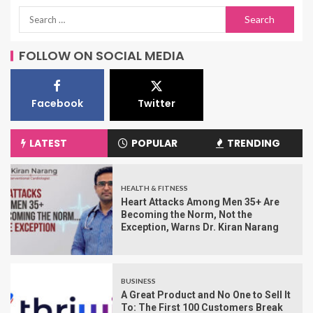
FOLLOW ON SOCIAL MEDIA
Facebook
Twitter
LATEST
POPULAR
TRENDING
HEALTH & FITNESS
Heart Attacks Among Men 35+ Are
Becoming the Norm, Not the
Exception, Warns Dr. Kiran Narang
BUSINESS
A Great Product and No One to Sell It
To: The First 100 Customers Break