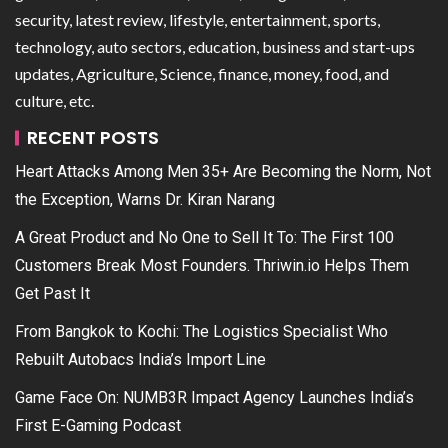
security, latest review, lifestyle, entertainment, sports,
technology, auto sectors, education, business and start-ups
updates, Agriculture, Science, finance, money, food, and
culture, etc.
RECENT POSTS
Heart Attacks Among Men 35+ Are Becoming the Norm, Not
the Exception, Warns Dr. Kiran Narang
A Great Product and No One to Sell It To: The First 100
Customers Break Most Founders. Thriwin.io Helps Them
Get Past It
From Bangkok to Kochi: The Logistics Specialist Who
Rebuilt Autobacs India’s Import Line
Game Face On: NUMB3R Impact Agency Launches India’s
First E-Gaming Podcast