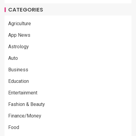
CATEGORIES
Agriculture
App News
Astrology
Auto
Business
Education
Entertainment
Fashion & Beauty
Finance/Money
Food