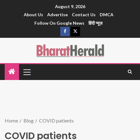
August 9, 2026
About Us
Advertise
Contact Us
DMCA
Follow On Google News
हिंदी न्यूज़
Home
Blog
COVID patients
COVID patients