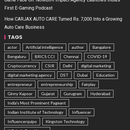
First E-Gaming Podcast
How CARJAX AUTO CARE Turned Rs. 7,000 Into a Growing
Auto Care Business
TAGS
actor
Artificial intelligence
author
Bangalore
Bengaluru
BRICS CCI
Chennai
COVID-19
Cryptocurrency
CSIR
Delhi
digital marketing
digital marketing agency
DST
Dubai
Education
entrepreneur
entrepreneurship
Fairplay
Ginny Kapoor
Gujarat
Gurugram
Hyderabad
India's Most Prominent Pageant
Indian Institute of Technology
Influencer
Influencerquipo
Kingston Technology