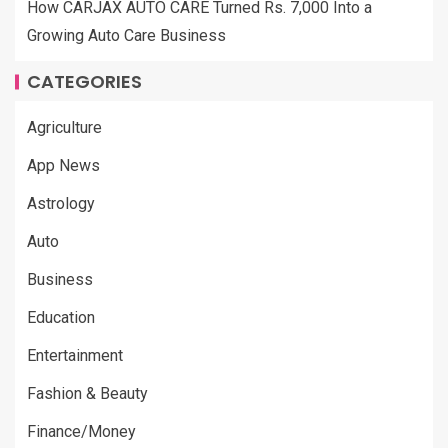
How CARJAX AUTO CARE Turned Rs. 7,000 Into a
Growing Auto Care Business
CATEGORIES
Agriculture
App News
Astrology
Auto
Business
Education
Entertainment
Fashion & Beauty
Finance/Money