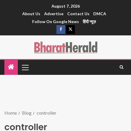
August 7, 2026
About Us
Advertise
Contact Us
DMCA
Follow On Google News
हिंदी न्यूज़
Home
Blog
controller
controller