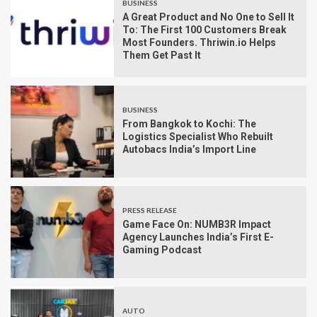
BUSINESS
A Great Product and No One to Sell It
To: The First 100 Customers Break
Most Founders. Thriwin.io Helps
Them Get Past It
BUSINESS
From Bangkok to Kochi: The
Logistics Specialist Who Rebuilt
Autobacs India’s Import Line
PRESS RELEASE
Game Face On: NUMB3R Impact
Agency Launches India’s First E-
Gaming Podcast
AUTO