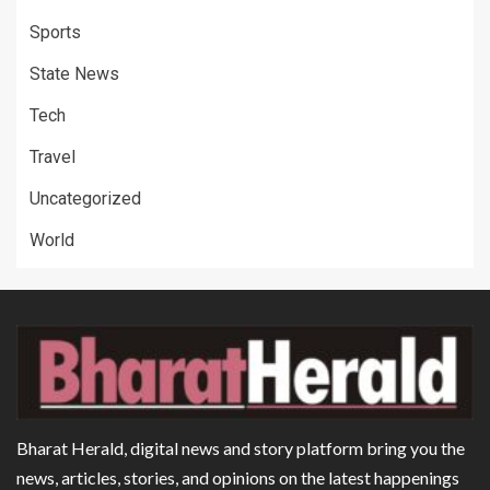
Sports
State News
Tech
Travel
Uncategorized
World
Bharat Herald, digital news and story platform bring you the
news, articles, stories, and opinions on the latest happenings