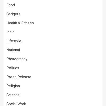
Food
Gadgets
Health & Fitness
India
Lifestyle
National
Photography
Politics
Press Release
Religion
Science
Social Work