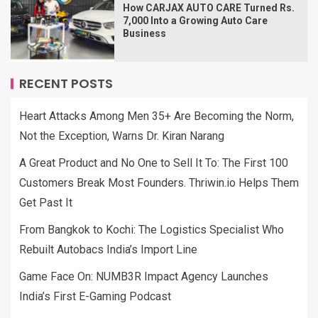
How CARJAX AUTO CARE Turned Rs.
7,000 Into a Growing Auto Care
Business
RECENT POSTS
Heart Attacks Among Men 35+ Are Becoming the Norm,
Not the Exception, Warns Dr. Kiran Narang
A Great Product and No One to Sell It To: The First 100
Customers Break Most Founders. Thriwin.io Helps Them
Get Past It
From Bangkok to Kochi: The Logistics Specialist Who
Rebuilt Autobacs India’s Import Line
Game Face On: NUMB3R Impact Agency Launches
India’s First E-Gaming Podcast