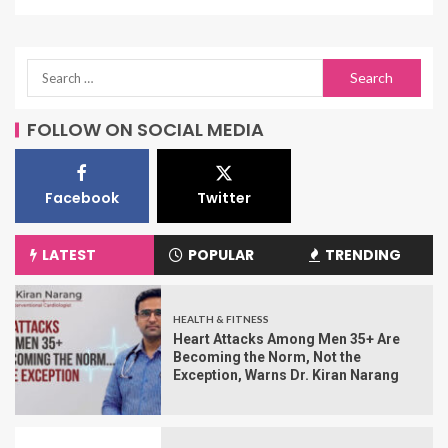
FOLLOW ON SOCIAL MEDIA
Facebook
Twitter
LATEST
POPULAR
TRENDING
HEALTH & FITNESS
Heart Attacks Among Men 35+ Are
Becoming the Norm, Not the
Exception, Warns Dr. Kiran Narang