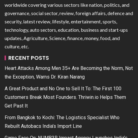
worldwide covering various sectors like nation, politics, and
governance, social sector, review, foreign affairs, defence and
security, latest review, lifestyle, entertainment, sports,
technology, auto sectors, education, business and start-ups
updates, Agriculture, Science, finance, money, food, and
culture, etc.
RECENT POSTS
Heart Attacks Among Men 35+ Are Becoming the Norm, Not
the Exception, Warns Dr. Kiran Narang
A Great Product and No One to Sell It To: The First 100
Customers Break Most Founders. Thriwin.io Helps Them
Get Past It
From Bangkok to Kochi: The Logistics Specialist Who
Rebuilt Autobacs India’s Import Line
Game Face On: NUMB3R Impact Agency Launches India’s