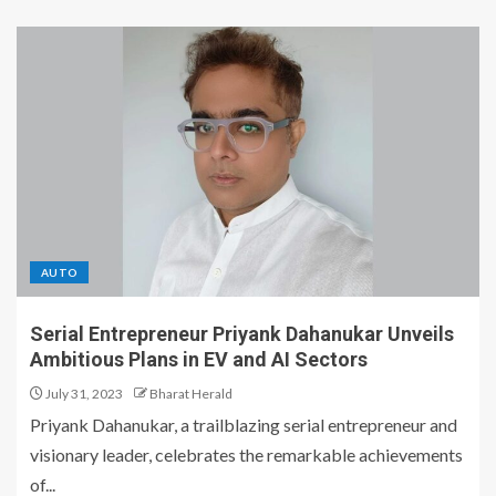
AUTO
Serial Entrepreneur Priyank Dahanukar Unveils
Ambitious Plans in EV and AI Sectors
July 31, 2023
Bharat Herald
Priyank Dahanukar, a trailblazing serial entrepreneur and
visionary leader, celebrates the remarkable achievements
of...