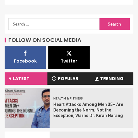
FOLLOW ON SOCIAL MEDIA
Facebook
Twitter
LATEST
POPULAR
TRENDING
HEALTH & FITNESS
Heart Attacks Among Men 35+ Are
Becoming the Norm, Not the
Exception, Warns Dr. Kiran Narang