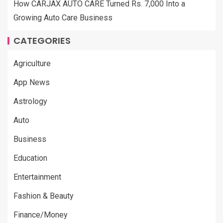
How CARJAX AUTO CARE Turned Rs. 7,000 Into a
Growing Auto Care Business
CATEGORIES
Agriculture
App News
Astrology
Auto
Business
Education
Entertainment
Fashion & Beauty
Finance/Money