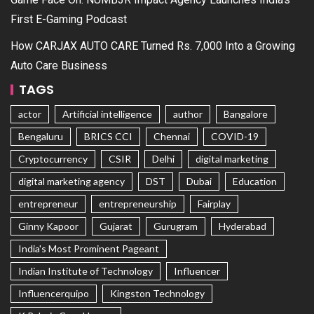
First E-Gaming Podcast
How CARJAX AUTO CARE Turned Rs. 7,000 Into a Growing
Auto Care Business
TAGS
actor
Artificial intelligence
author
Bangalore
Bengaluru
BRICS CCI
Chennai
COVID-19
Cryptocurrency
CSIR
Delhi
digital marketing
digital marketing agency
DST
Dubai
Education
entrepreneur
entrepreneurship
Fairplay
Ginny Kapoor
Gujarat
Gurugram
Hyderabad
India's Most Prominent Pageant
Indian Institute of Technology
Influencer
Influencerquipo
Kingston Technology