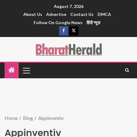
August 7, 2026
About Us
Advertise
Contact Us
DMCA
Follow On Google News
हिंदी न्यूज़
Home
Blog
Appinventiv
Appinventiv