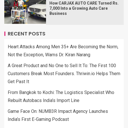
How CARJAX AUTO CARE Turned Rs.
7,000 Into a Growing Auto Care
Business
RECENT POSTS
Heart Attacks Among Men 35+ Are Becoming the Norm,
Not the Exception, Warns Dr. Kiran Narang
A Great Product and No One to Sell It To: The First 100
Customers Break Most Founders. Thriwin.io Helps Them
Get Past It
From Bangkok to Kochi: The Logistics Specialist Who
Rebuilt Autobacs India’s Import Line
Game Face On: NUMB3R Impact Agency Launches
India’s First E-Gaming Podcast