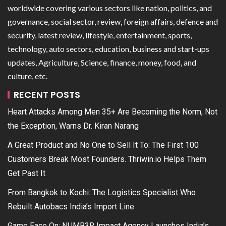
worldwide covering various sectors like nation, politics, and
governance, social sector, review, foreign affairs, defence and
security, latest review, lifestyle, entertainment, sports,
technology, auto sectors, education, business and start-ups
updates, Agriculture, Science, finance, money, food, and
culture, etc.
RECENT POSTS
Heart Attacks Among Men 35+ Are Becoming the Norm, Not
the Exception, Warns Dr. Kiran Narang
A Great Product and No One to Sell It To: The First 100
Customers Break Most Founders. Thriwin.io Helps Them
Get Past It
From Bangkok to Kochi: The Logistics Specialist Who
Rebuilt Autobacs India’s Import Line
Game Face On: NUMB3R Impact Agency Launches India’s