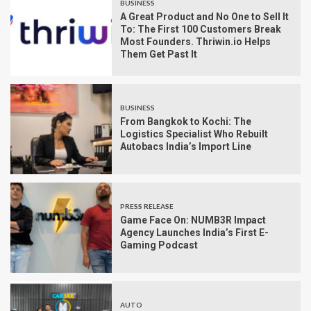
BUSINESS
A Great Product and No One to Sell It
To: The First 100 Customers Break
Most Founders. Thriwin.io Helps
Them Get Past It
BUSINESS
From Bangkok to Kochi: The
Logistics Specialist Who Rebuilt
Autobacs India’s Import Line
PRESS RELEASE
Game Face On: NUMB3R Impact
Agency Launches India’s First E-
Gaming Podcast
AUTO