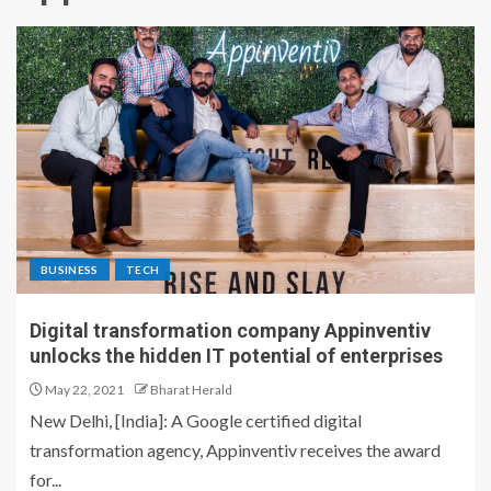
BUSINESS
TECH
Digital transformation company Appinventiv
unlocks the hidden IT potential of enterprises
May 22, 2021
Bharat Herald
New Delhi, [India]: A Google certified digital
transformation agency, Appinventiv receives the award
for...