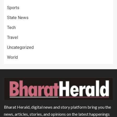
Sports
State News
Tech
Travel
Uncategorized
World
Bharat Herald, digital news and story platform bring you the
news, articles, stories, and opinions on the latest happenings