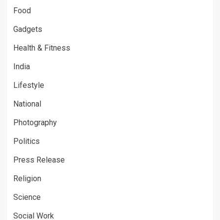
Food
Gadgets
Health & Fitness
India
Lifestyle
National
Photography
Politics
Press Release
Religion
Science
Social Work