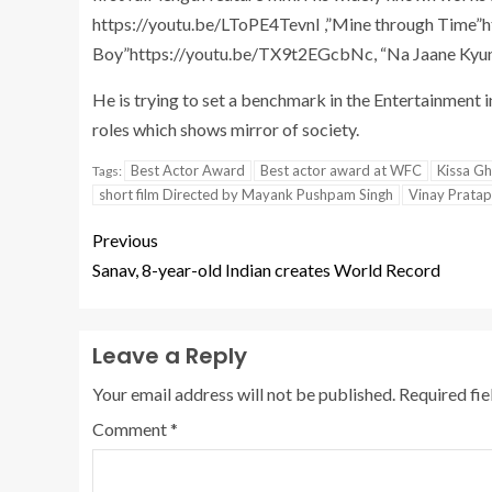
https://youtu.be/LToPE4TevnI ,”Mine through Time”h
Boy”https://youtu.be/TX9t2EGcbNc, “Na Jaane Kyun”
He is trying to set a benchmark in the Entertainment i
roles which shows mirror of society.
Best Actor Award
Best actor award at WFC
Kissa Gh
Tags:
short film Directed by Mayank Pushpam Singh
Vinay Prata
Previous
Sanav, 8-year-old Indian creates World Record
Leave a Reply
Your email address will not be published.
Required fi
Comment
*