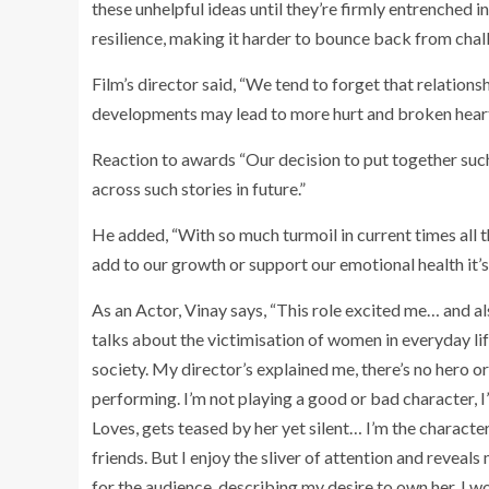
these unhelpful ideas until they’re firmly entrenched 
resilience, making it harder to bounce back from chal
Film’s director said, “We tend to forget that relation
developments may lead to more hurt and broken hear
Reaction to awards “Our decision to put together such
across such stories in future.”
He added, “With so much turmoil in current times all th
add to our growth or support our emotional health it’s n
As an Actor, Vinay says, “This role excited me… and al
talks about the victimisation of women in everyday li
society. My director’s explained me, there’s no hero or 
performing. I’m not playing a good or bad character, 
Loves, gets teased by her yet silent… I’m the charact
friends. But I enjoy the sliver of attention and reveal
for the audience, describing my desire to own her. I wo