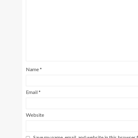
Name
*
Email
*
Website
Save my name, email, and website in this browser 