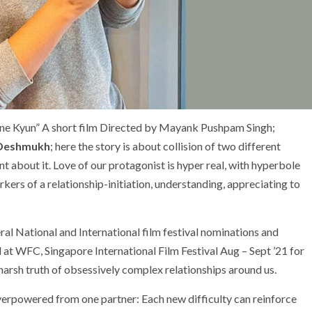
ne Kyun” A short film Directed by Mayank Pushpam Singh;
 Deshmukh
; here the story is about collision of two different
 about it. Love of our protagonist is hyper real, with hyperbole
rkers of a relationship-initiation, understanding, appreciating to
l National and International film festival nominations and
 at WFC, Singapore International Film Festival Aug – Sept ’21 for
 harsh truth of obsessively complex relationships around us.
verpowered from one partner: Each new difficulty can reinforce