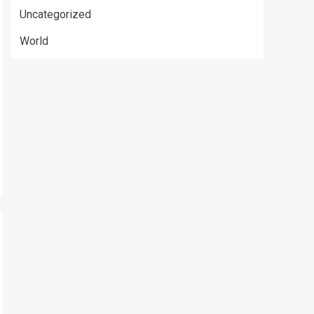
Uncategorized
World