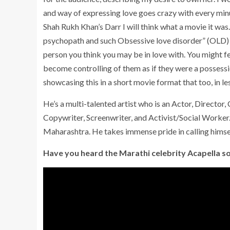
and way of expressing love goes crazy with every minu
Shah Rukh Khan’s Darr I will think what a movie it was…
psychopath and such Obsessive love disorder” (OLD)
person you think you may be in love with. You might fe
become controlling of them as if they were a possession
showcasing this in a short movie format that too, in l
He’s a multi-talented artist who is an Actor, Director,
Copywriter, Screenwriter, and Activist/Social Work
Maharashtra. He takes immense pride in calling himself
Have you heard the Marathi celebrity Acapella s