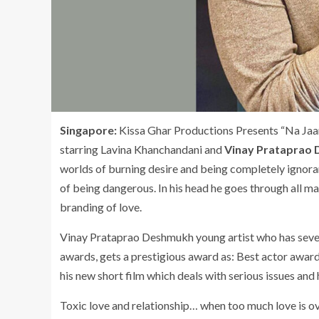
Singapore:
Kissa Ghar Productions Presents “Na Jaa
starring Lavina Khanchandani and
Vinay Prataprao
worlds of burning desire and being completely ignorant
of being dangerous. In his head he goes through all ma
branding of love.
Vinay Prataprao Deshmukh young artist who has severa
awards, gets a prestigious award as: Best actor award
his new short film which deals with serious issues and
Toxic love and relationship… when too much love is o