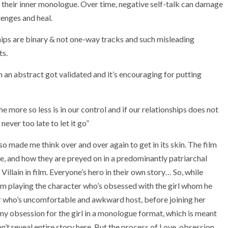
in their inner monologue. Over time, negative self-talk can damage
lenges and heal.
ships are binary & not one-way tracks and such misleading
ts.
 an abstract got validated and it’s encouraging for putting
e more so less is in our control and if our relationships does not
ever too late to let it go”
so made me think over and over again to get in its skin. The film
fe, and how they are preyed on in a predominantly patriarchal
Villain in film. Everyone’s hero in their own story… So, while
I’m playing the character who’s obsessed with the girl whom he
er who’s uncomfortable and awkward host, before joining her
s my obsession for the girl in a monologue format, which is meant
n’t reveal entire story here. But the process of Love, obsession