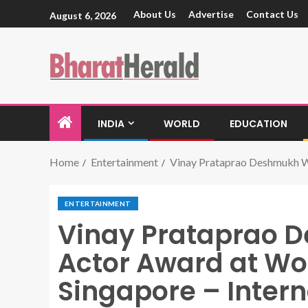
About Us
Advertise
Contact Us
August 6, 2026
INDIA
WORLD
EDUCATION
Home
Entertainment
Vinay Prataprao Deshmukh Win
ENTERTAINMENT
Vinay Prataprao 
Actor Award at Wor
Singapore – Intern