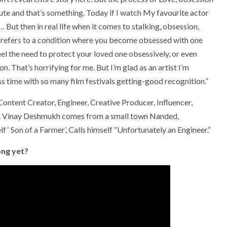
te and that’s something. Today if I watch My favourite actor
 But then in real life when it comes to stalking, obsession,
 refers to a condition where you become obsessed with one
el the need to protect your loved one obsessively, or even
. That’s horrifying for me. But I’m glad as an artist I’m
ess time with so many film festivals getting-good recognition.”
 Content Creator, Engineer, Creative Producer, Influencer,
er. Vinay Deshmukh comes from a small town Nanded,
 ‘ Son of a Farmer’, Calls himself “Unfortunately an Engineer.”
ong yet?