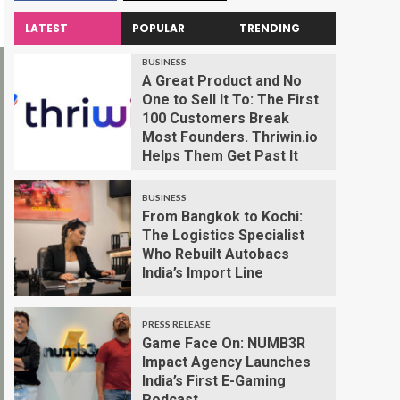
LATEST
POPULAR
TRENDING
BUSINESS
A Great Product and No
One to Sell It To: The First
100 Customers Break
Most Founders. Thriwin.io
Helps Them Get Past It
BUSINESS
From Bangkok to Kochi:
The Logistics Specialist
Who Rebuilt Autobacs
India’s Import Line
PRESS RELEASE
Game Face On: NUMB3R
Impact Agency Launches
India’s First E-Gaming
Podcast