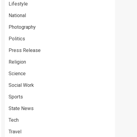
Lifestyle
National
Photography
Politics
Press Release
Religion
Science
Social Work
Sports
State News
Tech
Travel