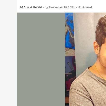
Bharat Herald
November 29, 2021
4 min read