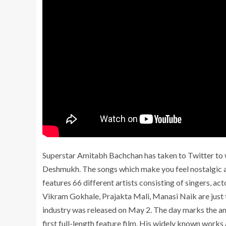
Superstar Amitabh Bachchan has taken to Twitter to w
Deshmukh. The songs which make you feel nostalgic ar
features 66 different artists consisting of singers, a
Vikram Gokhale, Prajakta Mali, Manasi Naik are just to
industry was released on May 2. The day marks the a
first full-length feature film. His widely known works