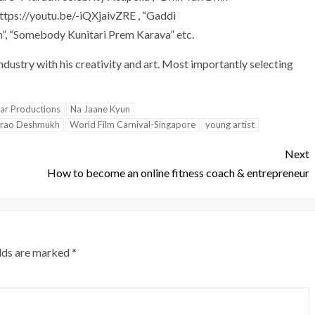
ttps://youtu.be/-iQXjaivZRE , “Gaddi
, “Somebody Kunitari Prem Karava” etc.
ndustry with his creativity and art. Most importantly selecting
ar Productions
Na Jaane Kyun
prao Deshmukh
World Film Carnival-Singapore
young artist
Next
How to become an online fitness coach & entrepreneur
elds are marked
*