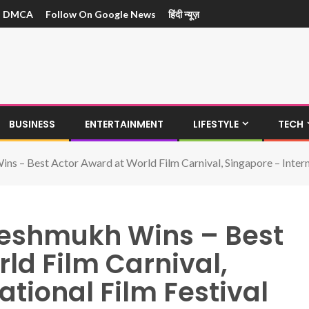
DMCA
Follow On Google News
हिंदी न्यूज़
BUSINESS
ENTERTAINMENT
LIFESTYLE
TECH
s – Best Actor Award at World Film Carnival, Singapore – Interna
Deshmukh Wins – Best
ld Film Carnival,
ational Film Festival