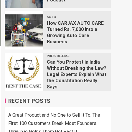
AUTO
How CARJAX AUTO CARE
Turned Rs. 7,000 Into a
Growing Auto Care
Business
PRESS RELEASE
Can You Protest in India
Without Breaking the Law?
Legal Experts Explain What
the Constitution Really
Says
RECENT POSTS
A Great Product and No One to Sell It To: The
First 100 Customers Break Most Founders.
Thriwin.io Helps Them Get Past It