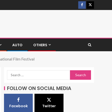
AUTO
OTHERS
tional Film Festival
FOLLOW ON SOCIAL MEDIA
Facebook
Twitter