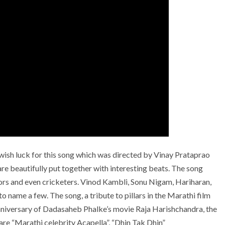
ish luck for this song which was directed by Vinay Prataprao
e beautifully put together with interesting beats. The song
ctors and even cricketers. Vinod Kambli, Sonu Nigam, Hariharan,
 name a few. The song, a tribute to pillars in the Marathi film
nniversary of Dadasaheb Phalke’s movie Raja Harishchandra, the
 are “Marathi celebrity Acapella”, “Dhin Tak Dhin”