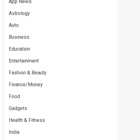
App News
Astrology
Auto
Business
Education
Entertainment
Fashion & Beauty
Finance/Money
Food
Gadgets
Health & Fitness
India