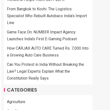
From Bangkok to Kochi: The Logistics
Specialist Who Rebuilt Autobacs India’s Import
Line
Game Face On: NUMB3R Impact Agency
Launches India’s First E-Gaming Podcast
How CARJAX AUTO CARE Turned Rs. 7,000 Into
a Growing Auto Care Business
Can You Protest in India Without Breaking the
Law? Legal Experts Explain What the
Constitution Really Says
CATEGORIES
Agriculture