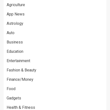
Agriculture
App News
Astrology
Auto
Business
Education
Entertainment
Fashion & Beauty
Finance/Money
Food
Gadgets
Health & Fitness