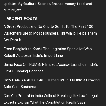
updates, Agriculture, Science, finance, money, food, and
culture, etc.
RECENT POSTS
A Great Product and No One to Sell It To: The First 100
Customers Break Most Founders. Thriwin.io Helps Them
Get Past It
From Bangkok to Kochi: The Logistics Specialist Who
Rebuilt Autobacs India’s Import Line
Game Face On: NUMB3R Impact Agency Launches India’s
First E-Gaming Podcast
How CARJAX AUTO CARE Turned Rs. 7,000 Into a Growing
Auto Care Business
Can You Protest in India Without Breaking the Law? Legal
Experts Explain What the Constitution Really Says