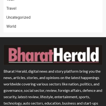
Travel
Uncategorized
World
Bharat Herald, digital news and story platform bring you the
news, articles, stories, and opinions on the latest happenings
worldwide covering various sectors like nation, politics, and
governance, social sector, review, foreign affairs, defence and
security, latest review, lifestyle, entertainment, sports,
technology, auto sectors, education, business and start-ups