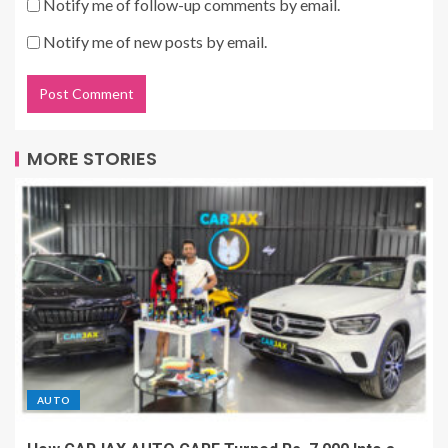
Notify me of follow-up comments by email.
Notify me of new posts by email.
MORE STORIES
AUTO