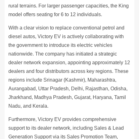
rural terrains. For larger passenger capacities, the King
model offers seating for 6 to 12 individuals.
With a clear vision to replace conventional petrol and
diesel autos, Victory EV is actively collaborating with
the government to introduce its electric vehicles
nationwide. The company has initiated a strategic
dealer network expansion, appointing approximately 12
dealers and four distributors across key regions. These
regions include Srinagar (Kashmir), Maharashtra,
Aurangabad, Uttar Pradesh, Delhi, Rajasthan, Odisha,
Jharkhand, Madhya Pradesh, Gujarat, Haryana, Tamil
Nadu, and Kerala.
Furthermore, Victory EV provides comprehensive
support to its dealer network, including Sales & Lead
Generation Support via its Sales Promotion Team,