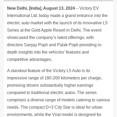
New Delhi, [India], August 13, 2024
– Victory EV
International Ltd. today made a grand entrance into the
electric auto market with the launch of its innovative L5
Series at the Gold Apple Resort in Delhi. The event
showcased the company’s latest offerings, with
directors Sanjay Popli and Palak Popli providing in-
depth insights into the vehicles’ features and
competitive advantages.
A standout feature of the Victory L5 Auto is its
impressive range of 180-200 kilometers per charge,
promising drivers substantially higher earnings
compared to traditional electric autos. The series
comprises a diverse range of models catering to various
needs. The compact D+3 City Star is ideal for urban
environments, while the Virat model is designed for