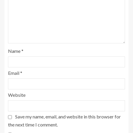
Name
*
Email
*
Website
Save my name, email, and website in this browser for
the next time I comment.