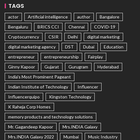
TAGS
actor
Artificial intelligence
author
Bangalore
Bengaluru
BRICS CCI
Chennai
COVID-19
Cryptocurrency
CSIR
Delhi
digital marketing
digital marketing agency
DST
Dubai
Education
entrepreneur
entrepreneurship
Fairplay
Ginny Kapoor
Gujarat
Gurugram
Hyderabad
India's Most Prominent Pageant
Indian Institute of Technology
Influencer
Influencerquipo
Kingston Technology
K Raheja Corp Homes
memory products and technology solutions
Mr. Gagandeep Kapoor
Mrs.INDIA Galaxy
Mrs.INDIA Galaxy 2022
Mumbai
Music Industry