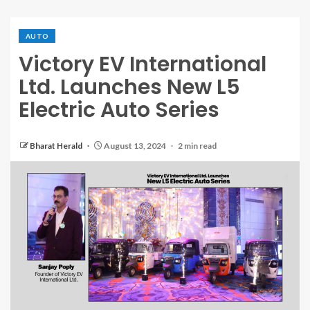
AUTO
Victory EV International
Ltd. Launches New L5
Electric Auto Series
Bharat Herald
August 13, 2024
2 min read