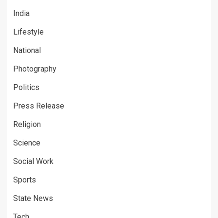
India
Lifestyle
National
Photography
Politics
Press Release
Religion
Science
Social Work
Sports
State News
Tech