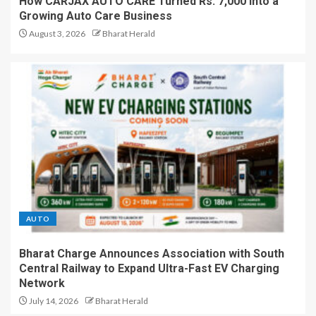
How CARJAX AUTO CARE Turned Rs. 7,000 Into a
Growing Auto Care Business
August 3, 2026
Bharat Herald
AUTO
Bharat Charge Announces Association with South
Central Railway to Expand Ultra-Fast EV Charging
Network
July 14, 2026
Bharat Herald