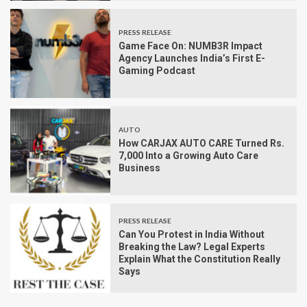
PRESS RELEASE
Game Face On: NUMB3R Impact
Agency Launches India’s First E-
Gaming Podcast
AUTO
How CARJAX AUTO CARE Turned Rs.
7,000 Into a Growing Auto Care
Business
PRESS RELEASE
Can You Protest in India Without
Breaking the Law? Legal Experts
Explain What the Constitution Really
Says