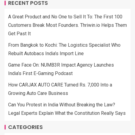
RECENT POSTS
A Great Product and No One to Sell It To: The First 100
Customers Break Most Founders. Thriwin.io Helps Them
Get Past It
From Bangkok to Kochi: The Logistics Specialist Who
Rebuilt Autobacs India’s Import Line
Game Face On: NUMB3R Impact Agency Launches
India’s First E-Gaming Podcast
How CARJAX AUTO CARE Turned Rs. 7,000 Into a
Growing Auto Care Business
Can You Protest in India Without Breaking the Law?
Legal Experts Explain What the Constitution Really Says
CATEGORIES