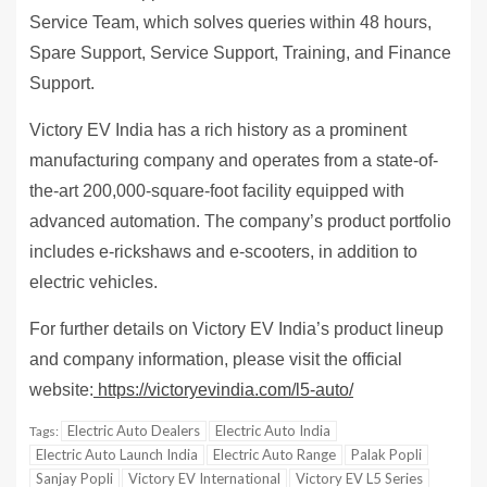
Service Team, which solves queries within 48 hours,
Spare Support, Service Support, Training, and Finance
Support.
Victory EV India has a rich history as a prominent
manufacturing company and operates from a state-of-
the-art 200,000-square-foot facility equipped with
advanced automation. The company’s product portfolio
includes e-rickshaws and e-scooters, in addition to
electric vehicles.
For further details on Victory EV India’s product lineup
and company information, please visit the official
website:
https://victoryevindia.com/l5-auto/
Electric Auto Dealers
Electric Auto India
Tags:
Electric Auto Launch India
Electric Auto Range
Palak Popli
Sanjay Popli
Victory EV International
Victory EV L5 Series