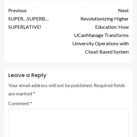
Previous
Next
SUPER…SUPERB…
Revolutionizing Higher
SUPERLATIVE!
Education: How
UCanManage Transforms
University Operations with
Cloud-Based System
Leave a Reply
Your email address will not be published.
Required fields
are marked
*
Comment
*