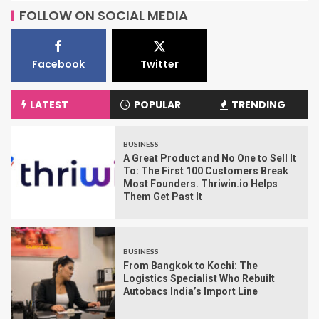
FOLLOW ON SOCIAL MEDIA
Facebook
Twitter
LATEST
POPULAR
TRENDING
BUSINESS
A Great Product and No One to Sell It
To: The First 100 Customers Break
Most Founders. Thriwin.io Helps
Them Get Past It
BUSINESS
From Bangkok to Kochi: The
Logistics Specialist Who Rebuilt
Autobacs India’s Import Line