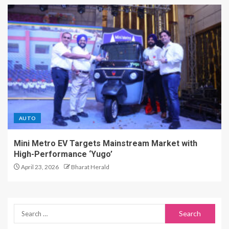
AUTO
Mini Metro EV Targets Mainstream Market with
High-Performance ‘Yugo’
April 23, 2026
Bharat Herald