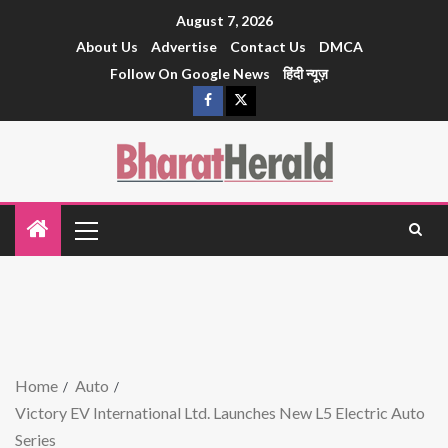
August 7, 2026
About Us
Advertise
Contact Us
DMCA
Follow On Google News
हिंदी न्यूज़
Home
Auto
Victory EV International Ltd. Launches New L5 Electric Auto
Series