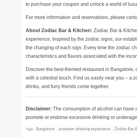
to purchase your coupon and unlock a world of luxur
For more information and reservations, please co
About Zodiac Bar & Kitchen:
Zodiac Bar & Kitchen 
experience. Inspired by the zodiac signs, our estab
the changing of each sign. Every time the zodiac ch
characteristics and flavors associated with the inc
Discover the best-themed restaurant in Bangalore, 
with a celestial touch. Find us easily near you – a 
drinks, and furry friends come together.
Disclaimer:
The consumption of alcohol can have ad
promote or endorse excessive drinking or underage 
Bangalore
premium drinking experience
Zodiac Bar &
Tags: