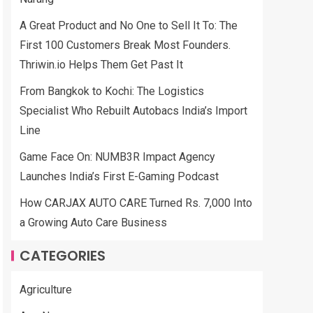
A Great Product and No One to Sell It To: The
First 100 Customers Break Most Founders.
Thriwin.io Helps Them Get Past It
From Bangkok to Kochi: The Logistics
Specialist Who Rebuilt Autobacs India’s Import
Line
Game Face On: NUMB3R Impact Agency
Launches India’s First E-Gaming Podcast
How CARJAX AUTO CARE Turned Rs. 7,000 Into
a Growing Auto Care Business
CATEGORIES
Agriculture