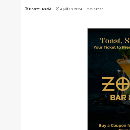
Bharat Herald
April 18, 2024
2 min read