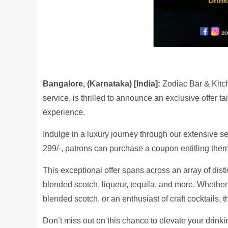
Bangalore, (Karnataka) [India]:
Zodiac Bar & Kitc
service, is thrilled to announce an exclusive offer 
experience.
Indulge in a luxury journey through our extensive sel
299/-, patrons can purchase a coupon entitling them 
This exceptional offer spans across an array of disti
blended scotch, liqueur, tequila, and more. Whether
blended scotch, or an enthusiast of craft cocktails,
Don’t miss out on this chance to elevate your drink