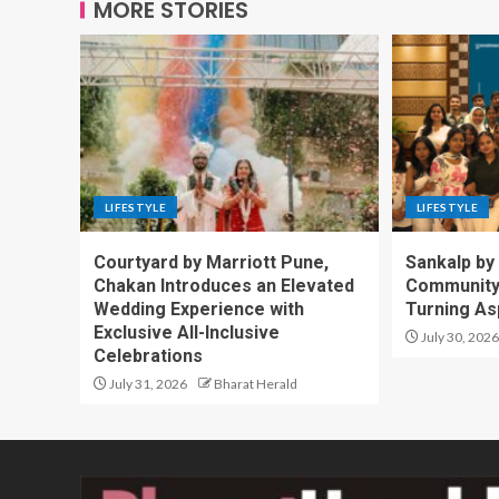
MORE STORIES
LIFESTYLE
LIFESTYLE
Courtyard by Marriott Pune,
Sankalp by
Chakan Introduces an Elevated
Community-
Wedding Experience with
Turning Asp
Exclusive All-Inclusive
July 30, 2026
Celebrations
July 31, 2026
Bharat Herald