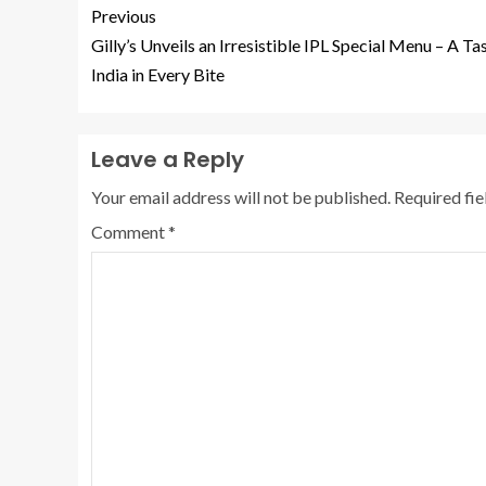
Previous
Gilly’s Unveils an Irresistible IPL Special Menu – A Ta
India in Every Bite
Leave a Reply
Your email address will not be published.
Required fi
Comment
*