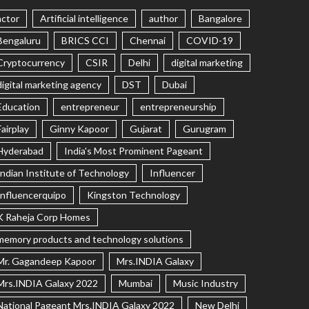
actor
Artificial intelligence
author
Bangalore
Bengaluru
BRICS CCI
Chennai
COVID-19
Cryptocurrency
CSIR
Delhi
digital marketing
digital marketing agency
DST
Dubai
Education
entrepreneur
entrepreneurship
Fairplay
Ginny Kapoor
Gujarat
Gurugram
Hyderabad
India's Most Prominent Pageant
Indian Institute of Technology
Influencer
Influencerquipo
Kingston Technology
K Raheja Corp Homes
memory products and technology solutions
Mr. Gagandeep Kapoor
Mrs.INDIA Galaxy
Mrs.INDIA Galaxy 2022
Mumbai
Music Industry
National Pageant Mrs.INDIA Galaxy 2022
New Delhi