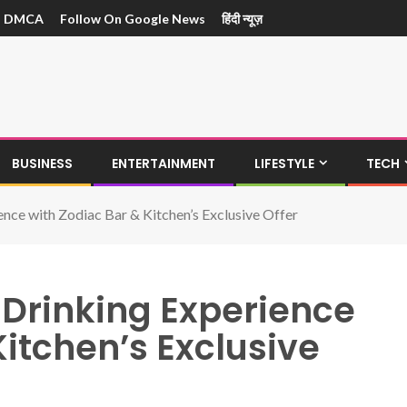
DMCA
Follow On Google News
हिंदी न्यूज़
BUSINESS
ENTERTAINMENT
LIFESTYLE
TECH
nce with Zodiac Bar & Kitchen’s Exclusive Offer
Drinking Experience
Kitchen’s Exclusive