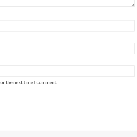
for the next time I comment.