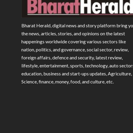
Bharat Herald, digital news and story platform bring y
the news, articles, stories, and opinions on the latest
happenings worldwide covering various sectors like
nation, politics, and governance, social sector, review,
foreign affairs, defence and security, latest review,
lifestyle, entertainment, sports, technology, auto sector
education, business and start-ups updates, Agriculture,
Science, finance, money, food, and culture, etc.