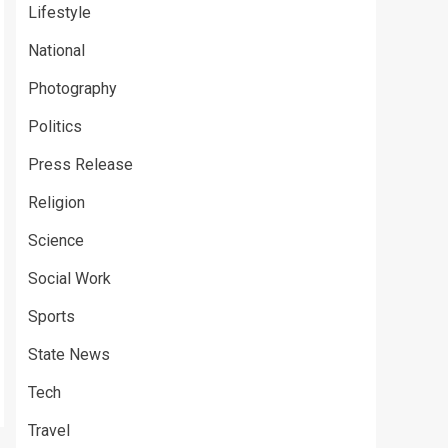
Lifestyle
National
Photography
Politics
Press Release
Religion
Science
Social Work
Sports
State News
Tech
Travel