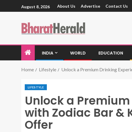
About Us
Advertise
Contact Us
August 8, 2026
INDIA
WORLD
EDUCATION
Home
Lifestyle
Unlock a Premium Drinking Experie
LIFESTYLE
Unlock a Premium 
with Zodiac Bar & 
Offer