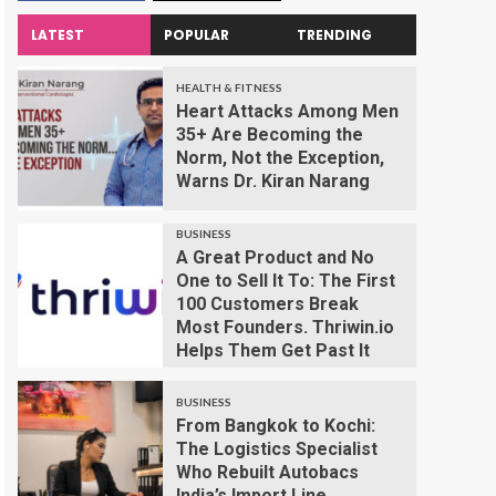
LATEST
POPULAR
TRENDING
HEALTH & FITNESS
Heart Attacks Among Men
35+ Are Becoming the
Norm, Not the Exception,
Warns Dr. Kiran Narang
BUSINESS
A Great Product and No
One to Sell It To: The First
100 Customers Break
Most Founders. Thriwin.io
Helps Them Get Past It
BUSINESS
From Bangkok to Kochi:
The Logistics Specialist
Who Rebuilt Autobacs
India’s Import Line