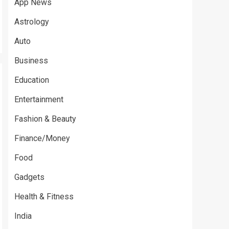
App News
Astrology
Auto
Business
Education
Entertainment
Fashion & Beauty
Finance/Money
Food
Gadgets
Health & Fitness
India