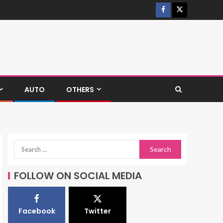
AUTO
OTHERS
FOLLOW ON SOCIAL MEDIA
Facebook
Twitter