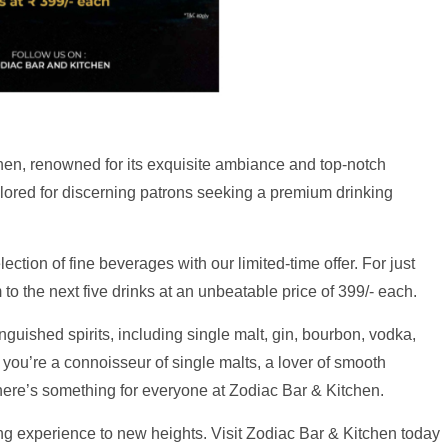
hen, renowned for its exquisite ambiance and top-notch
tailored for discerning patrons seeking a premium drinking
ection of fine beverages with our limited-time offer. For just
to the next five drinks at an unbeatable price of 399/- each.
nguished spirits, including single malt, gin, bourbon, vodka,
 you’re a connoisseur of single malts, a lover of smooth
 there’s something for everyone at Zodiac Bar & Kitchen.
ing experience to new heights. Visit Zodiac Bar & Kitchen today