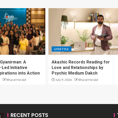
LIFESTYLE
 Gyanirman: A
Akashic Records Reading for
Led Initiative
Love and Relationships by
irations into Action
Psychic Medium Daksh
Bharat Herald
July 9, 2026
Bharat Herald
RECENT POSTS