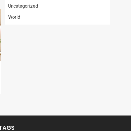
Uncategorized
World
TAGS