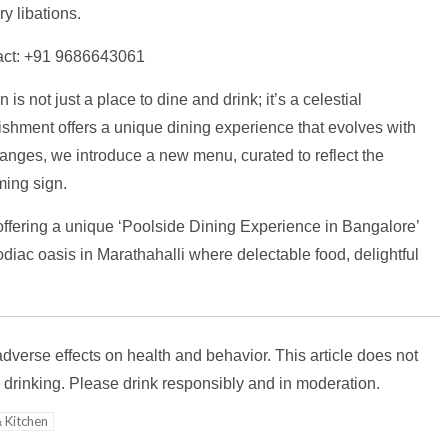
y libations.
ntact: +91 9686643061
is not just a place to dine and drink; it’s a celestial
lishment offers a unique dining experience that evolves with
anges, we introduce a new menu, curated to reflect the
oming sign.
offering a unique ‘Poolside Dining Experience in Bangalore’
zodiac oasis in Marathahalli where delectable food, delightful
verse effects on health and behavior. This article does not
drinking. Please drink responsibly and in moderation.
 Kitchen