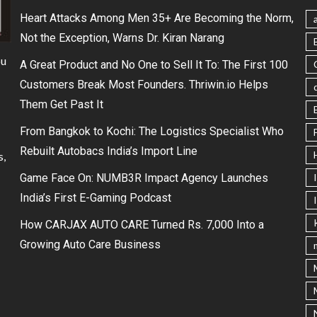
Heart Attacks Among Men 35+ Are Becoming the Norm,
Not the Exception, Warns Dr. Kiran Narang
ou
A Great Product and No One to Sell It To: The First 100
Customers Break Most Founders. Thriwin.io Helps
Them Get Past It
From Bangkok to Kochi: The Logistics Specialist Who
Rebuilt Autobacs India’s Import Line
s,
Game Face On: NUMB3R Impact Agency Launches
India’s First E-Gaming Podcast
How CARJAX AUTO CARE Turned Rs. 7,000 Into a
Growing Auto Care Business