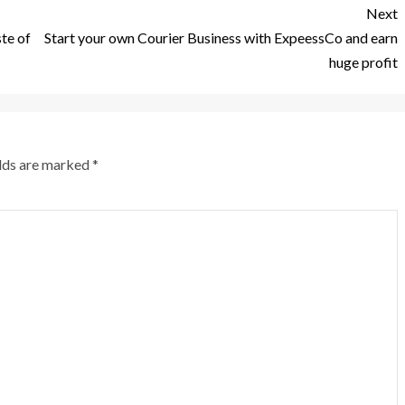
Next
ste of
Start your own Courier Business with ExpeessCo and earn
huge profit
elds are marked
*