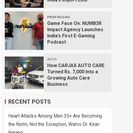
PRESS RELEASE
Game Face On: NUMB3R
Impact Agency Launches
India’s First E-Gaming
Podcast
AUTO
How CARJAX AUTO CARE
Turned Rs. 7,000 Into a
Growing Auto Care
Business
RECENT POSTS
Heart Attacks Among Men 35+ Are Becoming
the Norm, Not the Exception, Warns Dr. Kiran
Narang