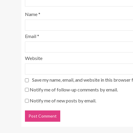
Name
*
Email
*
Website
Save my name, email, and website in this browser 
Notify me of follow-up comments by email.
Notify me of new posts by email.