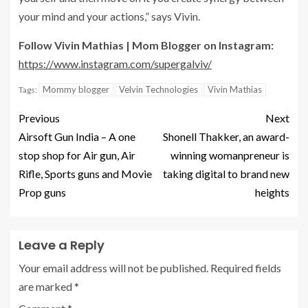
your mind and your actions,” says Vivin.
Follow Vivin Mathias | Mom Blogger on Instagram:
https://www.instagram.com/supergalviv/
Mommy blogger
Velvin Technologies
Vivin Mathias
Tags:
Previous
Next
Airsoft Gun India – A one
Shonell Thakker, an award-
stop shop for Air gun, Air
winning womanpreneur is
Rifle, Sports guns and Movie
taking digital to brand new
Prop guns
heights
Leave a Reply
Your email address will not be published.
Required fields
are marked
*