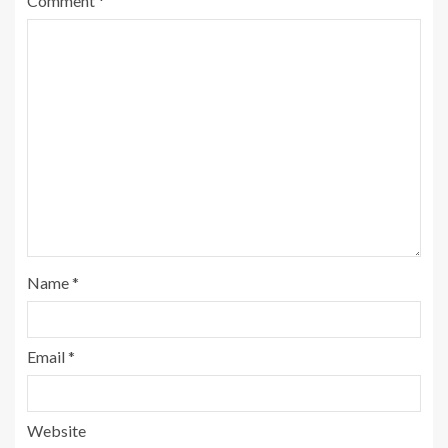
Comment
*
Name
*
Email
*
Website