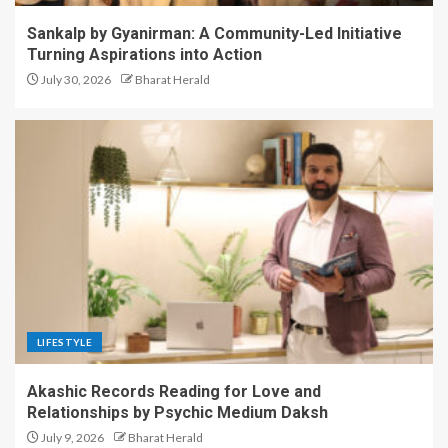
Sankalp by Gyanirman: A Community-Led Initiative
Turning Aspirations into Action
July 30, 2026
Bharat Herald
LIFESTYLE
Akashic Records Reading for Love and
Relationships by Psychic Medium Daksh
July 9, 2026
Bharat Herald