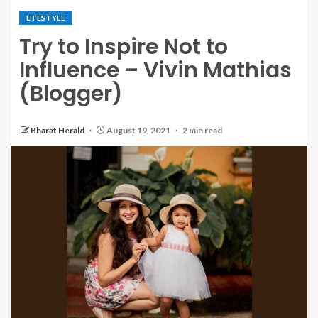
LIFESTYLE
Try to Inspire Not to
Influence – Vivin Mathias
(Blogger)
Bharat Herald
August 19, 2021
2 min read