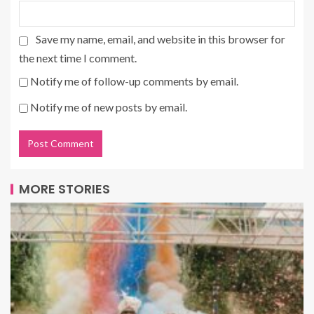
Save my name, email, and website in this browser for
the next time I comment.
Notify me of follow-up comments by email.
Notify me of new posts by email.
MORE STORIES