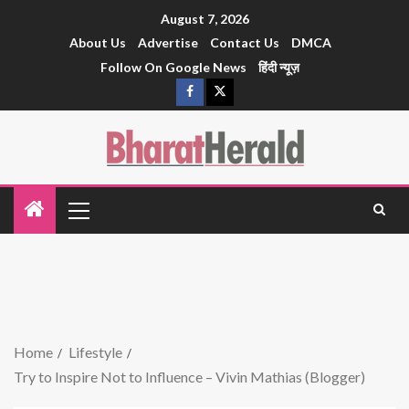
August 7, 2026
About Us
Advertise
Contact Us
DMCA
Follow On Google News
हिंदी न्यूज़
Home
Lifestyle
Try to Inspire Not to Influence – Vivin Mathias (Blogger)