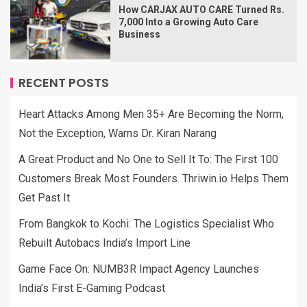
How CARJAX AUTO CARE Turned Rs.
7,000 Into a Growing Auto Care
Business
RECENT POSTS
Heart Attacks Among Men 35+ Are Becoming the Norm,
Not the Exception, Warns Dr. Kiran Narang
A Great Product and No One to Sell It To: The First 100
Customers Break Most Founders. Thriwin.io Helps Them
Get Past It
From Bangkok to Kochi: The Logistics Specialist Who
Rebuilt Autobacs India’s Import Line
Game Face On: NUMB3R Impact Agency Launches
India’s First E-Gaming Podcast