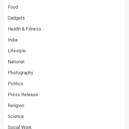
Food
Gadgets
Health & Fitness
India
Lifestyle
National
Photography
Politics
Press Release
Religion
Science
Social Work