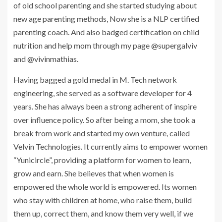
of old school parenting and she started studying about
new age parenting methods, Now she is a NLP certified
parenting coach. And also badged certification on child
nutrition and help mom through my page @supergalviv
and @vivinmathias.
Having bagged a gold medal in M. Tech network
engineering, she served as a software developer for 4
years. She has always been a strong adherent of inspire
over influence policy. So after being a mom, she took a
break from work and started my own venture, called
Velvin Technologies. It currently aims to empower women
“Yunicircle”, providing a platform for women to learn,
grow and earn. She believes that when women is
empowered the whole world is empowered. Its women
who stay with children at home, who raise them, build
them up, correct them, and know them very well, if we