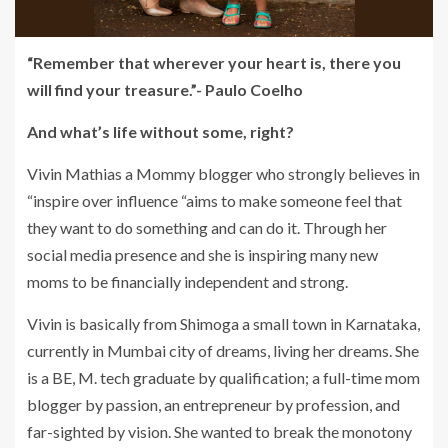
“Remember that wherever your heart is, there you
will find your treasure.”- Paulo Coelho
And what’s life without some, right?
Vivin Mathias a Mommy blogger who strongly believes in
“inspire over influence “aims to make someone feel that
they want to do something and can do it. Through her
social media presence and she is inspiring many new
moms to be financially independent and strong.
Vivin is basically from Shimoga a small town in Karnataka,
currently in Mumbai city of dreams, living her dreams. She
is a BE, M. tech graduate by qualification; a full-time mom
blogger by passion, an entrepreneur by profession, and
far-sighted by vision. She wanted to break the monotony