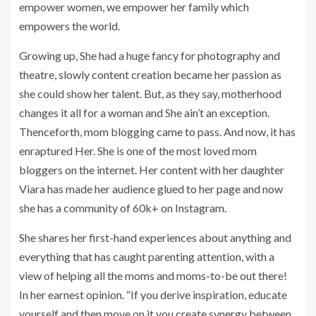
empower women, we empower her family which
empowers the world.
Growing up, She had a huge fancy for photography and
theatre, slowly content creation became her passion as
she could show her talent. But, as they say, motherhood
changes it all for a woman and She ain’t an exception.
Thenceforth, mom blogging came to pass. And now, it has
enraptured Her. She is one of the most loved mom
bloggers on the internet. Her content with her daughter
Viara has made her audience glued to her page and now
she has a community of 60k+ on Instagram.
She shares her first-hand experiences about anything and
everything that has caught parenting attention, with a
view of helping all the moms and moms-to-be out there!
In her earnest opinion. “If you derive inspiration, educate
yourself and then move on it you create synergy between