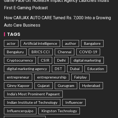
Game Face On: NUMB3R Impact Agency Launches India’s
First E-Gaming Podcast
How CARJAX AUTO CARE Turned Rs. 7,000 Into a Growing
Auto Care Business
TAGS
actor
Artificial intelligence
author
Bangalore
Bengaluru
BRICS CCI
Chennai
COVID-19
Cryptocurrency
CSIR
Delhi
digital marketing
digital marketing agency
DST
Dubai
Education
entrepreneur
entrepreneurship
Fairplay
Ginny Kapoor
Gujarat
Gurugram
Hyderabad
India's Most Prominent Pageant
Indian Institute of Technology
Influencer
Influencerquipo
Kingston Technology