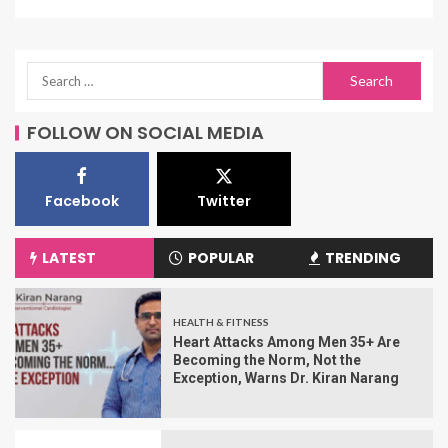
FOLLOW ON SOCIAL MEDIA
Facebook
Twitter
LATEST
POPULAR
TRENDING
HEALTH & FITNESS
Heart Attacks Among Men 35+ Are
Becoming the Norm, Not the
Exception, Warns Dr. Kiran Narang