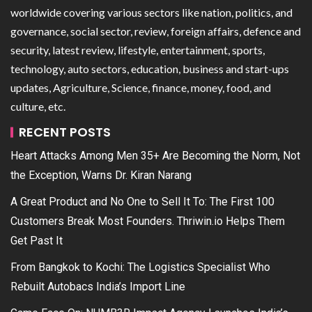
worldwide covering various sectors like nation, politics, and
governance, social sector, review, foreign affairs, defence and
security, latest review, lifestyle, entertainment, sports,
technology, auto sectors, education, business and start-ups
updates, Agriculture, Science, finance, money, food, and
culture, etc.
RECENT POSTS
Heart Attacks Among Men 35+ Are Becoming the Norm, Not
the Exception, Warns Dr. Kiran Narang
A Great Product and No One to Sell It To: The First 100
Customers Break Most Founders. Thriwin.io Helps Them
Get Past It
From Bangkok to Kochi: The Logistics Specialist Who
Rebuilt Autobacs India’s Import Line