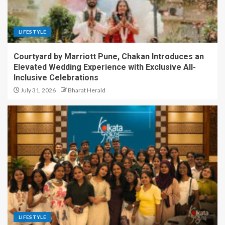
LIFESTYLE
Courtyard by Marriott Pune, Chakan Introduces an
Elevated Wedding Experience with Exclusive All-
Inclusive Celebrations
July 31, 2026
Bharat Herald
LIFESTYLE