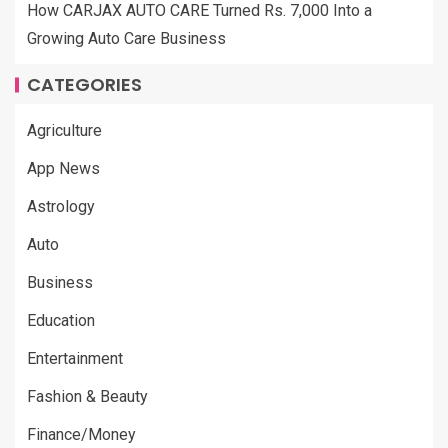
How CARJAX AUTO CARE Turned Rs. 7,000 Into a
Growing Auto Care Business
CATEGORIES
Agriculture
App News
Astrology
Auto
Business
Education
Entertainment
Fashion & Beauty
Finance/Money