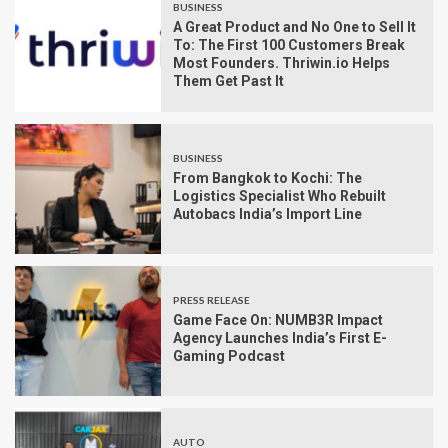
BUSINESS
A Great Product and No One to Sell It
To: The First 100 Customers Break
Most Founders. Thriwin.io Helps
Them Get Past It
BUSINESS
From Bangkok to Kochi: The
Logistics Specialist Who Rebuilt
Autobacs India’s Import Line
PRESS RELEASE
Game Face On: NUMB3R Impact
Agency Launches India’s First E-
Gaming Podcast
AUTO