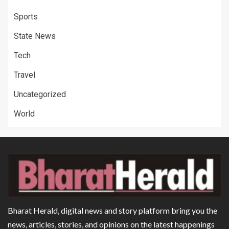
Sports
State News
Tech
Travel
Uncategorized
World
Bharat Herald, digital news and story platform bring you the
news, articles, stories, and opinions on the latest happenings