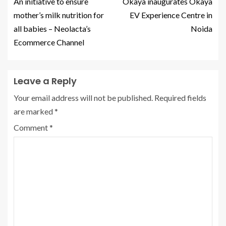
An initiative to ensure
Okaya inaugurates Okaya
mother’s milk nutrition for
EV Experience Centre in
all babies – Neolacta’s
Noida
Ecommerce Channel
Leave a Reply
Your email address will not be published.
Required fields
are marked
*
Comment
*