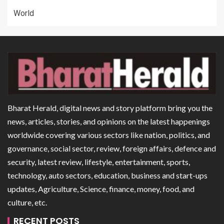
World
Bharat Herald, digital news and story platform bring you the
news, articles, stories, and opinions on the latest happenings
worldwide covering various sectors like nation, politics, and
governance, social sector, review, foreign affairs, defence and
security, latest review, lifestyle, entertainment, sports,
technology, auto sectors, education, business and start-ups
updates, Agriculture, Science, finance, money, food, and
culture, etc.
RECENT POSTS