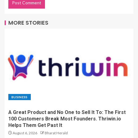
MORE STORIES
BUSINESS
A Great Product and No One to Sell It To: The First
100 Customers Break Most Founders. Thriwin.io
Helps Them Get Past It
August 6, 2026
Bharat Herald