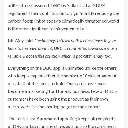
utilize it, rest assured, DBC by Sailax is also GDPR
regulated. Their contribution to significantly reducing the
carbon footprint of today’s climatically threatened world
is the most significant achievement of all.
Mr Ajay said,
“Technology infused with a conscience to give
back to the environment, DBC is committed towards a more
reliable & accessible solution which is pocket friendly too”
.
Everything on the DBC app is unlimited unlike the others
who keep a cap on either the number of fields or amount
of data that the card can hold. Our cards have even
become a marketing tool for any business. Few of DBC’s
customers have been using the product as their own
micro-website and landing page for their brand.
The feature of Automated updating keeps all recipients
of DBC updated on any changes made to the cards even