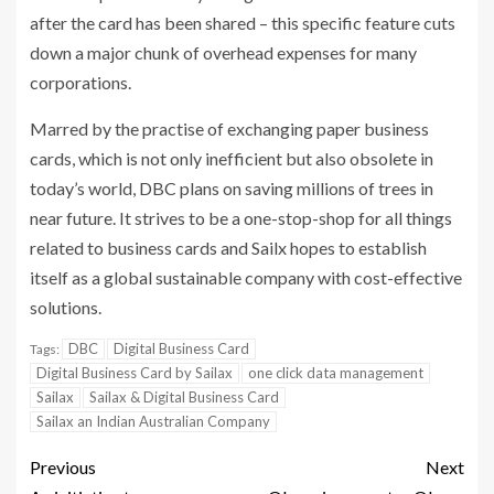
after the card has been shared – this specific feature cuts
down a major chunk of overhead expenses for many
corporations.
Marred by the practise of exchanging paper business
cards, which is not only inefficient but also obsolete in
today’s world, DBC plans on saving millions of trees in
near future. It strives to be a one-stop-shop for all things
related to business cards and Sailx hopes to establish
itself as a global sustainable company with cost-effective
solutions.
DBC
Digital Business Card
Tags:
Digital Business Card by Sailax
one click data management
Sailax
Sailax & Digital Business Card
Sailax an Indian Australian Company
Previous
Next