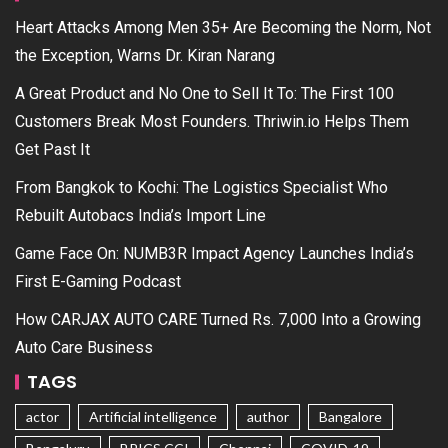
Heart Attacks Among Men 35+ Are Becoming the Norm, Not
the Exception, Warns Dr. Kiran Narang
A Great Product and No One to Sell It To: The First 100
Customers Break Most Founders. Thriwin.io Helps Them
Get Past It
From Bangkok to Kochi: The Logistics Specialist Who
Rebuilt Autobacs India’s Import Line
Game Face On: NUMB3R Impact Agency Launches India’s
First E-Gaming Podcast
How CARJAX AUTO CARE Turned Rs. 7,000 Into a Growing
Auto Care Business
TAGS
actor
Artificial intelligence
author
Bangalore