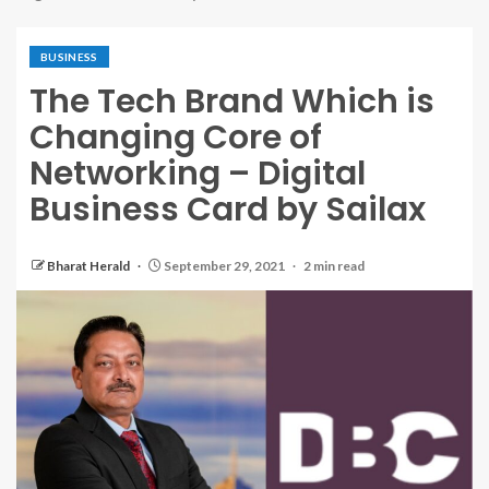
BUSINESS
The Tech Brand Which is
Changing Core of
Networking – Digital
Business Card by Sailax
Bharat Herald
September 29, 2021
2 min read