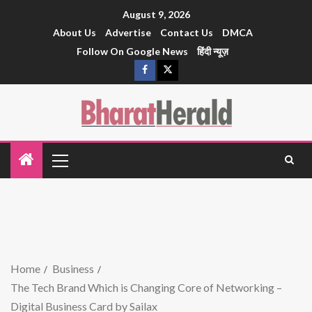
August 9, 2026
About Us
Advertise
Contact Us
DMCA
Follow On Google News
हिंदी न्यूज़
Home
Business
The Tech Brand Which is Changing Core of Networking –
Digital Business Card by Sailax