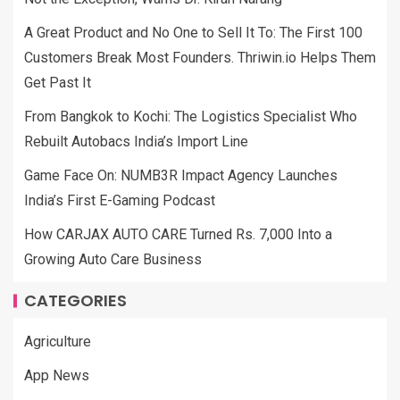
A Great Product and No One to Sell It To: The First 100
Customers Break Most Founders. Thriwin.io Helps Them
Get Past It
From Bangkok to Kochi: The Logistics Specialist Who
Rebuilt Autobacs India’s Import Line
Game Face On: NUMB3R Impact Agency Launches
India’s First E-Gaming Podcast
How CARJAX AUTO CARE Turned Rs. 7,000 Into a
Growing Auto Care Business
CATEGORIES
Agriculture
App News