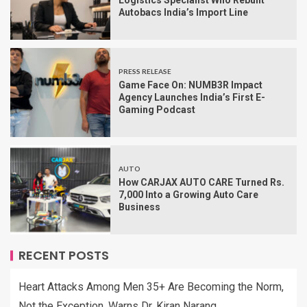
Logistics Specialist Who Rebuilt
Autobacs India’s Import Line
PRESS RELEASE
Game Face On: NUMB3R Impact
Agency Launches India’s First E-
Gaming Podcast
AUTO
How CARJAX AUTO CARE Turned Rs.
7,000 Into a Growing Auto Care
Business
RECENT POSTS
Heart Attacks Among Men 35+ Are Becoming the Norm,
Not the Exception, Warns Dr. Kiran Narang