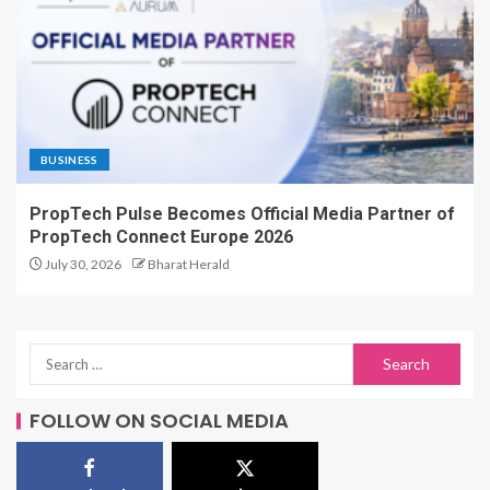
BUSINESS
PropTech Pulse Becomes Official Media Partner of
PropTech Connect Europe 2026
July 30, 2026
Bharat Herald
FOLLOW ON SOCIAL MEDIA