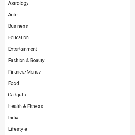
Astrology
Auto
Business
Education
Entertainment
Fashion & Beauty
Finance/Money
Food
Gadgets
Health & Fitness
India
Lifestyle