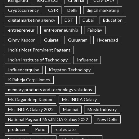
Bengaluru
BRICS CCI
Chennai
COVID-19
Cryptocurrency
CSIR
Delhi
digital marketing
digital marketing agency
DST
Dubai
Education
entrepreneur
entrepreneurship
Fairplay
Ginny Kapoor
Gujarat
Gurugram
Hyderabad
India's Most Prominent Pageant
Indian Institute of Technology
Influencer
Influencerquipo
Kingston Technology
K Raheja Corp Homes
memory products and technology solutions
Mr. Gagandeep Kapoor
Mrs.INDIA Galaxy
Mrs.INDIA Galaxy 2022
Mumbai
Music Industry
National Pageant Mrs.INDIA Galaxy 2022
New Delhi
producer
Pune
real estate