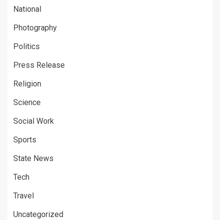
National
Photography
Politics
Press Release
Religion
Science
Social Work
Sports
State News
Tech
Travel
Uncategorized