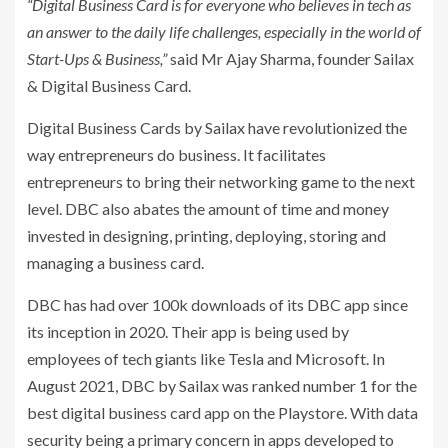
“Digital Business Card is for everyone who believes in tech as
an answer to the daily life challenges, especially in the world of
Start-Ups & Business,”
said Mr Ajay Sharma, founder Sailax
& Digital Business Card.
Digital Business Cards by Sailax have revolutionized the
way entrepreneurs do business. It facilitates
entrepreneurs to bring their networking game to the next
level. DBC also abates the amount of time and money
invested in designing, printing, deploying, storing and
managing a business card.
DBC has had over 100k downloads of its DBC app since
its inception in 2020. Their app is being used by
employees of tech giants like Tesla and Microsoft. In
August 2021, DBC by Sailax was ranked number 1 for the
best digital business card app on the Playstore. With data
security being a primary concern in apps developed to