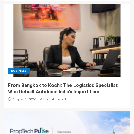
BUSINESS
From Bangkok to Kochi: The Logistics Specialist
Who Rebuilt Autobacs India’s Import Line
August 6, 2026
Bharat Herald