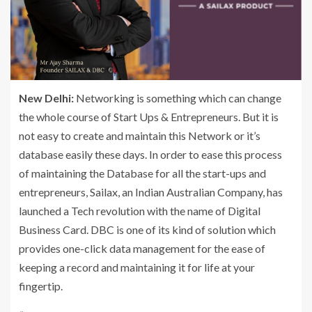
New Delhi:
Networking is something which can change
the whole course of Start Ups & Entrepreneurs. But it is
not easy to create and maintain this Network or it’s
database easily these days. In order to ease this process
of maintaining the Database for all the start-ups and
entrepreneurs, Sailax, an Indian Australian Company, has
launched a Tech revolution with the name of Digital
Business Card. DBC is one of its kind of solution which
provides one-click data management for the ease of
keeping a record and maintaining it for life at your
fingertip.