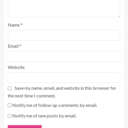
Name
*
Email
*
Website
Save my name, email, and website in this browser for
the next time I comment.
Notify me of follow-up comments by email.
Notify me of new posts by email.