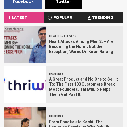
Facebook
Twitter
LATEST
POPULAR
TRENDING
HEALTH & FITNESS
Heart Attacks Among Men 35+ Are
Becoming the Norm, Not the
Exception, Warns Dr. Kiran Narang
BUSINESS
A Great Product and No One to Sell It
To: The First 100 Customers Break
Most Founders. Thriwin.io Helps
Them Get Past It
BUSINESS
From Bangkok to Kochi: The