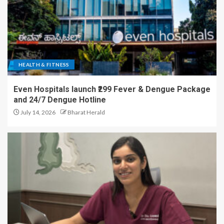
HEALTH & FITNESS
Even Hospitals launch ₹299 Fever & Dengue Package
and 24/7 Dengue Hotline
July 14, 2026
Bharat Herald