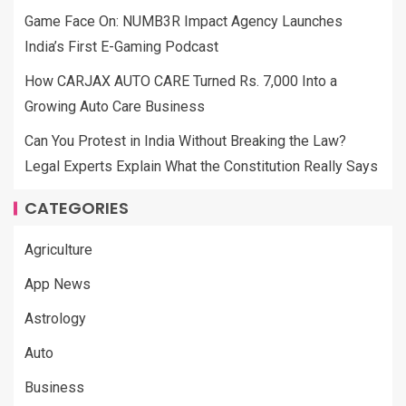
Game Face On: NUMB3R Impact Agency Launches
India’s First E-Gaming Podcast
How CARJAX AUTO CARE Turned Rs. 7,000 Into a
Growing Auto Care Business
Can You Protest in India Without Breaking the Law?
Legal Experts Explain What the Constitution Really Says
CATEGORIES
Agriculture
App News
Astrology
Auto
Business