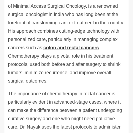
of Minimal Access Surgical Oncology, is a renowned
surgical oncologist in India who has long been at the
forefront of transforming cancer treatment in the country.
His approach combines cutting-edge technology with
personalized care, particularly in managing complex
cancers such as
colon and rectal cancers
.
Chemotherapy plays a pivotal role in his treatment
protocols, used both before and after surgery to shrink
tumors, minimize recurrence, and improve overall
surgical outcomes.
The importance of chemotherapy in rectal cancer is
particularly evident in advanced-stage cases, where it
can make the difference between a patient undergoing
curative surgery and one who might need palliative
care. Dr. Nayak uses the latest protocols to administer