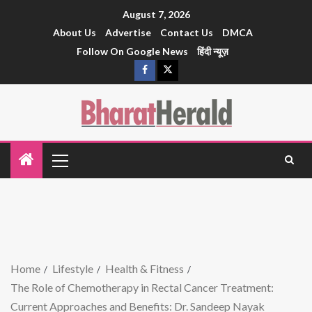
August 7, 2026
About Us
Advertise
Contact Us
DMCA
Follow On Google News
हिंदी न्यूज़
Home
Lifestyle
Health & Fitness
The Role of Chemotherapy in Rectal Cancer Treatment:
Current Approaches and Benefits: Dr. Sandeep Nayak