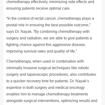
chemotherapy effectively, minimizing side effects and
ensuring patients receive optimal care.
“In the context of rectal cancer, chemotherapy plays a
pivotal role in ensuring the best possible outcome,”
says Dr. Nayak. “By combining chemotherapy with
surgery and radiation, we are able to give patients a
fighting chance against this aggressive disease,
improving survival rates and quality of life.”
Chemotherapy, when used in combination with
minimally invasive surgical techniques like robotic
surgery and laparoscopic procedures, also contributes
to a quicker recovery time for patients. Dr. Nayak’s
expertise in both surgery and medical oncology
enables him to manage chemotherapy treatments
alongside surgical interventions, optimizing results and