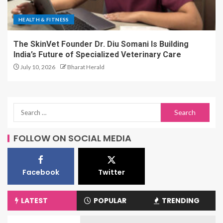
HEALTH & FITNESS
The SkinVet Founder Dr. Diu Somani Is Building
India’s Future of Specialized Veterinary Care
July 10, 2026
Bharat Herald
FOLLOW ON SOCIAL MEDIA
Facebook
Twitter
LATEST
POPULAR
TRENDING