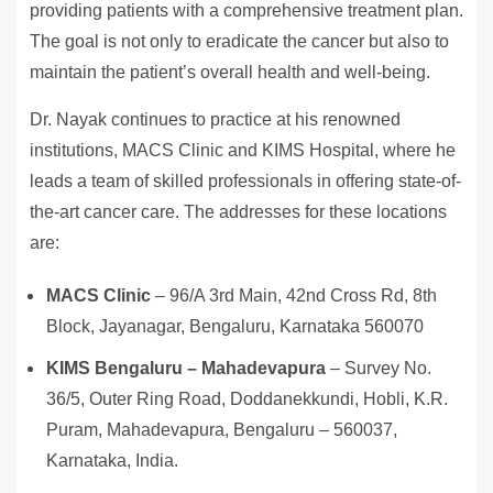
providing patients with a comprehensive treatment plan.
The goal is not only to eradicate the cancer but also to
maintain the patient’s overall health and well-being.
Dr. Nayak continues to practice at his renowned
institutions, MACS Clinic and KIMS Hospital, where he
leads a team of skilled professionals in offering state-of-
the-art cancer care. The addresses for these locations
are:
MACS Clinic
– 96/A 3rd Main, 42nd Cross Rd, 8th
Block, Jayanagar, Bengaluru, Karnataka 560070
KIMS Bengaluru – Mahadevapura
– Survey No.
36/5, Outer Ring Road, Doddanekkundi, Hobli, K.R.
Puram, Mahadevapura, Bengaluru – 560037,
Karnataka, India.