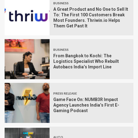
BUSINESS
A Great Product and No One to Sell It
To: The First 100 Customers Break
Most Founders. Thriwin.io Helps
Them Get Past It
BUSINESS
From Bangkok to Kochi: The
Logistics Specialist Who Rebuilt
Autobacs India’s Import Line
PRESS RELEASE
Game Face On: NUMB3R Impact
Agency Launches India’s First E-
Gaming Podcast
AUTO