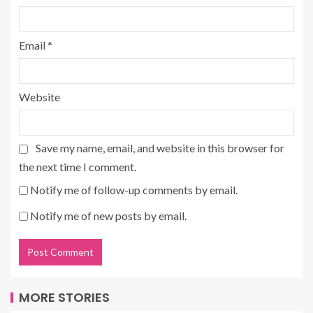
Email
*
Website
Save my name, email, and website in this browser for
the next time I comment.
Notify me of follow-up comments by email.
Notify me of new posts by email.
MORE STORIES