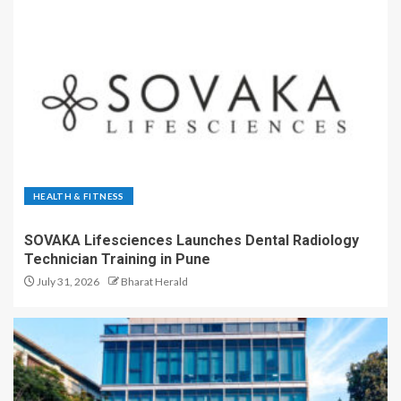
HEALTH & FITNESS
SOVAKA Lifesciences Launches Dental Radiology
Technician Training in Pune
July 31, 2026
Bharat Herald