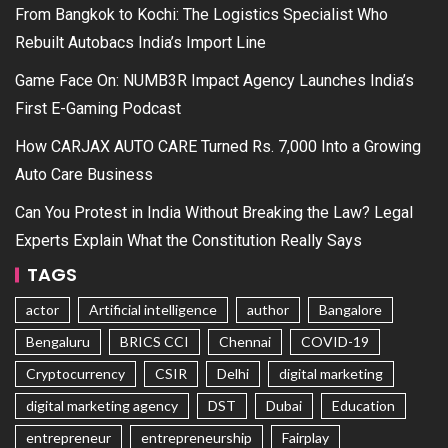
From Bangkok to Kochi: The Logistics Specialist Who
Rebuilt Autobacs India’s Import Line
Game Face On: NUMB3R Impact Agency Launches India’s
First E-Gaming Podcast
How CARJAX AUTO CARE Turned Rs. 7,000 Into a Growing
Auto Care Business
Can You Protest in India Without Breaking the Law? Legal
Experts Explain What the Constitution Really Says
TAGS
actor
Artificial intelligence
author
Bangalore
Bengaluru
BRICS CCI
Chennai
COVID-19
Cryptocurrency
CSIR
Delhi
digital marketing
digital marketing agency
DST
Dubai
Education
entrepreneur
entrepreneurship
Fairplay