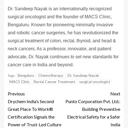
Dr. Sandeep Nayak is an internationally recognized
surgical oncologist and the founder of MACS Clinic,
Bengaluru. Known for pioneering minimally invasive
and robotic cancer surgeries, he has revolutionized the
surgical treatment of colon, rectal, thyroid, and head &
neck cancers. As a professor, innovator, and patient
advocate, Dr. Nayak continues to set new standards for
cancer care in India and beyond.
Bengaluru
Chemotherapy
Dr. Sandeep Nayak
Tags:
MACS Clinic
Rectal Cancer Treatment
surgical oncologist
Previous
Next
Drychem India’s Second
Punto Corporation Pvt. Ltd.:
Great Place To Work®
Building Preventive
Certification Signals the
Electrical Safety for a Safer
Power of Trust-Led Culture
India