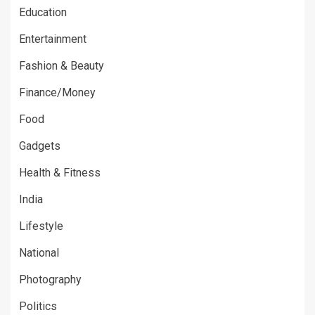
Education
Entertainment
Fashion & Beauty
Finance/Money
Food
Gadgets
Health & Fitness
India
Lifestyle
National
Photography
Politics