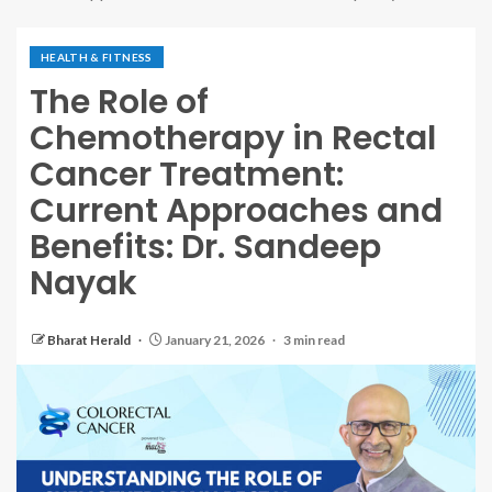
HEALTH & FITNESS
The Role of
Chemotherapy in Rectal
Cancer Treatment:
Current Approaches and
Benefits: Dr. Sandeep
Nayak
Bharat Herald
January 21, 2026
3 min read