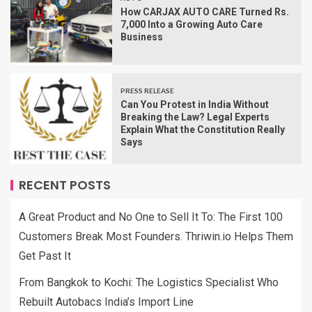
How CARJAX AUTO CARE Turned Rs.
7,000 Into a Growing Auto Care
Business
PRESS RELEASE
Can You Protest in India Without
Breaking the Law? Legal Experts
Explain What the Constitution Really
Says
RECENT POSTS
A Great Product and No One to Sell It To: The First 100
Customers Break Most Founders. Thriwin.io Helps Them
Get Past It
From Bangkok to Kochi: The Logistics Specialist Who
Rebuilt Autobacs India’s Import Line