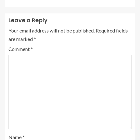
Leave a Reply
Your email address will not be published.
Required fields
are marked
*
Comment
*
Name
*