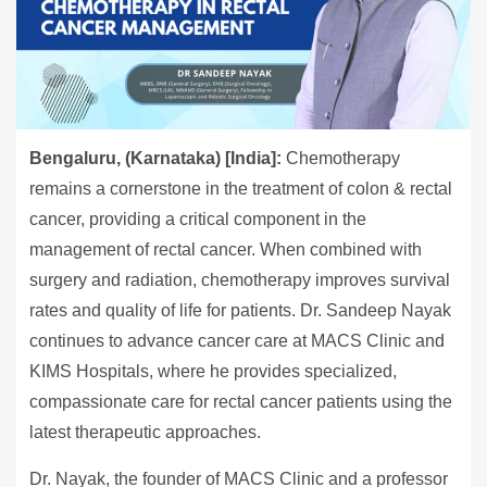
Bengaluru, (Karnataka) [India]:
Chemotherapy
remains a cornerstone in the treatment of colon & rectal
cancer, providing a critical component in the
management of rectal cancer. When combined with
surgery and radiation, chemotherapy improves survival
rates and quality of life for patients. Dr. Sandeep Nayak
continues to advance cancer care at MACS Clinic and
KIMS Hospitals, where he provides specialized,
compassionate care for rectal cancer patients using the
latest therapeutic approaches.
Dr. Nayak, the founder of MACS Clinic and a professor