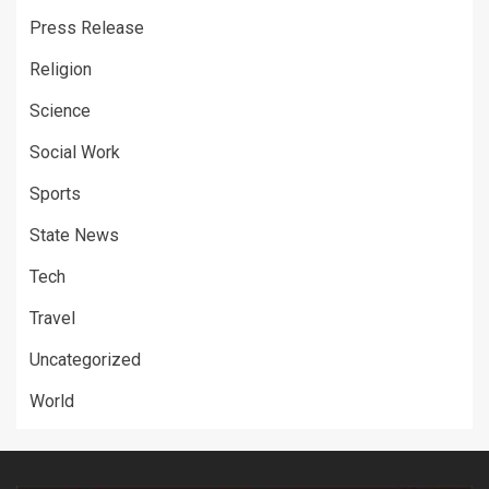
Press Release
Religion
Science
Social Work
Sports
State News
Tech
Travel
Uncategorized
World