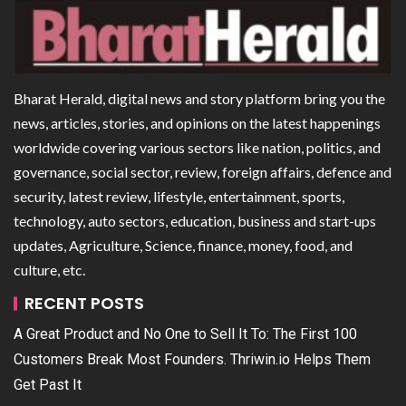
Bharat Herald, digital news and story platform bring you the
news, articles, stories, and opinions on the latest happenings
worldwide covering various sectors like nation, politics, and
governance, social sector, review, foreign affairs, defence and
security, latest review, lifestyle, entertainment, sports,
technology, auto sectors, education, business and start-ups
updates, Agriculture, Science, finance, money, food, and
culture, etc.
RECENT POSTS
A Great Product and No One to Sell It To: The First 100
Customers Break Most Founders. Thriwin.io Helps Them
Get Past It