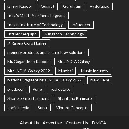
Ginny Kapoor
Gujarat
Gurugram
Hyderabad
India's Most Prominent Pageant
Indian Institute of Technology
Influencer
Influencerquipo
Kingston Technology
K Raheja Corp Homes
memory products and technology solutions
Mr. Gagandeep Kapoor
Mrs.INDIA Galaxy
Mrs.INDIA Galaxy 2022
Mumbai
Music Industry
National Pageant Mrs.INDIA Galaxy 2022
New Delhi
producer
Pune
real estate
Shan Se Entertainment
Shantanu Bhamare
social media
Surat
Vibrant Concepts
About Us
Advertise
Contact Us
DMCA