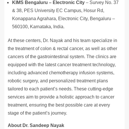
KIMS Bengaluru – Electronic City
– Survey No. 37
& 38, PES University EC Campus, Hosur Rd,
Konappana Agrahara, Electronic City, Bengaluru –
560100, Karnataka, India.
At these centers, Dr. Nayak and his team specialize in
the treatment of colon & rectal cancer, as well as other
cancers of the gastrointestinal system. The clinics are
equipped with the latest cancer treatment technology,
including advanced chemotherapy infusion systems,
robotic surgery, and personalized treatment plans
tailored to each patient’s needs. These cutting-edge
services aim to provide a holistic approach to cancer
treatment, ensuring the best possible care at every
stage of the patient’s journey.
About Dr. Sandeep Nayak