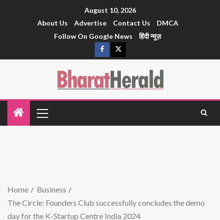
August 10, 2026
About Us
Advertise
Contact Us
DMCA
Follow On Google News
हिंदी न्यूज़
Home
Business
The Circle: Founders Club successfully concludes the demo
day for the K-Startup Centre India 2024