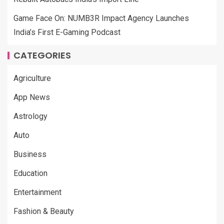
Game Face On: NUMB3R Impact Agency Launches
India’s First E-Gaming Podcast
CATEGORIES
Agriculture
App News
Astrology
Auto
Business
Education
Entertainment
Fashion & Beauty