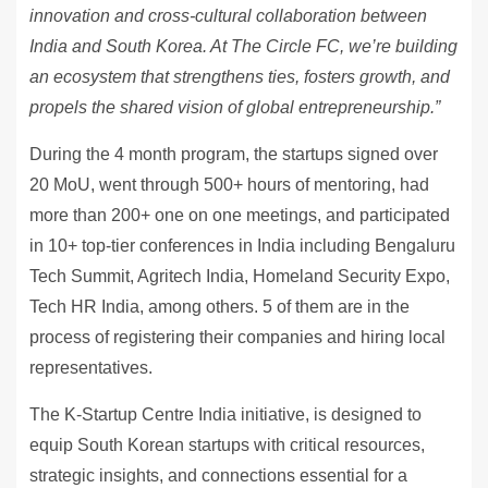
innovation and cross-cultural collaboration between
India and South Korea. At The Circle FC, we’re building
an ecosystem that strengthens ties, fosters growth, and
propels the shared vision of global entrepreneurship.”
During the 4 month program, the startups signed over
20 MoU, went through 500+ hours of mentoring, had
more than 200+ one on one meetings, and participated
in 10+ top-tier conferences in India including Bengaluru
Tech Summit, Agritech India, Homeland Security Expo,
Tech HR India, among others. 5 of them are in the
process of registering their companies and hiring local
representatives.
The K-Startup Centre India initiative, is designed to
equip South Korean startups with critical resources,
strategic insights, and connections essential for a