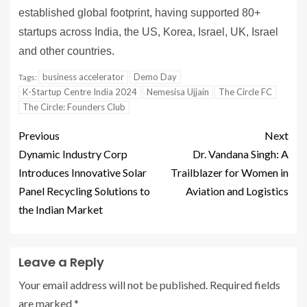
established global footprint, having supported 80+
startups across India, the US, Korea, Israel, UK, Israel
and other countries.
business accelerator
Demo Day
Tags:
K-Startup Centre India 2024
Nemesisa Ujjain
The Circle FC
The Circle: Founders Club
Previous
Next
Dynamic Industry Corp
Dr. Vandana Singh: A
Introduces Innovative Solar
Trailblazer for Women in
Panel Recycling Solutions to
Aviation and Logistics
the Indian Market
Leave a Reply
Your email address will not be published.
Required fields
are marked
*