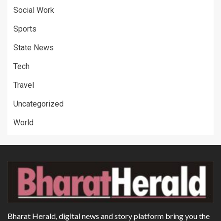
Social Work
Sports
State News
Tech
Travel
Uncategorized
World
Bharat Herald, digital news and story platform bring you the