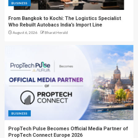
BUSINESS
From Bangkok to Kochi: The Logistics Specialist
Who Rebuilt Autobacs India’s Import Line
August 6, 2026
Bharat Herald
BUSINESS
PropTech Pulse Becomes Official Media Partner of
PropTech Connect Europe 2026