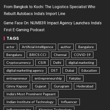
From Bangkok to Kochi: The Logistics Specialist Who
Rebuilt Autobacs India’s Import Line
Game Face On: NUMB3R Impact Agency Launches India’s
First E-Gaming Podcast
TAGS
actor
Artificial intelligence
author
Bangalore
Bengaluru
BRICS CCI
Chennai
COVID-19
Cryptocurrency
CSIR
Delhi
digital marketing
digital marketing agency
DST
Dubai
Education
entrepreneur
entrepreneurship
Fairplay
Ginny Kapoor
Gujarat
Gurugram
Hyderabad
India's Most Prominent Pageant
Indian Institute of Technology
Influencer
Influencerquipo
Kingston Technology