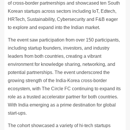
of cross-border partnerships and showcased ten South
Korean startups across sectors including IoT, Edtech,
HRTech, Sustainability, Cybersecurity and F&B eager
to explore and expand into the Indian market.
The event saw participation from over 150 participants,
including startup founders, investors, and industry
leaders from both countries, creating a vibrant
environment for knowledge sharing, networking, and
potential partnerships. The event underscored the
growing strength of the India-Korea cross-border
ecosystem, with The Circle FC continuing to expand its
role as a trusted accelerator partner for both countries.
With India emerging as a prime destination for global
start-ups.
The cohort showcased a variety of hi-tech startups