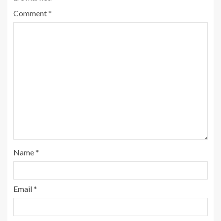
Comment
*
Name
*
Email
*