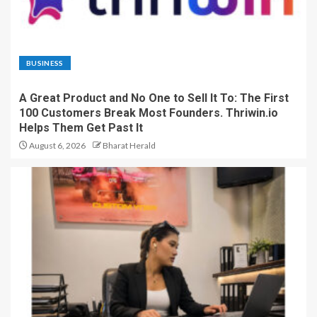
BUSINESS
A Great Product and No One to Sell It To: The First
100 Customers Break Most Founders. Thriwin.io
Helps Them Get Past It
August 6, 2026
Bharat Herald