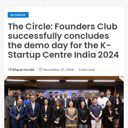
BUSINESS
The Circle: Founders Club
successfully concludes
the demo day for the K-
Startup Centre India 2024
Bharat Herald
November 27, 2024
3 min read