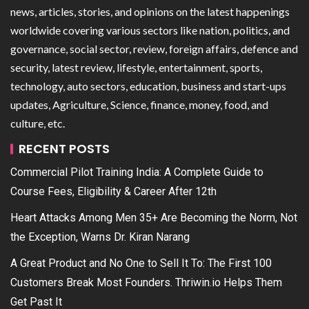
news, articles, stories, and opinions on the latest happenings
worldwide covering various sectors like nation, politics, and
governance, social sector, review, foreign affairs, defence and
security, latest review, lifestyle, entertainment, sports,
technology, auto sectors, education, business and start-ups
updates, Agriculture, Science, finance, money, food, and
culture, etc.
RECENT POSTS
Commercial Pilot Training India: A Complete Guide to
Course Fees, Eligibility & Career After 12th
Heart Attacks Among Men 35+ Are Becoming the Norm, Not
the Exception, Warns Dr. Kiran Narang
A Great Product and No One to Sell It To: The First 100
Customers Break Most Founders. Thriwin.io Helps Them
Get Past It