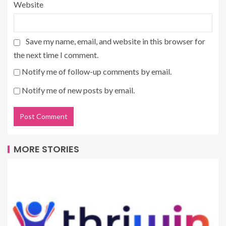
Website
Save my name, email, and website in this browser for
the next time I comment.
Notify me of follow-up comments by email.
Notify me of new posts by email.
MORE STORIES