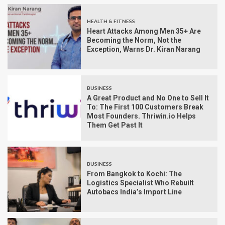
HEALTH & FITNESS
Heart Attacks Among Men 35+ Are
Becoming the Norm, Not the
Exception, Warns Dr. Kiran Narang
BUSINESS
A Great Product and No One to Sell It
To: The First 100 Customers Break
Most Founders. Thriwin.io Helps
Them Get Past It
BUSINESS
From Bangkok to Kochi: The
Logistics Specialist Who Rebuilt
Autobacs India’s Import Line