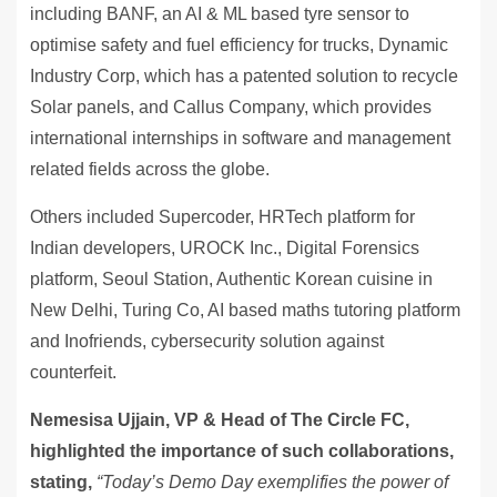
including BANF, an AI & ML based tyre sensor to
optimise safety and fuel efficiency for trucks, Dynamic
Industry Corp, which has a patented solution to recycle
Solar panels, and Callus Company, which provides
international internships in software and management
related fields across the globe.
Others included Supercoder, HRTech platform for
Indian developers, UROCK Inc., Digital Forensics
platform, Seoul Station, Authentic Korean cuisine in
New Delhi, Turing Co, AI based maths tutoring platform
and Inofriends, cybersecurity solution against
counterfeit.
Nemesisa Ujjain, VP & Head of The Circle FC,
highlighted the importance of such collaborations,
stating,
“Today’s Demo Day exemplifies the power of