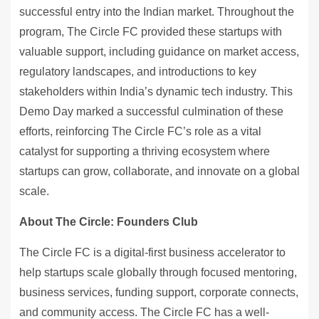
successful entry into the Indian market. Throughout the
program, The Circle FC provided these startups with
valuable support, including guidance on market access,
regulatory landscapes, and introductions to key
stakeholders within India’s dynamic tech industry. This
Demo Day marked a successful culmination of these
efforts, reinforcing The Circle FC’s role as a vital
catalyst for supporting a thriving ecosystem where
startups can grow, collaborate, and innovate on a global
scale.
About The Circle: Founders Club
The Circle FC is a digital-first business accelerator to
help startups scale globally through focused mentoring,
business services, funding support, corporate connects,
and community access. The Circle FC has a well-