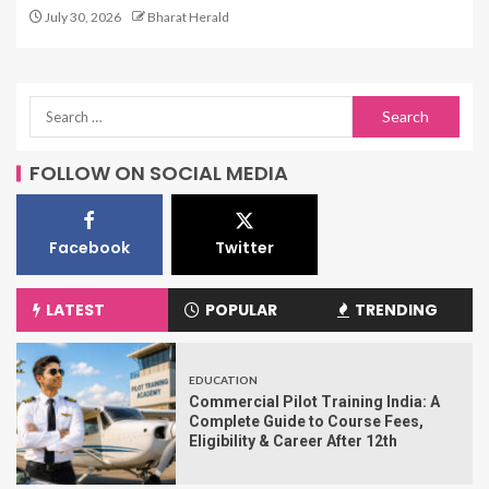
July 30, 2026
Bharat Herald
FOLLOW ON SOCIAL MEDIA
Facebook
Twitter
LATEST
POPULAR
TRENDING
EDUCATION
Commercial Pilot Training India: A
Complete Guide to Course Fees,
Eligibility & Career After 12th