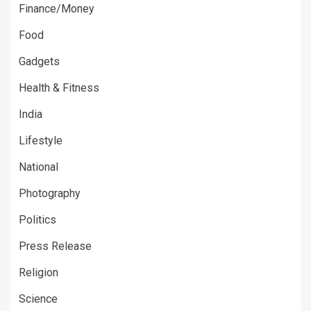
Finance/Money
Food
Gadgets
Health & Fitness
India
Lifestyle
National
Photography
Politics
Press Release
Religion
Science