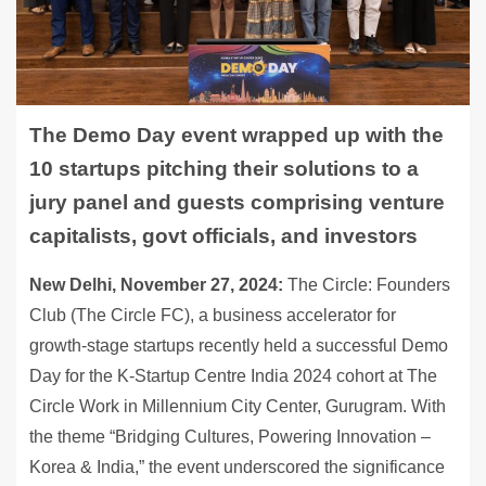
The Demo Day event wrapped up with the
10 startups pitching their solutions to a
jury panel and guests comprising venture
capitalists, govt officials, and investors
New Delhi, November 27, 2024:
The Circle: Founders
Club (The Circle FC), a business accelerator for
growth-stage startups recently held a successful Demo
Day for the K-Startup Centre India 2024 cohort at The
Circle Work in Millennium City Center, Gurugram. With
the theme “Bridging Cultures, Powering Innovation –
Korea & India,” the event underscored the significance