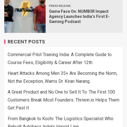
PRESS RELEASE
Game Face On: NUMB3R Impact
Agency Launches India’s First E-
Gaming Podcast
RECENT POSTS
Commercial Pilot Training India: A Complete Guide to
Course Fees, Eligibility & Career After 12th
Heart Attacks Among Men 35+ Are Becoming the Norm,
Not the Exception, Warns Dr. Kiran Narang
A Great Product and No One to Sell It To: The First 100
Customers Break Most Founders. Thriwin.io Helps Them
Get Past It
From Bangkok to Kochi: The Logistics Specialist Who
Rebuilt Autobacs India’s Import Line