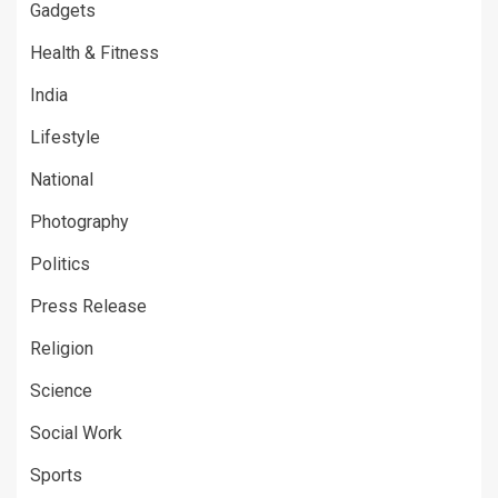
Gadgets
Health & Fitness
India
Lifestyle
National
Photography
Politics
Press Release
Religion
Science
Social Work
Sports