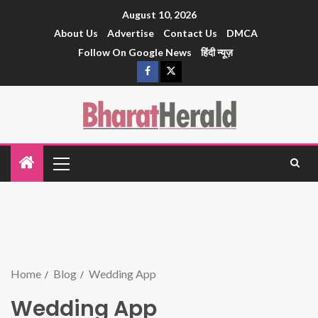
August 10, 2026
About Us
Advertise
Contact Us
DMCA
Follow On Google News
हिंदी न्यूज़
Home
Blog
Wedding App
Wedding App