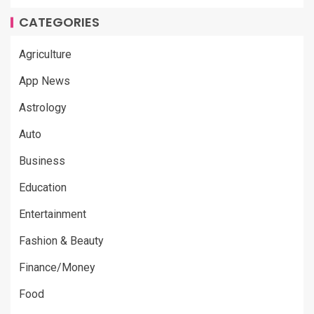
CATEGORIES
Agriculture
App News
Astrology
Auto
Business
Education
Entertainment
Fashion & Beauty
Finance/Money
Food