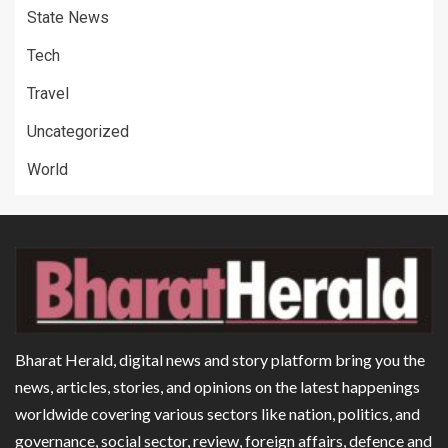
State News
Tech
Travel
Uncategorized
World
Bharat Herald, digital news and story platform bring you the
news, articles, stories, and opinions on the latest happenings
worldwide covering various sectors like nation, politics, and
governance, social sector, review, foreign affairs, defence and