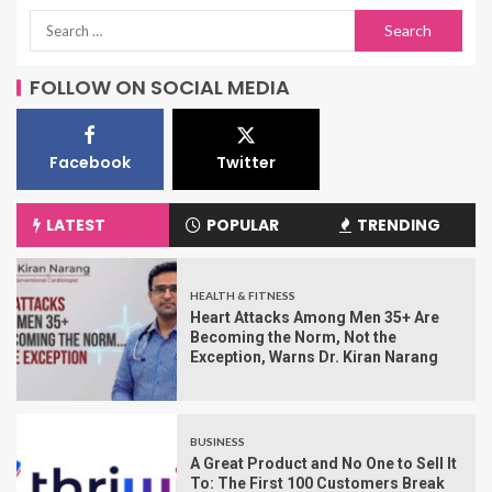
FOLLOW ON SOCIAL MEDIA
Facebook
Twitter
LATEST
POPULAR
TRENDING
HEALTH & FITNESS
Heart Attacks Among Men 35+ Are
Becoming the Norm, Not the
Exception, Warns Dr. Kiran Narang
BUSINESS
A Great Product and No One to Sell It
To: The First 100 Customers Break