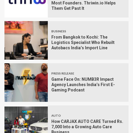
Most Founders. Thriwin.io Helps
Them Get Past It
BUSINESS
From Bangkok to Kochi: The
Logistics Specialist Who Rebuilt
Autobacs India’s Import Line
PRESS RELEASE
Game Face On: NUMB3R Impact
Agency Launches India’s First E-
Gaming Podcast
AUTO
How CARJAX AUTO CARE Turned Rs.
7,000 Into a Growing Auto Care
Business