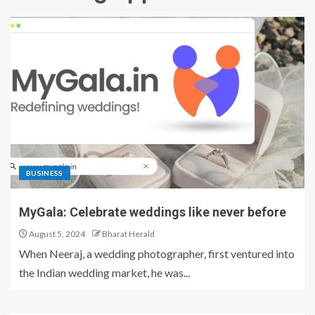
BUSINESS
MyGala: Celebrate weddings like never before
August 5, 2024
Bharat Herald
When Neeraj, a wedding photographer, first ventured into
the Indian wedding market, he was...