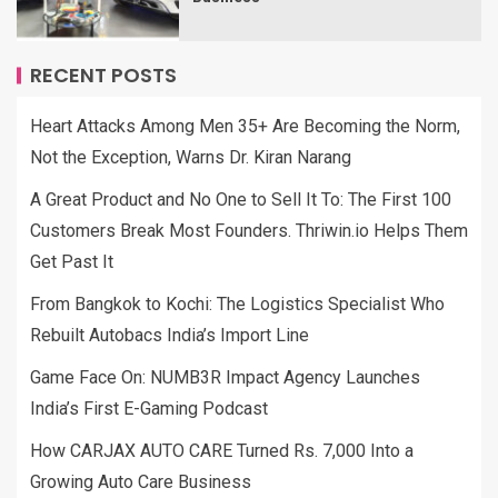
RECENT POSTS
Heart Attacks Among Men 35+ Are Becoming the Norm,
Not the Exception, Warns Dr. Kiran Narang
A Great Product and No One to Sell It To: The First 100
Customers Break Most Founders. Thriwin.io Helps Them
Get Past It
From Bangkok to Kochi: The Logistics Specialist Who
Rebuilt Autobacs India’s Import Line
Game Face On: NUMB3R Impact Agency Launches
India’s First E-Gaming Podcast
How CARJAX AUTO CARE Turned Rs. 7,000 Into a
Growing Auto Care Business