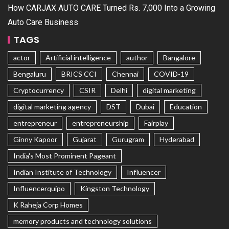
How CARJAX AUTO CARE Turned Rs. 7,000 Into a Growing
Auto Care Business
TAGS
actor
Artificial intelligence
author
Bangalore
Bengaluru
BRICS CCI
Chennai
COVID-19
Cryptocurrency
CSIR
Delhi
digital marketing
digital marketing agency
DST
Dubai
Education
entrepreneur
entrepreneurship
Fairplay
Ginny Kapoor
Gujarat
Gurugram
Hyderabad
India's Most Prominent Pageant
Indian Institute of Technology
Influencer
Influencerquipo
Kingston Technology
K Raheja Corp Homes
memory products and technology solutions