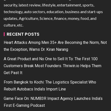
security, latest review, lifestyle, entertainment, sports,
technology, auto sectors, education, business and start-ups
updates, Agriculture, Science, finance, money, food, and
culture, etc.
RECENT POSTS
Heart Attacks Among Men 35+ Are Becoming the Norm, Not
the Exception, Warns Dr. Kiran Narang
A Great Product and No One to Sell It To: The First 100
Customers Break Most Founders. Thriwin.io Helps Them
Get Past It
From Bangkok to Kochi: The Logistics Specialist Who
Rebuilt Autobacs India’s Import Line
Game Face On: NUMB3R Impact Agency Launches India’s
First E-Gaming Podcast