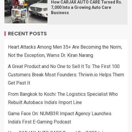
How CARJAX AUTO CARE Turned Rs.
7,000 Into a Growing Auto Care
Business
RECENT POSTS
Heart Attacks Among Men 35+ Are Becoming the Norm,
Not the Exception, Warns Dr. Kiran Narang
A Great Product and No One to Sell It To: The First 100
Customers Break Most Founders. Thriwin.io Helps Them
Get Past It
From Bangkok to Kochi: The Logistics Specialist Who
Rebuilt Autobacs India’s Import Line
Game Face On: NUMB3R Impact Agency Launches
India’s First E-Gaming Podcast