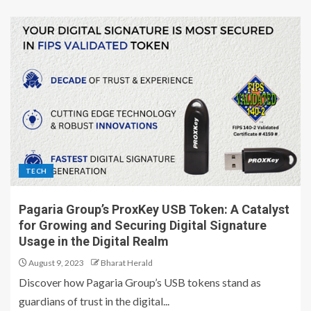
TECH
Pagaria Group’s ProxKey USB Token: A Catalyst
for Growing and Securing Digital Signature
Usage in the Digital Realm
August 9, 2023
Bharat Herald
Discover how Pagaria Group’s USB tokens stand as
guardians of trust in the digital...