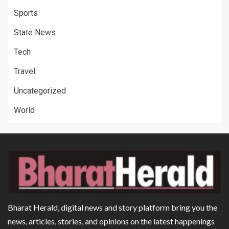
Sports
State News
Tech
Travel
Uncategorized
World
Bharat Herald, digital news and story platform bring you the
news, articles, stories, and opinions on the latest happenings