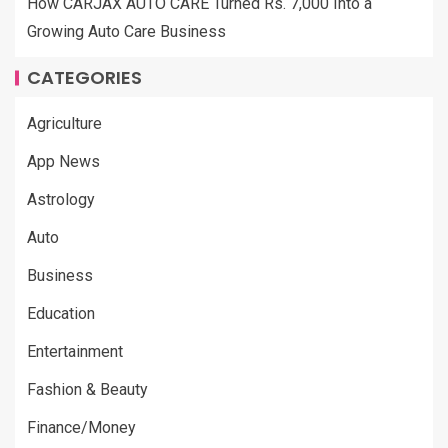
How CARJAX AUTO CARE Turned Rs. 7,000 Into a
Growing Auto Care Business
CATEGORIES
Agriculture
App News
Astrology
Auto
Business
Education
Entertainment
Fashion & Beauty
Finance/Money