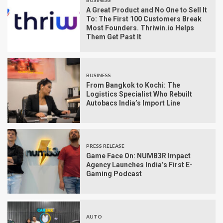
BUSINESS
A Great Product and No One to Sell It
To: The First 100 Customers Break
Most Founders. Thriwin.io Helps
Them Get Past It
BUSINESS
From Bangkok to Kochi: The
Logistics Specialist Who Rebuilt
Autobacs India’s Import Line
PRESS RELEASE
Game Face On: NUMB3R Impact
Agency Launches India’s First E-
Gaming Podcast
AUTO