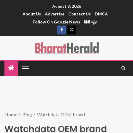
August 9, 2026
About Us
Advertise
Contact Us
DMCA
Follow On Google News
हिंदी न्यूज़
Home
Blog
Watchdata OEM brand
Watchdata OEM brand