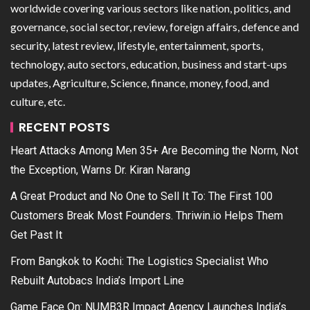
worldwide covering various sectors like nation, politics, and
governance, social sector, review, foreign affairs, defence and
security, latest review, lifestyle, entertainment, sports,
technology, auto sectors, education, business and start-ups
updates, Agriculture, Science, finance, money, food, and
culture, etc.
RECENT POSTS
Heart Attacks Among Men 35+ Are Becoming the Norm, Not
the Exception, Warns Dr. Kiran Narang
A Great Product and No One to Sell It To: The First 100
Customers Break Most Founders. Thriwin.io Helps Them
Get Past It
From Bangkok to Kochi: The Logistics Specialist Who
Rebuilt Autobacs India’s Import Line
Game Face On: NUMB3R Impact Agency Launches India’s