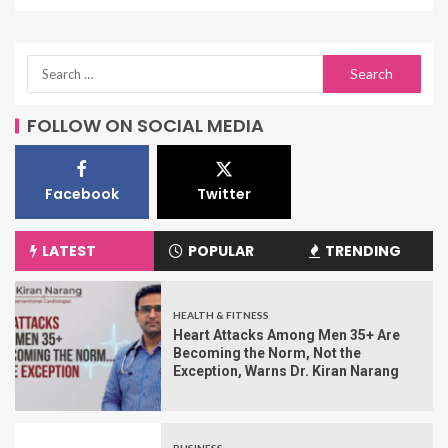
FOLLOW ON SOCIAL MEDIA
Facebook
Twitter
LATEST
POPULAR
TRENDING
HEALTH & FITNESS
Heart Attacks Among Men 35+ Are
Becoming the Norm, Not the
Exception, Warns Dr. Kiran Narang