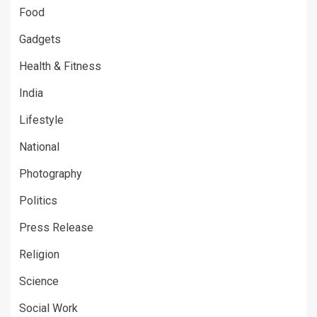
Food
Gadgets
Health & Fitness
India
Lifestyle
National
Photography
Politics
Press Release
Religion
Science
Social Work