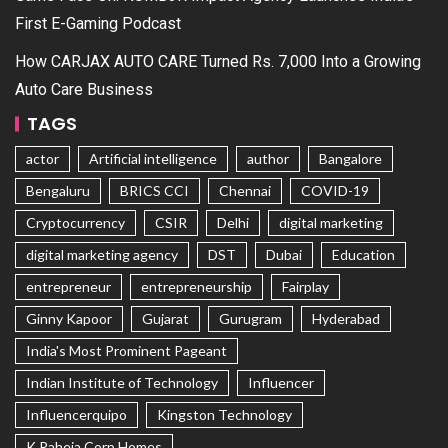
First E-Gaming Podcast
How CARJAX AUTO CARE Turned Rs. 7,000 Into a Growing
Auto Care Business
TAGS
actor
Artificial intelligence
author
Bangalore
Bengaluru
BRICS CCI
Chennai
COVID-19
Cryptocurrency
CSIR
Delhi
digital marketing
digital marketing agency
DST
Dubai
Education
entrepreneur
entrepreneurship
Fairplay
Ginny Kapoor
Gujarat
Gurugram
Hyderabad
India's Most Prominent Pageant
Indian Institute of Technology
Influencer
Influencerquipo
Kingston Technology
K Raheja Corp Homes