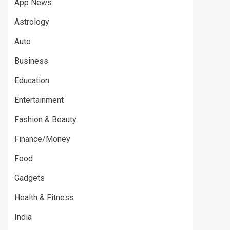
App News
Astrology
Auto
Business
Education
Entertainment
Fashion & Beauty
Finance/Money
Food
Gadgets
Health & Fitness
India