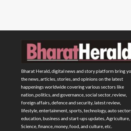
Bharat Herald, digital news and story platform bring y
the news, articles, stories, and opinions on the latest
happenings worldwide covering various sectors like
nation, politics, and governance, social sector, review,
foreign affairs, defence and security, latest review,
lifestyle, entertainment, sports, technology, auto sector
education, business and start-ups updates, Agriculture,
Science, finance, money, food, and culture, etc.