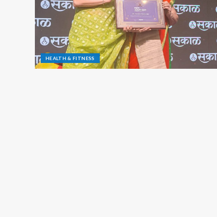
HEALTH & FITNESS