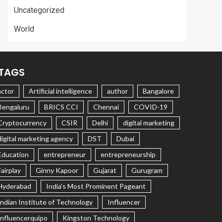
Uncategorized
World
TAGS
actor
Artificial intelligence
author
Bangalore
Bengaluru
BRICS CCI
Chennai
COVID-19
Cryptocurrency
CSIR
Delhi
digital marketing
digital marketing agency
DST
Dubai
Education
entrepreneur
entrepreneurship
Fairplay
Ginny Kapoor
Gujarat
Gurugram
Hyderabad
India's Most Prominent Pageant
Indian Institute of Technology
Influencer
Influencerquipo
Kingston Technology