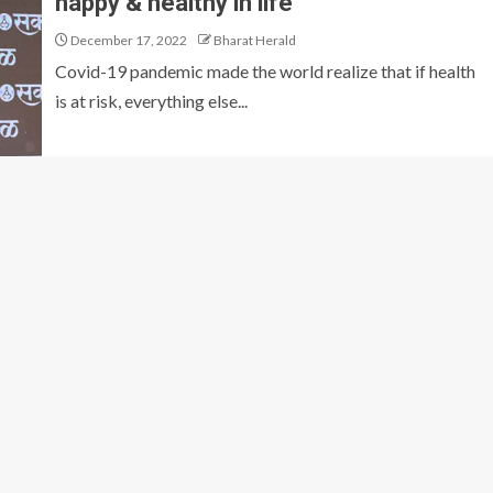
happy & healthy in life
December 17, 2022
Bharat Herald
Covid-19 pandemic made the world realize that if health
is at risk, everything else...