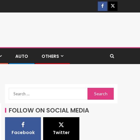
AUTO
OTHERS
FOLLOW ON SOCIAL MEDIA
Facebook
Twitter