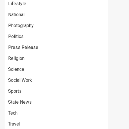
Lifestyle
National
Photography
Politics
Press Release
Religion
Science
Social Work
Sports
State News
Tech
Travel