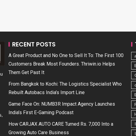
RECENT POSTS
A Great Product and No One to Sell It To: The First 100
Customers Break Most Founders. Thriwin.io Helps
Them Get Past It
ou
From Bangkok to Kochi: The Logistics Specialist Who
Rebuilt Autobacs India’s Import Line
Game Face On: NUMB3R Impact Agency Launches
India’s First E-Gaming Podcast
s,
How CARJAX AUTO CARE Turned Rs. 7,000 Into a
Growing Auto Care Business