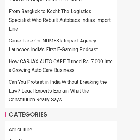
From Bangkok to Kochi: The Logistics
Specialist Who Rebuilt Autobacs India’s Import
Line
Game Face On: NUMB3R Impact Agency
Launches India’s First E-Gaming Podcast
How CARJAX AUTO CARE Turned Rs. 7,000 Into
a Growing Auto Care Business
Can You Protest in India Without Breaking the
Law? Legal Experts Explain What the
Constitution Really Says
CATEGORIES
Agriculture