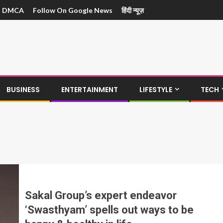
DMCA
Follow On Google News
हिंदी न्यूज़
BUSINESS
ENTERTAINMENT
LIFESTYLE
TECH
Sakal Group’s expert endeavor
‘Swasthyam’ spells out ways to be