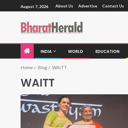
About Us
Advertise
Contact Us
August 7, 2026
INDIA
WORLD
EDUCATION
Home
Blog
WAITT
WAITT