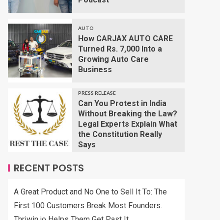
AUTO
How CARJAX AUTO CARE
Turned Rs. 7,000 Into a
Growing Auto Care
Business
PRESS RELEASE
Can You Protest in India
Without Breaking the Law?
Legal Experts Explain What
the Constitution Really
Says
RECENT POSTS
A Great Product and No One to Sell It To: The
First 100 Customers Break Most Founders.
Thriwin.io Helps Them Get Past It