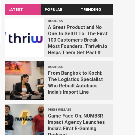
LATEST
POPULAR
TRENDING
BUSINESS
A Great Product and No
One to Sell It To: The First
100 Customers Break
Most Founders. Thriwin.io
Helps Them Get Past It
BUSINESS
From Bangkok to Kochi:
The Logistics Specialist
Who Rebuilt Autobacs
India’s Import Line
PRESS RELEASE
Game Face On: NUMB3R
Impact Agency Launches
India’s First E-Gaming
Podcast