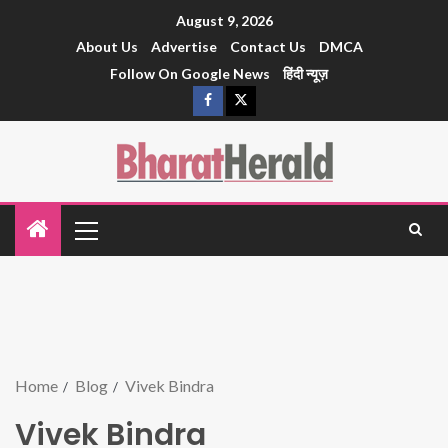
August 9, 2026
About Us
Advertise
Contact Us
DMCA
Follow On Google News
हिंदी न्यूज़
Home
Blog
Vivek Bindra
Vivek Bindra