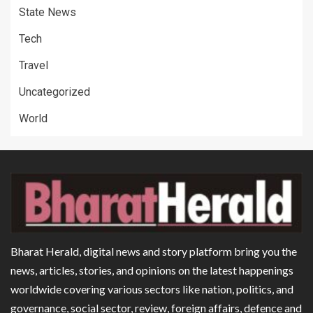
State News
Tech
Travel
Uncategorized
World
Bharat Herald, digital news and story platform bring you the
news, articles, stories, and opinions on the latest happenings
worldwide covering various sectors like nation, politics, and
governance, social sector, review, foreign affairs, defence and