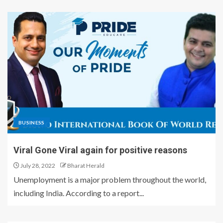
BUSINESS
Viral Gone Viral again for positive reasons
July 28, 2022
Bharat Herald
Unemployment is a major problem throughout the world,
including India. According to a report...