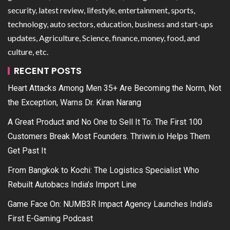
security, latest review, lifestyle, entertainment, sports,
technology, auto sectors, education, business and start-ups
updates, Agriculture, Science, finance, money, food, and
culture, etc.
RECENT POSTS
Heart Attacks Among Men 35+ Are Becoming the Norm, Not
the Exception, Warns Dr. Kiran Narang
A Great Product and No One to Sell It To: The First 100
Customers Break Most Founders. Thriwin.io Helps Them
Get Past It
From Bangkok to Kochi: The Logistics Specialist Who
Rebuilt Autobacs India’s Import Line
Game Face On: NUMB3R Impact Agency Launches India’s
First E-Gaming Podcast