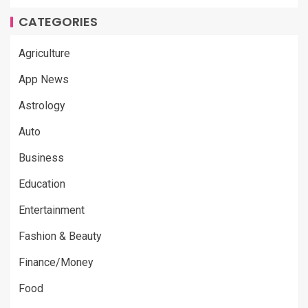
CATEGORIES
Agriculture
App News
Astrology
Auto
Business
Education
Entertainment
Fashion & Beauty
Finance/Money
Food