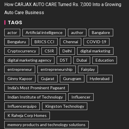
How CARJAX AUTO CARE Turned Rs. 7,000 Into a Growing
Auto Care Business
TAGS
actor
Artificial intelligence
author
Bangalore
Bengaluru
BRICS CCI
Chennai
COVID-19
Cryptocurrency
CSIR
Delhi
digital marketing
digital marketing agency
DST
Dubai
Education
entrepreneur
entrepreneurship
Fairplay
Ginny Kapoor
Gujarat
Gurugram
Hyderabad
India's Most Prominent Pageant
Indian Institute of Technology
Influencer
Influencerquipo
Kingston Technology
K Raheja Corp Homes
memory products and technology solutions