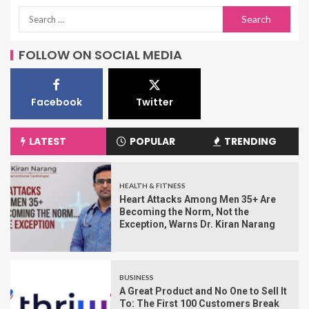
FOLLOW ON SOCIAL MEDIA
Facebook
Twitter
LATEST
POPULAR
TRENDING
HEALTH & FITNESS
Heart Attacks Among Men 35+ Are
Becoming the Norm, Not the
Exception, Warns Dr. Kiran Narang
BUSINESS
A Great Product and No One to Sell It
To: The First 100 Customers Break