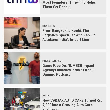
Most Founders. Thriwin.io Helps
Them Get Past It
BUSINESS
From Bangkok to Kochi: The
Logistics Specialist Who Rebuilt
Autobacs India’s Import Line
PRESS RELEASE
Game Face On: NUMB3R Impact
Agency Launches India’s First E-
Gaming Podcast
AUTO
How CARJAX AUTO CARE Turned Rs.
7,000 Into a Growing Auto Care
Business