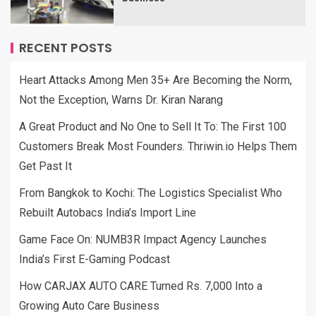
RECENT POSTS
Heart Attacks Among Men 35+ Are Becoming the Norm,
Not the Exception, Warns Dr. Kiran Narang
A Great Product and No One to Sell It To: The First 100
Customers Break Most Founders. Thriwin.io Helps Them
Get Past It
From Bangkok to Kochi: The Logistics Specialist Who
Rebuilt Autobacs India’s Import Line
Game Face On: NUMB3R Impact Agency Launches
India’s First E-Gaming Podcast
How CARJAX AUTO CARE Turned Rs. 7,000 Into a
Growing Auto Care Business