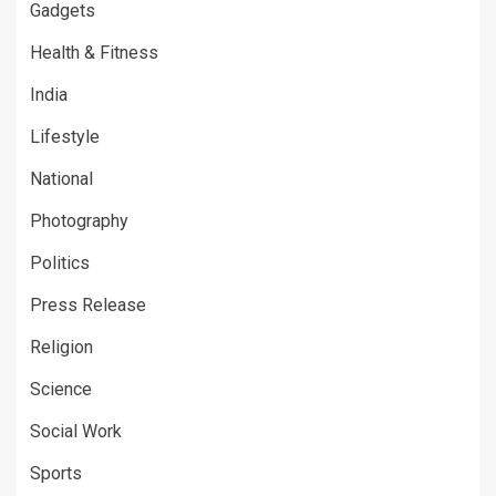
Gadgets
Health & Fitness
India
Lifestyle
National
Photography
Politics
Press Release
Religion
Science
Social Work
Sports