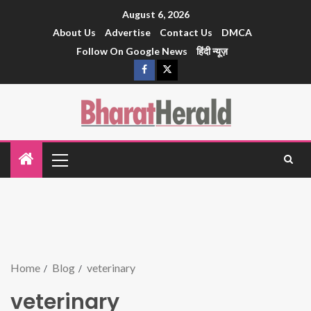
August 6, 2026
About Us
Advertise
Contact Us
DMCA
Follow On Google News
हिंदी न्यूज़
Home
Blog
veterinary
veterinary