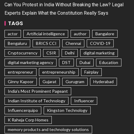
Can You Protest in India Without Breaking the Law? Legal
Experts Explain What the Constitution Really Says
TAGS
actor
Artificial intelligence
author
Bangalore
Bengaluru
BRICS CCI
Chennai
COVID-19
Cryptocurrency
CSIR
Delhi
digital marketing
digital marketing agency
DST
Dubai
Education
entrepreneur
entrepreneurship
Fairplay
Ginny Kapoor
Gujarat
Gurugram
Hyderabad
India's Most Prominent Pageant
Indian Institute of Technology
Influencer
Influencerquipo
Kingston Technology
K Raheja Corp Homes
memory products and technology solutions