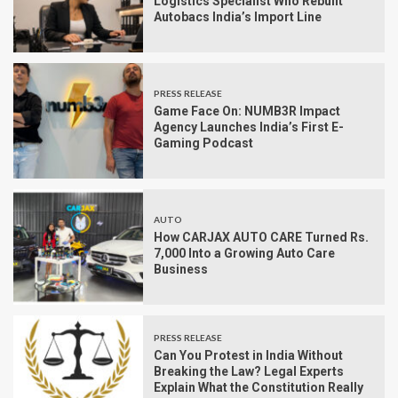
Logistics Specialist Who Rebuilt
Autobacs India’s Import Line
PRESS RELEASE
Game Face On: NUMB3R Impact
Agency Launches India’s First E-
Gaming Podcast
AUTO
How CARJAX AUTO CARE Turned Rs.
7,000 Into a Growing Auto Care
Business
PRESS RELEASE
Can You Protest in India Without
Breaking the Law? Legal Experts
Explain What the Constitution Really