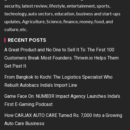
security, latest review, lifestyle, entertainment, sports,
technology, auto sectors, education, business and start-ups
updates, Agriculture, Science, finance, money, food, and
culture, etc.
RECENT POSTS
A Great Product and No One to Sell It To: The First 100
Customers Break Most Founders. Thriwin.io Helps Them
Get Past It
From Bangkok to Kochi: The Logistics Specialist Who
Rebuilt Autobacs India’s Import Line
Game Face On: NUMB3R Impact Agency Launches India’s
First E-Gaming Podcast
How CARJAX AUTO CARE Turned Rs. 7,000 Into a Growing
Auto Care Business