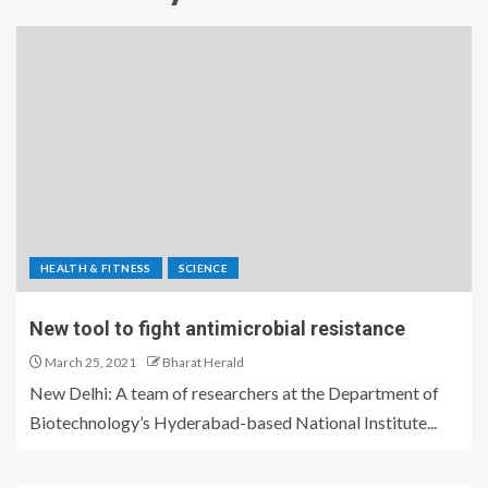
HEALTH & FITNESS
SCIENCE
New tool to fight antimicrobial resistance
March 25, 2021
Bharat Herald
New Delhi: A team of researchers at the Department of
Biotechnology’s Hyderabad-based National Institute...