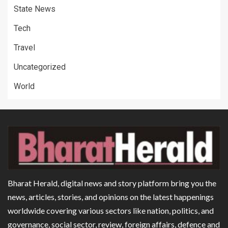
State News
Tech
Travel
Uncategorized
World
Bharat Herald, digital news and story platform bring you the
news, articles, stories, and opinions on the latest happenings
worldwide covering various sectors like nation, politics, and
governance, social sector, review, foreign affairs, defence and