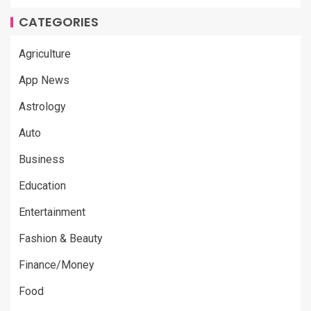
CATEGORIES
Agriculture
App News
Astrology
Auto
Business
Education
Entertainment
Fashion & Beauty
Finance/Money
Food