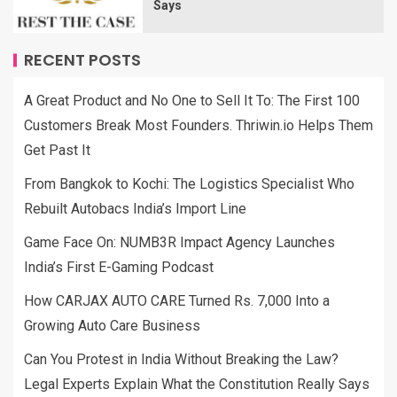
Says
RECENT POSTS
A Great Product and No One to Sell It To: The First 100
Customers Break Most Founders. Thriwin.io Helps Them
Get Past It
From Bangkok to Kochi: The Logistics Specialist Who
Rebuilt Autobacs India’s Import Line
Game Face On: NUMB3R Impact Agency Launches
India’s First E-Gaming Podcast
How CARJAX AUTO CARE Turned Rs. 7,000 Into a
Growing Auto Care Business
Can You Protest in India Without Breaking the Law?
Legal Experts Explain What the Constitution Really Says