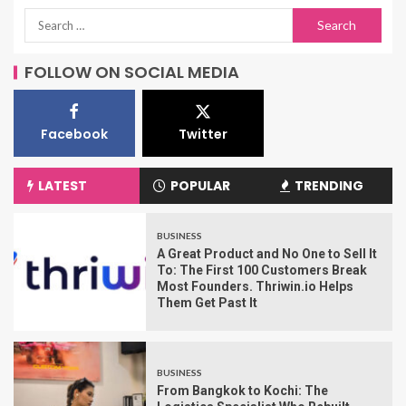
FOLLOW ON SOCIAL MEDIA
Facebook
Twitter
LATEST
POPULAR
TRENDING
BUSINESS
A Great Product and No One to Sell It
To: The First 100 Customers Break
Most Founders. Thriwin.io Helps
Them Get Past It
BUSINESS
From Bangkok to Kochi: The