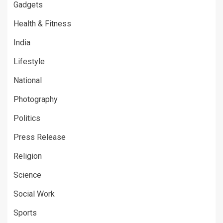
Gadgets
Health & Fitness
India
Lifestyle
National
Photography
Politics
Press Release
Religion
Science
Social Work
Sports