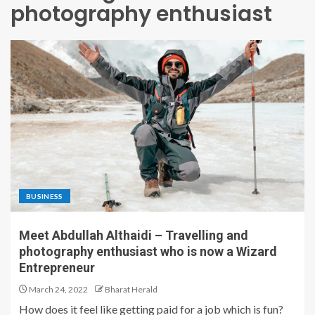
photography enthusiast
BUSINESS
Meet Abdullah Althaidi – Travelling and
photography enthusiast who is now a Wizard
Entrepreneur
March 24, 2022
Bharat Herald
How does it feel like getting paid for a job which is fun?