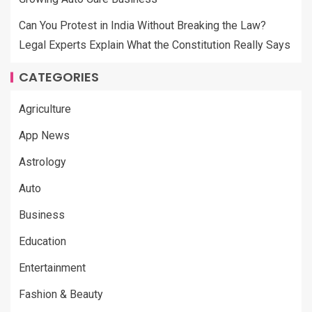
Can You Protest in India Without Breaking the Law?
Legal Experts Explain What the Constitution Really Says
CATEGORIES
Agriculture
App News
Astrology
Auto
Business
Education
Entertainment
Fashion & Beauty