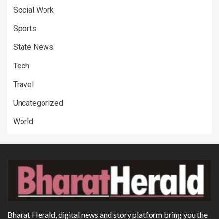
Social Work
Sports
State News
Tech
Travel
Uncategorized
World
Bharat Herald, digital news and story platform bring you the