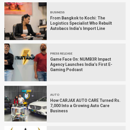
BUSINESS
From Bangkok to Kochi: The
Logistics Specialist Who Rebuilt
Autobacs India’s Import Line
PRESS RELEASE
Game Face On: NUMB3R Impact
Agency Launches India’s First E-
Gaming Podcast
AUTO
How CARJAX AUTO CARE Turned Rs.
7,000 Into a Growing Auto Care
Business