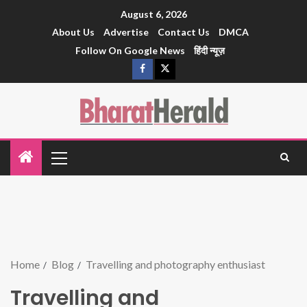
August 6, 2026
About Us
Advertise
Contact Us
DMCA
Follow On Google News
हिंदी न्यूज़
Home
Blog
Travelling and photography enthusiast
Travelling and