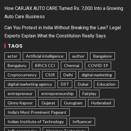
How CARJAX AUTO CARE Turned Rs. 7,000 Into a Growing
Auto Care Business
Can You Protest in India Without Breaking the Law? Legal
Experts Explain What the Constitution Really Says
TAGS
actor
Artificial intelligence
author
Bangalore
Bengaluru
BRICS CCI
Chennai
COVID-19
Cryptocurrency
CSIR
Delhi
digital marketing
digital marketing agency
DST
Dubai
Education
entrepreneur
entrepreneurship
Fairplay
Ginny Kapoor
Gujarat
Gurugram
Hyderabad
India's Most Prominent Pageant
Indian Institute of Technology
Influencer
Influencerquipo
Kingston Technology