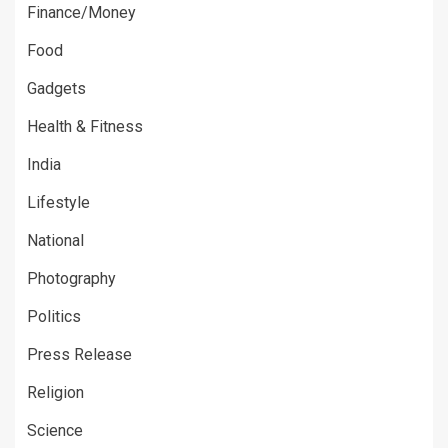
Finance/Money
Food
Gadgets
Health & Fitness
India
Lifestyle
National
Photography
Politics
Press Release
Religion
Science