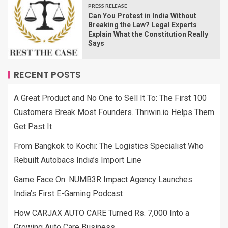
PRESS RELEASE
Can You Protest in India Without
Breaking the Law? Legal Experts
Explain What the Constitution Really
Says
RECENT POSTS
A Great Product and No One to Sell It To: The First 100
Customers Break Most Founders. Thriwin.io Helps Them
Get Past It
From Bangkok to Kochi: The Logistics Specialist Who
Rebuilt Autobacs India’s Import Line
Game Face On: NUMB3R Impact Agency Launches
India’s First E-Gaming Podcast
How CARJAX AUTO CARE Turned Rs. 7,000 Into a
Growing Auto Care Business