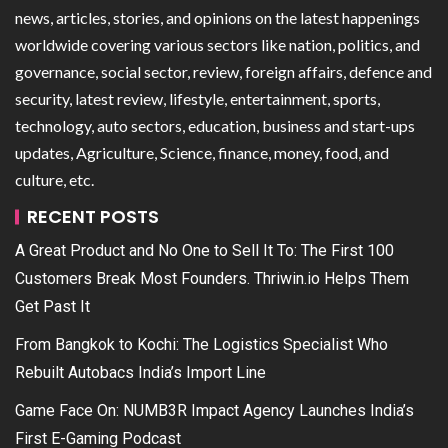
news, articles, stories, and opinions on the latest happenings
worldwide covering various sectors like nation, politics, and
governance, social sector, review, foreign affairs, defence and
security, latest review, lifestyle, entertainment, sports,
technology, auto sectors, education, business and start-ups
updates, Agriculture, Science, finance, money, food, and
culture, etc.
RECENT POSTS
A Great Product and No One to Sell It To: The First 100
Customers Break Most Founders. Thriwin.io Helps Them
Get Past It
From Bangkok to Kochi: The Logistics Specialist Who
Rebuilt Autobacs India’s Import Line
Game Face On: NUMB3R Impact Agency Launches India’s
First E-Gaming Podcast