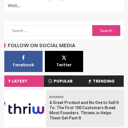
Well,...
FOLLOW ON SOCIAL MEDIA
Facebook
Twitter
LATEST
POPULAR
TRENDING
BUSINESS
A Great Product and No One to Sell It
To: The First 100 Customers Break
Most Founders. Thriwin.io Helps
Them Get Past It