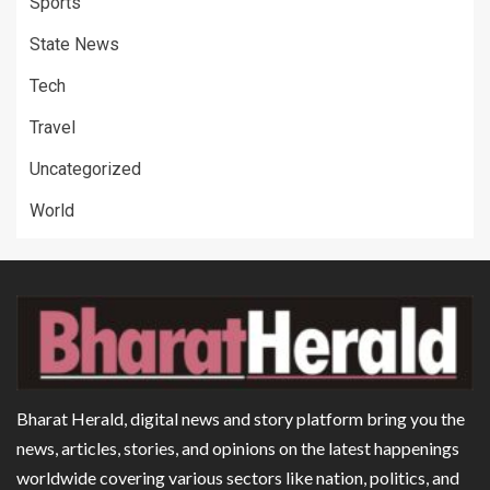
Sports
State News
Tech
Travel
Uncategorized
World
Bharat Herald, digital news and story platform bring you the
news, articles, stories, and opinions on the latest happenings
worldwide covering various sectors like nation, politics, and