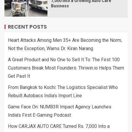
7,000 Into a Growing Auto Care
Business
RECENT POSTS
Heart Attacks Among Men 35+ Are Becoming the Norm,
Not the Exception, Warns Dr. Kiran Narang
A Great Product and No One to Sell It To: The First 100
Customers Break Most Founders. Thriwin.io Helps Them
Get Past It
From Bangkok to Kochi: The Logistics Specialist Who
Rebuilt Autobacs India’s Import Line
Game Face On: NUMB3R Impact Agency Launches
India’s First E-Gaming Podcast
How CARJAX AUTO CARE Turned Rs. 7,000 Into a