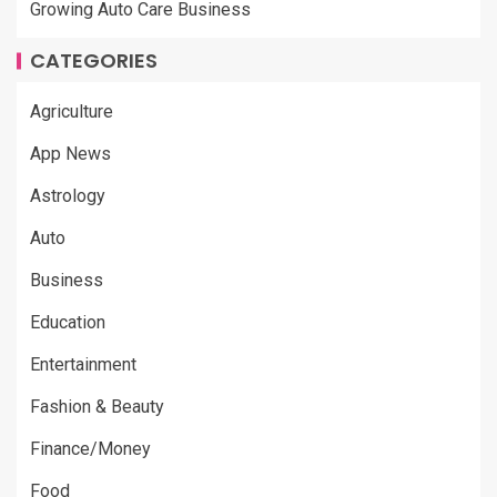
Growing Auto Care Business
CATEGORIES
Agriculture
App News
Astrology
Auto
Business
Education
Entertainment
Fashion & Beauty
Finance/Money
Food