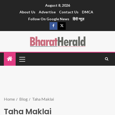
August 8, 2026
About Us
Advertise
Contact Us
DMCA
Follow On Google News
हिंदी न्यूज़
Home
Blog
Taha Maklai
Taha Maklai