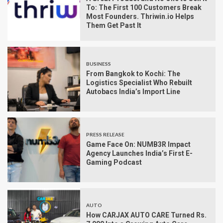
To: The First 100 Customers Break
Most Founders. Thriwin.io Helps
Them Get Past It
BUSINESS
From Bangkok to Kochi: The
Logistics Specialist Who Rebuilt
Autobacs India’s Import Line
PRESS RELEASE
Game Face On: NUMB3R Impact
Agency Launches India’s First E-
Gaming Podcast
AUTO
How CARJAX AUTO CARE Turned Rs.