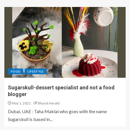
FOOD
LIFESTYLE
Sugarskull-dessert specialist and not a food
blogger
May 1, 2021
Bharat Herald
Dubai, UAE : Taha Maklai who goes with the name
Sugarskull is based in...