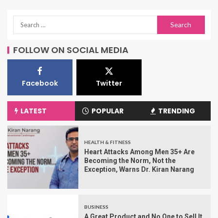
FOLLOW ON SOCIAL MEDIA
Facebook
Twitter
LATEST
POPULAR
TRENDING
HEALTH & FITNESS
Heart Attacks Among Men 35+ Are
Becoming the Norm, Not the
Exception, Warns Dr. Kiran Narang
BUSINESS
A Great Product and No One to Sell It