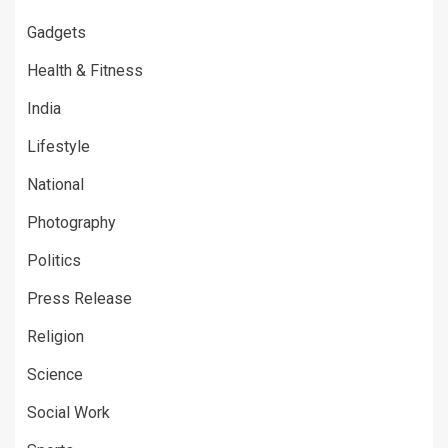
Gadgets
Health & Fitness
India
Lifestyle
National
Photography
Politics
Press Release
Religion
Science
Social Work