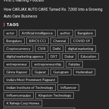
First E-Gaming Podcast
How CARJAX AUTO CARE Turned Rs. 7,000 Into a Growing
Auto Care Business
TAGS
actor
Artificial intelligence
author
Bangalore
Bengaluru
BRICS CCI
Chennai
COVID-19
Cryptocurrency
CSIR
Delhi
digital marketing
digital marketing agency
DST
Dubai
Education
entrepreneur
entrepreneurship
Fairplay
Ginny Kapoor
Gujarat
Gurugram
Hyderabad
India's Most Prominent Pageant
Indian Institute of Technology
Influencer
Influencerquipo
Kingston Technology
K Raheja Corp Homes