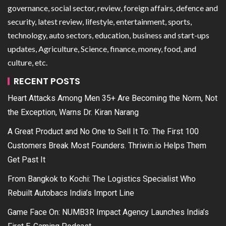
governance, social sector, review, foreign affairs, defence and
security, latest review, lifestyle, entertainment, sports,
technology, auto sectors, education, business and start-ups
updates, Agriculture, Science, finance, money, food, and
culture, etc.
RECENT POSTS
Heart Attacks Among Men 35+ Are Becoming the Norm, Not
the Exception, Warns Dr. Kiran Narang
A Great Product and No One to Sell It To: The First 100
Customers Break Most Founders. Thriwin.io Helps Them
Get Past It
From Bangkok to Kochi: The Logistics Specialist Who
Rebuilt Autobacs India’s Import Line
Game Face On: NUMB3R Impact Agency Launches India’s