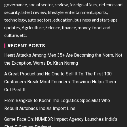
governance, social sector, review, foreign affairs, defence and
security, latest review, lifestyle, entertainment, sports,
technology, auto sectors, education, business and start-ups
updates, Agriculture, Science, finance, money, food, and
culture, etc.
RECENT POSTS
Heart Attacks Among Men 35+ Are Becoming the Norm, Not
the Exception, Warns Dr. Kiran Narang
A Great Product and No One to Sell It To: The First 100
Customers Break Most Founders. Thriwin.io Helps Them
Get Past It
From Bangkok to Kochi: The Logistics Specialist Who
Rebuilt Autobacs India’s Import Line
Game Face On: NUMB3R Impact Agency Launches India’s