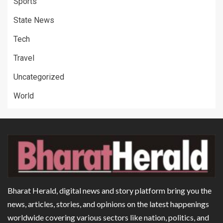
Sports
State News
Tech
Travel
Uncategorized
World
Bharat Herald, digital news and story platform bring you the
news, articles, stories, and opinions on the latest happenings
worldwide covering various sectors like nation, politics, and