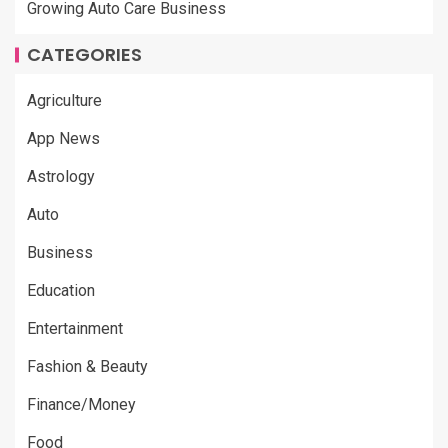
Growing Auto Care Business
CATEGORIES
Agriculture
App News
Astrology
Auto
Business
Education
Entertainment
Fashion & Beauty
Finance/Money
Food