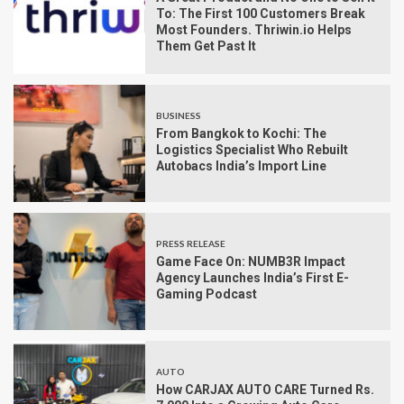
To: The First 100 Customers Break
Most Founders. Thriwin.io Helps
Them Get Past It
BUSINESS
From Bangkok to Kochi: The
Logistics Specialist Who Rebuilt
Autobacs India’s Import Line
PRESS RELEASE
Game Face On: NUMB3R Impact
Agency Launches India’s First E-
Gaming Podcast
AUTO
How CARJAX AUTO CARE Turned Rs.