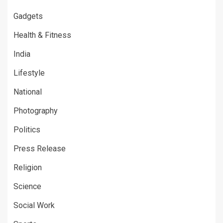
Gadgets
Health & Fitness
India
Lifestyle
National
Photography
Politics
Press Release
Religion
Science
Social Work