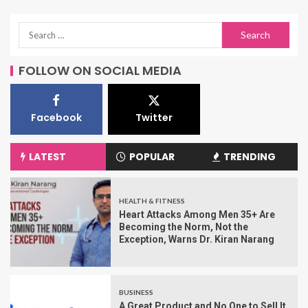
FOLLOW ON SOCIAL MEDIA
Facebook
Twitter
LATEST
POPULAR
TRENDING
HEALTH & FITNESS
Heart Attacks Among Men 35+ Are
Becoming the Norm, Not the
Exception, Warns Dr. Kiran Narang
BUSINESS
A Great Product and No One to Sell It