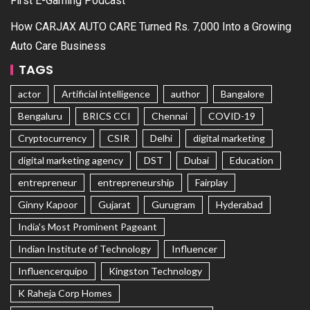
First E-Gaming Podcast
How CARJAX AUTO CARE Turned Rs. 7,000 Into a Growing
Auto Care Business
TAGS
actor
Artificial intelligence
author
Bangalore
Bengaluru
BRICS CCI
Chennai
COVID-19
Cryptocurrency
CSIR
Delhi
digital marketing
digital marketing agency
DST
Dubai
Education
entrepreneur
entrepreneurship
Fairplay
Ginny Kapoor
Gujarat
Gurugram
Hyderabad
India's Most Prominent Pageant
Indian Institute of Technology
Influencer
Influencerquipo
Kingston Technology
K Raheja Corp Homes