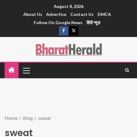
August 8, 2026
About Us
Advertise
Contact Us
DMCA
Follow On Google News
हिंदी न्यूज़
Home
Blog
sweat
sweat