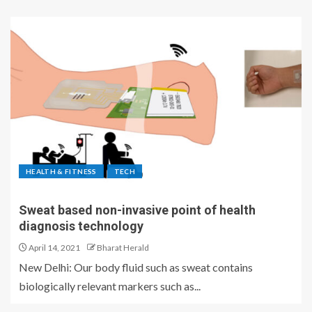
HEALTH & FITNESS
TECH
Sweat based non-invasive point of health
diagnosis technology
April 14, 2021
Bharat Herald
New Delhi: Our body fluid such as sweat contains
biologically relevant markers such as...