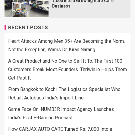
7,000 Into a Growing Auto Care
Business
RECENT POSTS
Heart Attacks Among Men 35+ Are Becoming the Norm,
Not the Exception, Warns Dr. Kiran Narang
A Great Product and No One to Sell It To: The First 100
Customers Break Most Founders. Thriwin.io Helps Them
Get Past It
From Bangkok to Kochi: The Logistics Specialist Who
Rebuilt Autobacs India’s Import Line
Game Face On: NUMB3R Impact Agency Launches
India’s First E-Gaming Podcast
How CARJAX AUTO CARE Turned Rs. 7,000 Into a