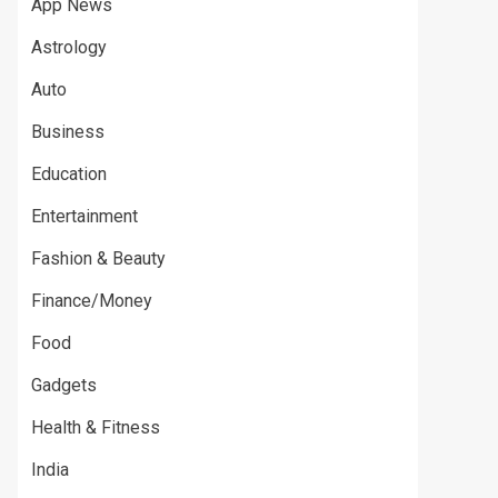
App News
Astrology
Auto
Business
Education
Entertainment
Fashion & Beauty
Finance/Money
Food
Gadgets
Health & Fitness
India