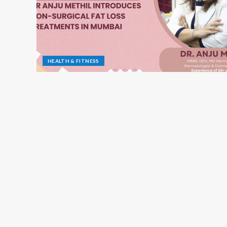
HEALTH & FITNESS