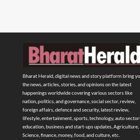
Bharat Herald, digital news and story platform bring y
the news, articles, stories, and opinions on the latest
happenings worldwide covering various sectors like
nation, politics, and governance, social sector, review,
foreign affairs, defence and security, latest review,
lifestyle, entertainment, sports, technology, auto sector
education, business and start-ups updates, Agriculture,
Science, finance, money, food, and culture, etc.