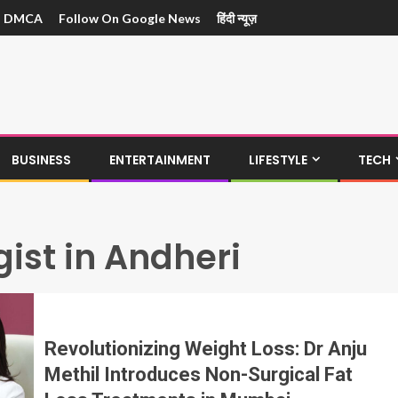
DMCA
Follow On Google News
हिंदी न्यूज़
BUSINESS
ENTERTAINMENT
LIFESTYLE
TECH
ist in Andheri
Revolutionizing Weight Loss: Dr Anju
Methil Introduces Non-Surgical Fat