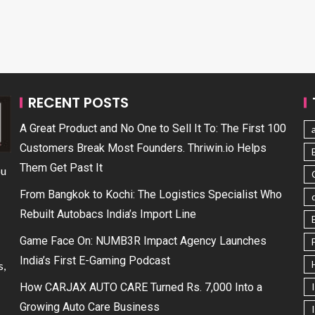
RECENT POSTS
A Great Product and No One to Sell It To: The First 100
Customers Break Most Founders. Thriwin.io Helps
Them Get Past It
ou
From Bangkok to Kochi: The Logistics Specialist Who
Rebuilt Autobacs India’s Import Line
Game Face On: NUMB3R Impact Agency Launches
India’s First E-Gaming Podcast
s,
How CARJAX AUTO CARE Turned Rs. 7,000 Into a
Growing Auto Care Business