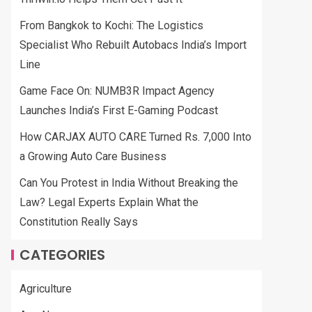
From Bangkok to Kochi: The Logistics
Specialist Who Rebuilt Autobacs India’s Import
Line
Game Face On: NUMB3R Impact Agency
Launches India’s First E-Gaming Podcast
How CARJAX AUTO CARE Turned Rs. 7,000 Into
a Growing Auto Care Business
Can You Protest in India Without Breaking the
Law? Legal Experts Explain What the
Constitution Really Says
CATEGORIES
Agriculture