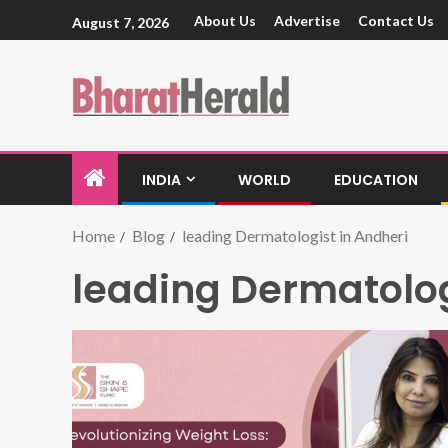
About Us
Advertise
Contact Us
August 7, 2026
INDIA
WORLD
EDUCATION
Home
Blog
leading Dermatologist in Andheri
leading Dermatolog