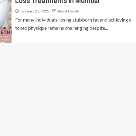
Loss Treatments in Mumbai
February 27, 2025
Bharat Herald
For many individuals, losing stubborn fat and achieving a
toned physique remains challenging despite...