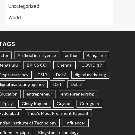
Uncategorized
World
TAGS
actor
Artificial intelligence
author
Bangalore
Bengaluru
BRICS CCI
Chennai
COVID-19
Cryptocurrency
CSIR
Delhi
digital marketing
digital marketing agency
DST
Dubai
Education
entrepreneur
entrepreneurship
Fairplay
Ginny Kapoor
Gujarat
Gurugram
Hyderabad
India's Most Prominent Pageant
Indian Institute of Technology
Influencer
Influencerquipo
Kingston Technology