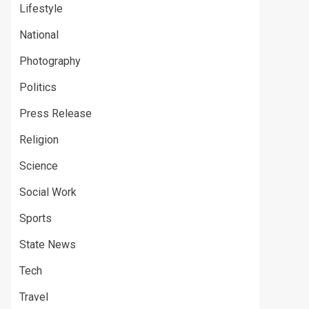
Lifestyle
National
Photography
Politics
Press Release
Religion
Science
Social Work
Sports
State News
Tech
Travel