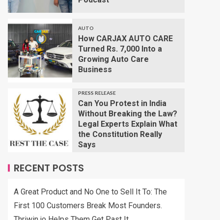
AUTO
How CARJAX AUTO CARE
Turned Rs. 7,000 Into a
Growing Auto Care
Business
PRESS RELEASE
Can You Protest in India
Without Breaking the Law?
Legal Experts Explain What
the Constitution Really
Says
RECENT POSTS
A Great Product and No One to Sell It To: The
First 100 Customers Break Most Founders.
Thriwin.io Helps Them Get Past It