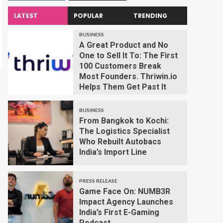
LATEST
POPULAR
TRENDING
BUSINESS
A Great Product and No
One to Sell It To: The First
100 Customers Break
Most Founders. Thriwin.io
Helps Them Get Past It
BUSINESS
From Bangkok to Kochi:
The Logistics Specialist
Who Rebuilt Autobacs
India’s Import Line
PRESS RELEASE
Game Face On: NUMB3R
Impact Agency Launches
India’s First E-Gaming
Podcast