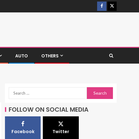
AUTO
OTHERS
FOLLOW ON SOCIAL MEDIA
Facebook
Twitter