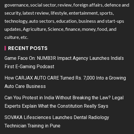
governance, social sector, review, foreign affairs, defence and
security, latest review, lifestyle, entertainment, sports,
technology, auto sectors, education, business and start-ups
updates, Agriculture, Science, finance, money, food, and
culture, etc.
RECENT POSTS
Game Face On: NUMB3R Impact Agency Launches India’s
First E-Gaming Podcast
How CARJAX AUTO CARE Turned Rs. 7,000 Into a Growing
Auto Care Business
Can You Protest in India Without Breaking the Law? Legal
Experts Explain What the Constitution Really Says
SOVAKA Lifesciences Launches Dental Radiology
Technician Training in Pune