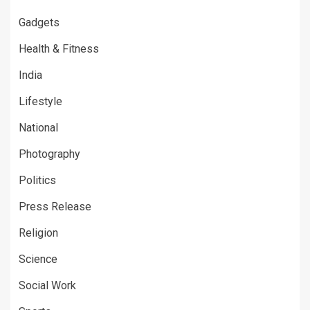
Gadgets
Health & Fitness
India
Lifestyle
National
Photography
Politics
Press Release
Religion
Science
Social Work