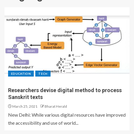
EDUCATION
TECH
Researchers devise digital method to process
Sanskrit texts
March 25, 2021
Bharat Herald
New Delhi: While various digital resources have improved
the accessibility and use of world...