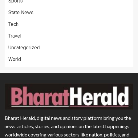
Sports
State News
Tech
Travel
Uncategorized
World
Bharat Herald, digital news and story platform bring you the
news, articles, stories, and opinions on the latest happenings
worldwide covering various sectors like nation, politics, and