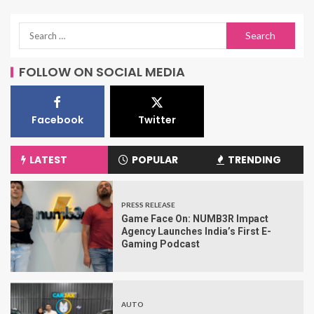
FOLLOW ON SOCIAL MEDIA
Facebook
Twitter
LATEST
POPULAR
TRENDING
PRESS RELEASE
Game Face On: NUMB3R Impact
Agency Launches India’s First E-
Gaming Podcast
AUTO