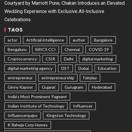
Courtyard by Marriott Pune, Chakan Introduces an Elevated
Wedding Experience with Exclusive All-Inclusive
Celebrations
TAGS
actor
Artificial intelligence
author
Bangalore
Bengaluru
BRICS CCI
Chennai
COVID-19
Cryptocurrency
CSIR
Delhi
digital marketing
digital marketing agency
DST
Dubai
Education
entrepreneur
entrepreneurship
Fairplay
Ginny Kapoor
Gujarat
Gurugram
Hyderabad
India's Most Prominent Pageant
Indian Institute of Technology
Influencer
Influencerquipo
Kingston Technology
K Raheja Corp Homes