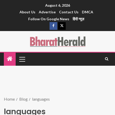
August 6, 2026
About Us
Advertise
Contact Us
DMCA
Follow On Google News
हिंदी न्यूज़
Home
Blog
languages
languages