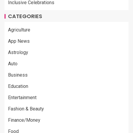
Inclusive Celebrations
CATEGORIES
Agriculture
App News
Astrology
Auto
Business
Education
Entertainment
Fashion & Beauty
Finance/Money
Food