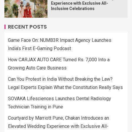
Experience with Exclusive All-
Inclusive Celebrations
RECENT POSTS
Game Face On: NUMB3R Impact Agency Launches
India’s First E-Gaming Podcast
How CARJAX AUTO CARE Turned Rs. 7,000 Into a
Growing Auto Care Business
Can You Protest in India Without Breaking the Law?
Legal Experts Explain What the Constitution Really Says
SOVAKA Lifesciences Launches Dental Radiology
Technician Training in Pune
Courtyard by Marriott Pune, Chakan Introduces an
Elevated Wedding Experience with Exclusive All-