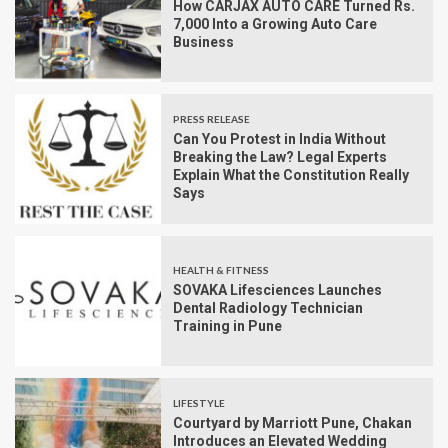
How CARJAX AUTO CARE Turned Rs.
7,000 Into a Growing Auto Care
Business
PRESS RELEASE
Can You Protest in India Without
Breaking the Law? Legal Experts
Explain What the Constitution Really
Says
HEALTH & FITNESS
SOVAKA Lifesciences Launches
Dental Radiology Technician
Training in Pune
LIFESTYLE
Courtyard by Marriott Pune, Chakan
Introduces an Elevated Wedding