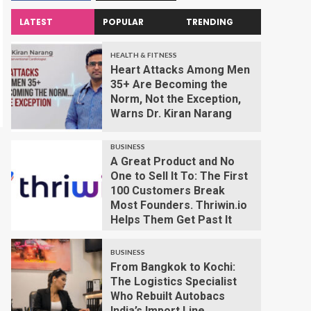
LATEST
POPULAR
TRENDING
HEALTH & FITNESS
Heart Attacks Among Men
35+ Are Becoming the
Norm, Not the Exception,
Warns Dr. Kiran Narang
BUSINESS
A Great Product and No
One to Sell It To: The First
100 Customers Break
Most Founders. Thriwin.io
Helps Them Get Past It
BUSINESS
From Bangkok to Kochi:
The Logistics Specialist
Who Rebuilt Autobacs
India’s Import Line