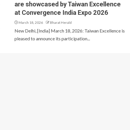
are showcased by Taiwan Excellence
at Convergence India Expo 2026
March 18, 2026
Bharat Herald
New Delhi, [India] March 18, 2026: Taiwan Excellence is
pleased to announce its participation...