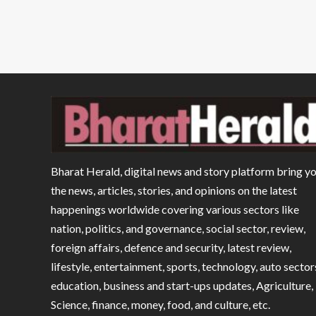
Bharat Herald, digital news and story platform bring y
the news, articles, stories, and opinions on the latest
happenings worldwide covering various sectors like
nation, politics, and governance, social sector, review,
foreign affairs, defence and security, latest review,
lifestyle, entertainment, sports, technology, auto sector
education, business and start-ups updates, Agriculture,
Science, finance, money, food, and culture, etc.