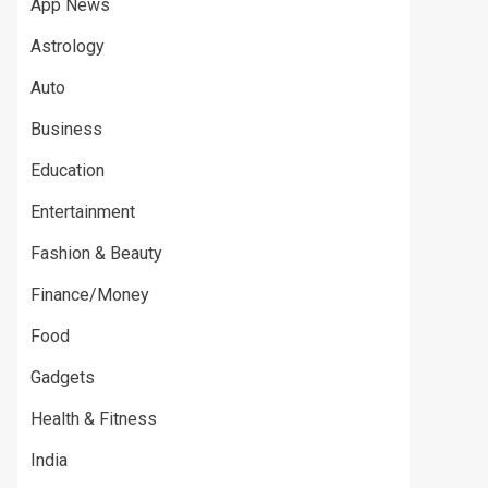
App News
Astrology
Auto
Business
Education
Entertainment
Fashion & Beauty
Finance/Money
Food
Gadgets
Health & Fitness
India