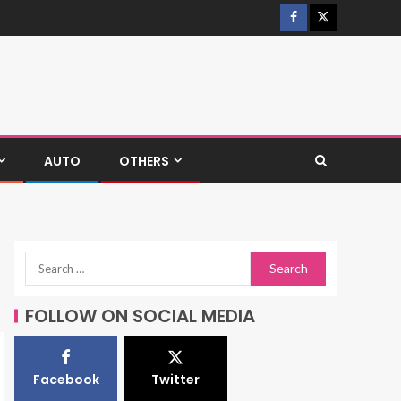
AUTO
OTHERS
FOLLOW ON SOCIAL MEDIA
Facebook
Twitter