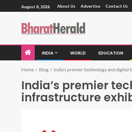
About Us
Advertise
Contact Us
August 8, 2026
INDIA
WORLD
EDUCATION
Home
Blog
India’s premier technology and digital i
India’s premier tec
infrastructure exhi