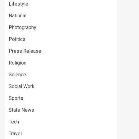
Lifestyle
National
Photography
Politics
Press Release
Religion
Science
Social Work
Sports
State News
Tech
Travel