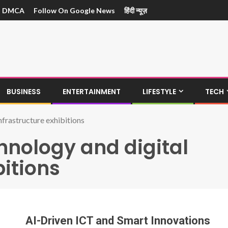
DMCA
Follow On Google News
हिंदी न्यूज़
BUSINESS
ENTERTAINMENT
LIFESTYLE
TECH
nfrastructure exhibitions
hnology and digital
bitions
AI-Driven ICT and Smart Innovations