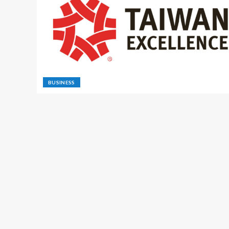
BUSINESS