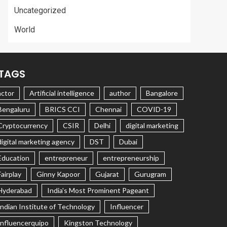
Uncategorized
World
TAGS
actor
Artificial intelligence
author
Bangalore
Bengaluru
BRICS CCI
Chennai
COVID-19
Cryptocurrency
CSIR
Delhi
digital marketing
digital marketing agency
DST
Dubai
Education
entrepreneur
entrepreneurship
Fairplay
Ginny Kapoor
Gujarat
Gurugram
Hyderabad
India's Most Prominent Pageant
Indian Institute of Technology
Influencer
Influencerquipo
Kingston Technology