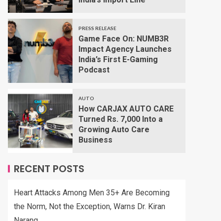
PRESS RELEASE
Game Face On: NUMB3R
Impact Agency Launches
India’s First E-Gaming
Podcast
AUTO
How CARJAX AUTO CARE
Turned Rs. 7,000 Into a
Growing Auto Care
Business
RECENT POSTS
Heart Attacks Among Men 35+ Are Becoming
the Norm, Not the Exception, Warns Dr. Kiran
Narang