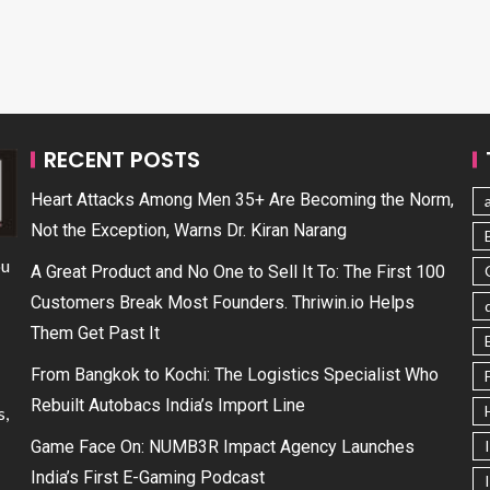
RECENT POSTS
Heart Attacks Among Men 35+ Are Becoming the Norm,
Not the Exception, Warns Dr. Kiran Narang
ou
A Great Product and No One to Sell It To: The First 100
Customers Break Most Founders. Thriwin.io Helps
Them Get Past It
From Bangkok to Kochi: The Logistics Specialist Who
Rebuilt Autobacs India’s Import Line
s,
Game Face On: NUMB3R Impact Agency Launches
India’s First E-Gaming Podcast