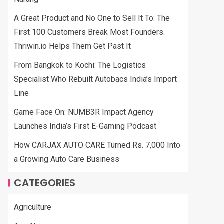
A Great Product and No One to Sell It To: The
First 100 Customers Break Most Founders.
Thriwin.io Helps Them Get Past It
From Bangkok to Kochi: The Logistics
Specialist Who Rebuilt Autobacs India’s Import
Line
Game Face On: NUMB3R Impact Agency
Launches India’s First E-Gaming Podcast
How CARJAX AUTO CARE Turned Rs. 7,000 Into
a Growing Auto Care Business
CATEGORIES
Agriculture