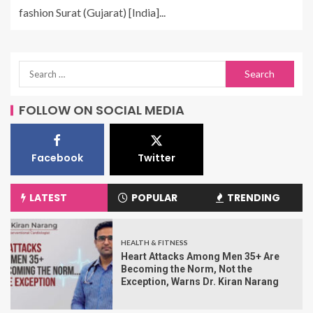
fashion Surat (Gujarat) [India]...
FOLLOW ON SOCIAL MEDIA
Facebook
Twitter
LATEST
POPULAR
TRENDING
HEALTH & FITNESS
Heart Attacks Among Men 35+ Are
Becoming the Norm, Not the
Exception, Warns Dr. Kiran Narang