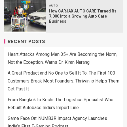
AUTO
How CARJAX AUTO CARE Turned Rs.
7,000 Into a Growing Auto Care
Business
RECENT POSTS
Heart Attacks Among Men 35+ Are Becoming the Norm,
Not the Exception, Warns Dr. Kiran Narang
A Great Product and No One to Sell It To: The First 100
Customers Break Most Founders. Thriwin.io Helps Them
Get Past It
From Bangkok to Kochi: The Logistics Specialist Who
Rebuilt Autobacs India’s Import Line
Game Face On: NUMB3R Impact Agency Launches
India’s First E-Gaming Podcast