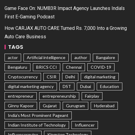
Game Face On: NUMB3R Impact Agency Launches India’s
First E-Gaming Podcast
How CARJAX AUTO CARE Turned Rs. 7,000 Into a Growing
Auto Care Business
TAGS
actor
Artificial intelligence
author
Bangalore
Bengaluru
BRICS CCI
Chennai
COVID-19
Cryptocurrency
CSIR
Delhi
digital marketing
digital marketing agency
DST
Dubai
Education
entrepreneur
entrepreneurship
Fairplay
Ginny Kapoor
Gujarat
Gurugram
Hyderabad
India's Most Prominent Pageant
Indian Institute of Technology
Influencer
Influencerquipo
Kingston Technology