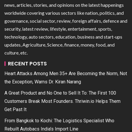
news, articles, stories, and opinions on the latest happenings
worldwide covering various sectors like nation, politics, and
governance, social sector, review, foreign affairs, defence and
security, latest review, lifestyle, entertainment, sports,
technology, auto sectors, education, business and start-ups
updates, Agriculture, Science, finance, money, food, and
culture, etc.
RECENT POSTS
Heart Attacks Among Men 35+ Are Becoming the Norm, Not
the Exception, Warns Dr. Kiran Narang
A Great Product and No One to Sell It To: The First 100
Customers Break Most Founders. Thriwin.io Helps Them
Get Past It
From Bangkok to Kochi: The Logistics Specialist Who
Rebuilt Autobacs India’s Import Line