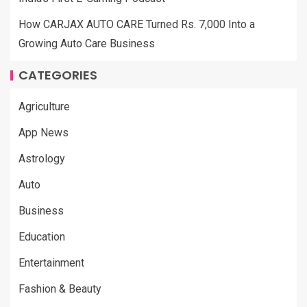
How CARJAX AUTO CARE Turned Rs. 7,000 Into a
Growing Auto Care Business
CATEGORIES
Agriculture
App News
Astrology
Auto
Business
Education
Entertainment
Fashion & Beauty