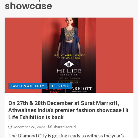
showcase
FASHION & BEAUTY
LIFESTYLE
On 27th & 28th December at Surat Marriott,
Athwalines India’s premier fashion showcase Hi
Life Exhibition is back
December 26, 2023
Bharat Herald
The Diamond City is getting ready to witness the year’s