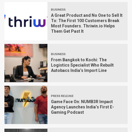
BUSINESS
A Great Product and No One to Sell It
To: The First 100 Customers Break
Most Founders. Thriwin.io Helps
Them Get Past It
BUSINESS
From Bangkok to Kochi: The
Logistics Specialist Who Rebuilt
Autobacs India’s Import Line
PRESS RELEASE
Game Face On: NUMB3R Impact
Agency Launches India’s First E-
Gaming Podcast