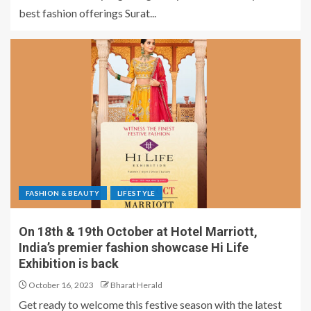
best fashion offerings Surat...
FASHION & BEAUTY
LIFESTYLE
On 18th & 19th October at Hotel Marriott,
India’s premier fashion showcase Hi Life
Exhibition is back
October 16, 2023
Bharat Herald
Get ready to welcome this festive season with the latest