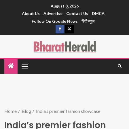
August 8, 2026
About Us
Advertise
Contact Us
DMCA
Follow On Google News
हिंदी न्यूज़
Home
Blog
India’s premier fashion showcase
India’s premier fashion