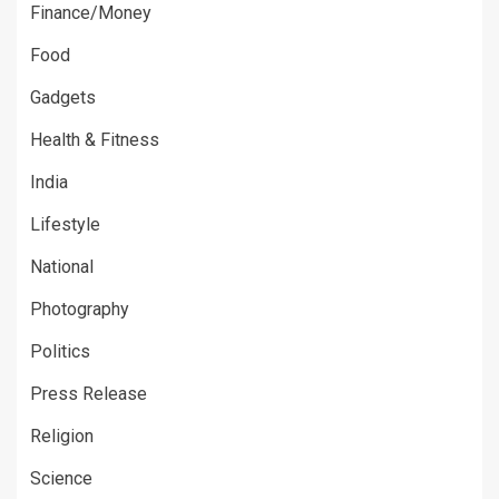
Finance/Money
Food
Gadgets
Health & Fitness
India
Lifestyle
National
Photography
Politics
Press Release
Religion
Science