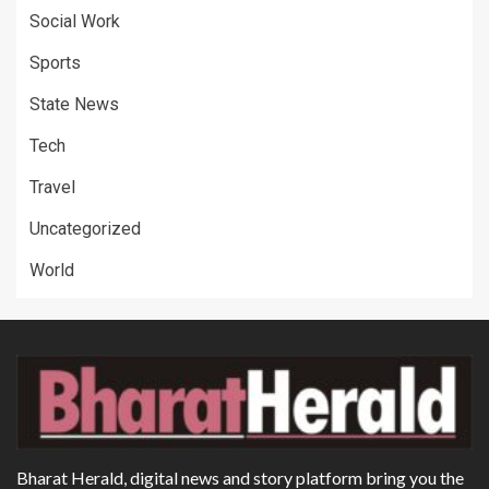
Social Work
Sports
State News
Tech
Travel
Uncategorized
World
Bharat Herald, digital news and story platform bring you the