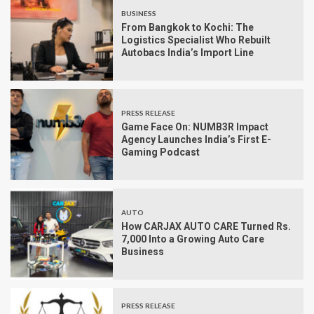
BUSINESS
From Bangkok to Kochi: The
Logistics Specialist Who Rebuilt
Autobacs India’s Import Line
PRESS RELEASE
Game Face On: NUMB3R Impact
Agency Launches India’s First E-
Gaming Podcast
AUTO
How CARJAX AUTO CARE Turned Rs.
7,000 Into a Growing Auto Care
Business
PRESS RELEASE