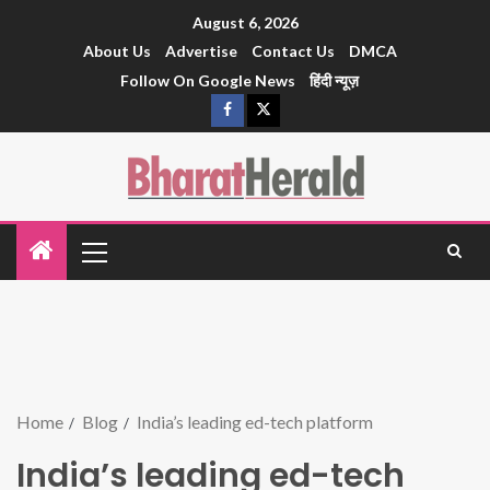
August 6, 2026
About Us
Advertise
Contact Us
DMCA
Follow On Google News
हिंदी न्यूज़
Home
Blog
India’s leading ed-tech platform
India’s leading ed-tech