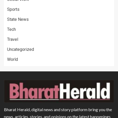
Sports
State News
Tech
Travel
Uncategorized
World
Bharat Herald, digital news and story platform bring you the
news, articles, stories, and opinions on the latest happenings