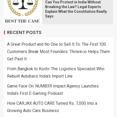
Can You Protest in India Without
Breaking the Law? Legal Experts
Explain What the Constitution Really
Says
RECENT POSTS
A Great Product and No One to Sell It To: The First 100
Customers Break Most Founders. Thriwin.io Helps Them
Get Past It
From Bangkok to Kochi: The Logistics Specialist Who
Rebuilt Autobacs India’s Import Line
Game Face On: NUMB3R Impact Agency Launches
India’s First E-Gaming Podcast
How CARJAX AUTO CARE Turned Rs. 7,000 Into a
Growing Auto Care Business