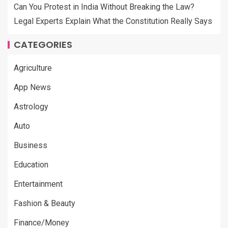
Can You Protest in India Without Breaking the Law?
Legal Experts Explain What the Constitution Really Says
CATEGORIES
Agriculture
App News
Astrology
Auto
Business
Education
Entertainment
Fashion & Beauty
Finance/Money