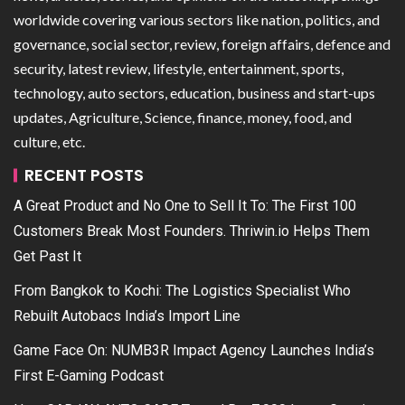
worldwide covering various sectors like nation, politics, and
governance, social sector, review, foreign affairs, defence and
security, latest review, lifestyle, entertainment, sports,
technology, auto sectors, education, business and start-ups
updates, Agriculture, Science, finance, money, food, and
culture, etc.
RECENT POSTS
A Great Product and No One to Sell It To: The First 100
Customers Break Most Founders. Thriwin.io Helps Them
Get Past It
From Bangkok to Kochi: The Logistics Specialist Who
Rebuilt Autobacs India’s Import Line
Game Face On: NUMB3R Impact Agency Launches India’s
First E-Gaming Podcast