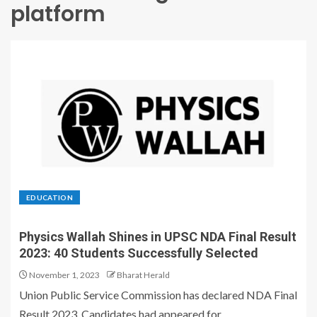
platform
EDUCATION
Physics Wallah Shines in UPSC NDA Final Result
2023: 40 Students Successfully Selected
November 1, 2023
Bharat Herald
Union Public Service Commission has declared NDA Final
Result 2023. Candidates had appeared for...