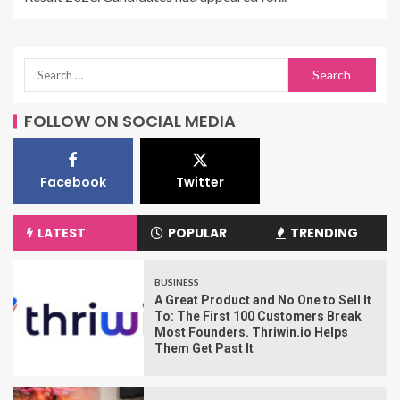
FOLLOW ON SOCIAL MEDIA
Facebook
Twitter
LATEST
POPULAR
TRENDING
BUSINESS
A Great Product and No One to Sell It
To: The First 100 Customers Break
Most Founders. Thriwin.io Helps
Them Get Past It