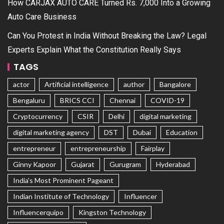
How CARJAX AUTO CARE Turned Rs. 7,000 Into a Growing
Auto Care Business
Can You Protest in India Without Breaking the Law? Legal
Experts Explain What the Constitution Really Says
TAGS
actor
Artificial intelligence
author
Bangalore
Bengaluru
BRICS CCI
Chennai
COVID-19
Cryptocurrency
CSIR
Delhi
digital marketing
digital marketing agency
DST
Dubai
Education
entrepreneur
entrepreneurship
Fairplay
Ginny Kapoor
Gujarat
Gurugram
Hyderabad
India's Most Prominent Pageant
Indian Institute of Technology
Influencer
Influencerquipo
Kingston Technology