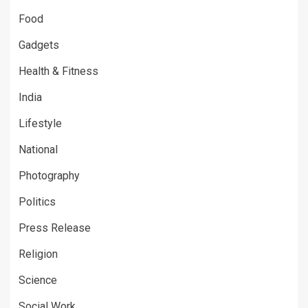
Food
Gadgets
Health & Fitness
India
Lifestyle
National
Photography
Politics
Press Release
Religion
Science
Social Work