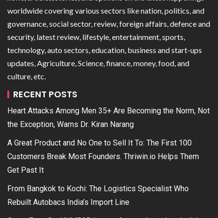
worldwide covering various sectors like nation, politics, and
governance, social sector, review, foreign affairs, defence and
security, latest review, lifestyle, entertainment, sports,
technology, auto sectors, education, business and start-ups
updates, Agriculture, Science, finance, money, food, and
culture, etc.
RECENT POSTS
Heart Attacks Among Men 35+ Are Becoming the Norm, Not
the Exception, Warns Dr. Kiran Narang
A Great Product and No One to Sell It To: The First 100
Customers Break Most Founders. Thriwin.io Helps Them
Get Past It
From Bangkok to Kochi: The Logistics Specialist Who
Rebuilt Autobacs India’s Import Line