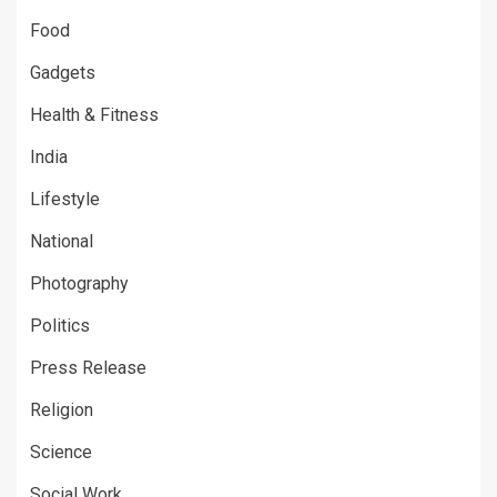
Food
Gadgets
Health & Fitness
India
Lifestyle
National
Photography
Politics
Press Release
Religion
Science
Social Work