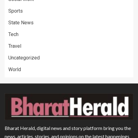
Sports
State News
Tech
Travel
Uncategorized
World
Bharat Herald, digital news and story platform bring you the
news, articles, stories, and opinions on the latest happenings