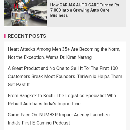
How CARJAX AUTO CARE Turned Rs.
7,000 Into a Growing Auto Care
Business
RECENT POSTS
Heart Attacks Among Men 35+ Are Becoming the Norm,
Not the Exception, Warns Dr. Kiran Narang
A Great Product and No One to Sell It To: The First 100
Customers Break Most Founders. Thriwin.io Helps Them
Get Past It
From Bangkok to Kochi: The Logistics Specialist Who
Rebuilt Autobacs India’s Import Line
Game Face On: NUMB3R Impact Agency Launches
India’s First E-Gaming Podcast