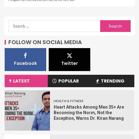
FOLLOW ON SOCIAL MEDIA
Facebook
Twitter
LATEST
POPULAR
TRENDING
HEALTH & FITNESS
Heart Attacks Among Men 35+ Are
Becoming the Norm, Not the
Exception, Warns Dr. Kiran Narang