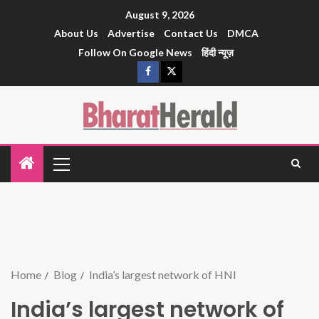
August 9, 2026
About Us
Advertise
Contact Us
DMCA
Follow On Google News
हिंदी न्यूज़
Home
Blog
India’s largest network of HNI
India’s largest network of