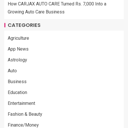
How CARJAX AUTO CARE Turned Rs. 7,000 Into a
Growing Auto Care Business
CATEGORIES
Agriculture
App News
Astrology
Auto
Business
Education
Entertainment
Fashion & Beauty
Finance/Money