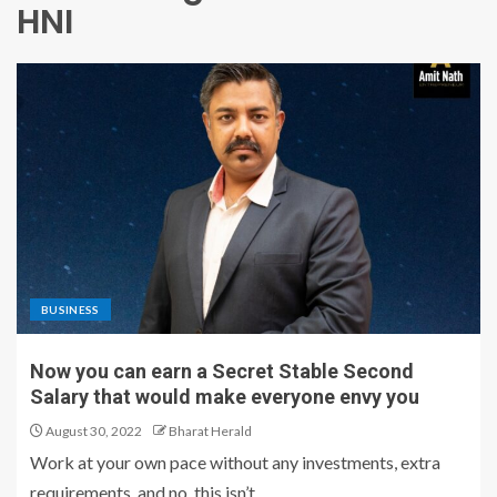
HNI
BUSINESS
Now you can earn a Secret Stable Second
Salary that would make everyone envy you
August 30, 2022
Bharat Herald
Work at your own pace without any investments, extra
requirements, and no, this isn’t...