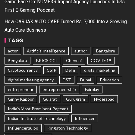
Game Face On: NUMB3R Impact Agency Launches India’s
First E-Gaming Podcast
How CARJAX AUTO CARE Turned Rs. 7,000 Into a Growing
Auto Care Business
TAGS
actor
Artificial intelligence
author
Bangalore
Bengaluru
BRICS CCI
Chennai
COVID-19
Cryptocurrency
CSIR
Delhi
digital marketing
digital marketing agency
DST
Dubai
Education
entrepreneur
entrepreneurship
Fairplay
Ginny Kapoor
Gujarat
Gurugram
Hyderabad
India's Most Prominent Pageant
Indian Institute of Technology
Influencer
Influencerquipo
Kingston Technology