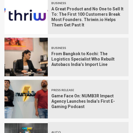
BUSINESS
A Great Product and No One to Sell It
To: The First 100 Customers Break
Most Founders. Thriwin.io Helps
Them Get Past It
BUSINESS
From Bangkok to Kochi: The
Logistics Specialist Who Rebuilt
Autobacs India’s Import Line
PRESS RELEASE
Game Face On: NUMB3R Impact
Agency Launches India’s First E-
Gaming Podcast
AUTO