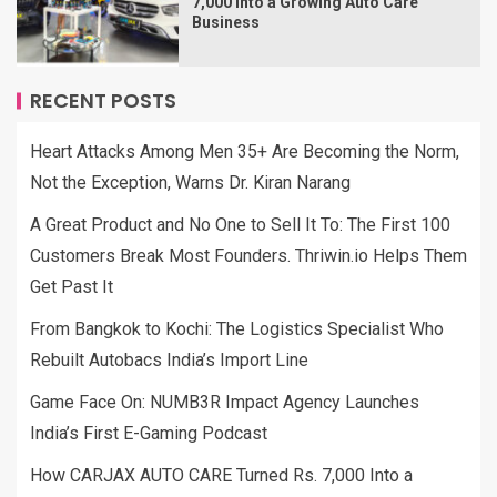
7,000 Into a Growing Auto Care
Business
RECENT POSTS
Heart Attacks Among Men 35+ Are Becoming the Norm,
Not the Exception, Warns Dr. Kiran Narang
A Great Product and No One to Sell It To: The First 100
Customers Break Most Founders. Thriwin.io Helps Them
Get Past It
From Bangkok to Kochi: The Logistics Specialist Who
Rebuilt Autobacs India’s Import Line
Game Face On: NUMB3R Impact Agency Launches
India’s First E-Gaming Podcast
How CARJAX AUTO CARE Turned Rs. 7,000 Into a