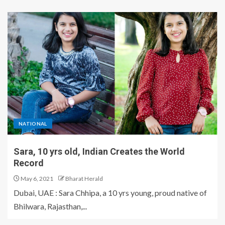
NATIONAL
Sara, 10 yrs old, Indian Creates the World
Record
May 6, 2021
Bharat Herald
Dubai, UAE : Sara Chhipa, a 10 yrs young, proud native of
Bhilwara, Rajasthan,...