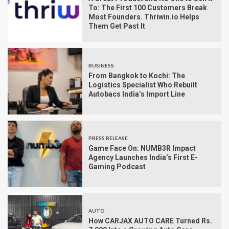
To: The First 100 Customers Break
Most Founders. Thriwin.io Helps
Them Get Past It
BUSINESS
From Bangkok to Kochi: The
Logistics Specialist Who Rebuilt
Autobacs India’s Import Line
PRESS RELEASE
Game Face On: NUMB3R Impact
Agency Launches India’s First E-
Gaming Podcast
AUTO
How CARJAX AUTO CARE Turned Rs.