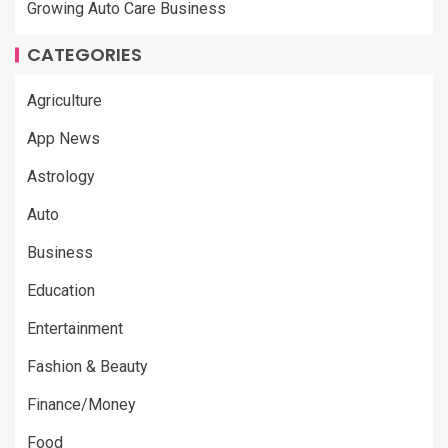
Growing Auto Care Business
CATEGORIES
Agriculture
App News
Astrology
Auto
Business
Education
Entertainment
Fashion & Beauty
Finance/Money
Food