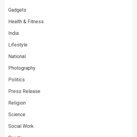
Gadgets
Health & Fitness
India
Lifestyle
National
Photography
Politics
Press Release
Religion
Science
Social Work