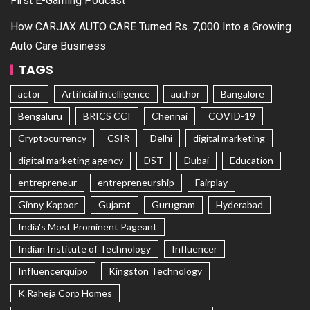
First E-Gaming Podcast
How CARJAX AUTO CARE Turned Rs. 7,000 Into a Growing
Auto Care Business
TAGS
actor
Artificial intelligence
author
Bangalore
Bengaluru
BRICS CCI
Chennai
COVID-19
Cryptocurrency
CSIR
Delhi
digital marketing
digital marketing agency
DST
Dubai
Education
entrepreneur
entrepreneurship
Fairplay
Ginny Kapoor
Gujarat
Gurugram
Hyderabad
India's Most Prominent Pageant
Indian Institute of Technology
Influencer
Influencerquipo
Kingston Technology
K Raheja Corp Homes