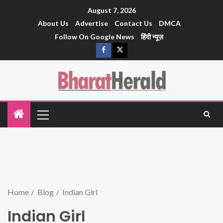
August 7, 2026
About Us
Advertise
Contact Us
DMCA
Follow On Google News
हिंदी न्यूज़
Home
Blog
Indian Girl
Indian Girl