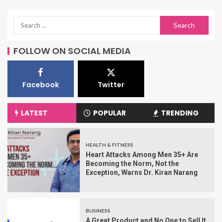
FOLLOW ON SOCIAL MEDIA
Facebook
Twitter
LATEST
POPULAR
TRENDING
HEALTH & FITNESS
Heart Attacks Among Men 35+ Are
Becoming the Norm, Not the
Exception, Warns Dr. Kiran Narang
BUSINESS
A Great Product and No One to Sell It