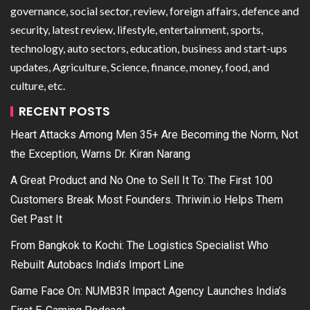
governance, social sector, review, foreign affairs, defence and
security, latest review, lifestyle, entertainment, sports,
technology, auto sectors, education, business and start-ups
updates, Agriculture, Science, finance, money, food, and
culture, etc.
RECENT POSTS
Heart Attacks Among Men 35+ Are Becoming the Norm, Not
the Exception, Warns Dr. Kiran Narang
A Great Product and No One to Sell It To: The First 100
Customers Break Most Founders. Thriwin.io Helps Them
Get Past It
From Bangkok to Kochi: The Logistics Specialist Who
Rebuilt Autobacs India’s Import Line
Game Face On: NUMB3R Impact Agency Launches India’s