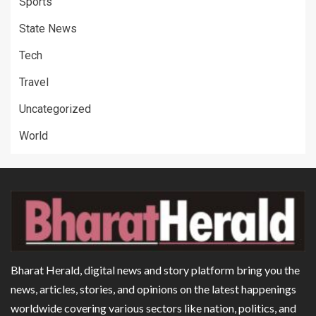
Sports
State News
Tech
Travel
Uncategorized
World
Bharat Herald, digital news and story platform bring you the
news, articles, stories, and opinions on the latest happenings
worldwide covering various sectors like nation, politics, and