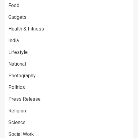
Food
Gadgets
Health & Fitness
India
Lifestyle
National
Photography
Politics
Press Release
Religion
Science
Social Work