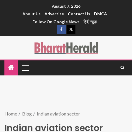
August 7, 2026
About Us
Advertise
Contact Us
DMCA
Follow On Google News
हिंदी न्यूज़
Home
Blog
Indian aviation sector
Indian aviation sector