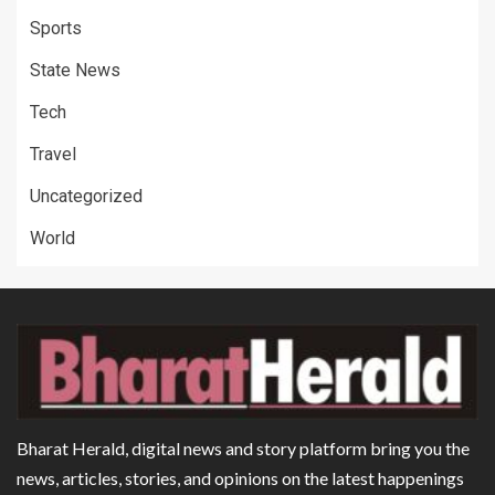
Sports
State News
Tech
Travel
Uncategorized
World
Bharat Herald, digital news and story platform bring you the
news, articles, stories, and opinions on the latest happenings