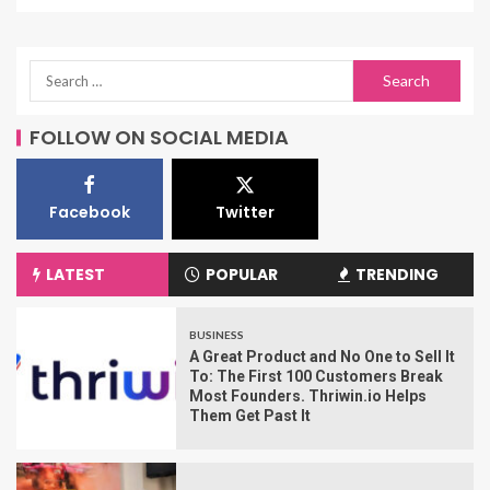
FOLLOW ON SOCIAL MEDIA
Facebook
Twitter
LATEST
POPULAR
TRENDING
BUSINESS
A Great Product and No One to Sell It
To: The First 100 Customers Break
Most Founders. Thriwin.io Helps
Them Get Past It