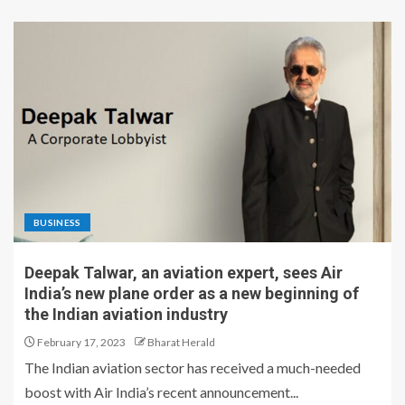
BUSINESS
Deepak Talwar, an aviation expert, sees Air
India’s new plane order as a new beginning of
the Indian aviation industry
February 17, 2023
Bharat Herald
The Indian aviation sector has received a much-needed
boost with Air India’s recent announcement...