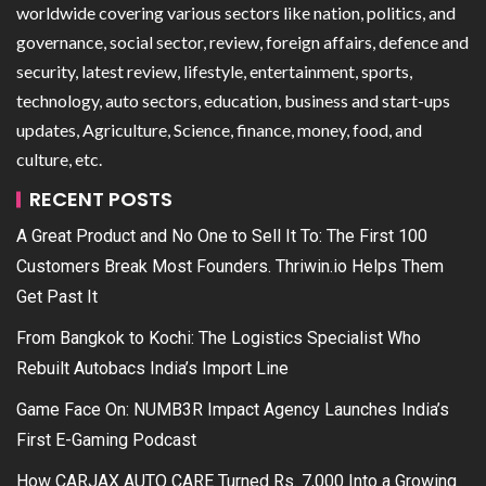
worldwide covering various sectors like nation, politics, and
governance, social sector, review, foreign affairs, defence and
security, latest review, lifestyle, entertainment, sports,
technology, auto sectors, education, business and start-ups
updates, Agriculture, Science, finance, money, food, and
culture, etc.
RECENT POSTS
A Great Product and No One to Sell It To: The First 100
Customers Break Most Founders. Thriwin.io Helps Them
Get Past It
From Bangkok to Kochi: The Logistics Specialist Who
Rebuilt Autobacs India’s Import Line
Game Face On: NUMB3R Impact Agency Launches India’s
First E-Gaming Podcast
How CARJAX AUTO CARE Turned Rs. 7,000 Into a Growing