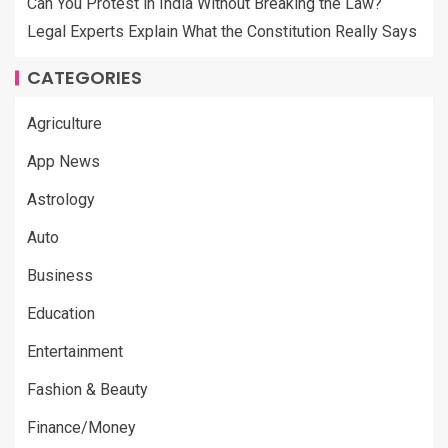
Can You Protest in India Without Breaking the Law?
Legal Experts Explain What the Constitution Really Says
CATEGORIES
Agriculture
App News
Astrology
Auto
Business
Education
Entertainment
Fashion & Beauty
Finance/Money