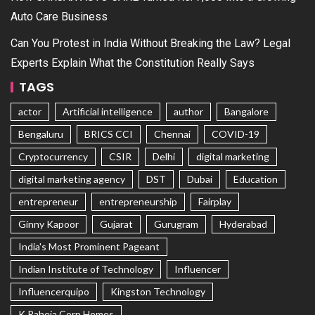
Auto Care Business
Can You Protest in India Without Breaking the Law? Legal
Experts Explain What the Constitution Really Says
TAGS
actor
Artificial intelligence
author
Bangalore
Bengaluru
BRICS CCI
Chennai
COVID-19
Cryptocurrency
CSIR
Delhi
digital marketing
digital marketing agency
DST
Dubai
Education
entrepreneur
entrepreneurship
Fairplay
Ginny Kapoor
Gujarat
Gurugram
Hyderabad
India's Most Prominent Pageant
Indian Institute of Technology
Influencer
Influencerquipo
Kingston Technology
K Raheja Corp Homes