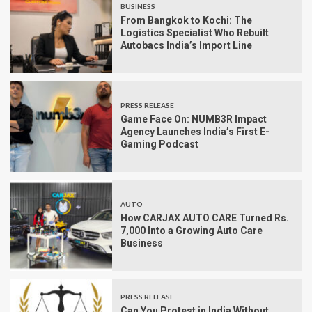
BUSINESS
From Bangkok to Kochi: The
Logistics Specialist Who Rebuilt
Autobacs India’s Import Line
PRESS RELEASE
Game Face On: NUMB3R Impact
Agency Launches India’s First E-
Gaming Podcast
AUTO
How CARJAX AUTO CARE Turned Rs.
7,000 Into a Growing Auto Care
Business
PRESS RELEASE
Can You Protest in India Without