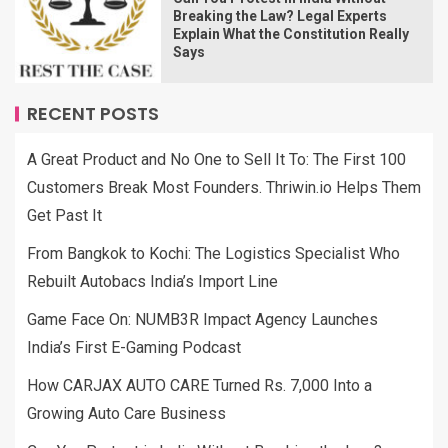
Breaking the Law? Legal Experts
Explain What the Constitution Really
Says
RECENT POSTS
A Great Product and No One to Sell It To: The First 100
Customers Break Most Founders. Thriwin.io Helps Them
Get Past It
From Bangkok to Kochi: The Logistics Specialist Who
Rebuilt Autobacs India’s Import Line
Game Face On: NUMB3R Impact Agency Launches
India’s First E-Gaming Podcast
How CARJAX AUTO CARE Turned Rs. 7,000 Into a
Growing Auto Care Business