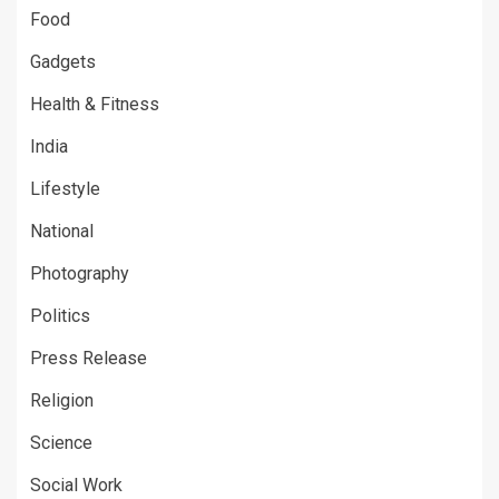
Food
Gadgets
Health & Fitness
India
Lifestyle
National
Photography
Politics
Press Release
Religion
Science
Social Work