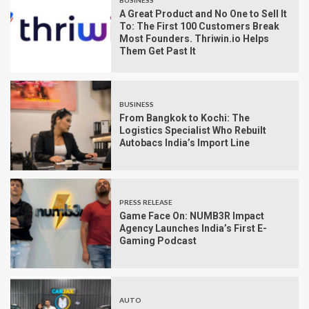
BUSINESS
A Great Product and No One to Sell It
To: The First 100 Customers Break
Most Founders. Thriwin.io Helps
Them Get Past It
BUSINESS
From Bangkok to Kochi: The
Logistics Specialist Who Rebuilt
Autobacs India’s Import Line
PRESS RELEASE
Game Face On: NUMB3R Impact
Agency Launches India’s First E-
Gaming Podcast
AUTO