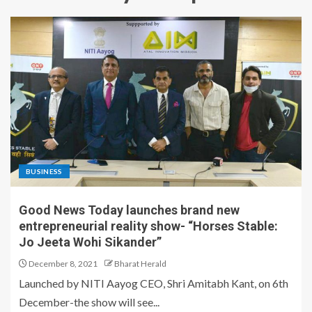
BUSINESS
Good News Today launches brand new
entrepreneurial reality show- “Horses Stable:
Jo Jeeta Wohi Sikander”
December 8, 2021
Bharat Herald
Launched by NITI Aayog CEO, Shri Amitabh Kant, on 6th
December-the show will see...