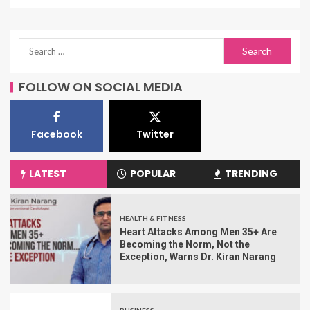
FOLLOW ON SOCIAL MEDIA
Facebook
Twitter
LATEST
POPULAR
TRENDING
HEALTH & FITNESS
Heart Attacks Among Men 35+ Are
Becoming the Norm, Not the
Exception, Warns Dr. Kiran Narang