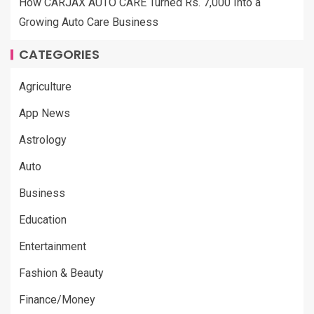
How CARJAX AUTO CARE Turned Rs. 7,000 Into a
Growing Auto Care Business
CATEGORIES
Agriculture
App News
Astrology
Auto
Business
Education
Entertainment
Fashion & Beauty
Finance/Money