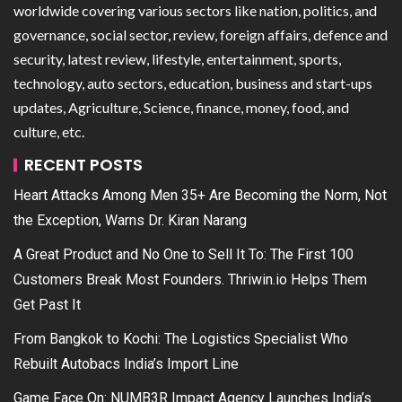
worldwide covering various sectors like nation, politics, and
governance, social sector, review, foreign affairs, defence and
security, latest review, lifestyle, entertainment, sports,
technology, auto sectors, education, business and start-ups
updates, Agriculture, Science, finance, money, food, and
culture, etc.
RECENT POSTS
Heart Attacks Among Men 35+ Are Becoming the Norm, Not
the Exception, Warns Dr. Kiran Narang
A Great Product and No One to Sell It To: The First 100
Customers Break Most Founders. Thriwin.io Helps Them
Get Past It
From Bangkok to Kochi: The Logistics Specialist Who
Rebuilt Autobacs India’s Import Line
Game Face On: NUMB3R Impact Agency Launches India’s