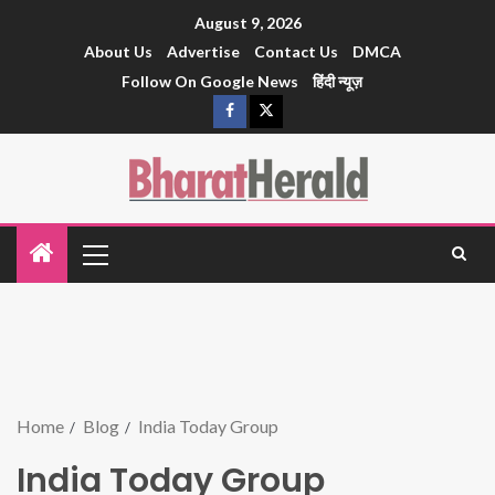
August 9, 2026
About Us
Advertise
Contact Us
DMCA
Follow On Google News
हिंदी न्यूज़
Home
Blog
India Today Group
India Today Group