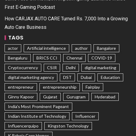
First E-Gaming Podcast
How CARJAX AUTO CARE Turned Rs. 7,000 Into a Growing
Auto Care Business
TAGS
actor
Artificial intelligence
author
Bangalore
Bengaluru
BRICS CCI
Chennai
COVID-19
Cryptocurrency
CSIR
Delhi
digital marketing
digital marketing agency
DST
Dubai
Education
entrepreneur
entrepreneurship
Fairplay
Ginny Kapoor
Gujarat
Gurugram
Hyderabad
India's Most Prominent Pageant
Indian Institute of Technology
Influencer
Influencerquipo
Kingston Technology
K Raheja Corp Homes