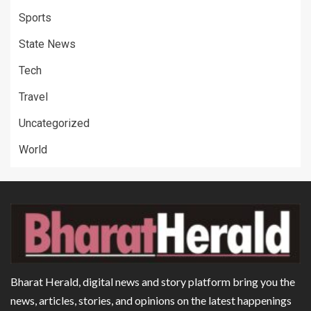
Sports
State News
Tech
Travel
Uncategorized
World
Bharat Herald, digital news and story platform bring you the
news, articles, stories, and opinions on the latest happenings