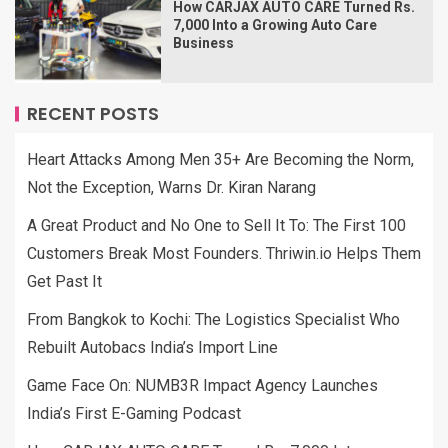
How CARJAX AUTO CARE Turned Rs.
7,000 Into a Growing Auto Care
Business
RECENT POSTS
Heart Attacks Among Men 35+ Are Becoming the Norm,
Not the Exception, Warns Dr. Kiran Narang
A Great Product and No One to Sell It To: The First 100
Customers Break Most Founders. Thriwin.io Helps Them
Get Past It
From Bangkok to Kochi: The Logistics Specialist Who
Rebuilt Autobacs India’s Import Line
Game Face On: NUMB3R Impact Agency Launches
India’s First E-Gaming Podcast