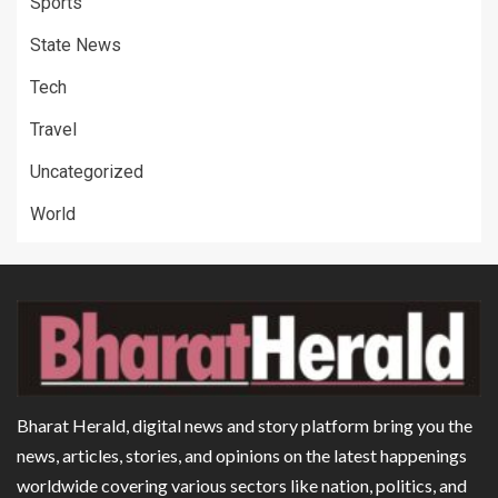
Sports
State News
Tech
Travel
Uncategorized
World
Bharat Herald, digital news and story platform bring you the
news, articles, stories, and opinions on the latest happenings
worldwide covering various sectors like nation, politics, and