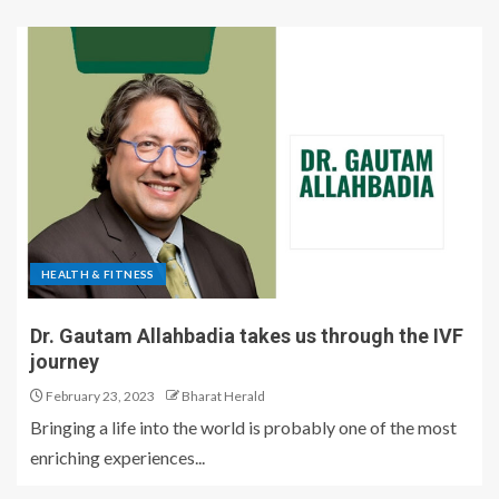
HEALTH & FITNESS
Dr. Gautam Allahbadia takes us through the IVF
journey
February 23, 2023
Bharat Herald
Bringing a life into the world is probably one of the most
enriching experiences...