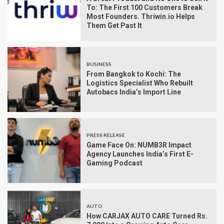
To: The First 100 Customers Break
Most Founders. Thriwin.io Helps
Them Get Past It
BUSINESS
From Bangkok to Kochi: The
Logistics Specialist Who Rebuilt
Autobacs India’s Import Line
PRESS RELEASE
Game Face On: NUMB3R Impact
Agency Launches India’s First E-
Gaming Podcast
AUTO
How CARJAX AUTO CARE Turned Rs.