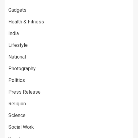
Gadgets
Health & Fitness
India
Lifestyle
National
Photography
Politics
Press Release
Religion
Science
Social Work