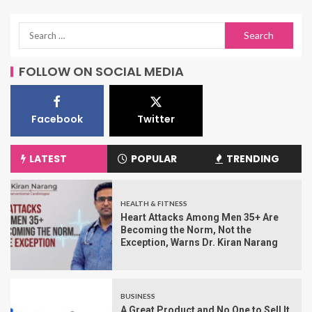
FOLLOW ON SOCIAL MEDIA
Facebook
Twitter
LATEST
POPULAR
TRENDING
HEALTH & FITNESS
Heart Attacks Among Men 35+ Are
Becoming the Norm, Not the
Exception, Warns Dr. Kiran Narang
BUSINESS
A Great Product and No One to Sell It