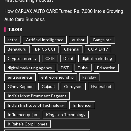
First E-Gaming Podcast
How CARJAX AUTO CARE Turned Rs. 7,000 Into a Growing
Auto Care Business
TAGS
actor
Artificial intelligence
author
Bangalore
Bengaluru
BRICS CCI
Chennai
COVID-19
Cryptocurrency
CSIR
Delhi
digital marketing
digital marketing agency
DST
Dubai
Education
entrepreneur
entrepreneurship
Fairplay
Ginny Kapoor
Gujarat
Gurugram
Hyderabad
India's Most Prominent Pageant
Indian Institute of Technology
Influencer
Influencerquipo
Kingston Technology
K Raheja Corp Homes