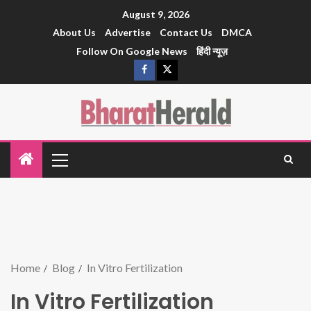
August 9, 2026
About Us
Advertise
Contact Us
DMCA
Follow On Google News
हिंदी न्यूज़
Home
Blog
In Vitro Fertilization
In Vitro Fertilization