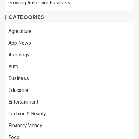
Growing Auto Care Business
CATEGORIES
Agriculture
App News
Astrology
Auto
Business
Education
Entertainment
Fashion & Beauty
Finance/Money
Food