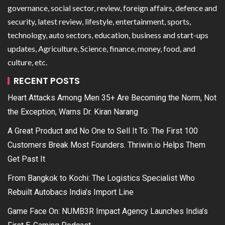
governance, social sector, review, foreign affairs, defence and
security, latest review, lifestyle, entertainment, sports,
technology, auto sectors, education, business and start-ups
updates, Agriculture, Science, finance, money, food, and
culture, etc.
RECENT POSTS
Heart Attacks Among Men 35+ Are Becoming the Norm, Not
the Exception, Warns Dr. Kiran Narang
A Great Product and No One to Sell It To: The First 100
Customers Break Most Founders. Thriwin.io Helps Them
Get Past It
From Bangkok to Kochi: The Logistics Specialist Who
Rebuilt Autobacs India’s Import Line
Game Face On: NUMB3R Impact Agency Launches India’s