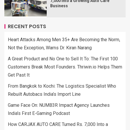
7,000 Into a Growing Auto Care
Business
RECENT POSTS
Heart Attacks Among Men 35+ Are Becoming the Norm,
Not the Exception, Warns Dr. Kiran Narang
A Great Product and No One to Sell It To: The First 100
Customers Break Most Founders. Thriwin.io Helps Them
Get Past It
From Bangkok to Kochi: The Logistics Specialist Who
Rebuilt Autobacs India’s Import Line
Game Face On: NUMB3R Impact Agency Launches
India’s First E-Gaming Podcast
How CARJAX AUTO CARE Turned Rs. 7,000 Into a