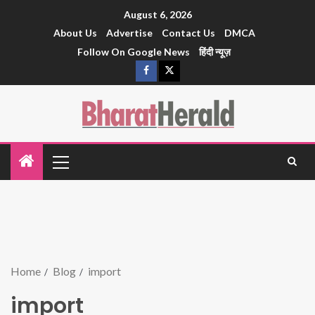
August 6, 2026
About Us
Advertise
Contact Us
DMCA
Follow On Google News
हिंदी न्यूज़
Home
Blog
import
import