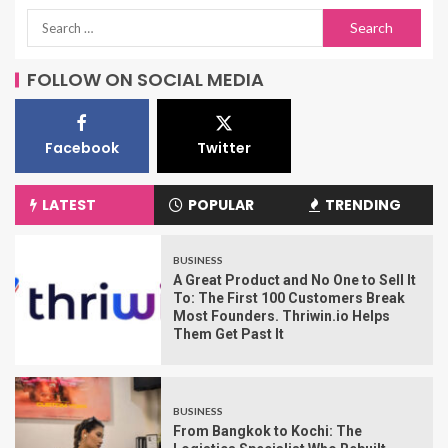
FOLLOW ON SOCIAL MEDIA
Facebook
Twitter
LATEST
POPULAR
TRENDING
BUSINESS
A Great Product and No One to Sell It
To: The First 100 Customers Break
Most Founders. Thriwin.io Helps
Them Get Past It
BUSINESS
From Bangkok to Kochi: The