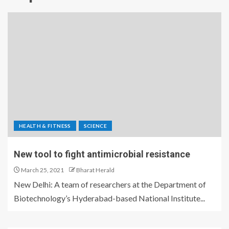
HEALTH & FITNESS
SCIENCE
New tool to fight antimicrobial resistance
March 25, 2021
Bharat Herald
New Delhi: A team of researchers at the Department of
Biotechnology’s Hyderabad-based National Institute...