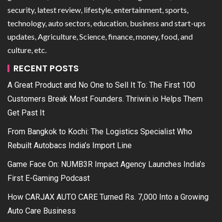
security, latest review, lifestyle, entertainment, sports,
technology, auto sectors, education, business and start-ups
updates, Agriculture, Science, finance, money, food, and
culture, etc.
RECENT POSTS
A Great Product and No One to Sell It To: The First 100
Customers Break Most Founders. Thriwin.io Helps Them
Get Past It
From Bangkok to Kochi: The Logistics Specialist Who
Rebuilt Autobacs India’s Import Line
Game Face On: NUMB3R Impact Agency Launches India’s
First E-Gaming Podcast
How CARJAX AUTO CARE Turned Rs. 7,000 Into a Growing
Auto Care Business