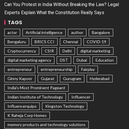
Can You Protest in India Without Breaking the Law? Legal
Experts Explain What the Constitution Really Says
TAGS
actor
Artificial intelligence
author
Bangalore
Bengaluru
BRICS CCI
Chennai
COVID-19
Cryptocurrency
CSIR
Delhi
digital marketing
digital marketing agency
DST
Dubai
Education
entrepreneur
entrepreneurship
Fairplay
Ginny Kapoor
Gujarat
Gurugram
Hyderabad
India's Most Prominent Pageant
Indian Institute of Technology
Influencer
Influencerquipo
Kingston Technology
K Raheja Corp Homes
memory products and technology solutions