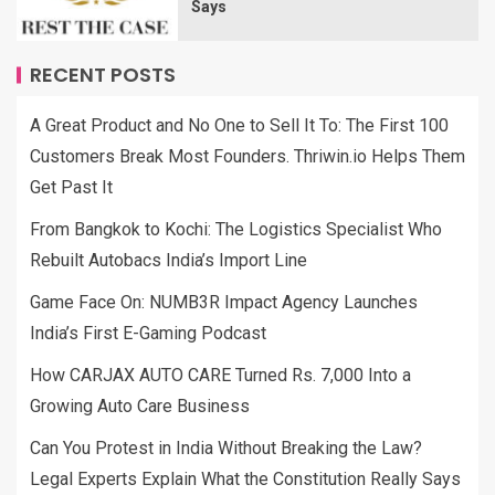
Says
RECENT POSTS
A Great Product and No One to Sell It To: The First 100
Customers Break Most Founders. Thriwin.io Helps Them
Get Past It
From Bangkok to Kochi: The Logistics Specialist Who
Rebuilt Autobacs India’s Import Line
Game Face On: NUMB3R Impact Agency Launches
India’s First E-Gaming Podcast
How CARJAX AUTO CARE Turned Rs. 7,000 Into a
Growing Auto Care Business
Can You Protest in India Without Breaking the Law?
Legal Experts Explain What the Constitution Really Says