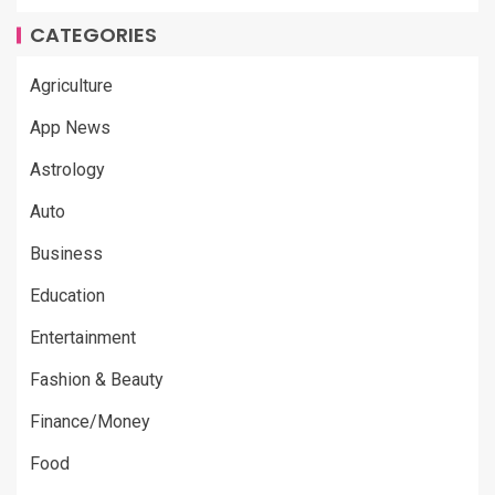
CATEGORIES
Agriculture
App News
Astrology
Auto
Business
Education
Entertainment
Fashion & Beauty
Finance/Money
Food