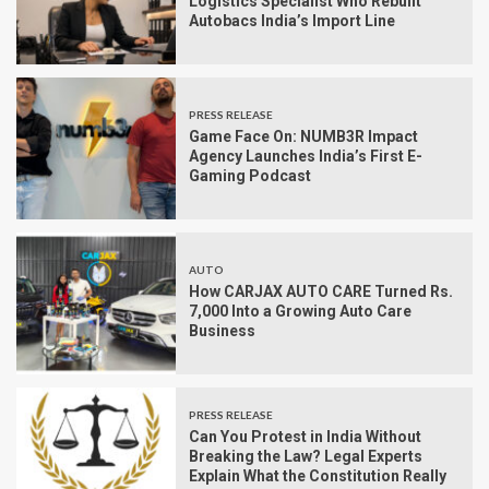
Logistics Specialist Who Rebuilt
Autobacs India’s Import Line
PRESS RELEASE
Game Face On: NUMB3R Impact
Agency Launches India’s First E-
Gaming Podcast
AUTO
How CARJAX AUTO CARE Turned Rs.
7,000 Into a Growing Auto Care
Business
PRESS RELEASE
Can You Protest in India Without
Breaking the Law? Legal Experts
Explain What the Constitution Really