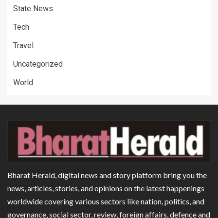
State News
Tech
Travel
Uncategorized
World
Bharat Herald, digital news and story platform bring you the
news, articles, stories, and opinions on the latest happenings
worldwide covering various sectors like nation, politics, and
governance, social sector, review, foreign affairs, defence and