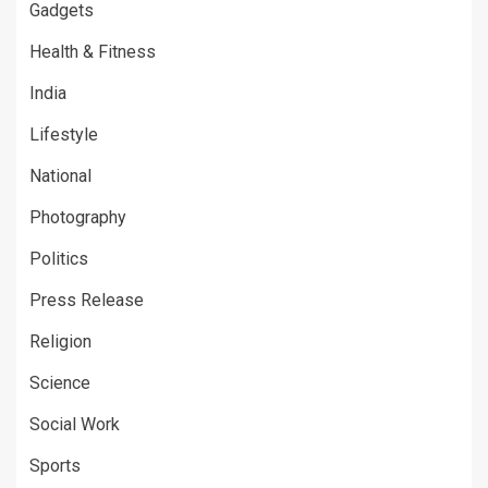
Gadgets
Health & Fitness
India
Lifestyle
National
Photography
Politics
Press Release
Religion
Science
Social Work
Sports