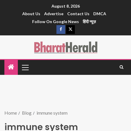
August 8, 2026
About Us
Advertise
Contact Us
DMCA
Follow On Google News
हिंदी न्यूज़
Home
Blog
immune system
immune system