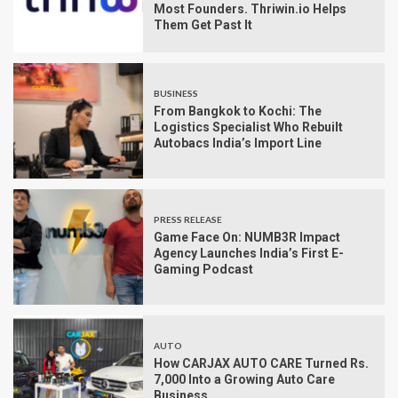
Most Founders. Thriwin.io Helps
Them Get Past It
BUSINESS
From Bangkok to Kochi: The
Logistics Specialist Who Rebuilt
Autobacs India’s Import Line
PRESS RELEASE
Game Face On: NUMB3R Impact
Agency Launches India’s First E-
Gaming Podcast
AUTO
How CARJAX AUTO CARE Turned Rs.
7,000 Into a Growing Auto Care
Business