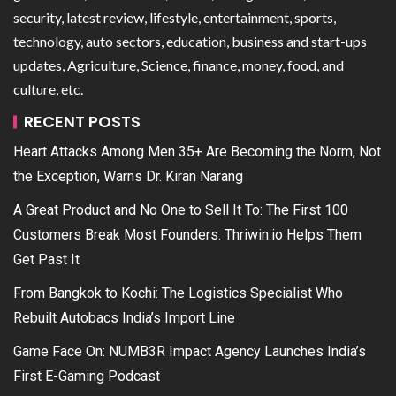
security, latest review, lifestyle, entertainment, sports,
technology, auto sectors, education, business and start-ups
updates, Agriculture, Science, finance, money, food, and
culture, etc.
RECENT POSTS
Heart Attacks Among Men 35+ Are Becoming the Norm, Not
the Exception, Warns Dr. Kiran Narang
A Great Product and No One to Sell It To: The First 100
Customers Break Most Founders. Thriwin.io Helps Them
Get Past It
From Bangkok to Kochi: The Logistics Specialist Who
Rebuilt Autobacs India’s Import Line
Game Face On: NUMB3R Impact Agency Launches India’s
First E-Gaming Podcast