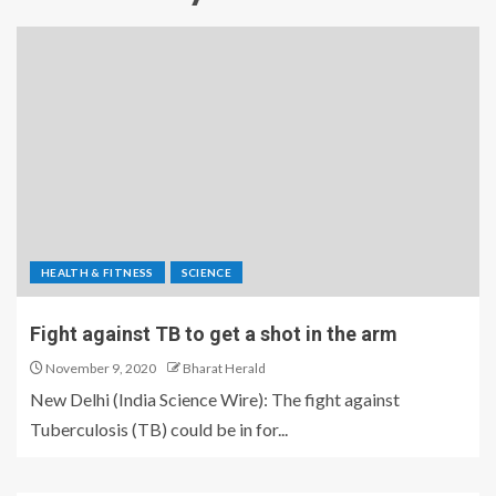
HEALTH & FITNESS
SCIENCE
Fight against TB to get a shot in the arm
November 9, 2020
Bharat Herald
New Delhi (India Science Wire): The fight against
Tuberculosis (TB) could be in for...