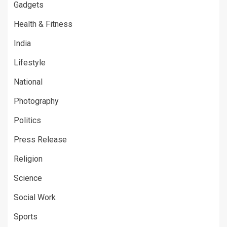
Gadgets
Health & Fitness
India
Lifestyle
National
Photography
Politics
Press Release
Religion
Science
Social Work
Sports