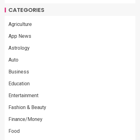
CATEGORIES
Agriculture
App News
Astrology
Auto
Business
Education
Entertainment
Fashion & Beauty
Finance/Money
Food