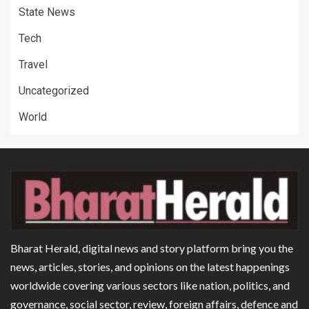
State News
Tech
Travel
Uncategorized
World
Bharat Herald, digital news and story platform bring you the
news, articles, stories, and opinions on the latest happenings
worldwide covering various sectors like nation, politics, and
governance, social sector, review, foreign affairs, defence and