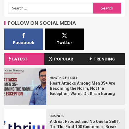
FOLLOW ON SOCIAL MEDIA
Facebook
Twitter
LATEST
POPULAR
TRENDING
HEALTH & FITNESS
Heart Attacks Among Men 35+ Are
Becoming the Norm, Not the
Exception, Warns Dr. Kiran Narang
BUSINESS
A Great Product and No One to Sell It
To: The First 100 Customers Break