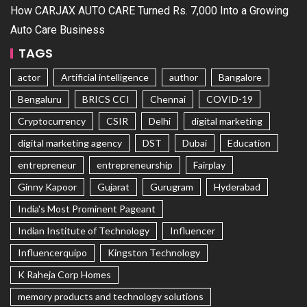
How CARJAX AUTO CARE Turned Rs. 7,000 Into a Growing
Auto Care Business
TAGS
actor
Artificial intelligence
author
Bangalore
Bengaluru
BRICS CCI
Chennai
COVID-19
Cryptocurrency
CSIR
Delhi
digital marketing
digital marketing agency
DST
Dubai
Education
entrepreneur
entrepreneurship
Fairplay
Ginny Kapoor
Gujarat
Gurugram
Hyderabad
India's Most Prominent Pageant
Indian Institute of Technology
Influencer
Influencerquipo
Kingston Technology
K Raheja Corp Homes
memory products and technology solutions