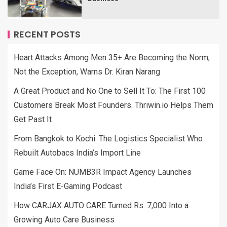
RECENT POSTS
Heart Attacks Among Men 35+ Are Becoming the Norm,
Not the Exception, Warns Dr. Kiran Narang
A Great Product and No One to Sell It To: The First 100
Customers Break Most Founders. Thriwin.io Helps Them
Get Past It
From Bangkok to Kochi: The Logistics Specialist Who
Rebuilt Autobacs India’s Import Line
Game Face On: NUMB3R Impact Agency Launches
India’s First E-Gaming Podcast
How CARJAX AUTO CARE Turned Rs. 7,000 Into a
Growing Auto Care Business